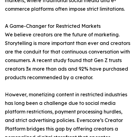
markets, where traditional social media and e-
commerce platforms often impose strict limitations.
A Game-Changer for Restricted Markets
We believe creators are the future of marketing.
Storytelling is more important than ever and creators
are the conduit for that continuous conversation with
consumers. A recent study found that Gen Z trusts
creators 3x more than ads and 92% have purchased
products recommended by a creator.
However, monetizing content in restricted industries
has long been a challenge due to social media
platform restrictions, payment processing hurdles,
and strict advertising policies. Everscore’s Creator
Platform bridges this gap by offering creators a