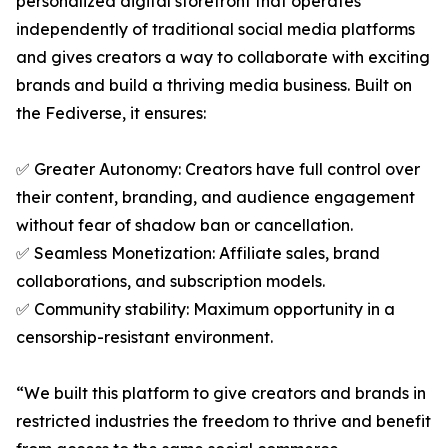
personalized digital storefront that operates
independently of traditional social media platforms
and gives creators a way to collaborate with exciting
brands and build a thriving media business. Built on
the Fediverse, it ensures:
✅ Greater Autonomy: Creators have full control over
their content, branding, and audience engagement
without fear of shadow ban or cancellation.
✅ Seamless Monetization: Affiliate sales, brand
collaborations, and subscription models.
✅ Community stability: Maximum opportunity in a
censorship-resistant environment.
“We built this platform to give creators and brands in
restricted industries the freedom to thrive and benefit