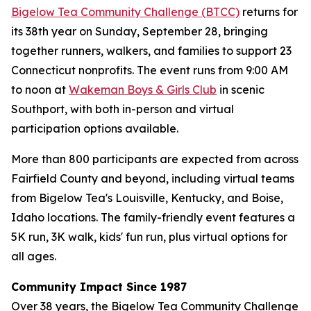
Bigelow Tea Community Challenge (BTCC)
returns for
its 38th year on Sunday, September 28, bringing
together runners, walkers, and families to support 23
Connecticut nonprofits. The event runs from 9:00 AM
to noon at
Wakeman Boys & Girls Club
in scenic
Southport, with both in-person and virtual
participation options available.
More than 800 participants are expected from across
Fairfield County and beyond, including virtual teams
from Bigelow Tea's Louisville, Kentucky, and Boise,
Idaho locations. The family-friendly event features a
5K run, 3K walk, kids' fun run, plus virtual options for
all ages.
Community Impact Since 1987
Over 38 years, the Bigelow Tea Community Challenge