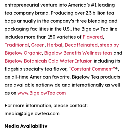
entrepreneurial venture into America’s #1 leading
tea company brand. Producing over 2.3 billion tea
bags annually in the company’s three blending and
packaging facilities in the U.S., the Bigelow Tea line
includes more than 150 varieties of
Flavored
,
Traditional
,
Green
,
Herbal
,
Decaffeinated,
steep by
Bigelow Organic
,
Bigelow Benefits Wellness teas
and
Bigelow Botanicals Cold Water Infusion
including its
flagship specialty tea flavor,
“Constant Comment”
®,
an all-time American favorite. Bigelow Tea products
are available nationwide and internationally as well
as on
www.BigelowTea.com
For more information, please contact:
media@bigelowtea.com
Media Availability