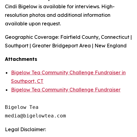
Cindi Bigelow is available for interviews. High-
resolution photos and additional information
available upon request.
Geographic Coverage: Fairfield County, Connecticut |
Southport | Greater Bridgeport Area | New England
Attachments
Bigelow Tea Community Challenge Fundraiser in
Southport, CT
Bigelow Tea Community Challenge Fundraiser
Bigelow Tea

Legal Disclaimer: