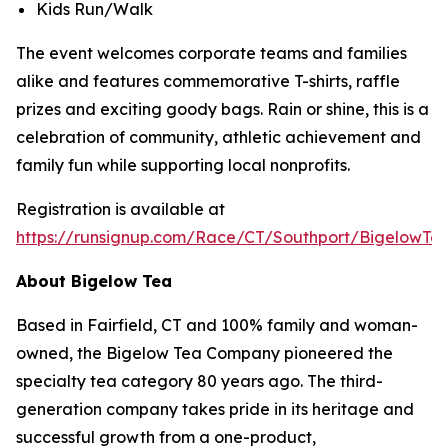
Kids Run/Walk
The event welcomes corporate teams and families
alike and features commemorative T-shirts, raffle
prizes and exciting goody bags. Rain or shine, this is a
celebration of community, athletic achievement and
family fun while supporting local nonprofits.
Registration is available at
https://runsignup.com/Race/CT/Southport/BigelowT
About Bigelow Tea
Based in Fairfield, CT and 100% family and woman-
owned, the Bigelow Tea Company pioneered the
specialty tea category 80 years ago. The third-
generation company takes pride in its heritage and
successful growth from a one-product,