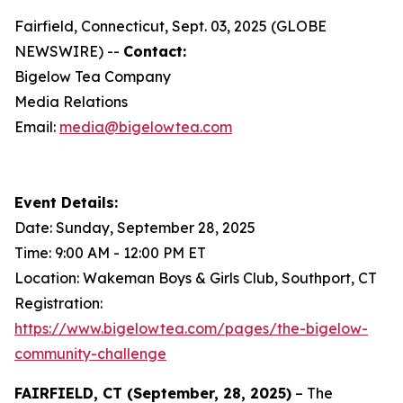
Fairfield, Connecticut, Sept. 03, 2025 (GLOBE
NEWSWIRE) --
Contact:
Bigelow Tea Company
Media Relations
Email:
media@bigelowtea.com
Event Details:
Date: Sunday, September 28, 2025
Time: 9:00 AM - 12:00 PM ET
Location: Wakeman Boys & Girls Club, Southport, CT
Registration:
https://www.bigelowtea.com/pages/the-bigelow-
community-challenge
FAIRFIELD, CT (September, 28, 2025)
– The