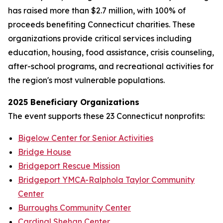
has raised more than $2.7 million, with 100% of
proceeds benefiting Connecticut charities. These
organizations provide critical services including
education, housing, food assistance, crisis counseling,
after-school programs, and recreational activities for
the region's most vulnerable populations.
2025 Beneficiary Organizations
The event supports these 23 Connecticut nonprofits:
Bigelow Center for Senior Activities
Bridge House
Bridgeport Rescue Mission
Bridgeport YMCA-Ralphola Taylor Community
Center
Burroughs Community Center
Cardinal Shehan Center