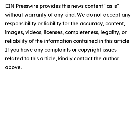
EIN Presswire provides this news content "as is"
without warranty of any kind. We do not accept any
responsibility or liability for the accuracy, content,
images, videos, licenses, completeness, legality, or
reliability of the information contained in this article.
If you have any complaints or copyright issues
related to this article, kindly contact the author
above.