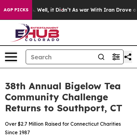
 40%. Well, it Didn’t
As war With Iran Drove oil Pri
AGP PICKS
38th Annual Bigelow Tea
Community Challenge
Returns to Southport, CT
Over $2.7 Million Raised for Connecticut Charities
Since 1987