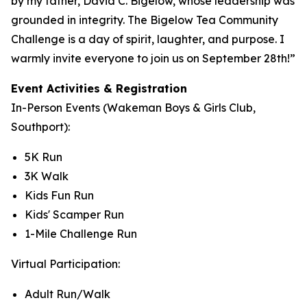
by my father, David C. Bigelow, whose leadership was
grounded in integrity. The Bigelow Tea Community
Challenge is a day of spirit, laughter, and purpose. I
warmly invite everyone to join us on September 28th!”
Event Activities & Registration
In-Person Events (Wakeman Boys & Girls Club,
Southport):
5K Run
3K Walk
Kids Fun Run
Kids' Scamper Run
1-Mile Challenge Run
Virtual Participation:
Adult Run/Walk