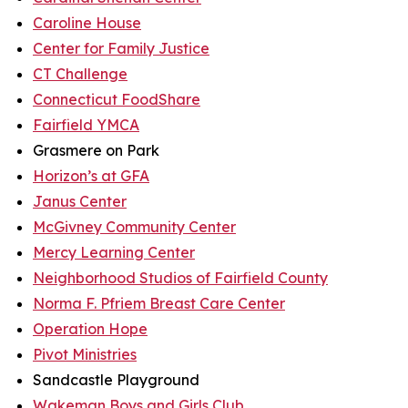
Caroline House
Center for Family Justice
CT Challenge
Connecticut FoodShare
Fairfield YMCA
Grasmere on Park
Horizon’s at GFA
Janus Center
McGivney Community Center
Mercy Learning Center
Neighborhood Studios of Fairfield County
Norma F. Pfriem Breast Care Center
Operation Hope
Pivot Ministries
Sandcastle Playground
Wakeman Boys and Girls Club