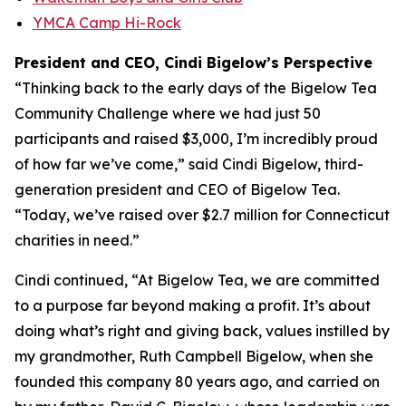
YMCA Camp Hi-Rock
President and CEO, Cindi Bigelow’s Perspective
“Thinking back to the early days of the Bigelow Tea
Community Challenge where we had just 50
participants and raised $3,000, I’m incredibly proud
of how far we’ve come,” said Cindi Bigelow, third-
generation president and CEO of Bigelow Tea.
“Today, we’ve raised over $2.7 million for Connecticut
charities in need.”
Cindi continued, “At Bigelow Tea, we are committed
to a purpose far beyond making a profit. It’s about
doing what’s right and giving back, values instilled by
my grandmother, Ruth Campbell Bigelow, when she
founded this company 80 years ago, and carried on