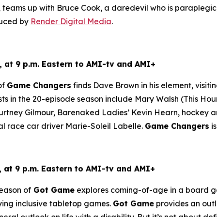
teams up with Bruce Cook, a daredevil who is paraplegic, 
duced by
Render Digital Media
.
 at 9 p.m. Eastern to AMI-tv and AMI+
of
Game Changers
finds Dave Brown in his element, visiti
ts in the 20-episode season include Mary Walsh (
This Hou
tney Gilmour, Barenaked Ladies’ Kevin Hearn, hockey ana
al race car driver Marie-Soleil Labelle.
Game Changers
i
at 9 p.m. Eastern to AMI-tv and AMI+
eason of
Got Game
explores coming-of-age in a board gam
aying inclusive tabletop games.
Got Game
provides an outle