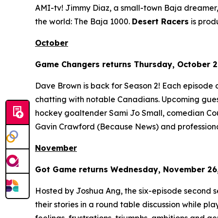
AMI-tv! Jimmy Diaz, a small-town Baja dreamer, 
the world: The Baja 1000.
Desert Racers
is pro
October
Game Changers
returns Thursday, October 2,
Dave Brown is back for Season 2! Each episode 
chatting with notable Canadians. Upcoming gues
hockey goaltender Sami Jo Small, comedian Cour
Gavin Crawford (
Because News
) and profession
November
Got Game
returns Wednesday, November 26, 
Hosted by Joshua Ang, the six-episode second s
their stories in a round table discussion while pl