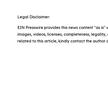
Legal Disclaimer:
EIN Presswire provides this news content "as is" 
images, videos, licenses, completeness, legality, o
related to this article, kindly contact the author