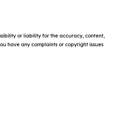
ility or liability for the accuracy, content,
f you have any complaints or copyright issues