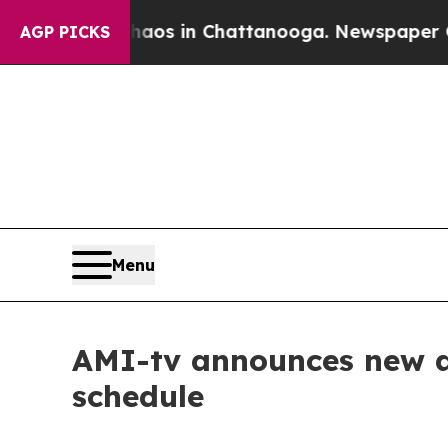
lapse
Chaos in Chattanooga. Newspaper Owner Ca
AGP PICKS
Menu
AMI-tv announces new an
schedule