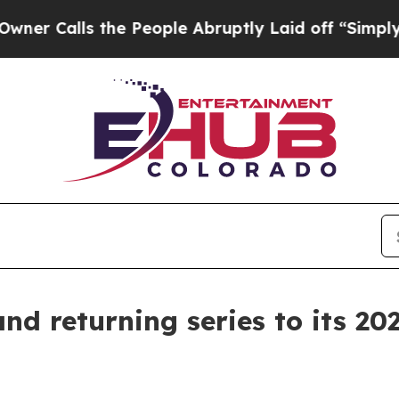
lls the People Abruptly Laid off “Simply a Ma
d returning series to its 202