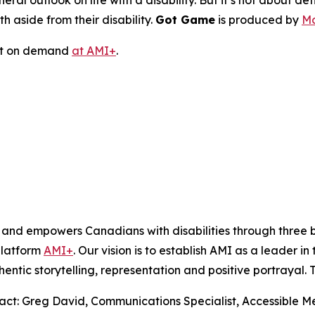
ral outlook on life with a disability. But it’s not about defin
h aside from their disability.
Got Game
is produced by
Mo
ast on demand
at AMI+
.
s and empowers Canadians with disabilities through thre
platform
AMI+
. Our vision is to establish AMI as a leader i
hentic storytelling, representation and positive portrayal.
tact: Greg David, Communications Specialist, Accessible 