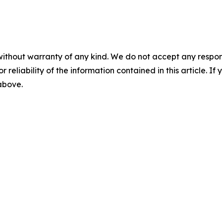
without warranty of any kind. We do not accept any responsib
r reliability of the information contained in this article. I
 above.