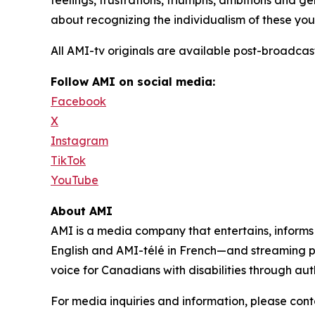
feelings, frustrations, triumphs, ambitions and gene
about recognizing the individualism of these yout
All AMI-tv originals are available post-broadc
Follow AMI on social media:
Facebook
X
Instagram
TikTok
YouTube
About AMI
AMI is a media company that entertains, inform
English and AMI-télé in French—and streaming 
voice for Canadians with disabilities through aut
For media inquiries and information, please con