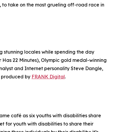
to take on the most grueling off-road race in
ng stunning locales while spending the day
r Has 22 Minutes
), Olympic gold medal-winning
lyst and Internet personality Steve Dangle,
s produced by
FRANK Digital
.
e café as six youths with disabilities share
t for youth with disabilities to share their