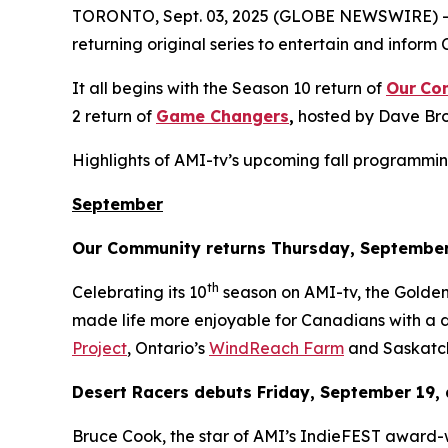
TORONTO, Sept. 03, 2025 (GLOBE NEWSWIRE) -- T
returning original series to entertain and inform 
It all begins with the Season 10 return of
Our
Co
2 return of
Game Changers
,
hosted by Dave Bro
Highlights of AMI-tv’s upcoming fall programmin
September
Our Community
returns Thursday, September
th
Celebrating its 10
season on AMI-tv, the Gold
made life more enjoyable for Canadians with a di
Project
, Ontario’s
WindReach Farm
and Saskatc
Desert Racers
debuts Friday, September 19, 
Bruce Cook, the star of AMI’s IndieFEST award