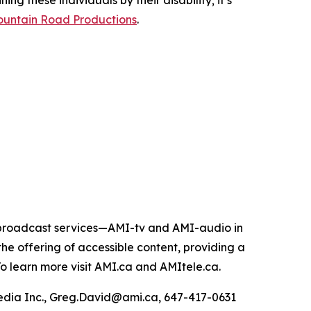
ing these individuals by their disability; it’s
untain Road Productions
.
e broadcast services—AMI-tv and AMI-audio in
n the offering of accessible content, providing a
 To learn more visit AMI.ca and AMItele.ca.
Media Inc., Greg.David@ami.ca, 647-417-0631