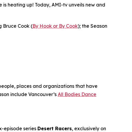
is heating up! Today, AMI-tv unveils new and
ng Bruce Cook (
By Hook or By Cook
); the Season
 people, places and organizations that have
son include Vancouver’s
All Bodies Dance
ix-episode series
Desert Racers
, exclusively on