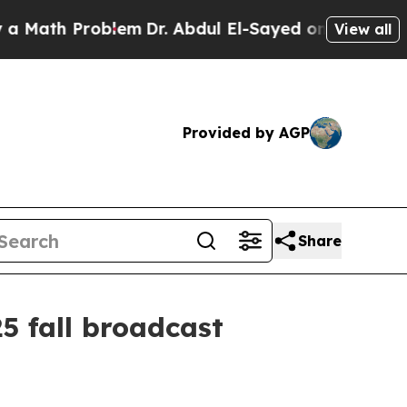
th Problem
Dr. Abdul El-Sayed on Historic Michiga
View all
Provided by AGP
Share
5 fall broadcast