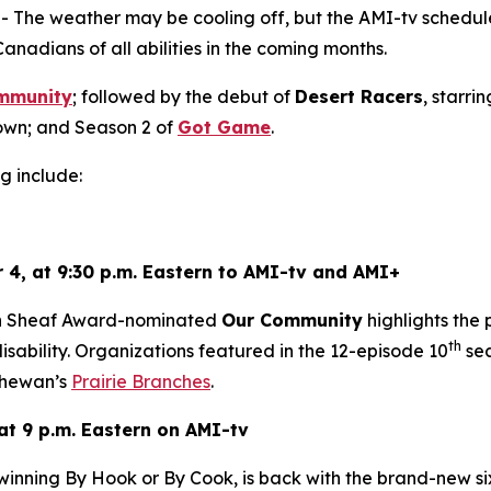
he weather may be cooling off, but the AMI-tv schedule 
Canadians of all abilities in the coming months.
mmunity
; followed by the debut of
Desert Racers
, starri
wn; and Season 2 of
Got Game
.
g include:
 4, at 9:30 p.m. Eastern to AMI-tv and AMI+
en Sheaf Award-nominated
Our Community
highlights the
th
sability. Organizations featured in the 12-episode 10
sea
hewan’s
Prairie Branches
.
at 9 p.m. Eastern on AMI-tv
-winning
By Hook or By Cook
, is back with the brand-new s