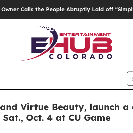
alls the People Abruptly Laid off “Simply a Ma
nd Virtue Beauty, launch a 
 Sat., Oct. 4 at CU Game