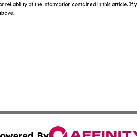
r reliability of the information contained in this article. I
 above.
owered By