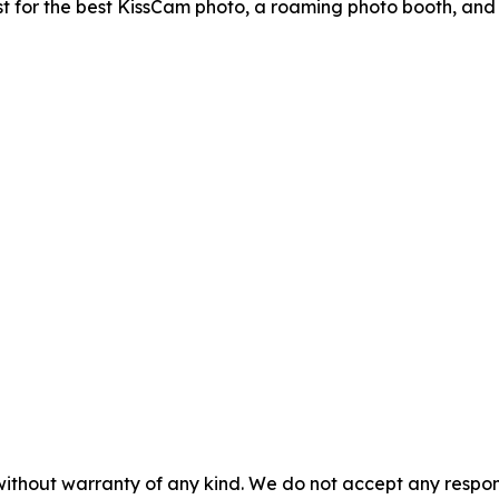
t for the best KissCam photo, a roaming photo booth, and
without warranty of any kind. We do not accept any responsib