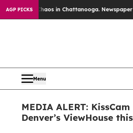
llapse
Chaos in Chattanooga. Newspaper Owner C
AGP PICKS
Menu
MEDIA ALERT: KissCam a
Denver’s ViewHouse this