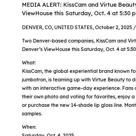
MEDIA ALERT: KissCam and Virtue Beauty, 
ViewHouse this Saturday, Oct. 4 at 5:30 
DENVER, CO, UNITED STATES, October 2, 2025 /
Two Denver-based companies, KissCam and Virtu
Denver’s ViewHouse this Saturday, Oct. 4 at 5:30
What:
KissCam, the global experiential brand known 
jumbotron, is teaming up with Virtue Beauty to d
with an interactive game-day experience. Fans 
their own photo and voting for favorites, enjoy
or purchase the new 14-shade lip gloss line. Mon
samples.
When:
Saturday, Oct. 4, 2025