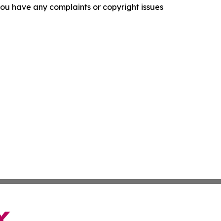
f you have any complaints or copyright issues