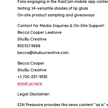
Fans engaging in the KissCam mobile app contes
testing 14-versatile shades of lip gloss
On-site product sampling and giveaways
Contact for Media Inquiries & On-Site Support:
Becca Cooper Leebove
ShuBu Creative
303.917.9888
becca@shubucreative.com
Becca Cooper
ShuBu Creative
+1 720-237-9535
email us here
Legal Disclaimer:
EIN Presswire provides this news content "as is" 