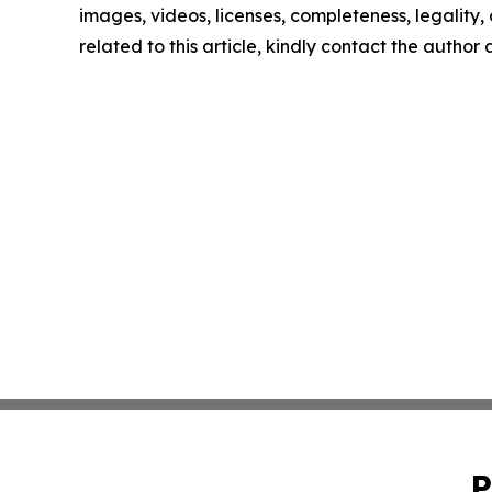
images, videos, licenses, completeness, legality, o
related to this article, kindly contact the author
P