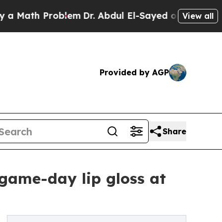
th Problem
Dr. Abdul El-Sayed on Historic Michig
View all
Provided by AGP
Share
game-day lip gloss at