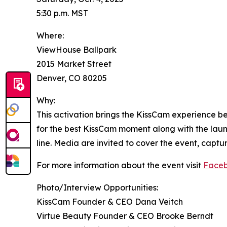
5:30 p.m. MST
Where:
ViewHouse Ballpark
2015 Market Street
Denver, CO 80205
Why:
This activation brings the KissCam experience b
for the best KissCam moment along with the launc
line. Media are invited to cover the event, captu
For more information about the event visit
Face
Photo/Interview Opportunities:
KissCam Founder & CEO Dana Veitch
Virtue Beauty Founder & CEO Brooke Berndt