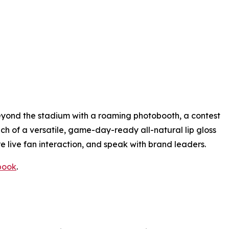
eyond the stadium with a roaming photobooth, a contest
h of a versatile, game-day-ready all-natural lip gloss
re live fan interaction, and speak with brand leaders.
book
.