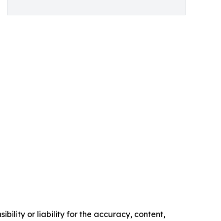
ility or liability for the accuracy, content,