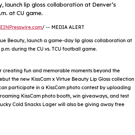
launch lip gloss collaboration at Denver’s
p.m. at CU game.
EINPresswire.com
/ -- MEDIA ALERT
e Beauty, launch a game-day lip gloss collaboration at
 p.m. during the CU vs. TCU football game.
for creating fun and memorable moments beyond the
ebut the new KissCam x Virtue Beauty Lip Gloss collection
can participate in a KissCam photo contest by uploading
 a roaming KissCam photo booth, win giveaways, and test
tucky Cold Snacks Lager will also be giving away free