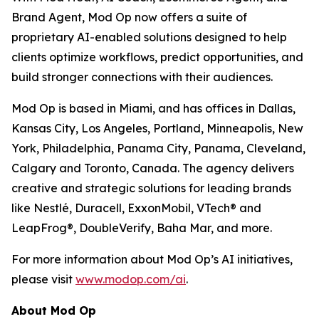
Brand Agent, Mod Op now offers a suite of
proprietary AI-enabled solutions designed to help
clients optimize workflows, predict opportunities, and
build stronger connections with their audiences.
Mod Op is based in Miami, and has offices in Dallas,
Kansas City, Los Angeles, Portland, Minneapolis, New
York, Philadelphia, Panama City, Panama, Cleveland,
Calgary and Toronto, Canada. The agency delivers
creative and strategic solutions for leading brands
like Nestlé, Duracell, ExxonMobil, VTech® and
LeapFrog®, DoubleVerify, Baha Mar, and more.
For more information about Mod Op’s AI initiatives,
please visit
www.modop.com/ai
.
About Mod Op