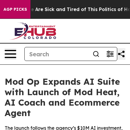
: “People Are Sick and Tired of This Politics of Hatred
AGP PICKS
Mod Op Expands AI Suite
with Launch of Mod Heat,
AI Coach and Ecommerce
Agent
The launch follows the agency’s $10M AI investment,