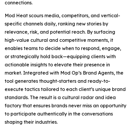
connections.
Mod Heat scours media, competitors, and vertical-
specific channels daily, ranking new stories by
relevance, risk, and potential reach. By surfacing
high-value cultural and competitive moments, it
enables teams to decide when to respond, engage,
or strategically hold back—equipping clients with
actionable insights to elevate their presence in
market. Integrated with Mod Op’s Brand Agents, the
tool generates thought-starters and ready-to-
execute tactics tailored to each client’s unique brand
standards. The result is a cultural radar and idea
factory that ensures brands never miss an opportunity
to participate authentically in the conversations
shaping their industries.