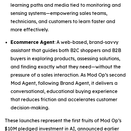
learning paths and media tied to monitoring and
sensing systems—empowering sales teams,
technicians, and customers to learn faster and
more effectively.
Ecommerce Agent
: A web-based, brand-savvy
assistant that guides both B2C shoppers and B2B
buyers in exploring products, assessing solutions,
and finding exactly what they need—without the
pressure of a sales interaction. As Mod Op’s second
Mod Agent, following Brand Agent, it delivers a
conversational, educational buying experience
that reduces friction and accelerates customer
decision-making.
These launches represent the first fruits of Mod Op’s
$10M pledged investment in AI, announced earlier