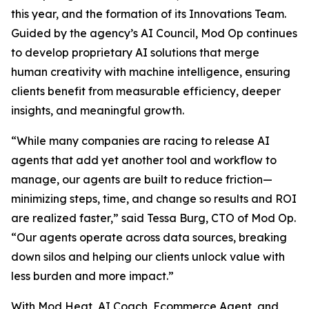
this year, and the formation of its Innovations Team.
Guided by the agency’s AI Council, Mod Op continues
to develop proprietary AI solutions that merge
human creativity with machine intelligence, ensuring
clients benefit from measurable efficiency, deeper
insights, and meaningful growth.
“While many companies are racing to release AI
agents that add yet another tool and workflow to
manage, our agents are built to reduce friction—
minimizing steps, time, and change so results and ROI
are realized faster,” said Tessa Burg, CTO of Mod Op.
“Our agents operate across data sources, breaking
down silos and helping our clients unlock value with
less burden and more impact.”
With Mod Heat, AI Coach, Ecommerce Agent, and