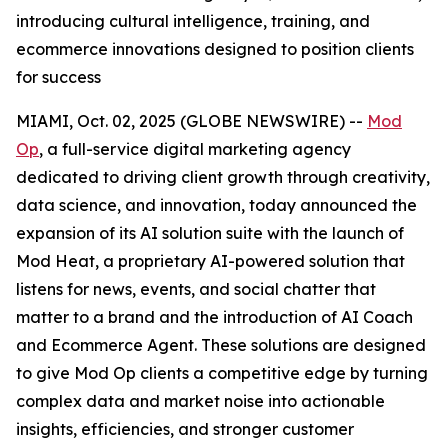
introducing cultural intelligence, training, and
ecommerce innovations designed to position clients
for success
MIAMI, Oct. 02, 2025 (GLOBE NEWSWIRE) --
Mod
Op
, a full-service digital marketing agency
dedicated to driving client growth through creativity,
data science, and innovation, today announced the
expansion of its AI solution suite with the launch of
Mod Heat, a proprietary AI-powered solution that
listens for news, events, and social chatter that
matter to a brand and the introduction of AI Coach
and Ecommerce Agent. These solutions are designed
to give Mod Op clients a competitive edge by turning
complex data and market noise into actionable
insights, efficiencies, and stronger customer