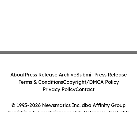
About
Press Release Archive
Submit Press Release
Terms & Conditions
Copyright/DMCA Policy
Privacy Policy
Contact
© 1995-2026 Newsmatics Inc. dba Affinity Group
Publishing & Entertainment Hub Colorado. All Rights
Reserved.
Cookie Settings / Your Privacy Choices