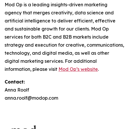
Mod Op is a leading insights-driven marketing
agency that merges creativity, data science and
artificial intelligence to deliver efficient, effective
and sustainable growth for our clients. Mod Op
services for both B2C and B2B markets include
strategy and execution for creative, communications,
technology, and digital media, as well as other
digital marketing services. For additional
information, please visit
Mod Op’s website
.
Contact:
Anna Roolf
anna.roolf@modop.com