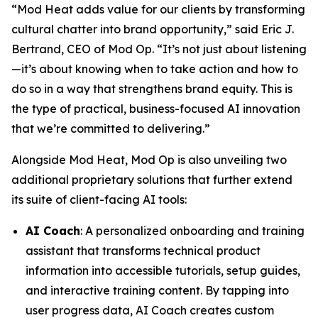
“Mod Heat adds value for our clients by transforming
cultural chatter into brand opportunity,” said Eric J.
Bertrand, CEO of Mod Op. “It’s not just about listening
—it’s about knowing when to take action and how to
do so in a way that strengthens brand equity. This is
the type of practical, business-focused AI innovation
that we’re committed to delivering.”
Alongside Mod Heat, Mod Op is also unveiling two
additional proprietary solutions that further extend
its suite of client-facing AI tools:
AI Coach
: A personalized onboarding and training
assistant that transforms technical product
information into accessible tutorials, setup guides,
and interactive training content. By tapping into
user progress data, AI Coach creates custom