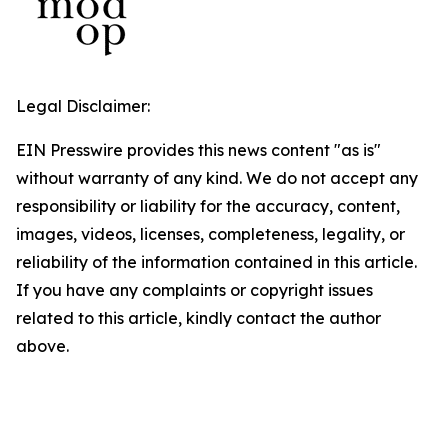
Legal Disclaimer:
EIN Presswire provides this news content "as is"
without warranty of any kind. We do not accept any
responsibility or liability for the accuracy, content,
images, videos, licenses, completeness, legality, or
reliability of the information contained in this article.
If you have any complaints or copyright issues
related to this article, kindly contact the author
above.