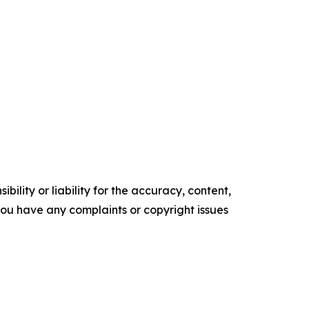
ility or liability for the accuracy, content,
f you have any complaints or copyright issues