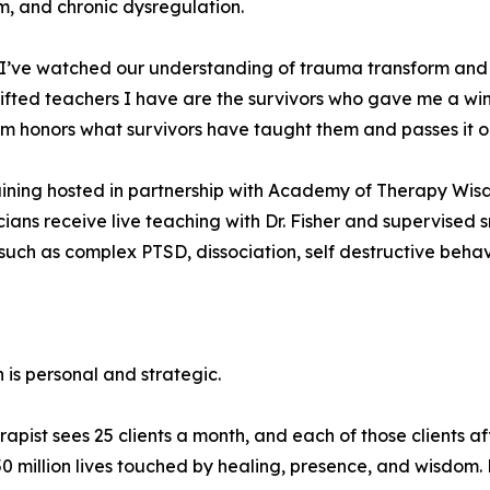
m, and chronic dysregulation.
eld, I’ve watched our understanding of trauma transform 
gifted teachers I have are the survivors who gave me a wi
m honors what survivors have taught them and passes it on
training hosted in partnership with Academy of Therapy Wis
nicians receive live teaching with Dr. Fisher and supervised 
uch as complex PTSD, dissociation, self destructive behavio
 is personal and strategic.
ist sees 25 clients a month, and each of those clients affe
 50 million lives touched by healing, presence, and wisdom. 