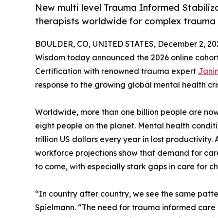
New multi level Trauma Informed Stabiliz
therapists worldwide for complex trauma
BOULDER, CO, UNITED STATES, December 2, 20
Wisdom today announced the 2026 online cohort
Certification with renowned trauma expert
Janin
response to the growing global mental health cr
Worldwide, more than one billion people are now 
eight people on the planet. Mental health condi
trillion US dollars every year in lost productivit
workforce projections show that demand for care 
to come, with especially stark gaps in care for c
“In country after country, we see the same pat
Spielmann. “The need for trauma informed care i