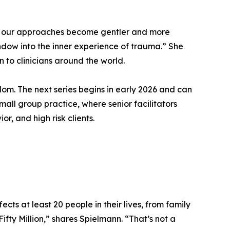
and our approaches become gentler and more
ndow into the inner experience of trauma.” She
 to clinicians around the world.
dom. The next series begins in early 2026 and can
small group practice, where senior facilitators
r, and high risk clients.
cts at least 20 people in their lives, from family
Fifty Million,” shares Spielmann. “That’s not a