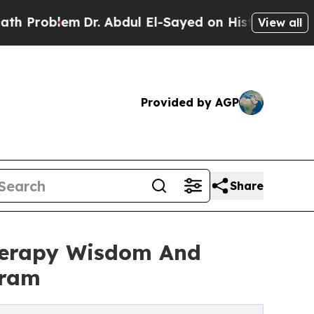
Dr. Abdul El-Sayed on Historic Michigan Win: “Pe
View all
Provided by AGP
Share
herapy Wisdom And
gram