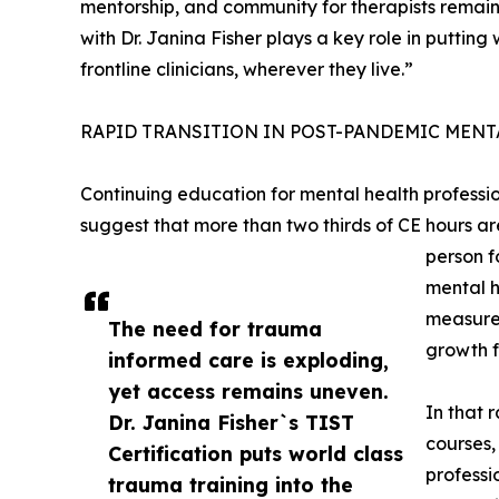
mentorship, and community for therapists remain
with Dr. Janina Fisher plays a key role in puttin
frontline clinicians, wherever they live.”
RAPID TRANSITION IN POST-PANDEMIC MEN
Continuing education for mental health professio
suggest that more than two thirds of CE hours ar
person f
mental h
measured
The need for trauma
growth f
informed care is exploding,
yet access remains uneven.
In that 
Dr. Janina Fisher`s TIST
courses,
Certification puts world class
professi
trauma training into the