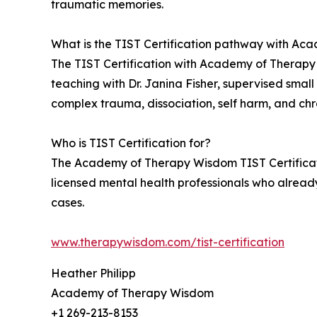
traumatic memories.
What is the TIST Certification pathway with A
The TIST Certification with Academy of Therapy W
teaching with Dr. Janina Fisher, supervised small
complex trauma, dissociation, self harm, and chr
Who is TIST Certification for?
The Academy of Therapy Wisdom TIST Certification
licensed mental health professionals who alread
cases.
www.therapywisdom.com/tist-certification
Heather Philipp
Academy of Therapy Wisdom
+1 269-213-8153