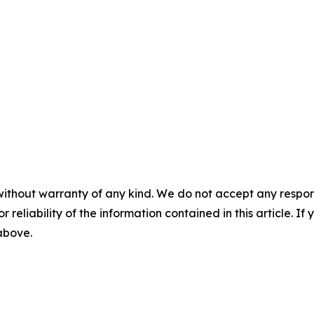
without warranty of any kind. We do not accept any responsib
r reliability of the information contained in this article. I
 above.