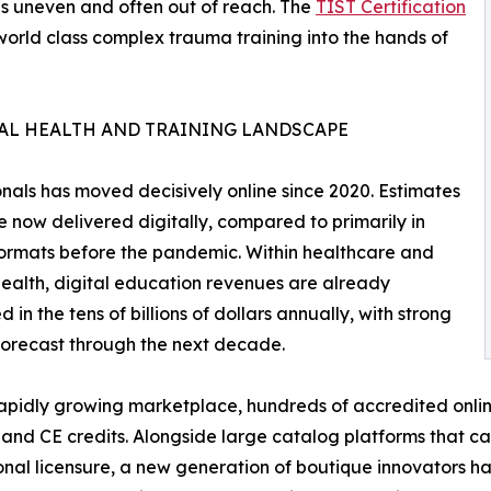
s uneven and often out of reach. The
TIST Certification
g world class complex trauma training into the hands of
TAL HEALTH AND TRAINING LANDSCAPE
nals has moved decisively online since 2020. Estimates
e now delivered digitally, compared to primarily in
ormats before the pandemic. Within healthcare and
ealth, digital education revenues are already
 in the tens of billions of dollars annually, with strong
orecast through the next decade.
rapidly growing marketplace, hundreds of accredited onli
 and CE credits. Alongside large catalog platforms that ca
onal licensure, a new generation of boutique innovators 