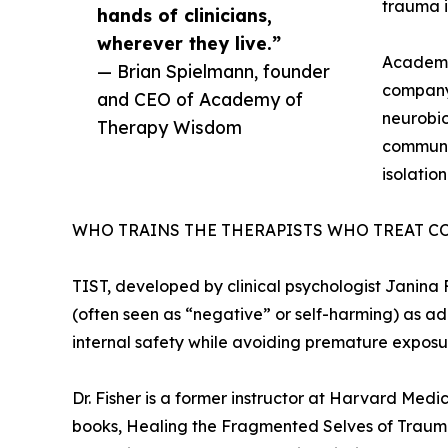
trauma i
hands of clinicians,
wherever they live.”
Academy 
— Brian Spielmann, founder
company 
and CEO of Academy of
neurobio
Therapy Wisdom
communit
isolatio
WHO TRAINS THE THERAPISTS WHO TREAT C
TIST, developed by clinical psychologist Janina
(often seen as “negative” or self-harming) as a
internal safety while avoiding premature exposu
Dr. Fisher is a former instructor at Harvard Med
books, Healing the Fragmented Selves of Trauma