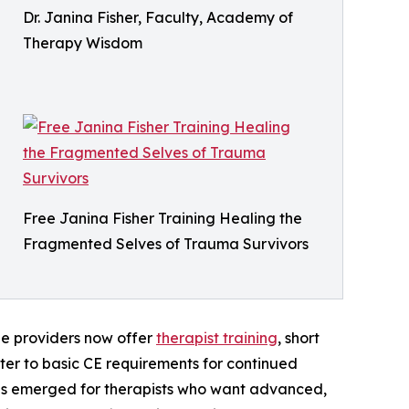
Dr. Janina Fisher, Faculty, Academy of
Therapy Wisdom
Free Janina Fisher Training Healing the
Fragmented Selves of Trauma Survivors
ne providers now offer
therapist training
, short
ter to basic CE requirements for continued
has emerged for therapists who want advanced,