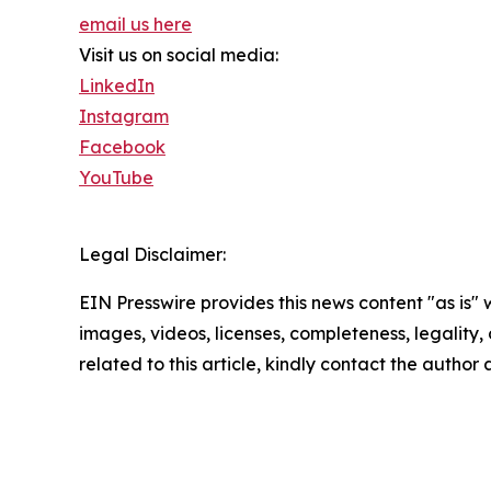
email us here
Visit us on social media:
LinkedIn
Instagram
Facebook
YouTube
Legal Disclaimer:
EIN Presswire provides this news content "as is" 
images, videos, licenses, completeness, legality, o
related to this article, kindly contact the author