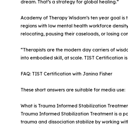
dream. That’s a strategy for global healing.”
Academy of Therapy Wisdom’s ten year goal is t
regions with low mental health workforce density,
relocating, pausing their caseloads, or losing co
“Therapists are the modern day carriers of wis
into embodied skill, at scale. TIST Certification i
FAQ: TIST Certification with Janina Fisher
These short answers are suitable for media use:
What is Trauma Informed Stabilization Treatmen
Trauma Informed Stabilization Treatment is a pa
trauma and dissociation stabilize by working wit