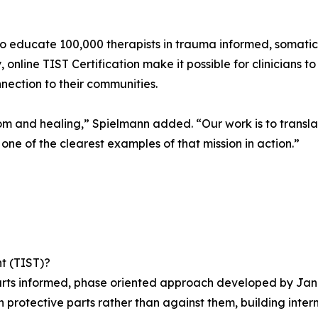
o educate 100,000 therapists in trauma informed, somati
 online TIST Certification make it possible for clinicians
nnection to their communities.
dom and healing,” Spielmann added. “Our work is to trans
s one of the clearest examples of that mission in action.”
t (TIST)?
rts informed, phase oriented approach developed by Janina
h protective parts rather than against them, building inte