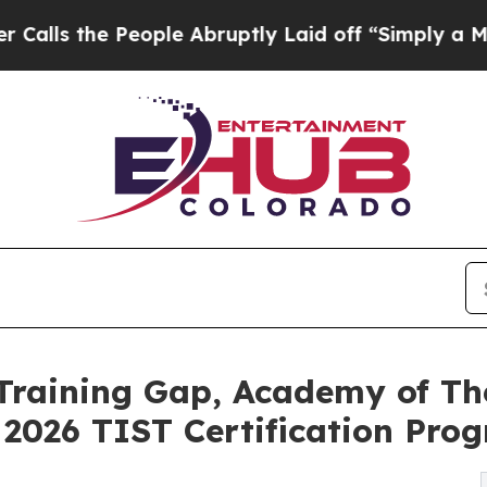
eople Abruptly Laid off “Simply a Math Problem
 Training Gap, Academy of T
2026 TIST Certification Pro