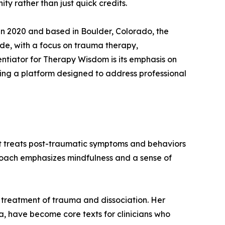
 rather than just quick credits.
n 2020 and based in Boulder, Colorado, the
e, with a focus on trauma therapy,
entiator for Therapy Wisdom is its emphasis on
ding a platform designed to address professional
hat treats post-traumatic symptoms and behaviors
proach emphasizes mindfulness and a sense of
e treatment of trauma and dissociation. Her
 have become core texts for clinicians who