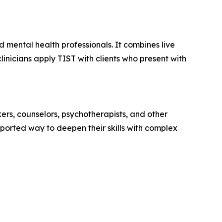
 mental health professionals. It combines live
linicians apply TIST with clients who present with
ers, counselors, psychotherapists, and other
orted way to deepen their skills with complex