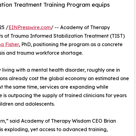
ation Treatment Training Program equips
25 /
EINPresswire.com
/ -- Academy of Therapy
s of Trauma Informed Stabilization Treatment (TIST)
a Fisher
, PhD, positioning the program as a concrete
isis and trauma workforce shortage.
living with a mental health disorder, roughly one in
tions already cost the global economy an estimated one
y. At the same time, services are expanding while
is outpacing the supply of trained clinicians for years
hildren and adolescents.
tern,” said Academy of Therapy Wisdom CEO Brian
s exploding, yet access to advanced training,