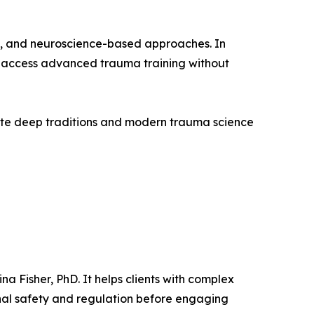
c, and neuroscience-based approaches. In
 to access advanced trauma training without
late deep traditions and modern trauma science
 Fisher, PhD. It helps clients with complex
rnal safety and regulation before engaging