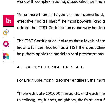
work with complex trauma, dissociation, self har
“After more than thirty years in the trauma fi
effective,” said Fisher. “The most powerful and 
added that TIST Certification is one way her tea
The TIST Certification includes three levels of 
lead to full certification as a TIST therapist. Cli
help them apply the model to real presentations s
A STRATEGY FOR IMPACT AT SCALE.
For Brian Spielmann, a former engineer, the math
“If we educate 100,000 therapists, and each therap
to colleagues, friends, neighbors, that’s at least