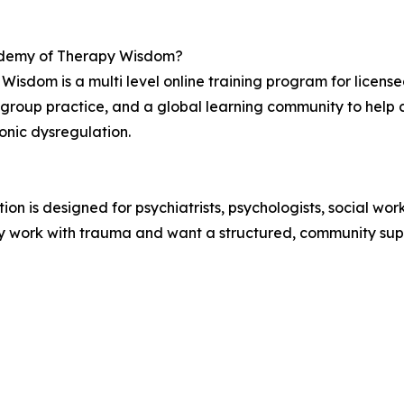
cademy of Therapy Wisdom?
isdom is a multi level online training program for licensed
 group practice, and a global learning community to help c
onic dysregulation.
 is designed for psychiatrists, psychologists, social work
y work with trauma and want a structured, community supp