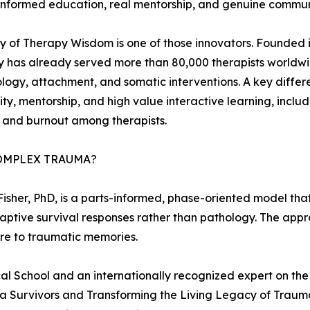
nformed education, real mentorship, and genuine community
of Therapy Wisdom is one of those innovators. Founded i
has already served more than 80,000 therapists worldwid
logy, attachment, and somatic interventions. A key differ
y, mentorship, and high value interactive learning, inclu
n and burnout among therapists.
OMPLEX TRAUMA?
 Fisher, PhD, is a parts-informed, phase-oriented model t
daptive survival responses rather than pathology. The ap
re to traumatic memories.
ical School and an internationally recognized expert on th
 Survivors and Transforming the Living Legacy of Trauma,