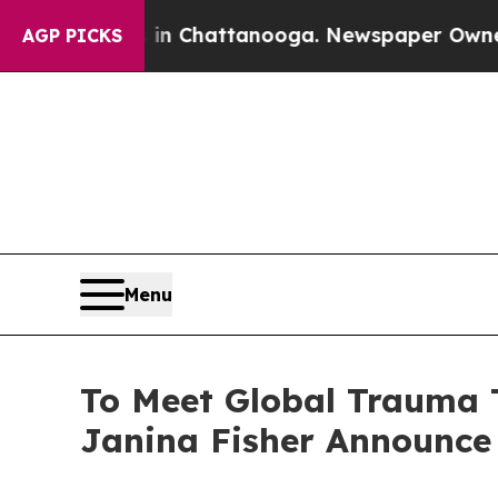
os in Chattanooga. Newspaper Owner Calls the P
AGP PICKS
Menu
To Meet Global Trauma
Janina Fisher Announce 