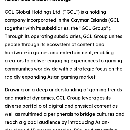
GCL Global Holdings Ltd. (“GCL”) is a holding
company incorporated in the Cayman Islands (GCL
together with its subsidiaries, the “GCL Group”).
Through its operating subsidiaries, GCL Group unites
people through its ecosystem of content and
hardware in games and entertainment, enabling
creators to deliver engaging experiences to gaming
communities worldwide with a strategic focus on the
rapidly expanding Asian gaming market.
Drawing on a deep understanding of gaming trends
and market dynamics, GCL Group leverages its
diverse portfolio of digital and physical content as
well as multimedia peripherals to bridge cultures and
reach a global audience by introducing Asian-