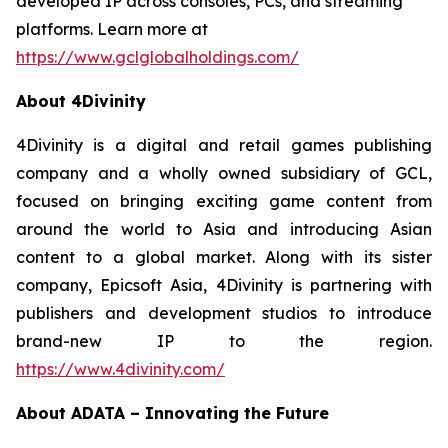
developed IP across consoles, PCs, and streaming
platforms. Learn more at
https://www.gclglobalholdings.com/
About 4Divinity
4Divinity is a digital and retail games publishing
company and a wholly owned subsidiary of GCL,
focused on bringing exciting game content from
around the world to Asia and introducing Asian
content to a global market. Along with its sister
company, Epicsoft Asia, 4Divinity is partnering with
publishers and development studios to introduce
brand-new IP to the region.
https://www.4divinity.com/
About ADATA – Innovating the Future