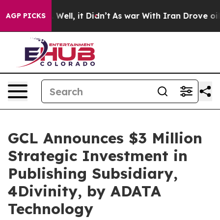
0%. Well, it Didn’t
As war With Iran Drove oil Price
AGP PICKS
GCL Announces $3 Million
Strategic Investment in
Publishing Subsidiary,
4Divinity, by ADATA
Technology