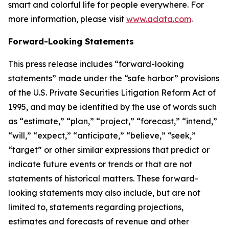
smart and colorful life for people everywhere. For
more information, please visit
www.adata.com
.
Forward-Looking Statements
This press release includes “forward-looking
statements” made under the “safe harbor” provisions
of the U.S. Private Securities Litigation Reform Act of
1995, and may be identified by the use of words such
as “estimate,” “plan,” “project,” “forecast,” “intend,”
“will,” “expect,” “anticipate,” “believe,” “seek,”
“target” or other similar expressions that predict or
indicate future events or trends or that are not
statements of historical matters. These forward-
looking statements may also include, but are not
limited to, statements regarding projections,
estimates and forecasts of revenue and other