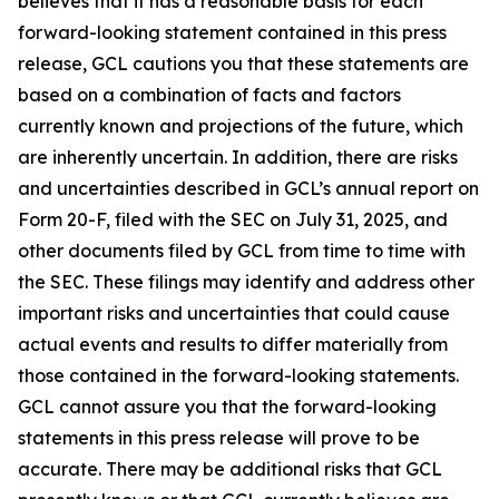
believes that it has a reasonable basis for each
forward-looking statement contained in this press
release, GCL cautions you that these statements are
based on a combination of facts and factors
currently known and projections of the future, which
are inherently uncertain. In addition, there are risks
and uncertainties described in GCL’s annual report on
Form 20-F, filed with the SEC on July 31, 2025, and
other documents filed by GCL from time to time with
the SEC. These filings may identify and address other
important risks and uncertainties that could cause
actual events and results to differ materially from
those contained in the forward-looking statements.
GCL cannot assure you that the forward-looking
statements in this press release will prove to be
accurate. There may be additional risks that GCL