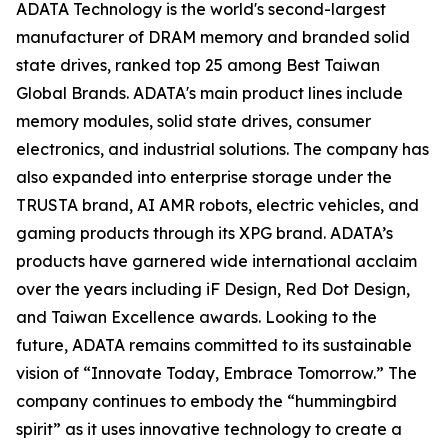
ADATA Technology is the world's second-largest
manufacturer of DRAM memory and branded solid
state drives, ranked top 25 among Best Taiwan
Global Brands. ADATA's main product lines include
memory modules, solid state drives, consumer
electronics, and industrial solutions. The company has
also expanded into enterprise storage under the
TRUSTA brand, AI AMR robots, electric vehicles, and
gaming products through its XPG brand. ADATA’s
products have garnered wide international acclaim
over the years including iF Design, Red Dot Design,
and Taiwan Excellence awards. Looking to the
future, ADATA remains committed to its sustainable
vision of “Innovate Today, Embrace Tomorrow.” The
company continues to embody the “hummingbird
spirit” as it uses innovative technology to create a