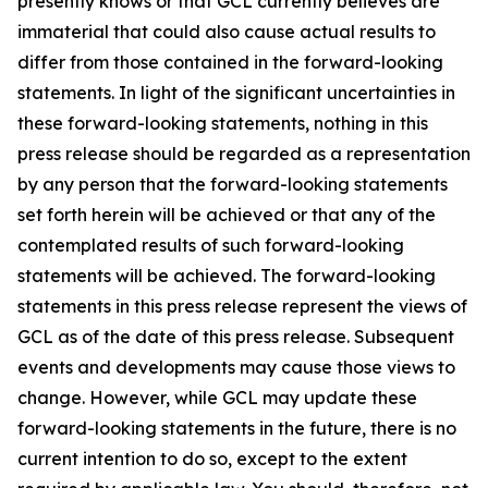
presently knows or that GCL currently believes are
immaterial that could also cause actual results to
differ from those contained in the forward-looking
statements. In light of the significant uncertainties in
these forward-looking statements, nothing in this
press release should be regarded as a representation
by any person that the forward-looking statements
set forth herein will be achieved or that any of the
contemplated results of such forward-looking
statements will be achieved. The forward-looking
statements in this press release represent the views of
GCL as of the date of this press release. Subsequent
events and developments may cause those views to
change. However, while GCL may update these
forward-looking statements in the future, there is no
current intention to do so, except to the extent