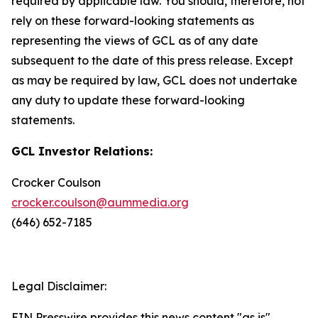
required by applicable law. You should, therefore, not
rely on these forward-looking statements as
representing the views of GCL as of any date
subsequent to the date of this press release. Except
as may be required by law, GCL does not undertake
any duty to update these forward-looking
statements.
GCL Investor Relations:
Crocker Coulson
crocker.coulson@aummedia.org
(646) 652-7185
Legal Disclaimer:
EIN Presswire provides this news content "as is"