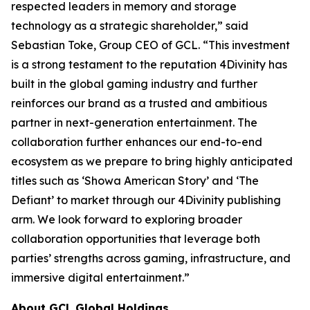
respected leaders in memory and storage
technology as a strategic shareholder,” said
Sebastian Toke, Group CEO of GCL. “This investment
is a strong testament to the reputation 4Divinity has
built in the global gaming industry and further
reinforces our brand as a trusted and ambitious
partner in next-generation entertainment. The
collaboration further enhances our end-to-end
ecosystem as we prepare to bring highly anticipated
titles such as ‘Showa American Story’ and ‘The
Defiant’ to market through our 4Divinity publishing
arm. We look forward to exploring broader
collaboration opportunities that leverage both
parties’ strengths across gaming, infrastructure, and
immersive digital entertainment.”
About GCL Global Holdings