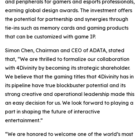
and peripherals for gamers and esports professionals,
earning global design awards. The investment offers
the potential for partnership and synergies through
tie-ins such as memory cards and gaming products
that can be customized with game IP.
Simon Chen, Chairman and CEO of ADATA, stated
that, “We are thrilled to formalize our collaboration
with 4Divinity by becoming its strategic shareholder.
We believe that the gaming titles that 4Divinity has in
its pipeline have true blockbuster potential and its
strong creative and operational leadership made this
an easy decision for us. We look forward to playing a
part in shaping the future of interactive
entertainment.”
“We are honored to welcome one of the world’s most