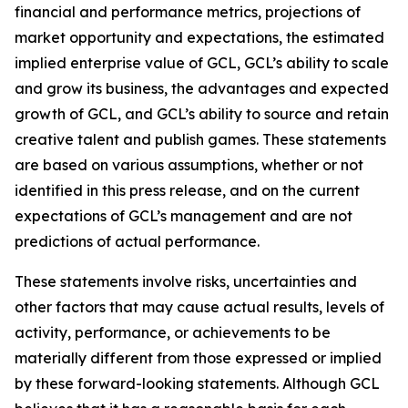
financial and performance metrics, projections of
market opportunity and expectations, the estimated
implied enterprise value of GCL, GCL’s ability to scale
and grow its business, the advantages and expected
growth of GCL, and GCL’s ability to source and retain
creative talent and publish games. These statements
are based on various assumptions, whether or not
identified in this press release, and on the current
expectations of GCL’s management and are not
predictions of actual performance.
These statements involve risks, uncertainties and
other factors that may cause actual results, levels of
activity, performance, or achievements to be
materially different from those expressed or implied
by these forward-looking statements. Although GCL