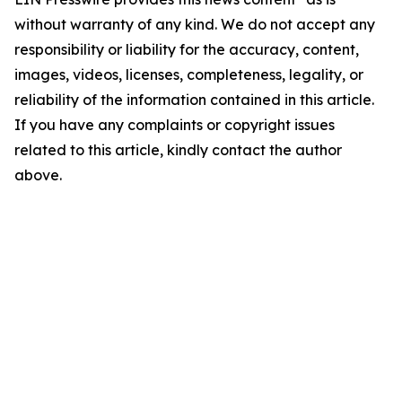
without warranty of any kind. We do not accept any
responsibility or liability for the accuracy, content,
images, videos, licenses, completeness, legality, or
reliability of the information contained in this article.
If you have any complaints or copyright issues
related to this article, kindly contact the author
above.