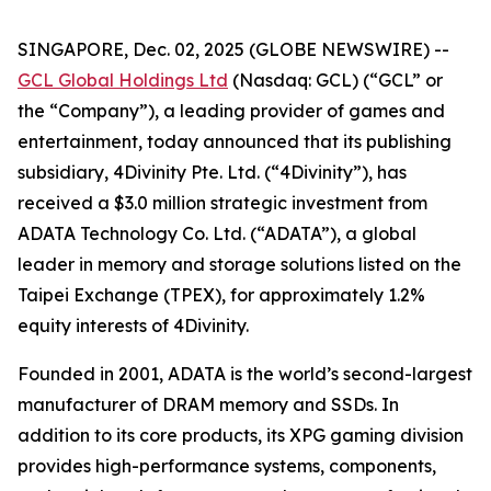
SINGAPORE, Dec. 02, 2025 (GLOBE NEWSWIRE) --
GCL Global Holdings Ltd
(Nasdaq: GCL) (“GCL” or
the “Company”), a leading provider of games and
entertainment, today announced that its publishing
subsidiary, 4Divinity Pte. Ltd. (“4Divinity”), has
received a $3.0 million strategic investment from
ADATA Technology Co. Ltd. (“ADATA”), a global
leader in memory and storage solutions listed on the
Taipei Exchange (TPEX), for approximately 1.2%
equity interests of 4Divinity.
Founded in 2001, ADATA is the world’s second-largest
manufacturer of DRAM memory and SSDs. In
addition to its core products, its XPG gaming division
provides high-performance systems, components,