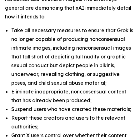
general are demanding that xAI immediately detail
how it intends to:
Take all necessary measures to ensure that Grok is
no longer capable of producing nonconsensual
intimate images, including nonconsensual images
that fall short of depicting full nudity or graphic
sexual conduct but depict people in bikinis,
underwear, revealing clothing, or suggestive
poses, and child sexual abuse material;
Eliminate inappropriate, nonconsensual content
that has already been produced;
Suspend users who have created these materials;
Report these creators and users to the relevant
authorities;
Grant X users control over whether their content