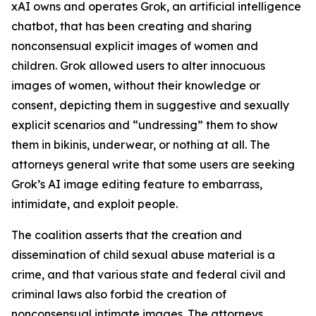
xAI owns and operates Grok, an artificial intelligence
chatbot, that has been creating and sharing
nonconsensual explicit images of women and
children. Grok allowed users to alter innocuous
images of women, without their knowledge or
consent, depicting them in suggestive and sexually
explicit scenarios and “undressing” them to show
them in bikinis, underwear, or nothing at all. The
attorneys general write that some users are seeking
Grok’s AI image editing feature to embarrass,
intimidate, and exploit people.
The coalition asserts that the creation and
dissemination of child sexual abuse material is a
crime, and that various state and federal civil and
criminal laws also forbid the creation of
nonconsensual intimate images. The attorneys