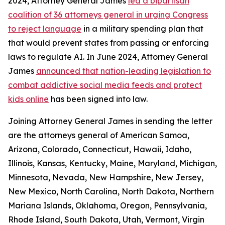
2024, Attorney General James
led a bipartisan
coalition of 36 attorneys general in urging Congress
to reject language
in a military spending plan that
that would prevent states from passing or enforcing
laws to regulate AI. In June 2024, Attorney General
James
announced that nation-leading legislation to
combat addictive social media feeds and protect
kids online
has been signed into law.
Joining Attorney General James in sending the letter
are the attorneys general of American Samoa,
Arizona, Colorado, Connecticut, Hawaii, Idaho,
Illinois, Kansas, Kentucky, Maine, Maryland, Michigan,
Minnesota, Nevada, New Hampshire, New Jersey,
New Mexico, North Carolina, North Dakota, Northern
Mariana Islands, Oklahoma, Oregon, Pennsylvania,
Rhode Island, South Dakota, Utah, Vermont, Virgin