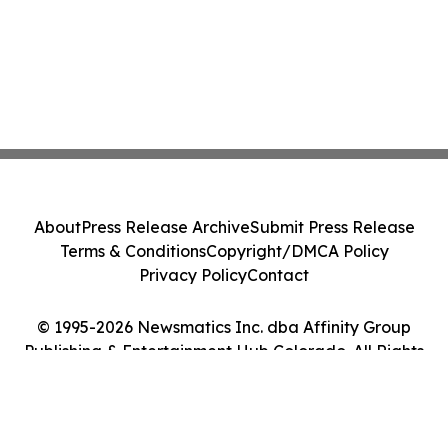
About
Press Release Archive
Submit Press Release
Terms & Conditions
Copyright/DMCA Policy
Privacy Policy
Contact
© 1995-2026 Newsmatics Inc. dba Affinity Group
Publishing & Entertainment Hub Colorado. All Rights
Reserved.
Cookie Settings / Your Privacy Choices