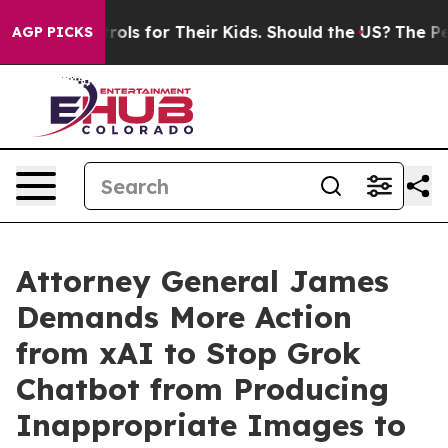
edia Controls for Their Kids. Should the US?
The Pentag
AGP PICKS
Attorney General James
Demands More Action
from xAI to Stop Grok
Chatbot from Producing
Inappropriate Images to