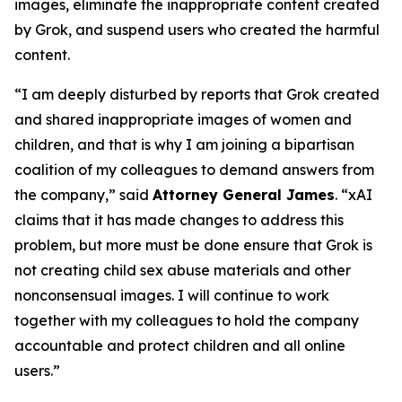
images, eliminate the inappropriate content created
by Grok, and suspend users who created the harmful
content.
“I am deeply disturbed by reports that Grok created
and shared inappropriate images of women and
children, and that is why I am joining a bipartisan
coalition of my colleagues to demand answers from
the company,” said
Attorney General James
. “xAI
claims that it has made changes to address this
problem, but more must be done ensure that Grok is
not creating child sex abuse materials and other
nonconsensual images. I will continue to work
together with my colleagues to hold the company
accountable and protect children and all online
users.”