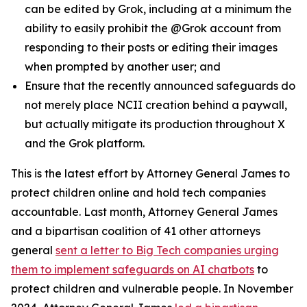
can be edited by Grok, including at a minimum the
ability to easily prohibit the @Grok account from
responding to their posts or editing their images
when prompted by another user; and
Ensure that the recently announced safeguards do
not merely place NCII creation behind a paywall,
but actually mitigate its production throughout X
and the Grok platform.
This is the latest effort by Attorney General James to
protect children online and hold tech companies
accountable. Last month, Attorney General James
and a bipartisan coalition of 41 other attorneys
general
sent a letter to Big Tech companies urging
them to implement safeguards on AI chatbots
to
protect children and vulnerable people. In November