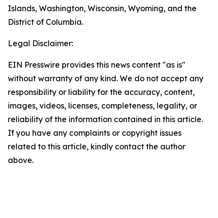
Islands, Washington, Wisconsin, Wyoming, and the
District of Columbia.
Legal Disclaimer:
EIN Presswire provides this news content "as is"
without warranty of any kind. We do not accept any
responsibility or liability for the accuracy, content,
images, videos, licenses, completeness, legality, or
reliability of the information contained in this article.
If you have any complaints or copyright issues
related to this article, kindly contact the author
above.