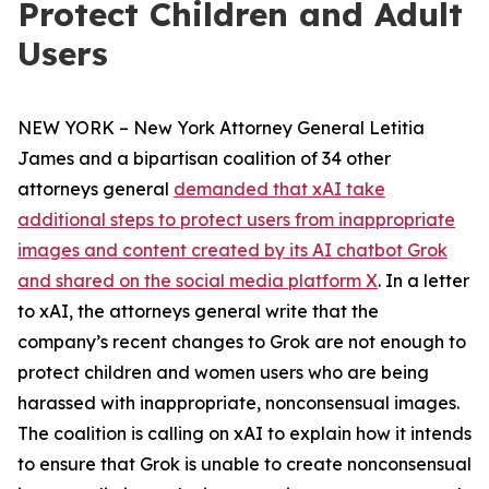
Protect Children and Adult
Users
NEW YORK – New York Attorney General Letitia
James and a bipartisan coalition of 34 other
attorneys general
demanded that xAI take
additional steps to protect users from inappropriate
images and content created by its AI chatbot Grok
and shared on the social media platform X
. In a letter
to xAI, the attorneys general write that the
company’s recent changes to Grok are not enough to
protect children and women users who are being
harassed with inappropriate, nonconsensual images.
The coalition is calling on xAI to explain how it intends
to ensure that Grok is unable to create nonconsensual