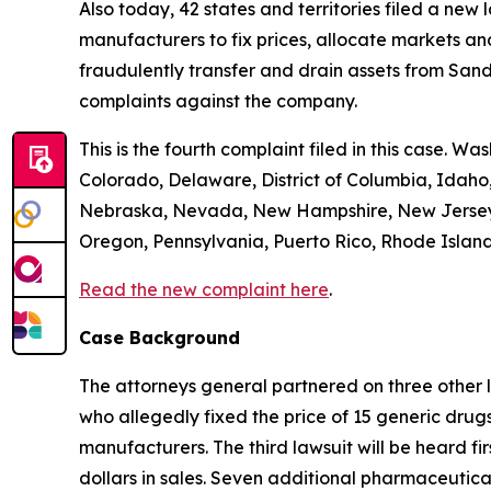
Also today, 42 states and territories filed a new
manufacturers to fix prices, allocate markets and
fraudulently transfer and drain assets from Sandoz
complaints against the company.
This is the fourth complaint filed in this case. Wa
Colorado, Delaware, District of Columbia, Idaho,
Nebraska, Nevada, New Hampshire, New Jersey, 
Oregon, Pennsylvania, Puerto Rico, Rhode Island,
Read the new complaint here
.
Case Background
The attorneys general partnered on three other 
who allegedly fixed the price of 15 generic drug
manufacturers. The third lawsuit will be heard fir
dollars in sales. Seven additional pharmaceutic