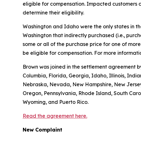
eligible for compensation. Impacted customers c
determine their eligibility.
Washington and Idaho were the only states in the 
Washington that indirectly purchased (
i.e.
, purc
some or all of the purchase price for one of mo
be eligible for compensation. For more informatio
Brown was joined in the settlement agreement by 
Columbia, Florida, Georgia, Idaho, Illinois, Ind
Nebraska, Nevada, New Hampshire, New Jersey, 
Oregon, Pennsylvania, Rhode Island, South Caroli
Wyoming, and Puerto Rico.
Read the agreement here.
New Complaint