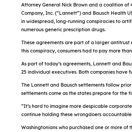
Attorney General Nick Brown and a coalition of 4
Company, Inc. (“Lannett”) and Bausch Health US
in widespread, long-running conspiracies to arti
numerous generic prescription drugs.
These agreements are part of a larger antitrust 
this conspiracy, consumers had to pay more than
As part of today’s agreements, Lannett and Baus
25 individual executives. Both companies have fu
The Lannett and Bausch settlements follow prio
settlements come as the states prepare for the firs
“It’s hard to imagine more despicable corporate 
continue holding these wrongdoers accountable 
Washingtonians who purchased one or more of th