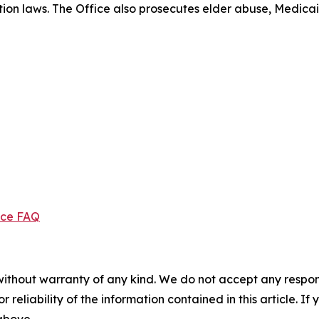
ection laws. The Office also prosecutes elder abuse, Medica
ice FAQ
without warranty of any kind. We do not accept any responsib
r reliability of the information contained in this article. I