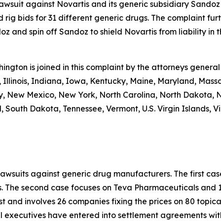
 lawsuit against Novartis and its generic subsidiary Sandoz
 rig bids for 31 different generic drugs. The complaint fur
 and spin off Sandoz to shield Novartis from liability in th
shington is joined in this complaint by the attorneys general
 Illinois, Indiana, Iowa, Kentucky, Maine, Maryland, Massa
New Mexico, New York, North Carolina, North Dakota, N
 South Dakota, Tennessee, Vermont, U.S. Virgin Islands, Vi
lawsuits against generic drug manufacturers. The first c
s. The second case focuses on Teva Pharmaceuticals and 19
st and involves 26 companies fixing the prices on 80 topica
al executives have entered into settlement agreements wi