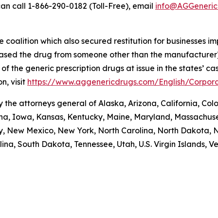
an call 1-866-290-0182 (Toll-Free), email
info@AGGeneric
coalition which also secured restitution for businesses im
hased the drug from someone other than the manufacturer)
re of the generic prescription drugs at issue in the stat
n, visit
https://www.aggenericdrugs.com/English/Corpora
the attorneys general of Alaska, Arizona, California, Colo
iana, Iowa, Kansas, Kentucky, Maine, Maryland, Massachuse
New Mexico, New York, North Carolina, North Dakota, N
na, South Dakota, Tennessee, Utah, U.S. Virgin Islands, Ver