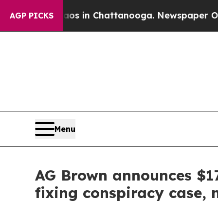
se
Chaos in Chattanooga. Newspaper Owner Calls
AGP PICKS
Menu
AG Brown announces $17.
fixing conspiracy case,