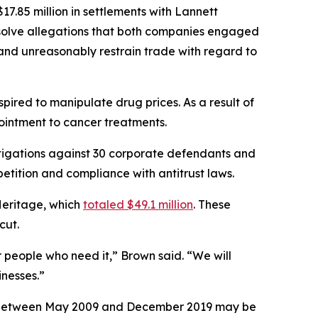
7.85 million in settlements with Lannett
esolve allegations that both companies engaged
, and unreasonably restrain trade with regard to
ired to manipulate drug prices. As a result of
 ointment to cancer treatments.
tigations against 30 corporate defendants and
etition and compliance with antitrust laws.
Heritage, which
totaled $49.1 million
. These
icut.
r people who need it,” Brown said. “We will
nesses.”
ses between May 2009 and December 2019 may be