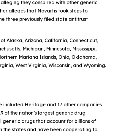
 alleging they conspired with other generic
ther alleges that Novartis took steps to
e three previously filed state antitrust
 of Alaska, Arizona, California, Connecticut,
chusetts, Michigan, Minnesota, Mississippi,
orthern Mariana Islands, Ohio, Oklahoma,
rginia, West Virginia, Wisconsin, and Wyoming.
ase included Heritage and 17 other companies
 of the nation’s largest generic drug
l generic drugs that account for billions of
th the states and have been cooperating to