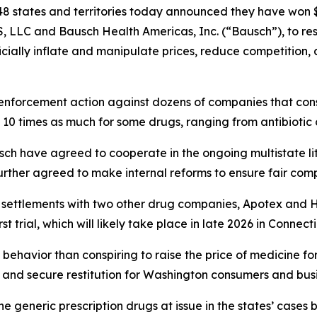
8 states and territories today announced they have won $1
, LLC and Bausch Health Americas, Inc. (“Bausch”), to r
ficially inflate and manipulate prices, reduce competition
enforcement action against dozens of companies that consp
 10 times as much for some drugs, ranging from antibiotic
ch have agreed to cooperate in the ongoing multistate li
rther agreed to make internal reforms to ensure fair comp
r settlements with two other drug companies, Apotex and 
t trial, which will likely take place in late 2026 in Connect
behavior than conspiring to raise the price of medicine fo
and secure restitution for Washington consumers and busi
e generic prescription drugs at issue in the states’ ca