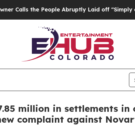
 the People Abruptly Laid off “Simply a Math P
85 million in settlements in
 new complaint against Novart