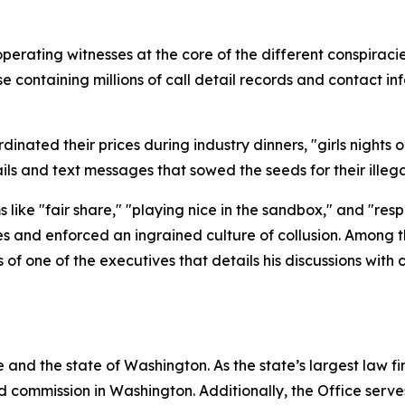
operating witnesses at the core of the different conspira
containing millions of call detail records and contact inf
nated their prices during industry dinners, "girls nights ou
ls and text messages that sowed the seeds for their ille
like "fair share," "playing nice in the sandbox," and "res
es and enforced an ingrained culture of collusion. Among 
f one of the executives that details his discussions with
and the state of Washington. As the state’s largest law fi
d commission in Washington. Additionally, the Office serve