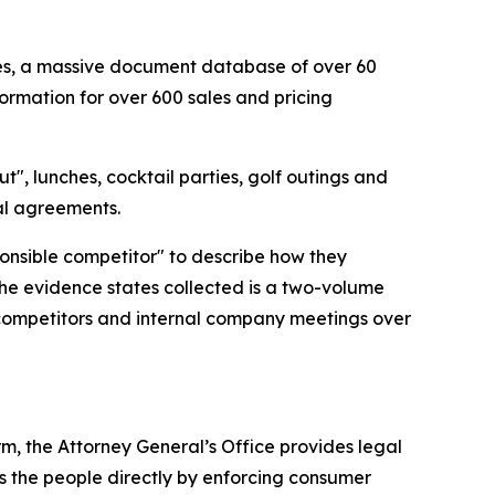
cies, a massive document database of over 60
ormation for over 600 sales and pricing
t", lunches, cocktail parties, golf outings and
gal agreements.
ponsible competitor" to describe how they
the evidence states collected is a two-volume
 competitors and internal company meetings over
rm, the Attorney General’s Office provides legal
s the people directly by enforcing consumer