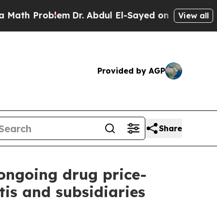
roblem
Dr. Abdul El-Sayed on Historic Michigan Wi
View all
Provided by AGP
Share
 ongoing drug price-
is and subsidiaries