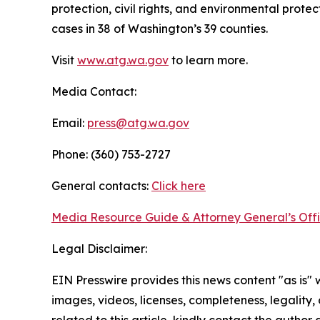
protection, civil rights, and environmental prot
cases in 38 of Washington’s 39 counties.
Visit
www.atg.wa.gov
to learn more.
Media Contact:
Email:
press@atg.wa.gov
Phone: (360) 753-2727
General contacts:
Click here
Media Resource Guide & Attorney General’s Off
Legal Disclaimer:
EIN Presswire provides this news content "as is" 
images, videos, licenses, completeness, legality, o