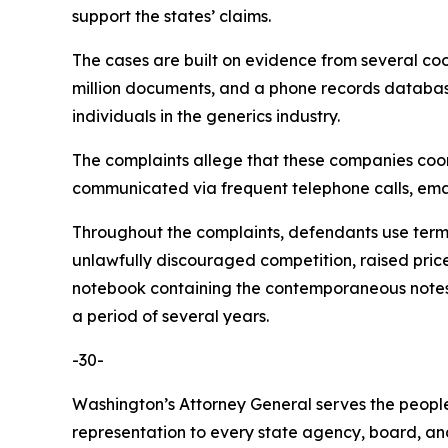
support the states’ claims.
The cases are built on evidence from several co
million documents, and a phone records database 
individuals in the generics industry.
The complaints allege that these companies coordi
communicated via frequent telephone calls, emai
Throughout the complaints, defendants use terms 
unlawfully discouraged competition, raised pric
notebook containing the contemporaneous notes o
a period of several years.
-30-
Washington’s Attorney General serves the people 
representation to every state agency, board, an