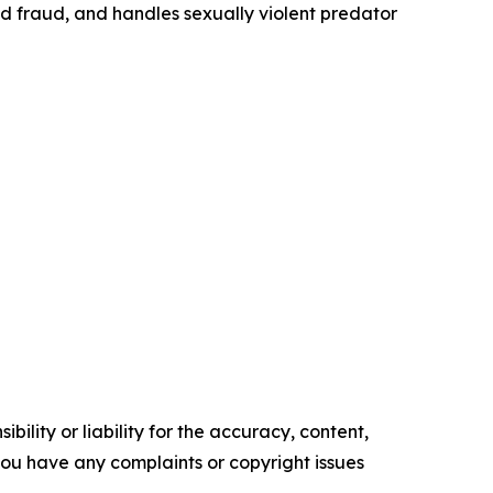
id fraud, and handles sexually violent predator
ility or liability for the accuracy, content,
f you have any complaints or copyright issues