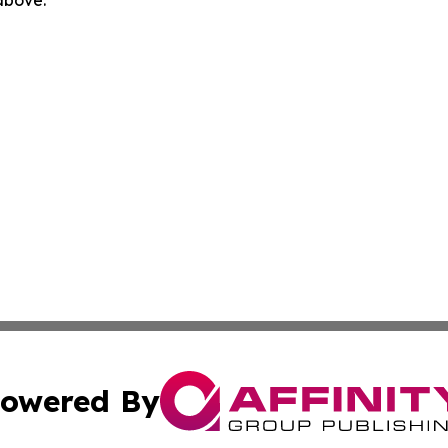
 above.
owered By