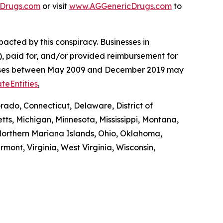
Drugs.com
or visit
www.AGGenericDrugs.com
to
pacted by this conspiracy. Businesses in
, paid for, and/or provided reimbursement for
es’ cases between May 2009 and December 2019 may
teEntities
.
rado, Connecticut, Delaware, District of
tts, Michigan, Minnesota, Mississippi, Montana,
orthern Mariana Islands, Ohio, Oklahoma,
mont, Virginia, West Virginia, Wisconsin,