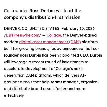
Co-founder Ross Durbin will lead the
company’s distribution-first mission
DENVER, CO, UNITED STATES, February 10, 2026
/
EINPresswire.com
/ --
Collage
, the Denver-based
modern
digital asset management (DAM)
platform
built for growing brands, today announced that co-
founder Ross Durbin has been appointed CEO. Durbin
will leverage a recent round of investments to
accelerate development of Collage’s next-
generation DAM platform, which delivers AI-
grounded tools that help teams manage, organize,
and distribute brand assets faster and more
effectively.