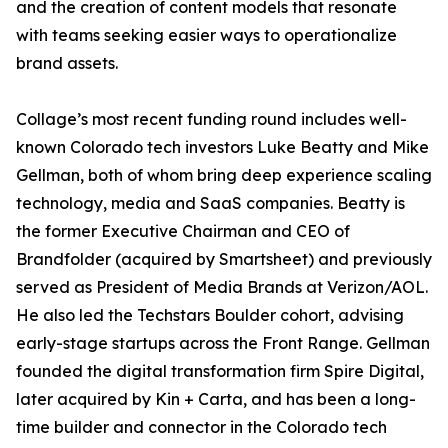
and the creation of content models that resonate
with teams seeking easier ways to operationalize
brand assets.
Collage’s most recent funding round includes well-
known Colorado tech investors Luke Beatty and Mike
Gellman, both of whom bring deep experience scaling
technology, media and SaaS companies. Beatty is
the former Executive Chairman and CEO of
Brandfolder (acquired by Smartsheet) and previously
served as President of Media Brands at Verizon/AOL.
He also led the Techstars Boulder cohort, advising
early-stage startups across the Front Range. Gellman
founded the digital transformation firm Spire Digital,
later acquired by Kin + Carta, and has been a long-
time builder and connector in the Colorado tech