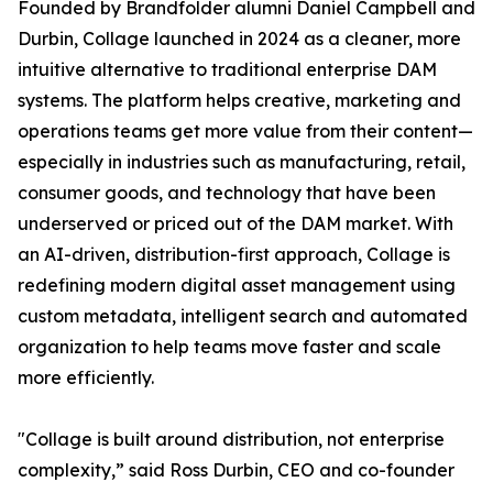
Founded by Brandfolder alumni Daniel Campbell and
Durbin, Collage launched in 2024 as a cleaner, more
intuitive alternative to traditional enterprise DAM
systems. The platform helps creative, marketing and
operations teams get more value from their content—
especially in industries such as manufacturing, retail,
consumer goods, and technology that have been
underserved or priced out of the DAM market. With
an AI-driven, distribution-first approach, Collage is
redefining modern digital asset management using
custom metadata, intelligent search and automated
organization to help teams move faster and scale
more efficiently.
"Collage is built around distribution, not enterprise
complexity,” said Ross Durbin, CEO and co-founder