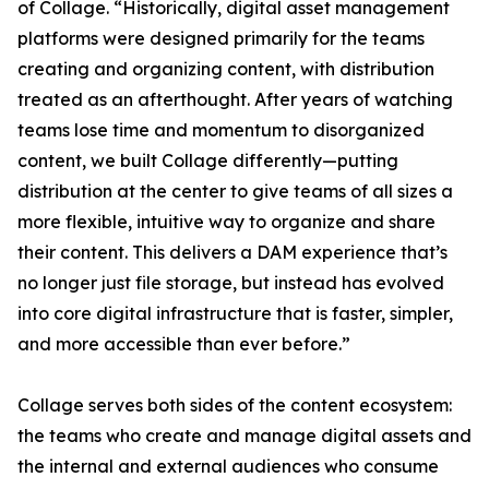
of Collage. “Historically, digital asset management
platforms were designed primarily for the teams
creating and organizing content, with distribution
treated as an afterthought. After years of watching
teams lose time and momentum to disorganized
content, we built Collage differently—putting
distribution at the center to give teams of all sizes a
more flexible, intuitive way to organize and share
their content. This delivers a DAM experience that’s
no longer just file storage, but instead has evolved
into core digital infrastructure that is faster, simpler,
and more accessible than ever before.”
Collage serves both sides of the content ecosystem:
the teams who create and manage digital assets and
the internal and external audiences who consume