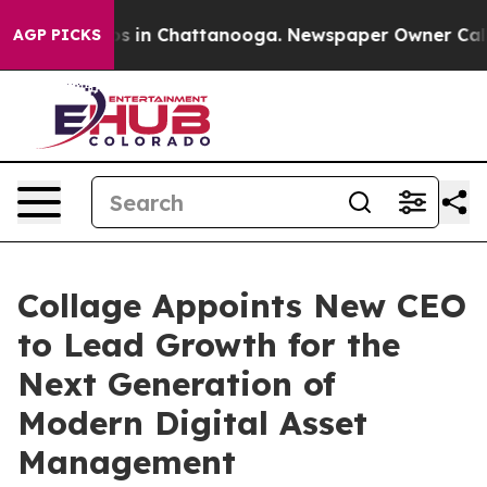
apse
Chaos in Chattanooga. Newspaper Owner Calls the
AGP PICKS
Collage Appoints New CEO
to Lead Growth for the
Next Generation of
Modern Digital Asset
Management