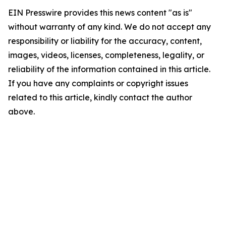
EIN Presswire provides this news content "as is"
without warranty of any kind. We do not accept any
responsibility or liability for the accuracy, content,
images, videos, licenses, completeness, legality, or
reliability of the information contained in this article.
If you have any complaints or copyright issues
related to this article, kindly contact the author
above.