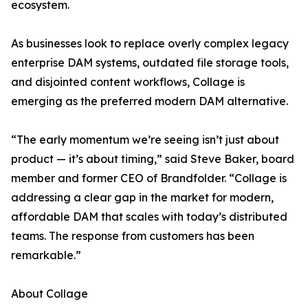
ecosystem.
As businesses look to replace overly complex legacy
enterprise DAM systems, outdated file storage tools,
and disjointed content workflows, Collage is
emerging as the preferred modern DAM alternative.
“The early momentum we’re seeing isn’t just about
product — it’s about timing,” said Steve Baker, board
member and former CEO of Brandfolder. “Collage is
addressing a clear gap in the market for modern,
affordable DAM that scales with today’s distributed
teams. The response from customers has been
remarkable.”
About Collage