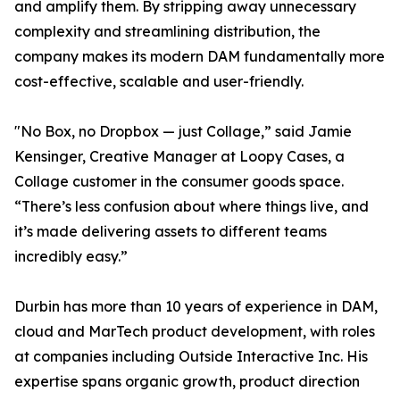
and amplify them. By stripping away unnecessary
complexity and streamlining distribution, the
company makes its modern DAM fundamentally more
cost-effective, scalable and user-friendly.
"No Box, no Dropbox — just Collage,” said Jamie
Kensinger, Creative Manager at Loopy Cases, a
Collage customer in the consumer goods space.
“There’s less confusion about where things live, and
it’s made delivering assets to different teams
incredibly easy.”
Durbin has more than 10 years of experience in DAM,
cloud and MarTech product development, with roles
at companies including Outside Interactive Inc. His
expertise spans organic growth, product direction