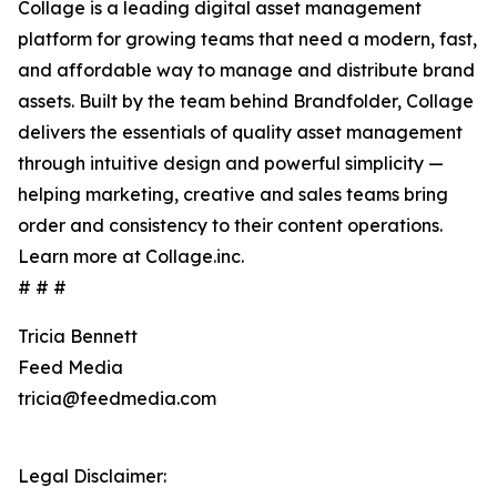
Collage is a leading digital asset management
platform for growing teams that need a modern, fast,
and affordable way to manage and distribute brand
assets. Built by the team behind Brandfolder, Collage
delivers the essentials of quality asset management
through intuitive design and powerful simplicity —
helping marketing, creative and sales teams bring
order and consistency to their content operations.
Learn more at Collage.inc.
# # #
Tricia Bennett
Feed Media
tricia@feedmedia.com
Legal Disclaimer: