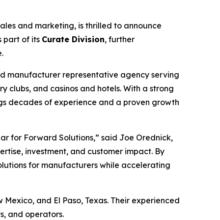
es and marketing, is thrilled to announce
part of its
Curate Division
, further
.
ted manufacturer representative agency serving
y clubs, and casinos and hotels. With a strong
rings decades of experience and a proven growth
lar for Forward Solutions,” said Joe Orednick,
ertise, investment, and customer impact. By
olutions for manufacturers while accelerating
w Mexico, and El Paso, Texas. Their experienced
ts, and operators.