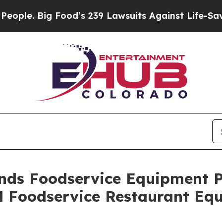
. Big Food’s 239 Lawsuits Against Life-Saving Pol
nds Foodservice Equipment Pl
 Foodservice Restaurant Equ