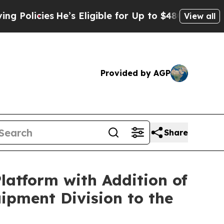
icies
He’s Eligible for Up to $480,000 After Bei
View all
Provided by AGP
Share
atform with Addition of
ipment Division to the