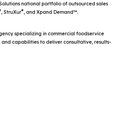
lutions national portfolio of outsourced sales
®
®
, StruXur
, and Xpand Demand™.
gency specializing in commercial foodservice
and capabilities to deliver consultative, results-