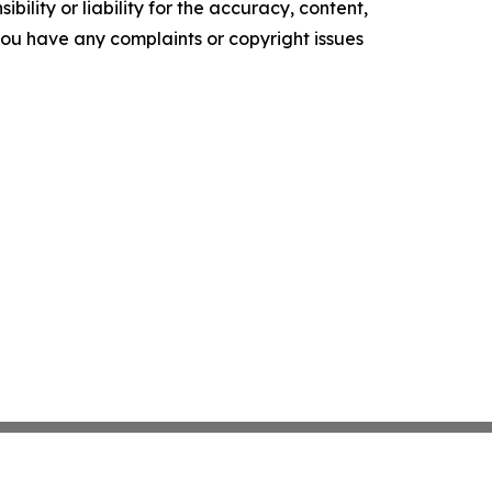
ility or liability for the accuracy, content,
f you have any complaints or copyright issues