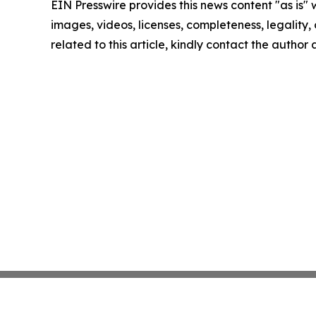
EIN Presswire provides this news content "as is" 
images, videos, licenses, completeness, legality, o
related to this article, kindly contact the author