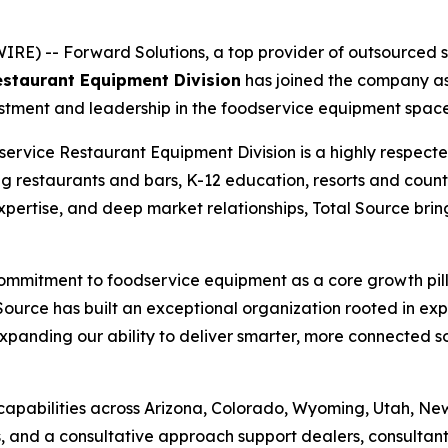
) -- Forward Solutions, a top provider of outsourced sal
staurant Equipment Division
has joined the company as 
stment and leadership in the foodservice equipment space
ervice Restaurant Equipment Division is a highly respec
g restaurants and bars, K-12 education, resorts and countr
 expertise, and deep market relationships, Total Source b
r commitment to foodservice equipment as a core growth pil
ource has built an exceptional organization rooted in exp
xpanding our ability to deliver smarter, more connected s
capabilities across Arizona, Colorado, Wyoming, Utah, Ne
ns, and a consultative approach support dealers, consultan