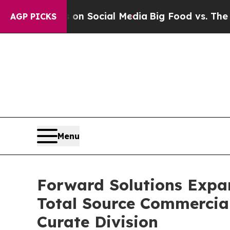
Messages on Social Media
Big Food vs. The People
AGP PICKS
Menu
Forward Solutions Expa
Total Source Commercial
Curate Division