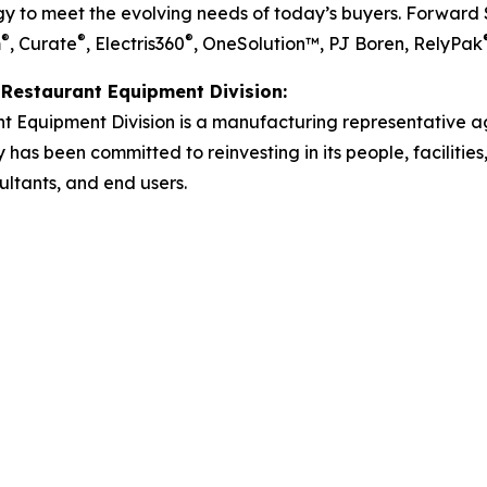
 to meet the evolving needs of today’s buyers. Forward So
®
®
®
m
, Curate
, Electris360
, OneSolution™, PJ Boren, RelyPak
Restaurant Equipment Division:
 Equipment Division is a manufacturing representative a
as been committed to reinvesting in its people, facilities, 
ultants, and end users.