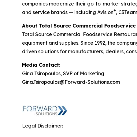
companies modernize their go-to-market strategy
®
and service brands — including Avision
, C3Tea
About Total Source Commercial Foodservice 
Total Source Commercial Foodservice Restaurant
equipment and supplies. Since 1992, the company h
driven solutions for manufacturers, dealers, cons
Media Contact:
Gina Tsiropoulos, SVP of Marketing
Gina.Tsiropoulos@Forward-Solutions.com
Legal Disclaimer: