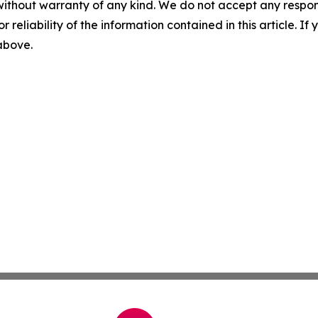
without warranty of any kind. We do not accept any responsib
r reliability of the information contained in this article. I
 above.