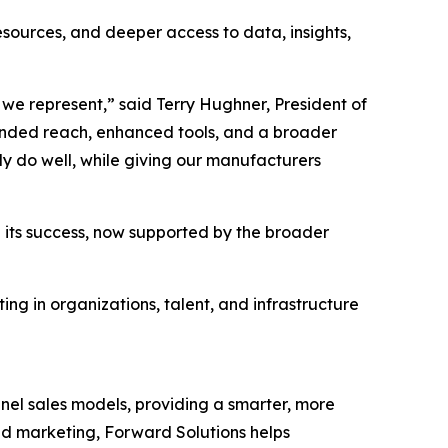
ources, and deeper access to data, insights,
we represent,” said Terry Hughner, President of
anded reach, enhanced tools, and a broader
dy do well, while giving our manufacturers
 its success, now supported by the broader
ng in organizations, talent, and infrastructure
nel sales models, providing a smarter, more
ed marketing, Forward Solutions helps