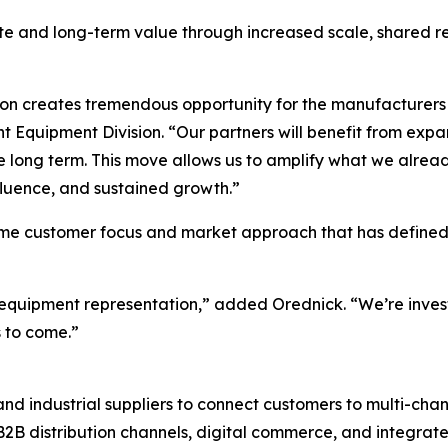
 and long-term value through increased scale, shared res
ion creates tremendous opportunity for the manufacturers 
 Equipment Division. “Our partners will benefit from exp
the long term. This move allows us to amplify what we alrea
influence, and sustained growth.”
same customer focus and market approach that has defined
e equipment representation,” added Orednick. “We’re investi
 to come.”
d industrial suppliers to connect customers to multi-chan
 B2B distribution channels, digital commerce, and integrat