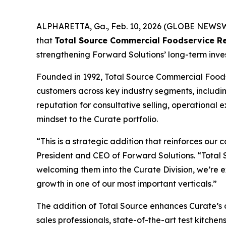
ALPHARETTA, Ga., Feb. 10, 2026 (GLOBE NEWSWIRE
that
Total Source Commercial Foodservice Re
strengthening Forward Solutions’ long-term inve
Founded in 1992, Total Source Commercial Foods
customers across key industry segments, includin
reputation for consultative selling, operational
mindset to the Curate portfolio.
“This is a strategic addition that reinforces ou
President and CEO of Forward Solutions. “Total S
welcoming them into the Curate Division, we’re e
growth in one of our most important verticals.”
The addition of Total Source enhances Curate’s 
sales professionals, state-of-the-art test kitche