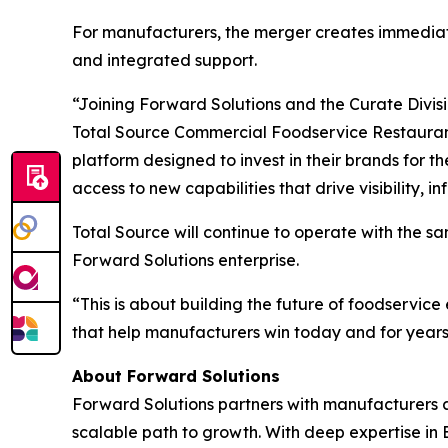
For manufacturers, the merger creates immediate
and integrated support.
“Joining Forward Solutions and the Curate Divis
Total Source Commercial Foodservice Restaurant
platform designed to invest in their brands for 
access to new capabilities that drive visibility, 
Total Source will continue to operate with the 
Forward Solutions enterprise.
“This is about building the future of foodservic
that help manufacturers win today and for years
About Forward Solutions
Forward Solutions partners with manufacturers an
scalable path to growth. With deep expertise in