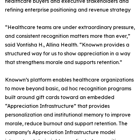
healthcare buyers and executive stakeholders and
refining enterprise positioning and revenue strategy
“Healthcare teams are under extraordinary pressure,
and consistent recognition matters more than ever,”
said Vontisha H., Allina Health. “Knowwn provides a
structured way for us to show appreciation in a way
that strengthens morale and supports retention.”
Knowwn’s platform enables healthcare organizations
to move beyond basic, ad hoc recognition programs
built around gift cards toward an embedded
“Appreciation Infrastructure” that provides
personalization and institutional memory to improve
morale, reduce burnout and support retention. The
company’s Appreciation Infrastructure model