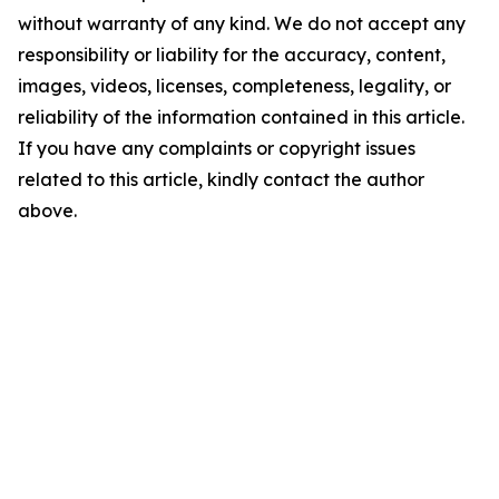
without warranty of any kind. We do not accept any
responsibility or liability for the accuracy, content,
images, videos, licenses, completeness, legality, or
reliability of the information contained in this article.
If you have any complaints or copyright issues
related to this article, kindly contact the author
above.