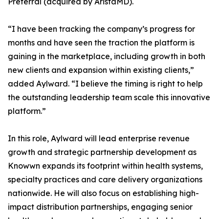
Preferral (acquired by AristaMD).
“I have been tracking the company’s progress for
months and have seen the traction the platform is
gaining in the marketplace, including growth in both
new clients and expansion within existing clients,”
added Aylward. “I believe the timing is right to help
the outstanding leadership team scale this innovative
platform.”
In this role, Aylward will lead enterprise revenue
growth and strategic partnership development as
Knowwn expands its footprint within health systems,
specialty practices and care delivery organizations
nationwide. He will also focus on establishing high-
impact distribution partnerships, engaging senior