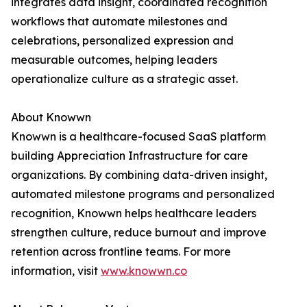
integrates data insight, coordinated recognition
workflows that automate milestones and
celebrations, personalized expression and
measurable outcomes, helping leaders
operationalize culture as a strategic asset.
About Knowwn
Knowwn is a healthcare-focused SaaS platform
building Appreciation Infrastructure for care
organizations. By combining data-driven insight,
automated milestone programs and personalized
recognition, Knowwn helps healthcare leaders
strengthen culture, reduce burnout and improve
retention across frontline teams. For more
information, visit
www.knowwn.co