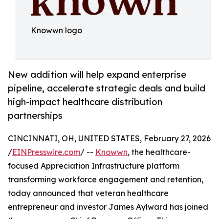
Knowwn logo
New addition will help expand enterprise
pipeline, accelerate strategic deals and build
high-impact healthcare distribution
partnerships
CINCINNATI, OH, UNITED STATES, February 27, 2026
/
EINPresswire.com
/ --
Knowwn
, the healthcare-
focused Appreciation Infrastructure platform
transforming workforce engagement and retention,
today announced that veteran healthcare
entrepreneur and investor James Aylward has joined