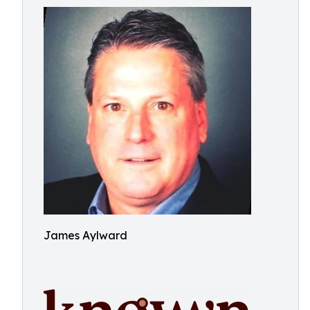
James Aylward