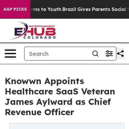
bate Harms to Youth
Brazil Gives Parents Social Media 
AGP PICKS
Knowwn Appoints
Healthcare SaaS Veteran
James Aylward as Chief
Revenue Officer