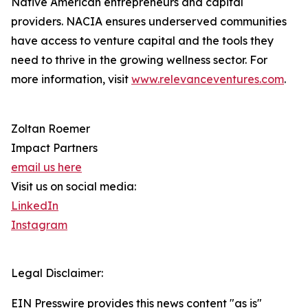
Native American entrepreneurs and capital
providers. NACIA ensures underserved communities
have access to venture capital and the tools they
need to thrive in the growing wellness sector. For
more information, visit
www.relevanceventures.com
.
Zoltan Roemer
Impact Partners
email us here
Visit us on social media:
LinkedIn
Instagram
Legal Disclaimer:
EIN Presswire provides this news content "as is"