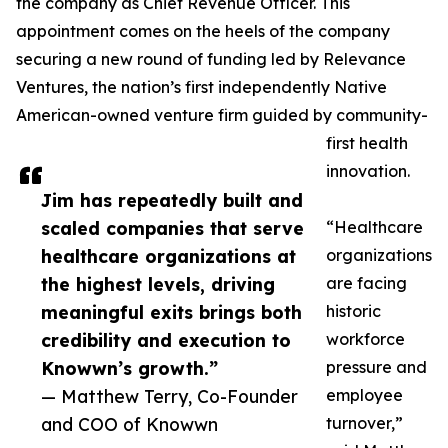
the company as Chief Revenue Officer. This
appointment comes on the heels of the company
securing a new round of funding led by Relevance
Ventures, the nation’s first independently Native
American-owned venture firm guided by community-
first health
innovation.
Jim has repeatedly built and
scaled companies that serve
“Healthcare
healthcare organizations at
organizations
the highest levels, driving
are facing
meaningful exits brings both
historic
credibility and execution to
workforce
Knowwn’s growth.”
pressure and
— Matthew Terry, Co-Founder
employee
and COO of Knowwn
turnover,”