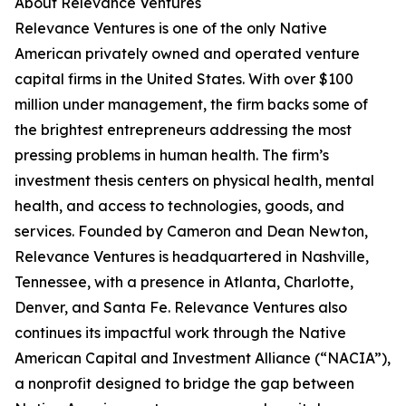
About Relevance Ventures
Relevance Ventures is one of the only Native
American privately owned and operated venture
capital firms in the United States. With over $100
million under management, the firm backs some of
the brightest entrepreneurs addressing the most
pressing problems in human health. The firm’s
investment thesis centers on physical health, mental
health, and access to technologies, goods, and
services. Founded by Cameron and Dean Newton,
Relevance Ventures is headquartered in Nashville,
Tennessee, with a presence in Atlanta, Charlotte,
Denver, and Santa Fe. Relevance Ventures also
continues its impactful work through the Native
American Capital and Investment Alliance (“NACIA”),
a nonprofit designed to bridge the gap between