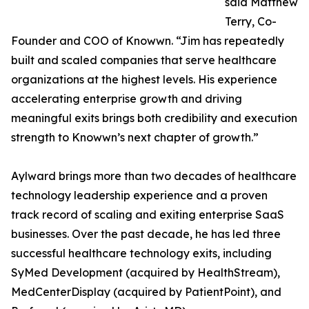
said Matthew
Terry, Co-
Founder and COO of Knowwn. “Jim has repeatedly
built and scaled companies that serve healthcare
organizations at the highest levels. His experience
accelerating enterprise growth and driving
meaningful exits brings both credibility and execution
strength to Knowwn’s next chapter of growth.”
Aylward brings more than two decades of healthcare
technology leadership experience and a proven
track record of scaling and exiting enterprise SaaS
businesses. Over the past decade, he has led three
successful healthcare technology exits, including
SyMed Development (acquired by HealthStream),
MedCenterDisplay (acquired by PatientPoint), and