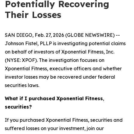
Potentially Recovering
Their Losses
SAN DIEGO, Feb. 27, 2026 (GLOBE NEWSWIRE) --
Johnson Fistel, PLLP is investigating potential claims
on behalf of investors of Xponential Fitness, Inc.
(NYSE: XPOF). The investigation focuses on
Xponential Fitness, executive officers and whether
investor losses may be recovered under federal
securities laws.
What if I purchased
Xponential Fitness
,
securities?
If you purchased Xponential Fitness, securities and
suffered losses on your investment, join our