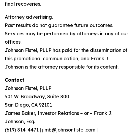
final recoveries.
Attorney advertising.
Past results do not guarantee future outcomes.
Services may be performed by attorneys in any of our
offices.
Johnson Fistel, PLLP has paid for the dissemination of
this promotional communication, and Frank J.
Johnson is the attorney responsible for its content.
Contact
Johnson Fistel, PLLP
501 W. Broadway, Suite 800
San Diego, CA 92101
James Baker, Investor Relations – or – Frank J.
Johnson, Esq.
(619) 814-4471 | jimb@johnsonfistel.com |