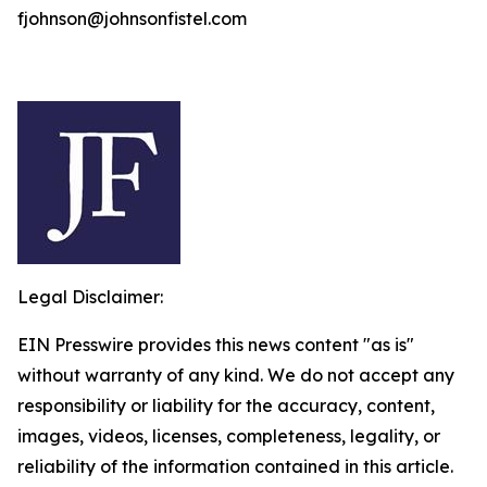
fjohnson@johnsonfistel.com
Legal Disclaimer:
EIN Presswire provides this news content "as is"
without warranty of any kind. We do not accept any
responsibility or liability for the accuracy, content,
images, videos, licenses, completeness, legality, or
reliability of the information contained in this article.