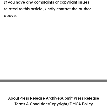
If you have any complaints or copyright issues
related to this article, kindly contact the author
above.
About
Press Release Archive
Submit Press Release
Terms & Conditions
Copyright/DMCA Policy