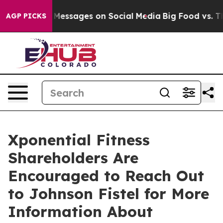
 Biblical Messages on Social Media
Big Food vs. The P
AGP PICKS
Xponential Fitness
Shareholders Are
Encouraged to Reach Out
to Johnson Fistel for More
Information About