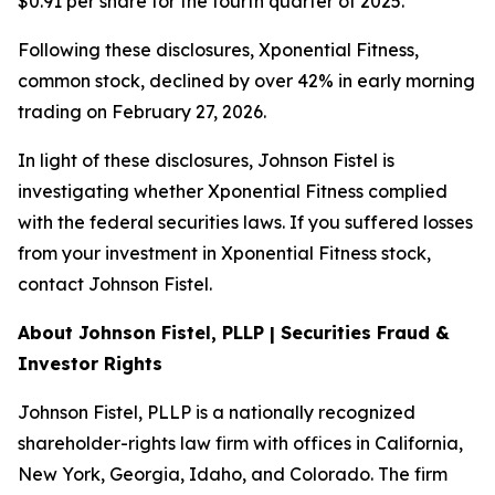
$0.91 per share for the fourth quarter of 2025.
Following these disclosures, Xponential Fitness,
common stock, declined by over 42% in early morning
trading on February 27, 2026.
In light of these disclosures, Johnson Fistel is
investigating whether Xponential Fitness complied
with the federal securities laws. If you suffered losses
from your investment in Xponential Fitness stock,
contact Johnson Fistel.
About Johnson Fistel, PLLP | Securities Fraud &
Investor Rights
Johnson Fistel, PLLP is a nationally recognized
shareholder-rights law firm with offices in California,
New York, Georgia, Idaho, and Colorado. The firm