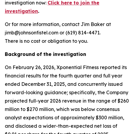
investigation now:
Click here to join the
investigation
.
Or for more information, contact Jim Baker at
jimb@johnsonfistel.com or (619) 814-4471.
There is no cost or obligation to you.
Background of the investigation
On February 26, 2026, Xponential Fitness reported its
financial results for the fourth quarter and full year
ended December 31, 2025, and concurrently issued
forward-looking guidance; specifically, the Company
projected full-year 2026 revenue in the range of $260
million to $270 million, which was below consensus
analyst expectations of approximately $300 million,
and disclosed a wider-than-expected net loss of