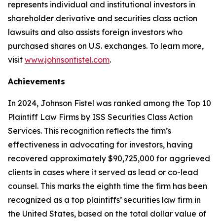
represents individual and institutional investors in
shareholder derivative and securities class action
lawsuits and also assists foreign investors who
purchased shares on U.S. exchanges. To learn more,
visit
www.johnsonfistel.com
.
Achievements
In 2024, Johnson Fistel was ranked among the Top 10
Plaintiff Law Firms by ISS Securities Class Action
Services. This recognition reflects the firm’s
effectiveness in advocating for investors, having
recovered approximately $90,725,000 for aggrieved
clients in cases where it served as lead or co-lead
counsel. This marks the eighth time the firm has been
recognized as a top plaintiffs’ securities law firm in
the United States, based on the total dollar value of