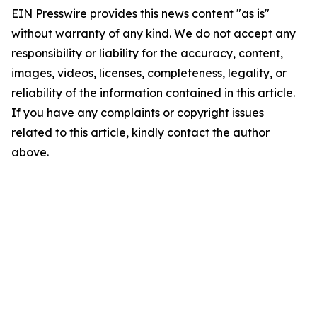
EIN Presswire provides this news content "as is"
without warranty of any kind. We do not accept any
responsibility or liability for the accuracy, content,
images, videos, licenses, completeness, legality, or
reliability of the information contained in this article.
If you have any complaints or copyright issues
related to this article, kindly contact the author
above.