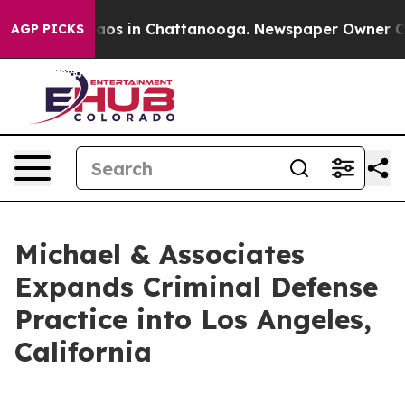
llapse
Chaos in Chattanooga. Newspaper Owner Calls t
AGP PICKS
Michael & Associates
Expands Criminal Defense
Practice into Los Angeles,
California