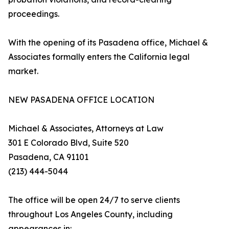
proceedings.
With the opening of its Pasadena office, Michael &
Associates formally enters the California legal
market.
NEW PASADENA OFFICE LOCATION
Michael & Associates, Attorneys at Law
301 E Colorado Blvd, Suite 520
Pasadena, CA 91101
(213) 444-5044
The office will be open 24/7 to serve clients
throughout Los Angeles County, including
appearances in: