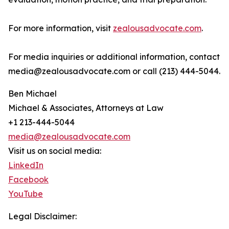
For more information, visit
zealousadvocate.com
.
For media inquiries or additional information, contact
media@zealousadvocate.com or call (213) 444-5044.
Ben Michael
Michael & Associates, Attorneys at Law
+1 213-444-5044
media@zealousadvocate.com
Visit us on social media:
LinkedIn
Facebook
YouTube
Legal Disclaimer: