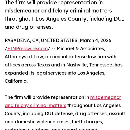
The firm will provide representation in
misdemeanor and felony criminal matters
throughout Los Angeles County, including DUI
and drug offenses.
PASADENA, CA, UNITED STATES, March 4, 2026
/
EINPresswire.com
/ -- Michael & Associates,
Attorneys at Law, a criminal defense law firm with
offices across Texas and in Nashville, Tennessee, has
expanded its legal services into Los Angeles,
California.
The firm will provide representation in
misdemeanor
and felony criminal matters
throughout Los Angeles
County, including DUI defense, drug offenses, assault
and domestic violence cases, theft charges,
probation violations, and record-clearing