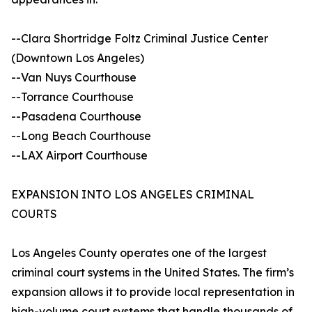
--Clara Shortridge Foltz Criminal Justice Center
(Downtown Los Angeles)
--Van Nuys Courthouse
--Torrance Courthouse
--Pasadena Courthouse
--Long Beach Courthouse
--LAX Airport Courthouse
EXPANSION INTO LOS ANGELES CRIMINAL
COURTS
Los Angeles County operates one of the largest
criminal court systems in the United States. The firm’s
expansion allows it to provide local representation in
high-volume court systems that handle thousands of