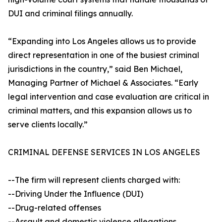
DUI and criminal filings annually.
“Expanding into Los Angeles allows us to provide
direct representation in one of the busiest criminal
jurisdictions in the country,” said Ben Michael,
Managing Partner of Michael & Associates. “Early
legal intervention and case evaluation are critical in
criminal matters, and this expansion allows us to
serve clients locally.”
CRIMINAL DEFENSE SERVICES IN LOS ANGELES
--The firm will represent clients charged with:
--Driving Under the Influence (DUI)
--Drug-related offenses
--Assault and domestic violence allegations