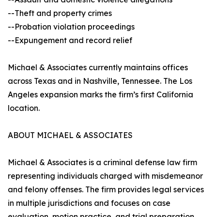
--Theft and property crimes
--Probation violation proceedings
--Expungement and record relief
Michael & Associates currently maintains offices
across Texas and in Nashville, Tennessee. The Los
Angeles expansion marks the firm’s first California
location.
ABOUT MICHAEL & ASSOCIATES
Michael & Associates is a criminal defense law firm
representing individuals charged with misdemeanor
and felony offenses. The firm provides legal services
in multiple jurisdictions and focuses on case
evaluation, motion practice, and trial preparation.