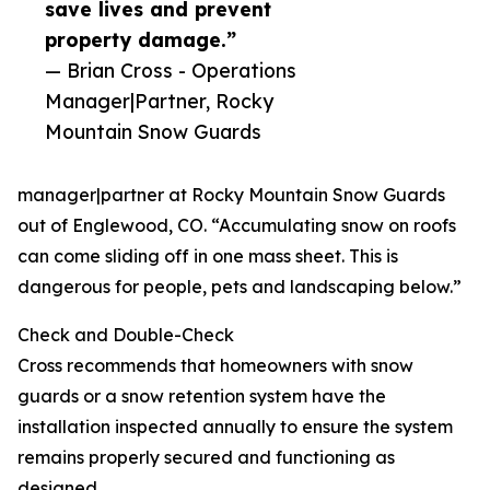
save lives and prevent
property damage.”
— Brian Cross - Operations
Manager|Partner, Rocky
Mountain Snow Guards
manager|partner at Rocky Mountain Snow Guards
out of Englewood, CO. “Accumulating snow on roofs
can come sliding off in one mass sheet. This is
dangerous for people, pets and landscaping below.”
Check and Double-Check
Cross recommends that homeowners with snow
guards or a snow retention system have the
installation inspected annually to ensure the system
remains properly secured and functioning as
designed.