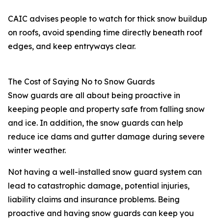
CAIC advises people to watch for thick snow buildup
on roofs, avoid spending time directly beneath roof
edges, and keep entryways clear.
The Cost of Saying No to Snow Guards
Snow guards are all about being proactive in
keeping people and property safe from falling snow
and ice. In addition, the snow guards can help
reduce ice dams and gutter damage during severe
winter weather.
Not having a well-installed snow guard system can
lead to catastrophic damage, potential injuries,
liability claims and insurance problems. Being
proactive and having snow guards can keep you