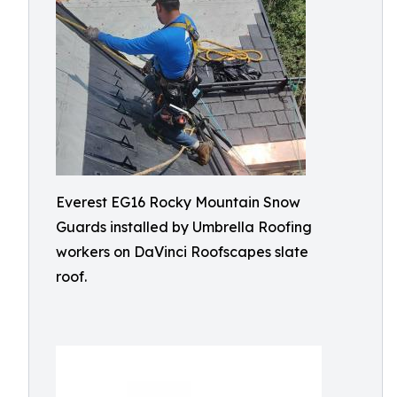
Everest EG16 Rocky Mountain Snow
Guards installed by Umbrella Roofing
workers on DaVinci Roofscapes slate
roof.