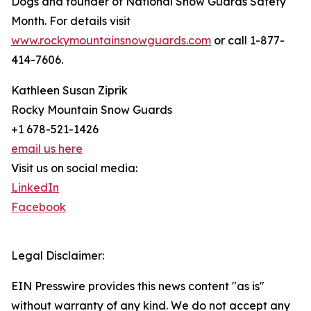
Dogs and founder of National Snow Guards Safety
Month. For details visit
www.rockymountainsnowguards.com
or call 1-877-
414-7606.
Kathleen Susan Ziprik
Rocky Mountain Snow Guards
+1 678-521-1426
email us here
Visit us on social media:
LinkedIn
Facebook
Legal Disclaimer:
EIN Presswire provides this news content "as is"
without warranty of any kind. We do not accept any