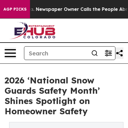
anooga. Newspaper Owner Calls the People Abruptly L
AGP PICKS
2026 ‘National Snow
Guards Safety Month’
Shines Spotlight on
Homeowner Safety