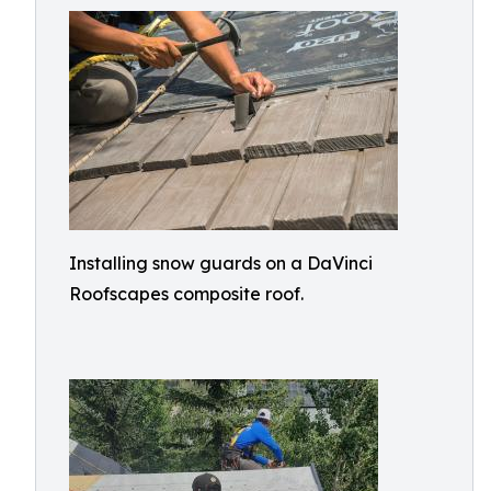
Installing snow guards on a DaVinci
Roofscapes composite roof.