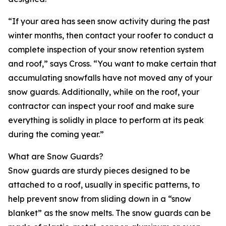
“If your area has seen snow activity during the past
winter months, then contact your roofer to conduct a
complete inspection of your snow retention system
and roof,” says Cross. “You want to make certain that
accumulating snowfalls have not moved any of your
snow guards. Additionally, while on the roof, your
contractor can inspect your roof and make sure
everything is solidly in place to perform at its peak
during the coming year.”
What are Snow Guards?
Snow guards are sturdy pieces designed to be
attached to a roof, usually in specific patterns, to
help prevent snow from sliding down in a “snow
blanket” as the snow melts. The snow guards can be