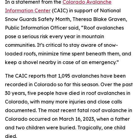
In a statement from the
Colorado Avalanche
Information Center
(CAIC) in support of National
Snow Guards Safety Month, Theresa Blake Graven,
Public Information Officer said, “Roof avalanches
pose a serious risk every year in mountain
communities. It’s critical to stay aware of snow-
loaded roofs, minimize time spent beneath them, and
keep a shovel nearby in case of an emergency.”
The CAIC reports that 1,095 avalanches have been
recorded in Colorado so far this season. Over the past
30 years, five people have died in roof avalanches in
Colorado, with many more injuries and close calls
documented. The most recent fatal roof avalanche in
Colorado occurred on March 16, 2023, when a father
and two children were buried. Tragically, one child
died.