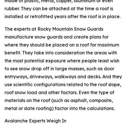
made of plastic, metal, copper, aluminum or even
rubber. They can be attached at the time a roof is
installed or retrofitted years after the roof is in place.
The experts at Rocky Mountain Snow Guards
manufacture snow guards and create plans for
where they should be placed on a roof for maximum
benefit. They take into consideration the areas with
the most potential exposure where people least wish
to see snow drop off in large masses, such as door
entryways, driveways, walkways and decks. And they
use scientific configurations related to the roof slope,
roof snow load and other factors. Even the type of
materials on the roof (such as asphalt, composite,
metal or slate roofing) factor into the calculations.
Avalanche Experts Weigh In