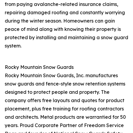
from paying avalanche-related insurance claims,
repairing damaged roofing and constantly worrying
during the winter season. Homeowners can gain
peace of mind along with knowing their property is
protected by installing and maintaining a snow guard
system.
Rocky Mountain Snow Guards
Rocky Mountain Snow Guards, Inc. manufactures
snow guards and fence-style snow retention systems
designed to protect people and property. The
company offers free layouts and quotes for product
placement, plus free training for roofing contractors
and architects. Metal products are warrantied for 50
years. Proud Corporate Partner of Freedom Service