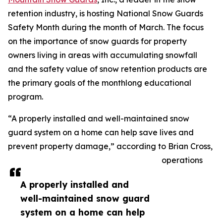
retention industry, is hosting National Snow Guards
Safety Month during the month of March. The focus
on the importance of snow guards for property
owners living in areas with accumulating snowfall
and the safety value of snow retention products are
the primary goals of the monthlong educational
program.
“A properly installed and well-maintained snow
guard system on a home can help save lives and
prevent property damage,” according to Brian Cross,
operations
A properly installed and
well-maintained snow guard
system on a home can help