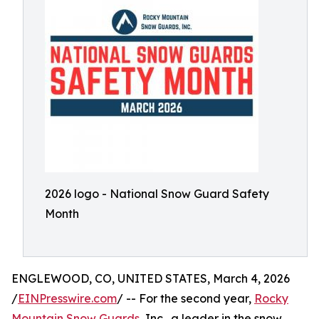
2026 logo - National Snow Guard Safety
Month
ENGLEWOOD, CO, UNITED STATES, March 4, 2026
/
EINPresswire.com
/ -- For the second year,
Rocky
Mountain Snow Guards
, Inc., a leader in the snow