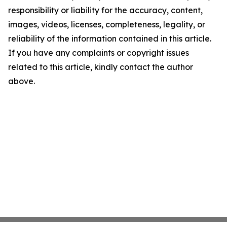
responsibility or liability for the accuracy, content,
images, videos, licenses, completeness, legality, or
reliability of the information contained in this article.
If you have any complaints or copyright issues
related to this article, kindly contact the author
above.