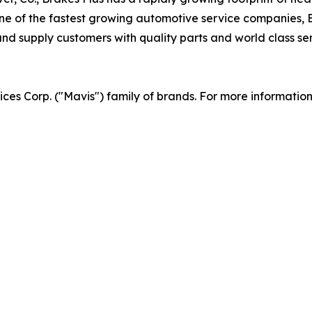
 of the fastest growing automotive service companies, Br
d supply customers with quality parts and world class serv
vices Corp. ("Mavis") family of brands. For more informatio