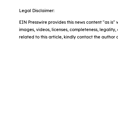
Legal Disclaimer:
EIN Presswire provides this news content "as is" 
images, videos, licenses, completeness, legality, o
related to this article, kindly contact the author