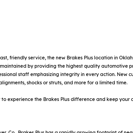
fast, friendly service, the new Brakes Plus location in Ok
l-maintained by providing the highest quality automotive 
essional staff emphasizing integrity in every action. New c
lignments, shocks or struts, and more for a limited time.
y to experience the Brakes Plus difference and keep your 
er, Co., Brakes Plus has a rapidly growing footprint of ne