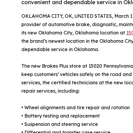
convenient and dependable service in Ok
OKLAHOMA CITY, OK, UNITED STATES, March 17
provider of automotive brake, diagnostic, maint
its new Oklahoma City, Oklahoma location at
15
the brand’s newest location in the Oklahoma Cit
dependable service in Oklahoma.
The new Brakes Plus store at 15020 Pennsylvania
keep customers’ vehicles safely on the road and 
services, the certified technicians at the new lo
repair services, including:
• Wheel alignments and tire repair and rotation
• Battery testing and replacement
• Suspension and steering service
• Differential and transfer case service