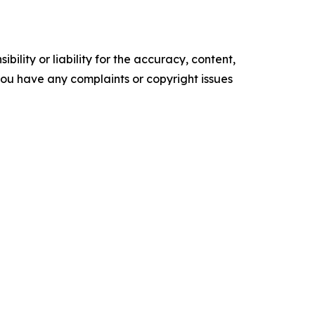
ility or liability for the accuracy, content,
f you have any complaints or copyright issues