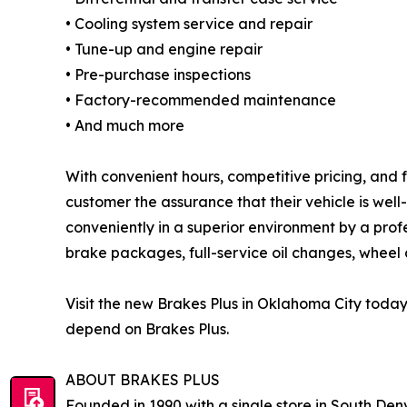
• Cooling system service and repair
• Tune-up and engine repair
• Pre-purchase inspections
• Factory-recommended maintenance
• And much more
With convenient hours, competitive pricing, and 
customer the assurance that their vehicle is wel
conveniently in a superior environment by a prof
brake packages, full-service oil changes, wheel a
Visit the new Brakes Plus in Oklahoma City toda
depend on Brakes Plus.
ABOUT BRAKES PLUS
Founded in 1990 with a single store in South Denv