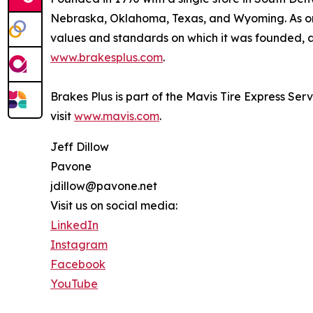
Nebraska, Oklahoma, Texas, and Wyoming. As one
values and standards on which it was founded, an
www.brakesplus.com
.
Brakes Plus is part of the Mavis Tire Express Ser
visit
www.mavis.com
.
Jeff Dillow
Pavone
jdillow@pavone.net
Visit us on social media:
LinkedIn
Instagram
Facebook
YouTube