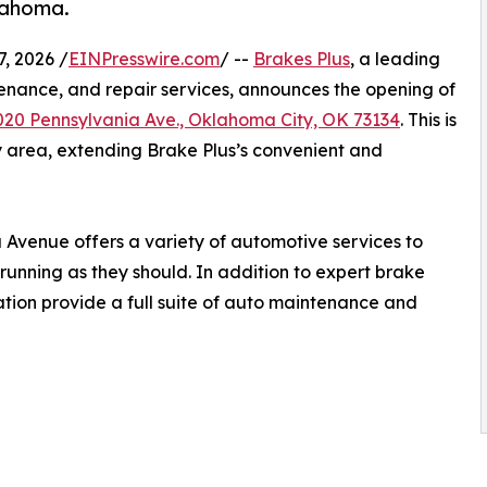
lahoma.
, 2026 /
EINPresswire.com
/ --
Brakes Plus
, a leading
enance, and repair services, announces the opening of
020 Pennsylvania Ave., Oklahoma City, OK 73134
. This is
y area, extending Brake Plus’s convenient and
 Avenue offers a variety of automotive services to
running as they should. In addition to expert brake
cation provide a full suite of auto maintenance and