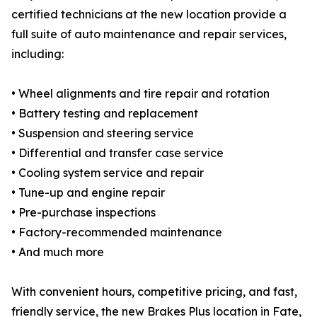
certified technicians at the new location provide a
full suite of auto maintenance and repair services,
including:
• Wheel alignments and tire repair and rotation
• Battery testing and replacement
• Suspension and steering service
• Differential and transfer case service
• Cooling system service and repair
• Tune-up and engine repair
• Pre-purchase inspections
• Factory-recommended maintenance
• And much more
With convenient hours, competitive pricing, and fast,
friendly service, the new Brakes Plus location in Fate,