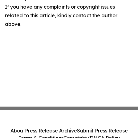
If you have any complaints or copyright issues
related to this article, kindly contact the author
above.
About
Press Release Archive
Submit Press Release