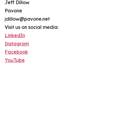
Jeff Dillow
Pavone
jdillow@pavone.net
Visit us on social media:
LinkedIn
Instagram
Facebook
YouTube