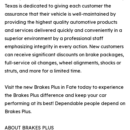
Texas is dedicated to giving each customer the
assurance that their vehicle is well-maintained by
providing the highest quality automotive products
and services delivered quickly and conveniently in a
superior environment by a professional staff
emphasizing integrity in every action. New customers
can receive significant discounts on brake packages,
full-service oil changes, wheel alignments, shocks or
struts, and more for a limited time.
Visit the new Brakes Plus in Fate today to experience
the Brakes Plus difference and keep your car
performing at its best! Dependable people depend on
Brakes Plus.
ABOUT BRAKES PLUS