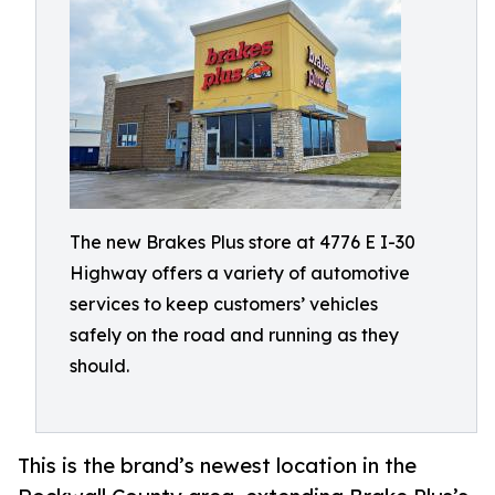
The new Brakes Plus store at 4776 E I-30
Highway offers a variety of automotive
services to keep customers’ vehicles
safely on the road and running as they
should.
This is the brand’s newest location in the