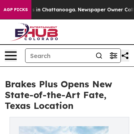
pse
Chaos in Chattanooga. Newspaper Owner Calls the 
AGP PICKS
Brakes Plus Opens New
State-of-the-Art Fate,
Texas Location