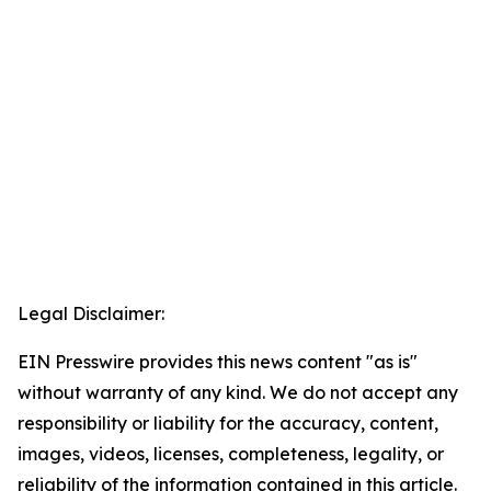
Legal Disclaimer:
EIN Presswire provides this news content "as is"
without warranty of any kind. We do not accept any
responsibility or liability for the accuracy, content,
images, videos, licenses, completeness, legality, or
reliability of the information contained in this article.