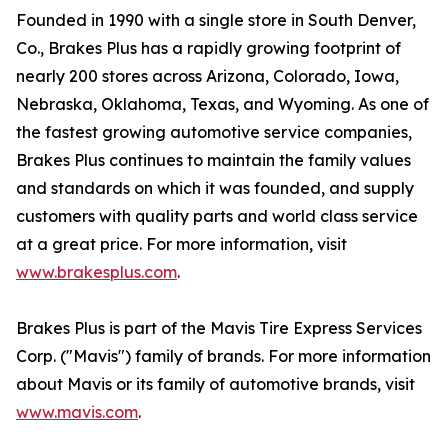
Founded in 1990 with a single store in South Denver,
Co., Brakes Plus has a rapidly growing footprint of
nearly 200 stores across Arizona, Colorado, Iowa,
Nebraska, Oklahoma, Texas, and Wyoming. As one of
the fastest growing automotive service companies,
Brakes Plus continues to maintain the family values
and standards on which it was founded, and supply
customers with quality parts and world class service
at a great price. For more information, visit
www.brakesplus.com
.
Brakes Plus is part of the Mavis Tire Express Services
Corp. ("Mavis") family of brands. For more information
about Mavis or its family of automotive brands, visit
www.mavis.com
.