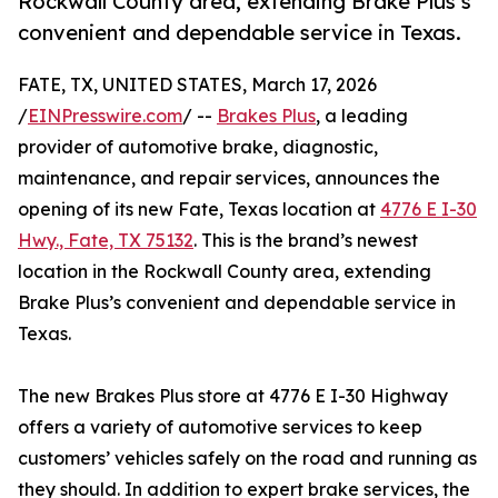
Rockwall County area, extending Brake Plus’s
convenient and dependable service in Texas.
FATE, TX, UNITED STATES, March 17, 2026
/
EINPresswire.com
/ --
Brakes Plus
, a leading
provider of automotive brake, diagnostic,
maintenance, and repair services, announces the
opening of its new Fate, Texas location at
4776 E I-30
Hwy., Fate, TX 75132
. This is the brand’s newest
location in the Rockwall County area, extending
Brake Plus’s convenient and dependable service in
Texas.
The new Brakes Plus store at 4776 E I-30 Highway
offers a variety of automotive services to keep
customers’ vehicles safely on the road and running as
they should. In addition to expert brake services, the