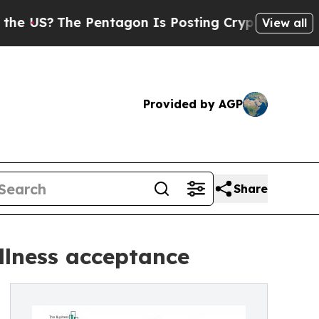
Pentagon Is Posting Cryptic Biblical Messages o
View all
Provided by AGP
Share
llness acceptance