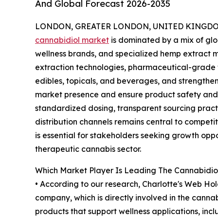
And Global Forecast 2026-2035
LONDON, GREATER LONDON, UNITED KINGDOM,
cannabidiol market
is dominated by a mix of gl
wellness brands, and specialized hemp extract
extraction technologies, pharmaceutical-grade for
edibles, topicals, and beverages, and strength
market presence and ensure product safety and q
standardized dosing, transparent sourcing pract
distribution channels remains central to competi
is essential for stakeholders seeking growth oppo
therapeutic cannabis sector.
Which Market Player Is Leading The Cannabidio
• According to our research, Charlotte's Web Hold
company, which is directly involved in the canna
products that support wellness applications, inc