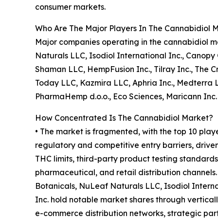
consumer markets.
Who Are The Major Players In The Cannabidiol 
Major companies operating in the cannabidiol ma
Naturals LLC, Isodiol International Inc., Canop
Shaman LLC, HempFusion Inc., Tilray Inc., The
Today LLC, Kazmira LLC, Aphria Inc., Medterra L
PharmaHemp d.o.o., Eco Sciences, Maricann Inc.
How Concentrated Is The Cannabidiol Market?
• The market is fragmented, with the top 10 play
regulatory and competitive entry barriers, drive
THC limits, third-party product testing standards
pharmaceutical, and retail distribution channels
Botanicals, NuLeaf Naturals LLC, Isodiol Intern
Inc. hold notable market shares through verticall
e-commerce distribution networks, strategic pa