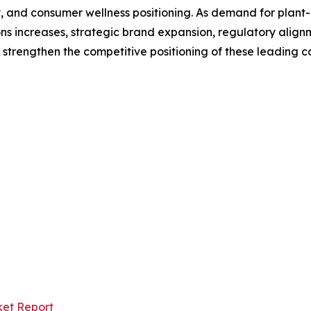
, and consumer wellness positioning. As demand for plant-
 increases, strategic brand expansion, regulatory alignmen
trengthen the competitive positioning of these leading c
ket Report