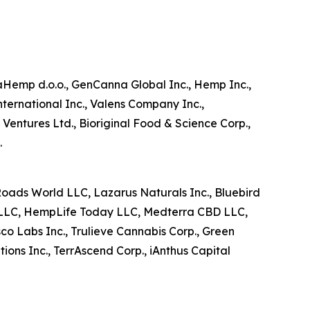
aHemp d.o.o., GenCanna Global Inc., Hemp Inc.,
ternational Inc., Valens Company Inc.,
ntures Ltd., Bioriginal Food & Science Corp.,
.
 Roads World LLC, Lazarus Naturals Inc., Bluebird
 LLC, HempLife Today LLC, Medterra CBD LLC,
sco Labs Inc., Trulieve Cannabis Corp., Green
ions Inc., TerrAscend Corp., iAnthus Capital