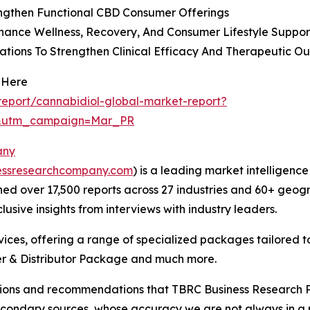
ngthen Functional CBD Consumer Offerings
hance Wellness, Recovery, And Consumer Lifestyle Suppor
ions To Strengthen Clinical Efficacy And Therapeutic O
 Here
eport/cannabidiol-global-market-report?
d&utm_campaign=Mar_PR
any
essresearchcompany.com
) is a leading market intelligenc
d over 17,500 reports across 27 industries and 60+ geogr
usive insights from interviews with industry leaders.
ces, offering a range of specialized packages tailored t
r & Distributor Package and much more.
lusions and recommendations that TBRC Business Research P
econdary sources, whose accuracy we are not always in a 