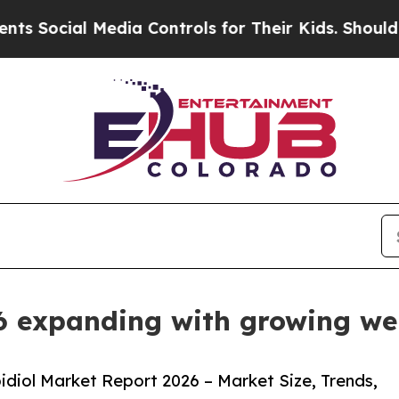
edia Controls for Their Kids. Should the US?
The 
6 expanding with growing we
diol Market Report 2026 – Market Size, Trends,