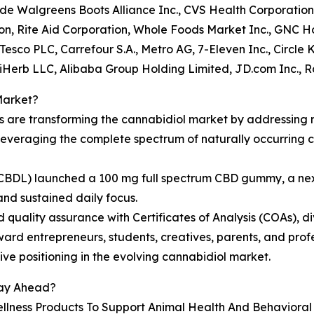
lude Walgreens Boots Alliance Inc., CVS Health Corporation
n, Rite Aid Corporation, Whole Foods Market Inc., GNC Ho
Tesco PLC, Carrefour S.A., Metro AG, 7-Eleven Inc., Circle 
, iHerb LLC, Alibaba Group Holding Limited, JD.com Inc., 
Market?
ns are transforming the cannabidiol market by addressing
e leveraging the complete spectrum of naturally occurrin
c. (CBDL) launched a 100 mg full spectrum CBD gummy, a n
and sustained daily focus.
d quality assurance with Certificates of Analysis (COAs), d
ard entrepreneurs, students, creatives, parents, and prof
ve positioning in the evolving cannabidiol market.
tay Ahead?
llness Products To Support Animal Health And Behaviora