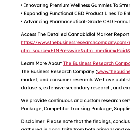
• Innovating Premium Wellness Gummies To Stre
• Expanding Functional CBD Product Lines To En
• Advancing Pharmaceutical-Grade CBD Formulat
Access The Detailed Cannabidiol Market Report
https://www.thebusinessresearchcompany.com/r
utm_source=EINPresswire&utm_medium=Pai
Learn More About
The Business Research Comp
The Business Research Company (
www.thebusin
market, and consumer research. We have publishe
datasets, extensive secondary research, and excl
We provide continuous and custom research servi
Package, Competitor Tracking Package, Supplie
Disclaimer: Please note that the findings, conc
gathered in good faith from both primary and s