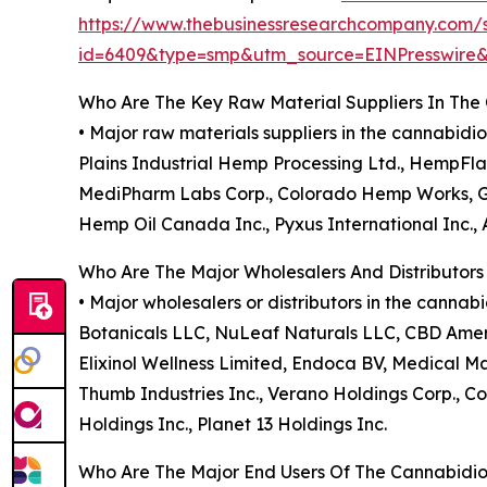
https://www.thebusinessresearchcompany.com/
id=6409&type=smp&utm_source=EINPresswir
Who Are The Key Raw Material Suppliers In The
• Major raw materials suppliers in the cannabid
Plains Industrial Hemp Processing Ltd., HempFlax
MediPharm Labs Corp., Colorado Hemp Works, GVB
Hemp Oil Canada Inc., Pyxus International Inc., 
Who Are The Major Wholesalers And Distributors
• Major wholesalers or distributors in the canna
Botanicals LLC, NuLeaf Naturals LLC, CBD Ame
Elixinol Wellness Limited, Endoca BV, Medical Mar
Thumb Industries Inc., Verano Holdings Corp., Col
Holdings Inc., Planet 13 Holdings Inc.
Who Are The Major End Users Of The Cannabidio