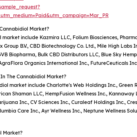
sample_request?
e&utm_medium=Paid&utm_campaign=Mar_PR
 Cannabidiol Market?
iol market include Kazmira LLC, Folium Biosciences, Pharm
 Group B.V., CBD Biotechnology Co. Ltd., Mile High Labs In
 Biopharma, Bulk CBD Distributors LLC, Blue Sky Hemp Ve
AgraFlora Organics International Inc., FutureCeuticals Inc
 In The Cannabidiol Market?
bidiol market include Charlotte's Web Holdings Inc., Green
rican Shaman LLC, HempFusion Wellness Inc., Kannaway
ijuana Inc., CV Sciences Inc., Curaleaf Holdings Inc., Cre
umbia Care Inc., Ayr Wellness Inc., Neptune Wellness Solut
l Market?