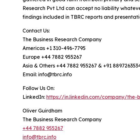
Research Pvt Ltd can accept no liability whateve
findings included in TBRC reports and presentati
Contact Us:
The Business Research Company
Americas +1 310-496-7795
Europe +44 7882 955267
Asia & Others +44 7882 955267 & +91 889726353
Email: info@tbrc.info
Follow Us On:
LinkedIn:
https://in.linkedin.com/company/the
Oliver Guirdham
The Business Research Company
+44 7882 955267
info@tbrc.info