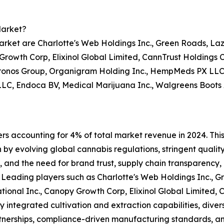
Market?
rket are Charlotte's Web Holdings Inc., Green Roads, Laz
y Growth Corp, Elixinol Global Limited, CannTrust Holding
 Cronos Group, Organigram Holding Inc., HempMeds PX LL
LC, Endoca BV, Medical Marijuana Inc., Walgreens Boots Al
ers accounting for 4% of total market revenue in 2024. Thi
n by evolving global cannabis regulations, stringent quali
, and the need for brand trust, supply chain transparency,
. Leading players such as Charlotte's Web Holdings Inc., 
ational Inc., Canopy Growth Corp, Elixinol Global Limited
y integrated cultivation and extraction capabilities, diver
rtnerships, compliance-driven manufacturing standards, a