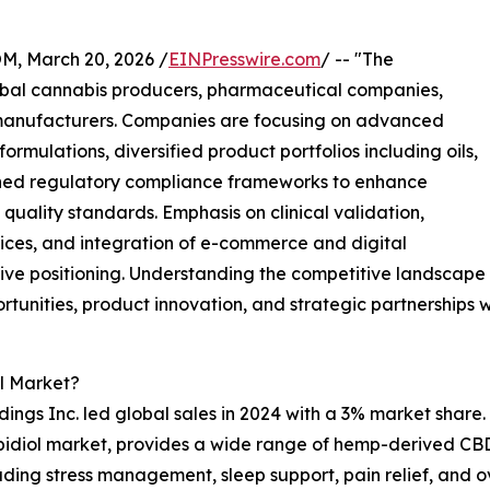
 March 20, 2026 /
EINPresswire.com
/ -- "The
obal cannabis producers, pharmaceutical companies,
 manufacturers. Companies are focusing on advanced
mulations, diversified product portfolios including oils,
ened regulatory compliance frameworks to enhance
uality standards. Emphasis on clinical validation,
ices, and integration of e-commerce and digital
tive positioning. Understanding the competitive landscape
rtunities, product innovation, and strategic partnerships w
l Market?
ings Inc. led global sales in 2024 with a 3% market share.
bidiol market, provides a wide range of hemp-derived CBD 
luding stress management, sleep support, pain relief, and