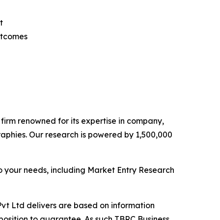
t
utcomes
e firm renowned for its expertise in company,
aphies. Our research is powered by 1,500,000
o your needs, including Market Entry Research
vt Ltd delivers are based on information
position to guarantee. As such TBRC Business