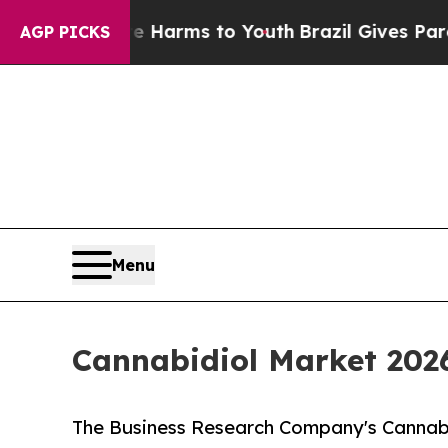
ate Harms to Youth
Brazil Gives Parents Social M
AGP PICKS
Menu
Cannabidiol Market 202
The Business Research Company's Cannabi