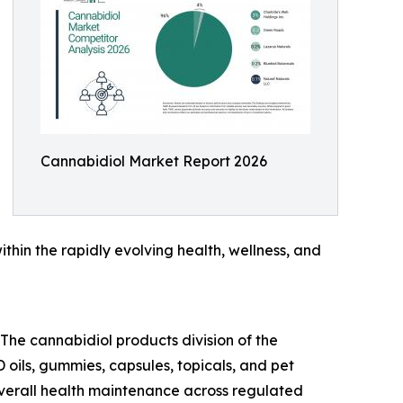
Cannabidiol Market Report 2026
ithin the rapidly evolving health, wellness, and
 The cannabidiol products division of the
oils, gummies, capsules, topicals, and pet
 overall health maintenance across regulated