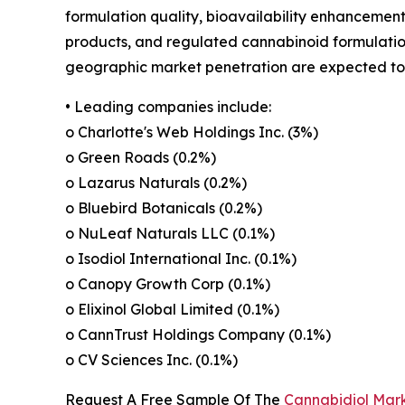
formulation quality, bioavailability enhancement
products, and regulated cannabinoid formulations
geographic market penetration are expected to s
• Leading companies include:
o Charlotte's Web Holdings Inc. (3%)
o Green Roads (0.2%)
o Lazarus Naturals (0.2%)
o Bluebird Botanicals (0.2%)
o NuLeaf Naturals LLC (0.1%)
o Isodiol International Inc. (0.1%)
o Canopy Growth Corp (0.1%)
o Elixinol Global Limited (0.1%)
o CannTrust Holdings Company (0.1%)
o CV Sciences Inc. (0.1%)
Request A Free Sample Of The
Cannabidiol Mar