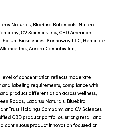
arus Naturals, Bluebird Botanicals, NuLeaf
s Company, CV Sciences Inc., CBD American
C, Folium Biosciences, Kannaway LLC, HempLife
liance Inc., Aurora Cannabis Inc.,
s level of concentration reflects moderate
ty and labeling requirements, compliance with
 and product differentiation across wellness,
Green Roads, Lazarus Naturals, Bluebird
, CannTrust Holdings Company, and CV Sciences
sified CBD product portfolios, strong retail and
nd continuous product innovation focused on