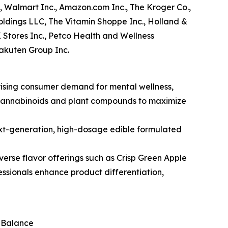
, Walmart Inc., Amazon.com Inc., The Kroger Co.,
ldings LLC, The Vitamin Shoppe Inc., Holland &
K Stores Inc., Petco Health and Wellness
Rakuten Group Inc.
 rising consumer demand for mental wellness,
g cannabinoids and plant compounds to maximize
ext-generation, high-dosage edible formulated
iverse flavor offerings such as Crisp Green Apple
essionals enhance product differentiation,
l Balance