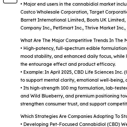
• Major end users in the cannabidiol market inc
Costco Wholesale Corporation, Target Corporatio
Barrett International Limited, Boots UK Limited, 
Company Inc., PetSmart Inc., Thrive Market Inc.
What Are The Major Competitive Trends In The 
• High-potency, full-spectrum edible formulatio
mood stability, and enhanced daily focus, whil
the entourage effect and product efficacy.
• Example: In April 2025, CBD Life Sciences In
to support mental clarity, emotional well-being, 
• Its high-strength 100 mg formulation, lab-teste
and Wild Blueberry, and premium positioning tow
strengthen consumer trust, and support competiti
Which Strategies Are Companies Adopting To S
• Developing Pet-Focused Cannabidiol (CBD) We