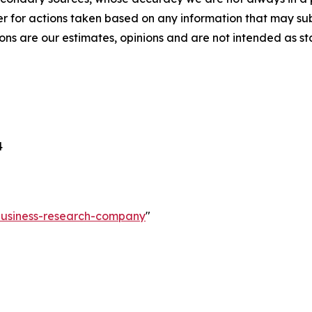
r for actions taken based on any information that may sub
ons are our estimates, opinions and are not intended as s
4
-business-research-company
"