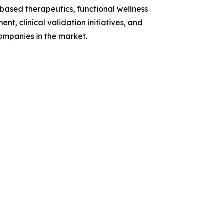
based therapeutics, functional wellness
t, clinical validation initiatives, and
ompanies in the market.