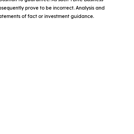
sequently prove to be incorrect. Analysis and
tatements of fact or investment guidance.