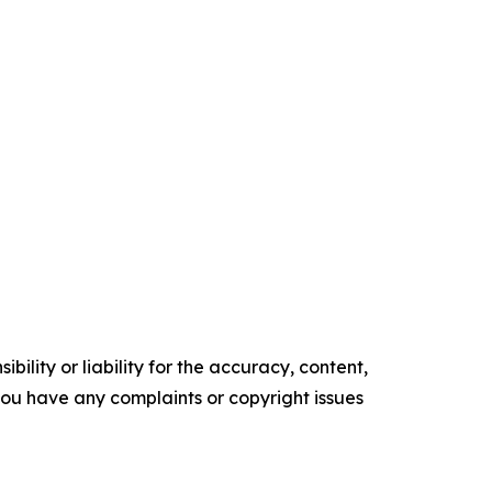
ility or liability for the accuracy, content,
f you have any complaints or copyright issues