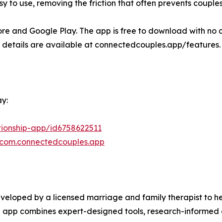
o use, removing the friction that often prevents couples fr
re and Google Play. The app is free to download with no c
re details are available at connectedcouples.app/features.
y:
tionship-app/id6758622511
d=com.connectedcouples.app
veloped by a licensed marriage and family therapist to 
he app combines expert-designed tools, research-informed 