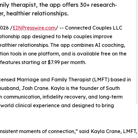
ly therapist, the app offers 30+ research-
, healthier relationships.
026 /
EINPresswire.com
/ -- Connected Couples LLC
tionship app designed to help couples improve
lthier relationships. The app combines AI coaching,
n tools in one platform, and is available free on the
eatures starting at $7.99 per month.
ensed Marriage and Family Therapist (LMFT) based in
 husband, Josh Crane. Kayla is the founder of South
 communication, infidelity recovery, and long-term
-world clinical experience and designed to bring
 consistent moments of connection,” said Kayla Crane, LMF