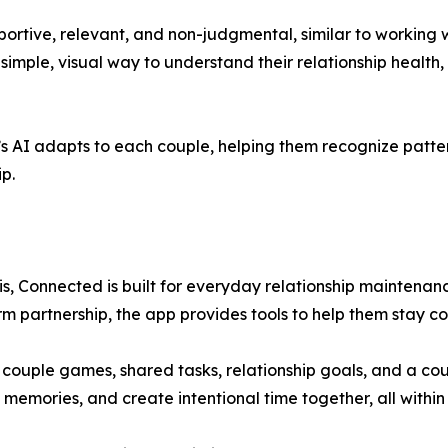
rtive, relevant, and non-judgmental, similar to working wit
imple, visual way to understand their relationship health
s AI adapts to each couple, helping them recognize patte
p.
isis, Connected is built for everyday relationship mainten
rm partnership, the app provides tools to help them stay 
ve couple games, shared tasks, relationship goals, and a 
t memories, and create intentional time together, all within