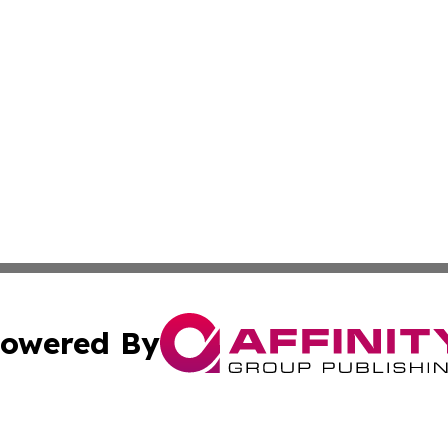
owered By
ubmit Press Release
Terms & Conditions
Copyright/DMCA