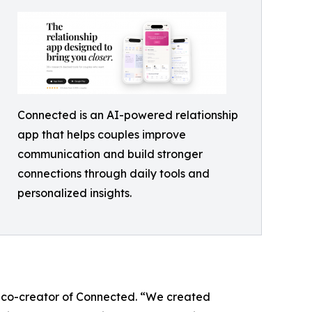
Connected is an AI-powered relationship
app that helps couples improve
communication and build stronger
connections through daily tools and
personalized insights.
T, co-creator of Connected. “We created