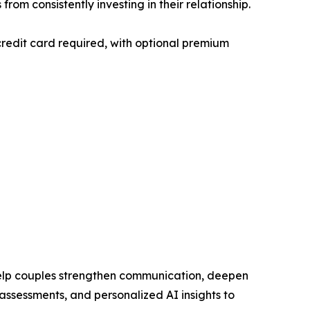
om consistently investing in their relationship.
redit card required, with optional premium
help couples strengthen communication, deepen
assessments, and personalized AI insights to