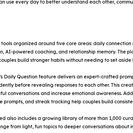
can use every day to better understand each other, commu
ools organized around five core areas: daily connection rit
on, AI-powered coaching, and relationship memory. The plat
couples build stronger habits without needing to set aside 
s Daily Question feature delivers an expert-crafted prom
ently before revealing responses to each other. This crea
ul conversations and increase emotional awareness. Addit
e prompts, and streak tracking help couples build consisten
d also includes a growing library of more than 1,000 cur
nge from light, fun topics to deeper conversations about i