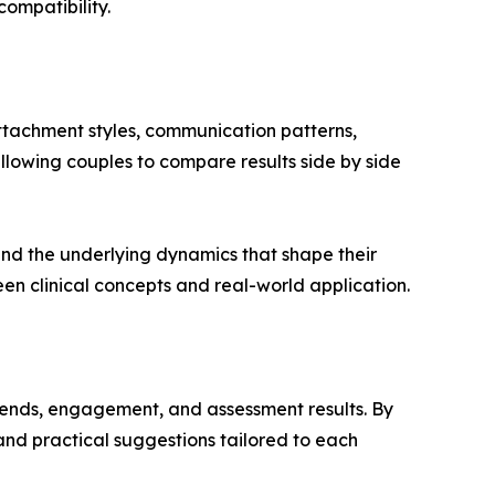
ompatibility.
attachment styles, communication patterns,
llowing couples to compare results side by side
nd the underlying dynamics that shape their
en clinical concepts and real-world application.
rends, engagement, and assessment results. By
 and practical suggestions tailored to each