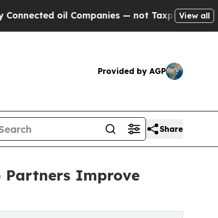
d oil Companies — not Taxpayers — the Chance to
View all
Provided by AGP
Share
p Partners Improve