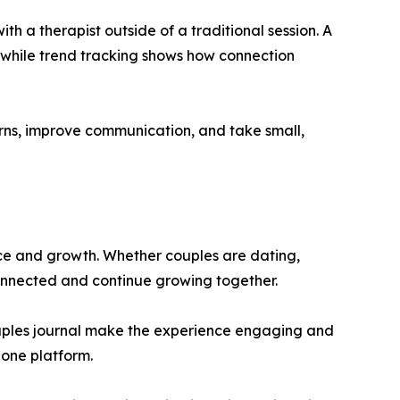
h a therapist outside of a traditional session. A
, while trend tracking shows how connection
rns, improve communication, and take small,
ance and growth. Whether couples are dating,
connected and continue growing together.
couples journal make the experience engaging and
 one platform.