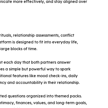
nicate more effectively, and stay aligned over
uals, relationship assessments, conflict
form is designed to fit into everyday life,
large blocks of time.
pt each day that both partners answer
tes a simple but powerful way to spark
ional features like mood check-ins, daily
cy and accountability in their relationship.
ated questions organized into themed packs.
ntimacy, finances, values, and long-term goals,