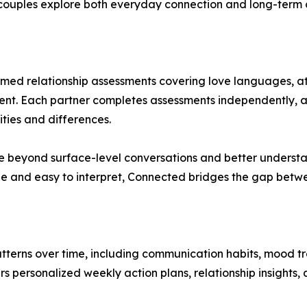
couples explore both everyday connection and long-term c
formed relationship assessments covering love languages, 
nment. Each partner completes assessments independently, a
ities and differences.
e beyond surface-level conversations and better understa
ble and easy to interpret, Connected bridges the gap betwe
tterns over time, including communication habits, mood t
s personalized weekly action plans, relationship insights,