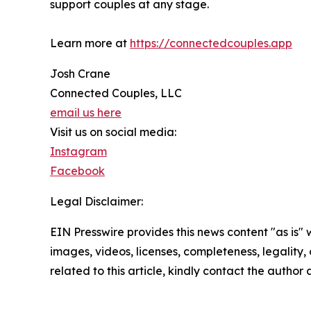
support couples at any stage.
Learn more at
https://connectedcouples.app
Josh Crane
Connected Couples, LLC
email us here
Visit us on social media:
Instagram
Facebook
Legal Disclaimer:
EIN Presswire provides this news content "as is" 
images, videos, licenses, completeness, legality, o
related to this article, kindly contact the author