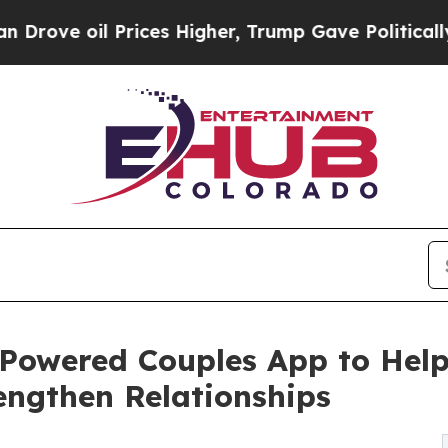
 Prices Higher, Trump Gave Politically Connecte
Powered Couples App to Hel
ngthen Relationships