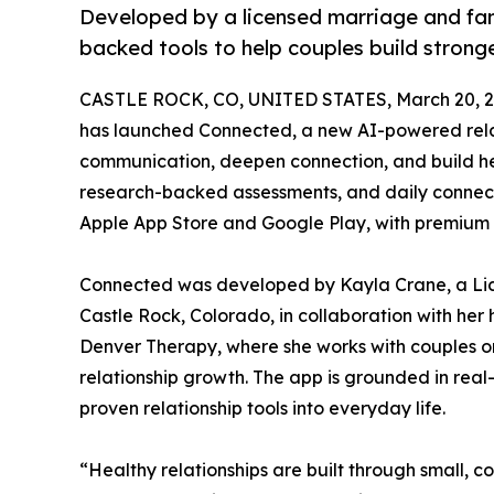
Developed by a licensed marriage and fami
backed tools to help couples build stronger
CASTLE ROCK, CO, UNITED STATES, March 20, 2
has launched Connected, a new AI-powered rela
communication, deepen connection, and build hea
research-backed assessments, and daily connectio
Apple App Store and Google Play, with premium f
Connected was developed by Kayla Crane, a Lic
Castle Rock, Colorado, in collaboration with her
Denver Therapy, where she works with couples on
relationship growth. The app is grounded in real
proven relationship tools into everyday life.
“Healthy relationships are built through small,