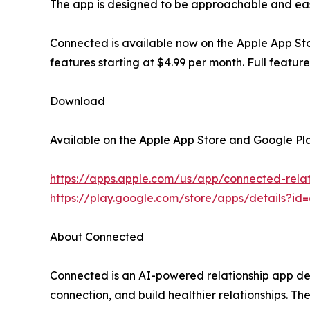
The app is designed to be approachable and easy t
Connected is available now on the Apple App Sto
features starting at $4.99 per month. Full featu
Download
Available on the Apple App Store and Google Pla
https://apps.apple.com/us/app/connected-rela
https://play.google.com/store/apps/details?i
About Connected
Connected is an AI-powered relationship app de
connection, and build healthier relationships. T