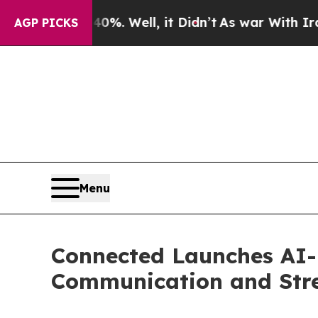
40%. Well, it Didn’t
As war With Iran Drove oil
AGP PICKS
Menu
Connected Launches AI-
Communication and Stre