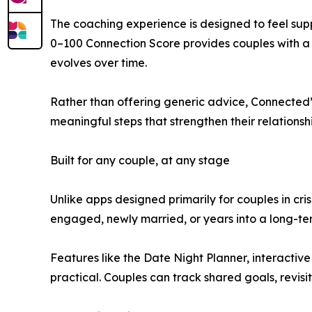
The coaching experience is designed to feel suppo
0–100 Connection Score provides couples with a s
evolves over time.
Rather than offering generic advice, Connected’
meaningful steps that strengthen their relationshi
Built for any couple, at any stage
Unlike apps designed primarily for couples in cr
engaged, newly married, or years into a long-te
Features like the Date Night Planner, interacti
practical. Couples can track shared goals, revisi