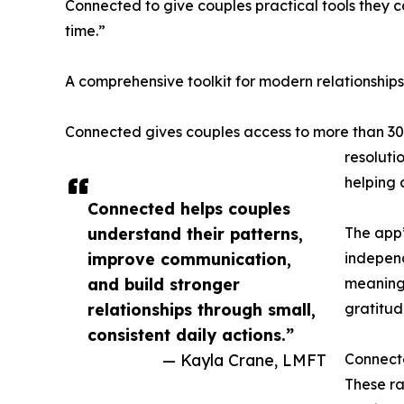
Connected to give couples practical tools they 
time.”
A comprehensive toolkit for modern relationships
Connected gives couples access to more than 30 t
resoluti
helping 
Connected helps couples
understand their patterns,
The app’
improve communication,
independ
and build stronger
meaningf
relationships through small,
gratitud
consistent daily actions.”
— Kayla Crane, LMFT
Connecte
These ra