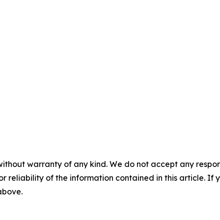
without warranty of any kind. We do not accept any responsib
r reliability of the information contained in this article. I
 above.