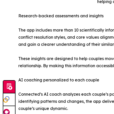
helping 
Research-backed assessments and insights
The app includes more than 10 scientifically in
conflict resolution styles, and core values alig
and gain a clearer understanding of their similar
These insights are designed to help couples mov
relationship. By making this information accessi
AI coaching personalized to each couple
Connected’s AI coach analyzes each couple’s pa
identifying patterns and changes, the app deliver
couple’s unique dynamic.