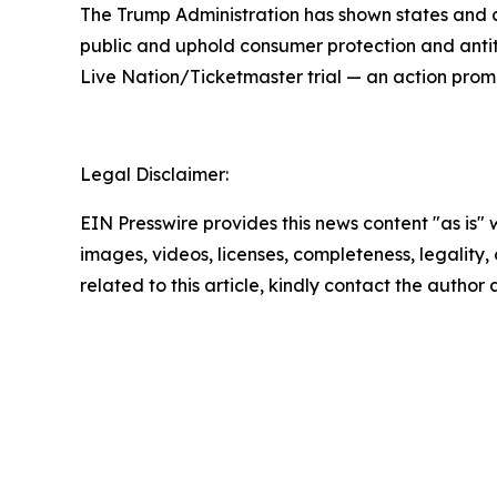
The Trump Administration has shown states and co
public and uphold consumer protection and antit
Live Nation/Ticketmaster trial — an action prom
Legal Disclaimer:
EIN Presswire provides this news content "as is" 
images, videos, licenses, completeness, legality, o
related to this article, kindly contact the author