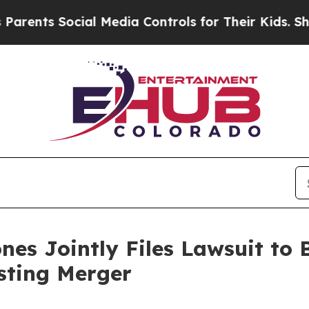
s Social Media Controls for Their Kids. Should t
es Jointly Files Lawsuit to B
sting Merger