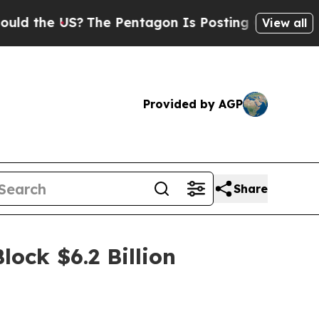
he US?
The Pentagon Is Posting Cryptic Biblical 
View all
Provided by AGP
Share
lock $6.2 Billion