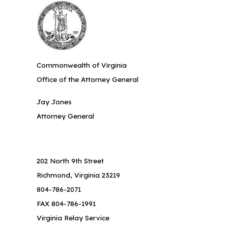
Commonwealth of Virginia
Office of the Attorney General
Jay Jones
Attorney General
202 North 9th Street
Richmond, Virginia 23219
804-786-2071
FAX 804-786-1991
Virginia Relay Service