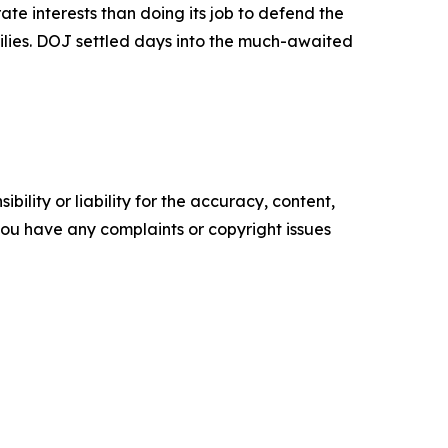
te interests than doing its job to defend the
ilies. DOJ settled days into the much-awaited
ility or liability for the accuracy, content,
f you have any complaints or copyright issues