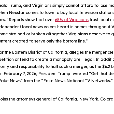
nald Trump, and Virginians simply cannot afford to lose m
 Nexstar comes to town to buy local television stations –
nes
. “Reports show that over
65% of Virginians
trust local 
e independent local news voices heard in homes throughout 
ome strained or broken altogether. Virginians deserve to 
ontent created to serve only the bottom line.”
 for the Eastern District of California, alleges the merger cl
etition or tend to create a monopoly are illegal. In additi
ity and responsibility to halt such a merger, as the $6.2 
 on February 7, 2026, President Trump tweeted “Get that d
e Fake News” from the “Fake News National TV Networks.
 joins the attorneys general of California, New York, Colora