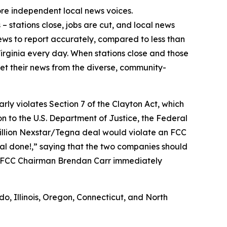
ore independent local news voices.
 stations close, jobs are cut, and local news
news to report accurately, compared to less than
Virginia every day. When stations close and those
get their news from the diverse, community-
early violates Section 7 of the Clayton Act, which
on to the U.S. Department of Justice, the Federal
billion Nexstar/Tegna deal would violate an FCC
eal done!,” saying that the two companies should
” FCC Chairman Brendan Carr immediately
do, Illinois, Oregon, Connecticut, and North