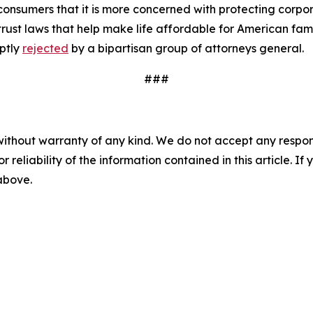
nsumers that it is more concerned with protecting corpora
rust laws that help make life affordable for American fam
ptly
rejected
by a bipartisan group of attorneys general.
###
without warranty of any kind. We do not accept any responsib
r reliability of the information contained in this article. I
 above.