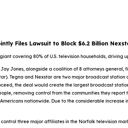
ntly Files Lawsuit to Block $6.2 Billion Ne
iant covering 80% of U.S. television households, driving 
Jay Jones, alongside a coalition of 8 attorneys general, fi
star). Tegna and Nexstar are two major broadcast station
roceed, the deal would create the largest broadcast statio
le, removing control from the communities they report to,
Americans nationwide. Due to the considerable increase in
control three major affiliates in the Norfolk television mar