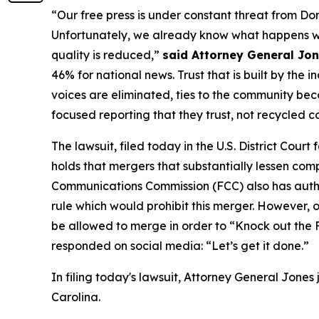
“Our free press is under constant threat from Do
Unfortunately, we already know what happens when
quality is reduced,”
said Attorney General Jo
46% for national news. Trust that is built by th
voices are eliminated, ties to the community bec
focused reporting that they trust, not recycled c
The lawsuit, filed today in the U.S. District Court
holds that mergers that substantially lessen comp
Communications Commission (FCC) also has author
rule which would prohibit this merger. However,
be allowed to merge in order to “Knock out th
responded on social media: “Let’s get it done.”
In filing today's lawsuit, Attorney General Jones
Carolina.