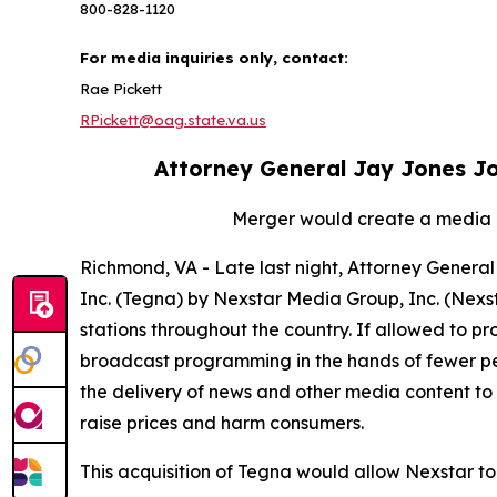
800-828-1120
For media inquiries only, contact:
Rae Pickett
RPickett@oag.state.va.us
Attorney General Jay Jones Joi
Merger would create a media g
Richmond, VA - Late last night, Attorney General 
Inc. (Tegna) by Nexstar Media Group, Inc. (Nex
stations throughout the country. If allowed to p
broadcast programming in the hands of fewer peop
the delivery of news and other media content to 
raise prices and harm consumers.
This acquisition of Tegna would allow Nexstar to 