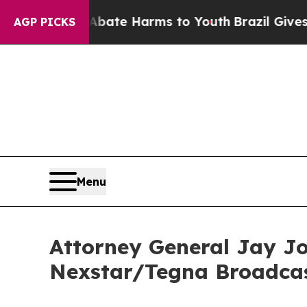
Fund to Abate Harms to Youth
Brazil Gives Parent
AGP PICKS
Menu
Attorney General Jay Jon
Nexstar/Tegna Broadca