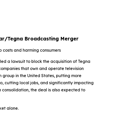
xstar/Tegna Broadcasting Merger
up costs and harming consumers
led a lawsuit to block the acquisition of Tegna
 companies that own and operate television
n group in the United States, putting more
 cutting local jobs, and significantly impacting
 consolidation, the deal is also expected to
ket alone.