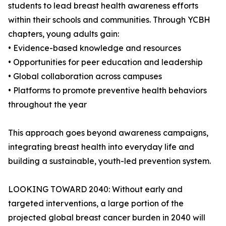
students to lead breast health awareness efforts
within their schools and communities. Through YCBH
chapters, young adults gain:
• Evidence-based knowledge and resources
• Opportunities for peer education and leadership
• Global collaboration across campuses
• Platforms to promote preventive health behaviors
throughout the year
This approach goes beyond awareness campaigns,
integrating breast health into everyday life and
building a sustainable, youth-led prevention system.
LOOKING TOWARD 2040: Without early and
targeted interventions, a large portion of the
projected global breast cancer burden in 2040 will