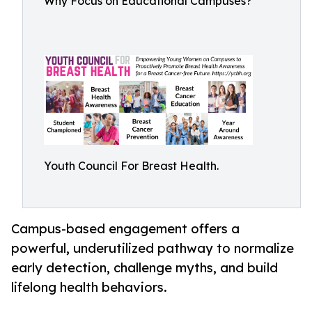
Why Focus on Educational Campuses?
Youth Council For Breast Health.
Campus-based engagement offers a
powerful, underutilized pathway to normalize
early detection, challenge myths, and build
lifelong health behaviors.