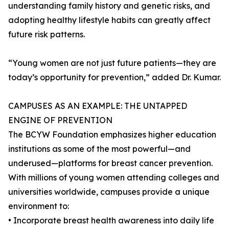
understanding family history and genetic risks, and
adopting healthy lifestyle habits can greatly affect
future risk patterns.
“Young women are not just future patients—they are
today’s opportunity for prevention,” added Dr. Kumar.
CAMPUSES AS AN EXAMPLE: THE UNTAPPED
ENGINE OF PREVENTION
The BCYW Foundation emphasizes higher education
institutions as some of the most powerful—and
underused—platforms for breast cancer prevention.
With millions of young women attending colleges and
universities worldwide, campuses provide a unique
environment to:
• Incorporate breast health awareness into daily life