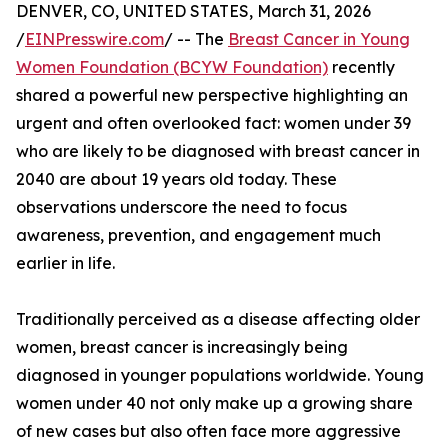
DENVER, CO, UNITED STATES, March 31, 2026
/
EINPresswire.com
/ -- The
Breast Cancer in Young
Women Foundation (BCYW Foundation)
recently
shared a powerful new perspective highlighting an
urgent and often overlooked fact: women under 39
who are likely to be diagnosed with breast cancer in
2040 are about 19 years old today. These
observations underscore the need to focus
awareness, prevention, and engagement much
earlier in life.
Traditionally perceived as a disease affecting older
women, breast cancer is increasingly being
diagnosed in younger populations worldwide. Young
women under 40 not only make up a growing share
of new cases but also often face more aggressive