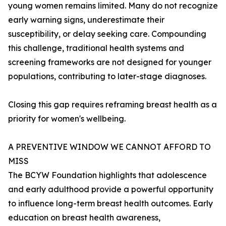
young women remains limited. Many do not recognize
early warning signs, underestimate their
susceptibility, or delay seeking care. Compounding
this challenge, traditional health systems and
screening frameworks are not designed for younger
populations, contributing to later-stage diagnoses.
Closing this gap requires reframing breast health as a
priority for women's wellbeing.
A PREVENTIVE WINDOW WE CANNOT AFFORD TO
MISS
The BCYW Foundation highlights that adolescence
and early adulthood provide a powerful opportunity
to influence long-term breast health outcomes. Early
education on breast health awareness,