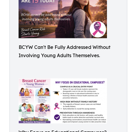
BCYW Can't Be Fully Addressed Without
Involving Young Adults Themselves.