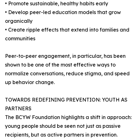
• Promote sustainable, healthy habits early
• Develop peer-led education models that grow
organically
• Create ripple effects that extend into families and
communities
Peer-to-peer engagement, in particular, has been
shown to be one of the most effective ways to
normalize conversations, reduce stigma, and speed
up behavior change.
TOWARDS REDEFINING PREVENTION: YOUTH AS
PARTNERS
The BCYW Foundation highlights a shift in approach:
young people should be seen not just as passive
recipients, but as active partners in prevention.