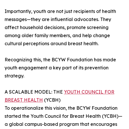
Importantly, youth are not just recipients of health
messages—they are influential advocates. They
affect household decisions, promote screening
among older family members, and help change
cultural perceptions around breast health.
Recognizing this, the BCYW Foundation has made
youth engagement a key part of its prevention
strategy.
A SCALABLE MODEL: THE
YOUTH COUNCIL FOR
BREAST HEALTH
(YCBH)
To operationalize this vision, the BCYW Foundation
started the Youth Council for Breast Health (YCBH)—
a global campus-based program that encourages