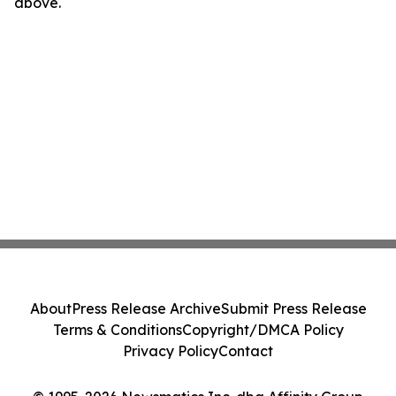
above.
About
Press Release Archive
Submit Press Release
Terms & Conditions
Copyright/DMCA Policy
Privacy Policy
Contact