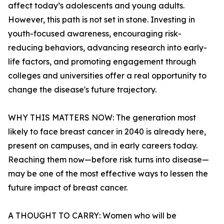
affect today’s adolescents and young adults.
However, this path is not set in stone. Investing in
youth-focused awareness, encouraging risk-
reducing behaviors, advancing research into early-
life factors, and promoting engagement through
colleges and universities offer a real opportunity to
change the disease's future trajectory.
WHY THIS MATTERS NOW: The generation most
likely to face breast cancer in 2040 is already here,
present on campuses, and in early careers today.
Reaching them now—before risk turns into disease—
may be one of the most effective ways to lessen the
future impact of breast cancer.
A THOUGHT TO CARRY: Women who will be