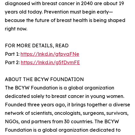
diagnosed with breast cancer in 2040 are about 19
years old today. Prevention must begin early—
because the future of breast health is being shaped
right now.
FOR MORE DETAILS, READ
Part 1:
https://lnkd.in/gfpvaFNe
Part 2:
https://lnkd.in/g5fDvmFE
ABOUT THE BCYW FOUNDATION
The BCYW Foundation is a global organization
dedicated solely to breast cancer in young women.
Founded three years ago, it brings together a diverse
network of scientists, oncologists, surgeons, survivors,
NGOs, and partners from 30 countries. The BCYW
Foundation is a global organization dedicated to