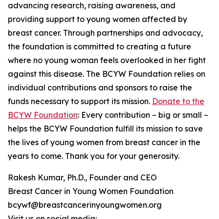
advancing research, raising awareness, and
providing support to young women affected by
breast cancer. Through partnerships and advocacy,
the foundation is committed to creating a future
where no young woman feels overlooked in her fight
against this disease. The BCYW Foundation relies on
individual contributions and sponsors to raise the
funds necessary to support its mission.
Donate to the
BCYW Foundation
: Every contribution – big or small –
helps the BCYW Foundation fulfill its mission to save
the lives of young women from breast cancer in the
years to come. Thank you for your generosity.
Rakesh Kumar, Ph.D., Founder and CEO
Breast Cancer in Young Women Foundation
bcywf@breastcancerinyoungwomen.org
Visit us on social media: