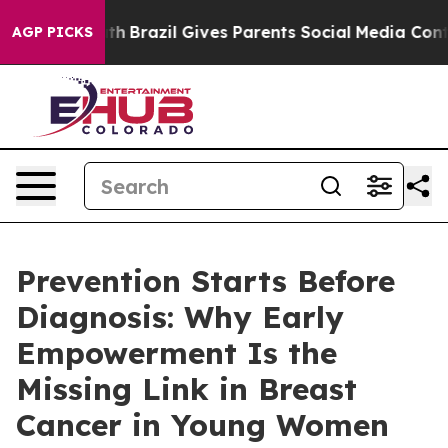
o Youth
Brazil Gives Parents Social Media Controls for
AGP PICKS
Prevention Starts Before
Diagnosis: Why Early
Empowerment Is the
Missing Link in Breast
Cancer in Young Women