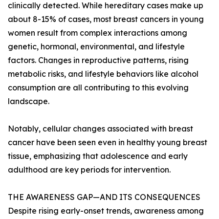
clinically detected. While hereditary cases make up
about 8-15% of cases, most breast cancers in young
women result from complex interactions among
genetic, hormonal, environmental, and lifestyle
factors. Changes in reproductive patterns, rising
metabolic risks, and lifestyle behaviors like alcohol
consumption are all contributing to this evolving
landscape.
Notably, cellular changes associated with breast
cancer have been seen even in healthy young breast
tissue, emphasizing that adolescence and early
adulthood are key periods for intervention.
THE AWARENESS GAP—AND ITS CONSEQUENCES
Despite rising early-onset trends, awareness among