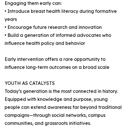
Engaging them early can:
• Introduce breast health literacy during formative
years
• Encourage future research and innovation
• Build a generation of informed advocates who
influence health policy and behavior
Early intervention offers a rare opportunity to
influence long-term outcomes on a broad scale
YOUTH AS CATALYSTS
Today’s generation is the most connected in history.
Equipped with knowledge and purpose, young
people can extend awareness far beyond traditional
campaigns—through social networks, campus
communities, and grassroots initiatives.