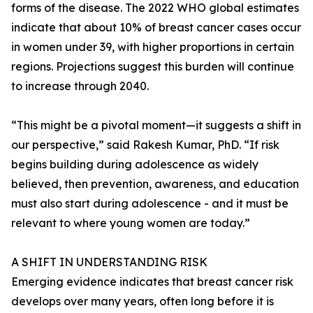
forms of the disease. The 2022 WHO global estimates
indicate that about 10% of breast cancer cases occur
in women under 39, with higher proportions in certain
regions. Projections suggest this burden will continue
to increase through 2040.
“This might be a pivotal moment—it suggests a shift in
our perspective,” said Rakesh Kumar, PhD. “If risk
begins building during adolescence as widely
believed, then prevention, awareness, and education
must also start during adolescence - and it must be
relevant to where young women are today.”
A SHIFT IN UNDERSTANDING RISK
Emerging evidence indicates that breast cancer risk
develops over many years, often long before it is