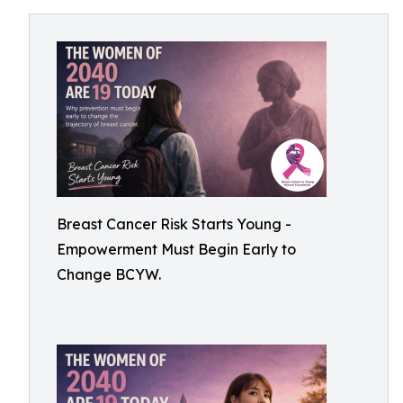
Breast Cancer Risk Starts Young -
Empowerment Must Begin Early to
Change BCYW.