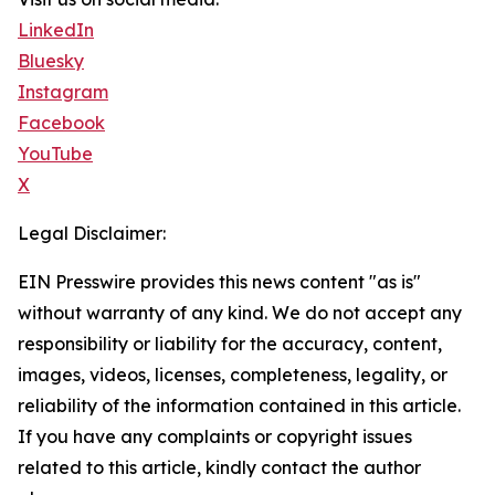
LinkedIn
Bluesky
Instagram
Facebook
YouTube
X
Legal Disclaimer:
EIN Presswire provides this news content "as is"
without warranty of any kind. We do not accept any
responsibility or liability for the accuracy, content,
images, videos, licenses, completeness, legality, or
reliability of the information contained in this article.
If you have any complaints or copyright issues
related to this article, kindly contact the author