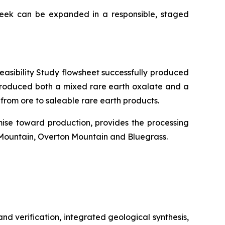
reek can be expanded in a responsible, staged
Feasibility Study flowsheet successfully produced
 produced both a mixed rare earth oxalate and a
from ore to saleable rare earth products.
ise toward production, provides the processing
 Mountain, Overton Mountain and Bluegrass.
d verification, integrated geological synthesis,