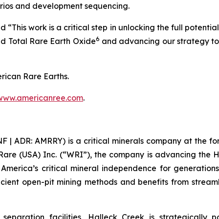
rios and development sequencing.
is work is a critical step in unlocking the full potential
6
ed Total Rare Earth Oxide
and advancing our strategy to
rican Rare Earths.
www.americanree.com
.
 ADR: AMRRY) is a critical minerals company at the foref
Rare (USA) Inc. (“WRI”), the company is advancing the 
re America’s critical mineral independence for generati
icient open-pit mining methods and benefits from streamli
separation facilities, Halleck Creek is strategically 