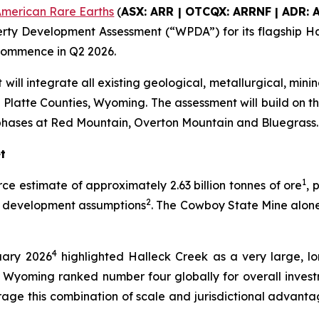
merican Rare Earths
(
ASX: ARR | OTCQX: ARRNF | ADR: 
ty Development Assessment (“WPDA”) for its flagship Ha
 commence in Q2 2026.
will integrate all existing geological, metallurgical, min
Platte Counties, Wyoming. The assessment will build on t
phases at Red Mountain, Overton Mountain and Bluegrass.
t
1
rce estimate of approximately 2.63 billion tonnes of ore
, 
2
el development assumptions
. The Cowboy State Mine alone
4
uary 2026
highlighted Halleck Creek as a very large, lon
th Wyoming ranked number four globally for overall investm
rage this combination of scale and jurisdictional advant