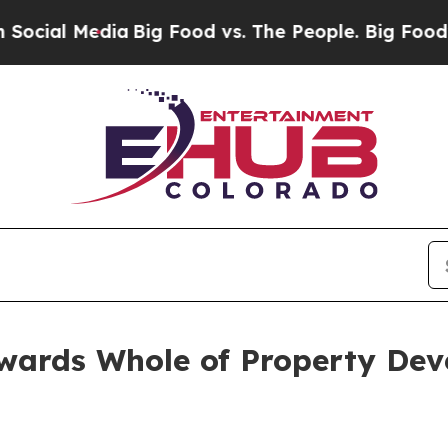
ia
Big Food vs. The People. Big Food’s 239 Lawsui
wards Whole of Property De