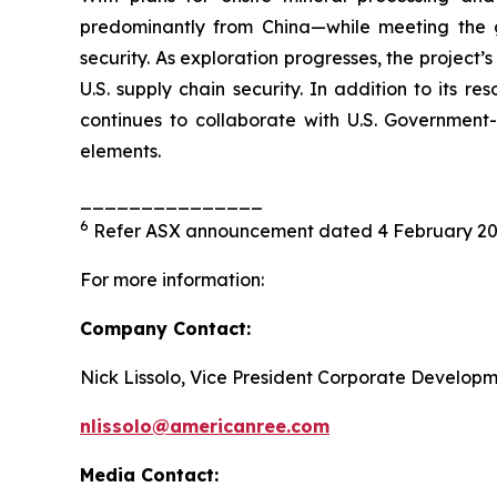
predominantly from China—while meeting the 
security. As exploration progresses, the project’
U.S. supply chain security. In addition to its 
continues to collaborate with U.S. Government
elements.
_______________
6
Refer ASX announcement dated 4 February 2
For more information:
Company Contact:
Nick Lissolo, Vice President Corporate Develop
nlissolo@americanree.com
Media Contact: