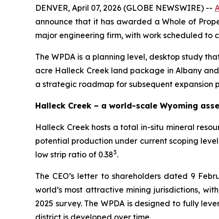
DENVER, April 07, 2026 (GLOBE NEWSWIRE) --
A
announce that it has awarded a Whole of Proper
major engineering firm, with work scheduled to
The WPDA is a planning level, desktop study that 
acre Halleck Creek land package in Albany and 
a strategic roadmap for subsequent expansion 
Halleck Creek – a world-scale Wyoming asse
Halleck Creek hosts a total in-situ mineral resou
potential production under current scoping lev
3
low strip ratio of 0.38
.
The CEO’s letter to shareholders dated 9 Febr
world’s most attractive mining jurisdictions, wi
2025 survey. The WPDA is designed to fully leve
district is developed over time.