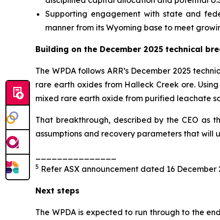
disciplined capital allocation and potential U.S
Supporting engagement with state and feder
manner from its Wyoming base to meet growi
Building on the December 2025 technical br
The WPDA follows ARR’s December 2025 technic
rare earth oxides from Halleck Creek ore. Usin
mixed rare earth oxide from purified leachate so
That breakthrough, described by the CEO as th
assumptions and recovery parameters that will 
_______________
5
Refer ASX announcement dated 16 December 
Next steps
The WPDA is expected to run through to the end 