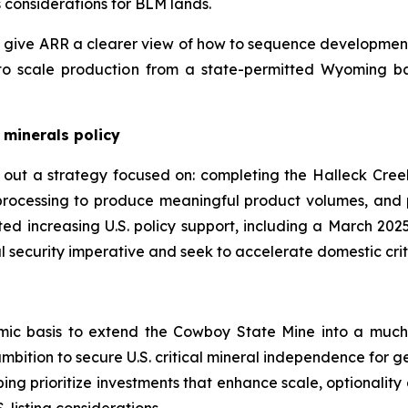
considerations for BLM lands.
 give ARR a clearer view of how to sequence development 
to scale production from a state-permitted Wyoming ba
 minerals policy
t out a strategy focused on: completing the Halleck Cree
processing to produce meaningful product volumes, and 
oted increasing U.S. policy support, including a March 2
l security imperative and seek to accelerate domestic criti
omic basis to extend the Cowboy State Mine into a much
mbition to secure U.S. critical mineral independence for g
ng prioritize investments that enhance scale, optionality 