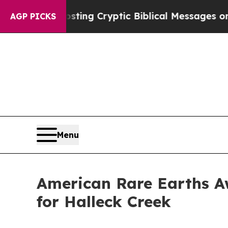
Posting Cryptic Biblical Messages on Social Med
AGP PICKS
Menu
American Rare Earths A
for Halleck Creek