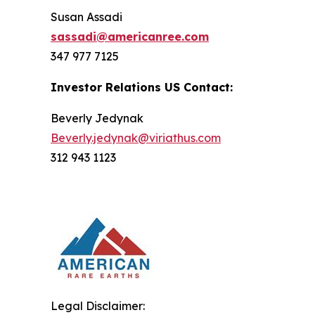
Susan Assadi
sassadi@americanree.com
347 977 7125
Investor Relations US Contact:
Beverly Jedynak
Beverly.jedynak@viriathus.com
312 943 1123
Legal Disclaimer: