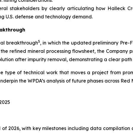
. listing considerations.
al stakeholders by clearly articulating how Halleck C
ng U.S. defense and technology demand.
eakthrough
5
al breakthrough
, in which the updated preliminary Pre-
g the refined mineral processing flowsheet, the Company
lution after impurity removal, demonstrating a clear path 
e type of technical work that moves a project from prom
underpin the WPDA’s analysis of future phases across Red
2025
of 2026, with key milestones including data compilation an