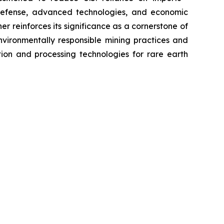
defense, advanced technologies, and economic
er reinforces its significance as a cornerstone of
environmentally responsible mining practices and
ion and processing technologies for rare earth