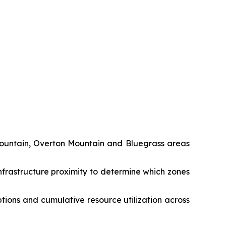
Mountain, Overton Mountain and Bluegrass areas
nfrastructure proximity to determine which zones
tions and cumulative resource utilization across