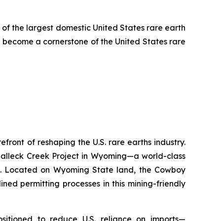
 of the largest domestic United States rare earth
 become a cornerstone of the United States rare
ront of reshaping the U.S. rare earths industry.
Halleck Creek Project in Wyoming—a world-class
ons. Located on Wyoming State land, the Cowboy
ned permitting processes in this mining-friendly
positioned to reduce U.S. reliance on imports—