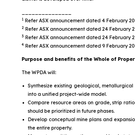
_______________
1
Refer ASX announcement dated 4 February 20
2
Refer ASX announcement dated 24 February 
3
Refer ASX announcement dated 24 February 
4
Refer ASX announcement dated 9 February 20
Purpose and benefits of the Whole of Prop
The WPDA will:
Synthesize existing geological, metallurgi
into a unified project-wide model.
Compare resource areas on grade, strip ratio,
should be prioritized in future phases.
Develop conceptual mine plans and expansion 
the entire property.