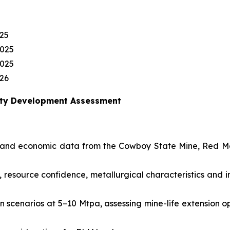
25
2025
2025
26
erty Development Assessment
cal and economic data from the Cowboy State Mine, Red 
 resource confidence, metallurgical characteristics and i
scenarios at 5–10 Mtpa, assessing mine-life extension op