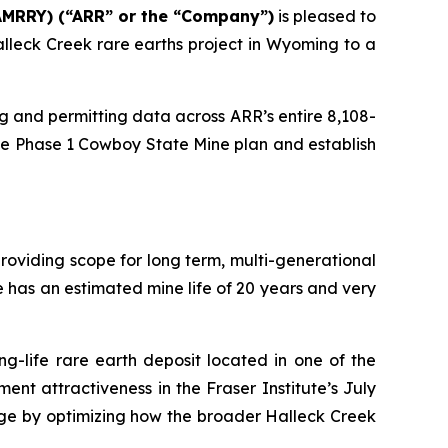
AMRRY) (“ARR” or the “Company”)
is pleased to
lleck Creek rare earths project in Wyoming to a
ing and permitting data across ARR’s entire 8,108-
he Phase 1 Cowboy State Mine plan and establish
providing scope for long term, multi-generational
 has an estimated mine life of 20 years and very
g-life rare earth deposit located in one of the
ent attractiveness in the Fraser Institute’s July
age by optimizing how the broader Halleck Creek