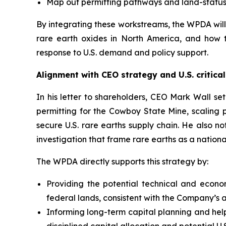
Map out permitting pathways and land-status 
By integrating these workstreams, the WPDA will
rare earth oxides in North America, and how 
response to U.S. demand and policy support.
Alignment with CEO strategy and U.S. critical
In his letter to shareholders, CEO Mark Wall se
permitting for the Cowboy State Mine, scaling 
secure U.S. rare earths supply chain. He also n
investigation that frame rare earths as a nationa
The WPDA directly supports this strategy by:
Providing the potential technical and econ
federal lands, consistent with the Company’s a
Informing long-term capital planning and helpi