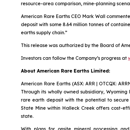
resource-area comparison, mine-planning scena
American Rare Earths CEO Mark Wall commented “Th
deposit with some 8.64 million tonnes of contain
earths supply chain.”
This release was authorized by the Board of Ame
Investors can follow the Company’s progress at
About American Rare Earths Limited:
American Rare Earths (ASX: ARR | OTCQX: ARRNF |
Through its wholly owned subsidiary, Wyoming 
rare earth deposit with the potential to secu
State Mine within Halleck Creek offers cost-eff
state.
With plans for onsite mineral processing and 