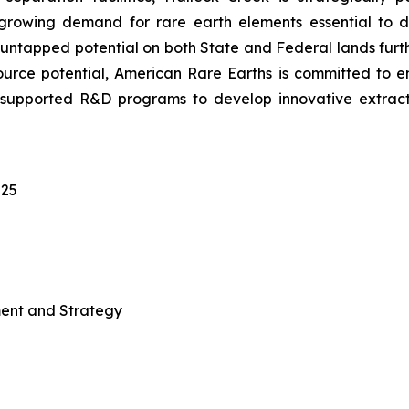
growing demand for rare earth elements essential to 
s untapped potential on both State and Federal lands furth
resource potential, American Rare Earths is committed to 
-supported R&D programs to develop innovative extract
025
ment and Strategy