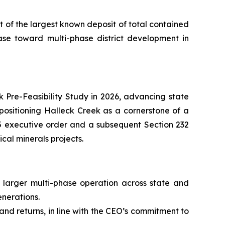
of the largest known deposit of total contained
se toward multi-phase district development in
k Pre-Feasibility Study in 2026, advancing state
positioning Halleck Creek as a cornerstone of a
025 executive order and a subsequent Section 232
cal minerals projects.
 larger multi-phase operation across state and
enerations.
and returns, in line with the CEO’s commitment to