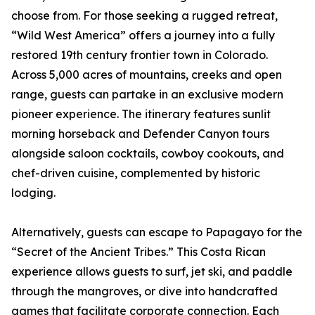
choose from. For those seeking a rugged retreat,
“Wild West America” offers a journey into a fully
restored 19th century frontier town in Colorado.
Across 5,000 acres of mountains, creeks and open
range, guests can partake in an exclusive modern
pioneer experience. The itinerary features sunlit
morning horseback and Defender Canyon tours
alongside saloon cocktails, cowboy cookouts, and
chef-driven cuisine, complemented by historic
lodging.
Alternatively, guests can escape to Papagayo for the
“Secret of the Ancient Tribes.” This Costa Rican
experience allows guests to surf, jet ski, and paddle
through the mangroves, or dive into handcrafted
games that facilitate corporate connection. Each