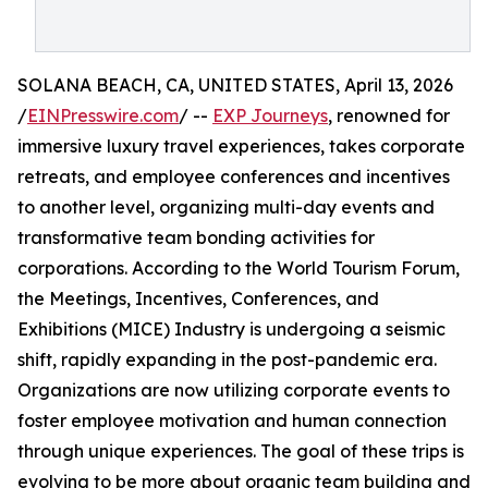
SOLANA BEACH, CA, UNITED STATES, April 13, 2026
/
EINPresswire.com
/ --
EXP Journeys
, renowned for
immersive luxury travel experiences, takes corporate
retreats, and employee conferences and incentives
to another level, organizing multi-day events and
transformative team bonding activities for
corporations. According to the World Tourism Forum,
the Meetings, Incentives, Conferences, and
Exhibitions (MICE) Industry is undergoing a seismic
shift, rapidly expanding in the post-pandemic era.
Organizations are now utilizing corporate events to
foster employee motivation and human connection
through unique experiences. The goal of these trips is
evolving to be more about organic team building and