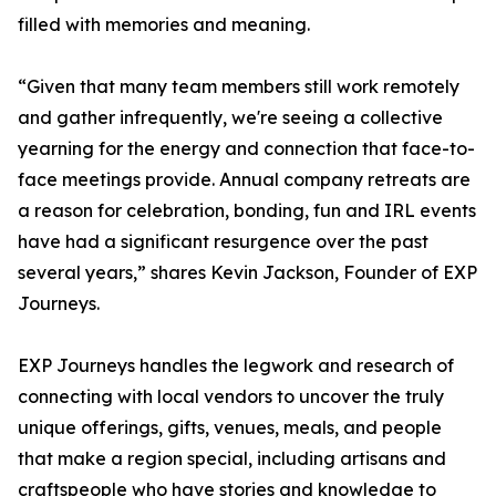
filled with memories and meaning.
“Given that many team members still work remotely
and gather infrequently, we're seeing a collective
yearning for the energy and connection that face-to-
face meetings provide. Annual company retreats are
a reason for celebration, bonding, fun and IRL events
have had a significant resurgence over the past
several years,” shares Kevin Jackson, Founder of EXP
Journeys.
EXP Journeys handles the legwork and research of
connecting with local vendors to uncover the truly
unique offerings, gifts, venues, meals, and people
that make a region special, including artisans and
craftspeople who have stories and knowledge to