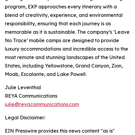
program, EXP approaches every itinerary with a
blend of creativity, experience, and environmental
responsibility, ensuring that each journey is as
memorable as it is sustainable. The company’s ‘Leave
No Trace’ mobile camps are designed to provide
luxury accommodations and incredible access to the
most remote and stunning landscapes of the United
States, including Yellowstone, Grand Canyon, Zion,
Moab, Escalante, and Lake Powell.
Julie Leventhal
REYA Communications
julie@reyacommunications.com
Legal Disclaimer:
EIN Presswire provides this news content "as is"