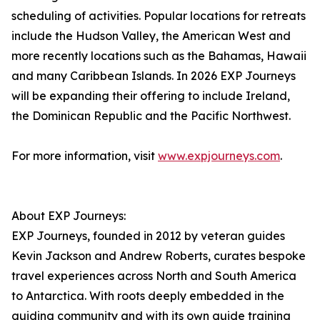
scheduling of activities. Popular locations for retreats
include the Hudson Valley, the American West and
more recently locations such as the Bahamas, Hawaii
and many Caribbean Islands. In 2026 EXP Journeys
will be expanding their offering to include Ireland,
the Dominican Republic and the Pacific Northwest.
For more information, visit
www.expjourneys.com
.
About EXP Journeys:
EXP Journeys, founded in 2012 by veteran guides
Kevin Jackson and Andrew Roberts, curates bespoke
travel experiences across North and South America
to Antarctica. With roots deeply embedded in the
guiding community and with its own guide training