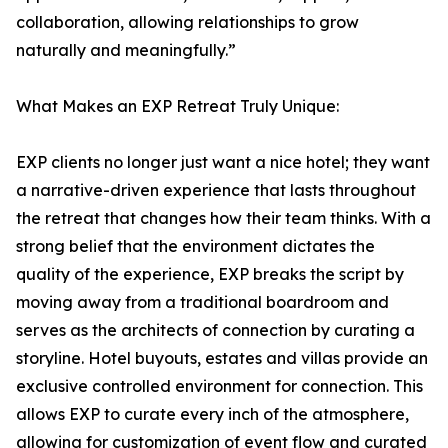
collaboration, allowing relationships to grow
naturally and meaningfully.”
What Makes an EXP Retreat Truly Unique:
EXP clients no longer just want a nice hotel; they want
a narrative-driven experience that lasts throughout
the retreat that changes how their team thinks. With a
strong belief that the environment dictates the
quality of the experience, EXP breaks the script by
moving away from a traditional boardroom and
serves as the architects of connection by curating a
storyline. Hotel buyouts, estates and villas provide an
exclusive controlled environment for connection. This
allows EXP to curate every inch of the atmosphere,
allowing for customization of event flow and curated