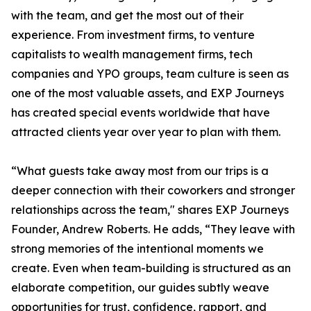
with the team, and get the most out of their
experience. From investment firms, to venture
capitalists to wealth management firms, tech
companies and YPO groups, team culture is seen as
one of the most valuable assets, and EXP Journeys
has created special events worldwide that have
attracted clients year over year to plan with them.
“What guests take away most from our trips is a
deeper connection with their coworkers and stronger
relationships across the team," shares EXP Journeys
Founder, Andrew Roberts. He adds, “They leave with
strong memories of the intentional moments we
create. Even when team-building is structured as an
elaborate competition, our guides subtly weave
opportunities for trust, confidence, rapport, and