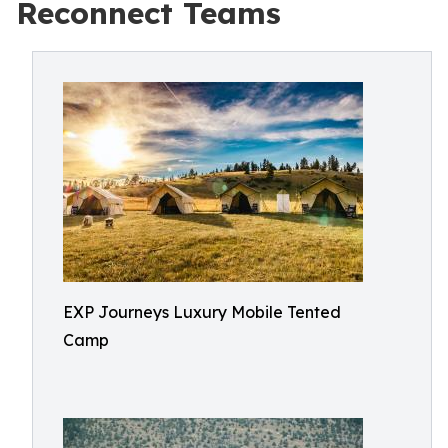
Reconnect Teams
EXP Journeys Luxury Mobile Tented
Camp