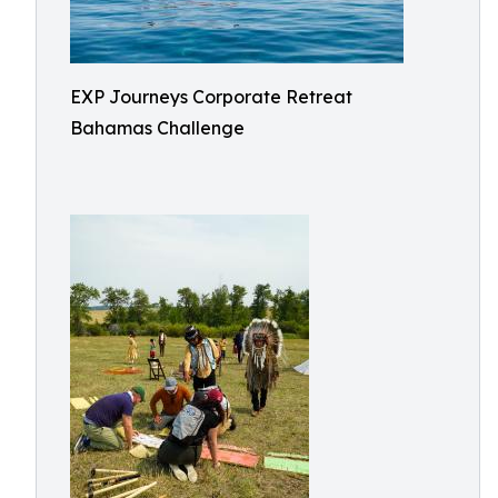
EXP Journeys Corporate Retreat
Bahamas Challenge