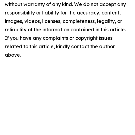
without warranty of any kind. We do not accept any
responsibility or liability for the accuracy, content,
images, videos, licenses, completeness, legality, or
reliability of the information contained in this article.
If you have any complaints or copyright issues
related to this article, kindly contact the author
above.