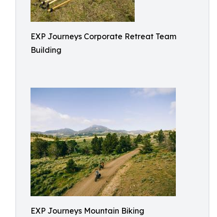
EXP Journeys Corporate Retreat Team
Building
EXP Journeys Mountain Biking