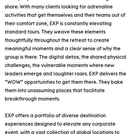
share. With many clients looking for adrenaline
activities that get themselves and their teams out of
their comfort zone, EXP is constantly elevating
standard tours. They weave these elements
thoughtfully throughout the retreat to create
meaningful moments and a clear sense of why the
group is there. The digital detox, the shared physical
challenges, the vulnerable moments where new
leaders emerge and laughter roars. EXP delivers the
“WOW” opportunities to get them there. They bake
them into unassuming places that facilitate
breakthrough moments.
EXP offers a portfolio of diverse destination
experiences designed to elevate any corporate
event, with a vast collection of global locations to