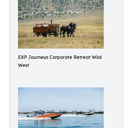
EXP Journeys Corporate Retreat Wild
West