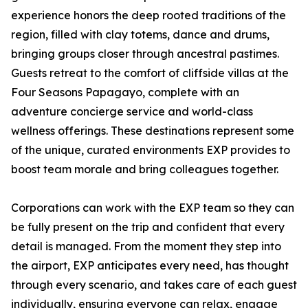
experience honors the deep rooted traditions of the
region, filled with clay totems, dance and drums,
bringing groups closer through ancestral pastimes.
Guests retreat to the comfort of cliffside villas at the
Four Seasons Papagayo, complete with an
adventure concierge service and world-class
wellness offerings. These destinations represent some
of the unique, curated environments EXP provides to
boost team morale and bring colleagues together.
Corporations can work with the EXP team so they can
be fully present on the trip and confident that every
detail is managed. From the moment they step into
the airport, EXP anticipates every need, has thought
through every scenario, and takes care of each guest
individually, ensuring everyone can relax, engage