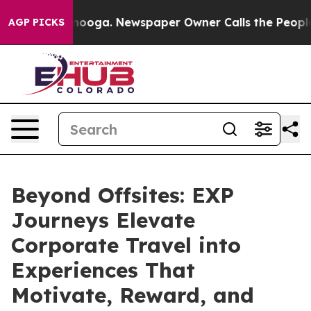
ttanooga. Newspaper Owner Calls the People Abruptly
AGP PICKS
Beyond Offsites: EXP
Journeys Elevate
Corporate Travel into
Experiences That
Motivate, Reward, and