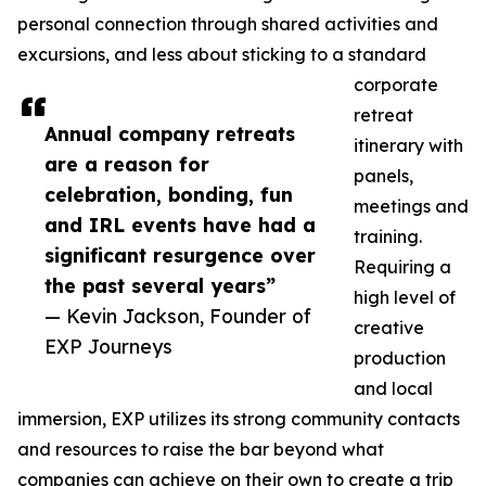
personal connection through shared activities and
excursions, and less about sticking to a standard
corporate
retreat
Annual company retreats
itinerary with
are a reason for
panels,
celebration, bonding, fun
meetings and
and IRL events have had a
training.
significant resurgence over
Requiring a
the past several years”
high level of
— Kevin Jackson, Founder of
creative
EXP Journeys
production
and local
immersion, EXP utilizes its strong community contacts
and resources to raise the bar beyond what
companies can achieve on their own to create a trip