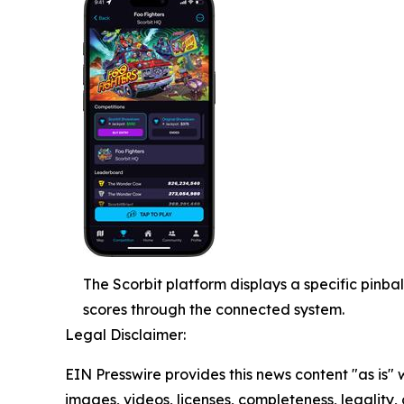
The Scorbit platform displays a specific pinba
scores through the connected system.
Legal Disclaimer:
EIN Presswire provides this news content "as is" 
images, videos, licenses, completeness, legality, o