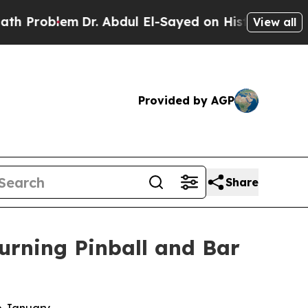
m
Dr. Abdul El-Sayed on Historic Michigan Win: “Pe
View all
Provided by AGP
Share
urning Pinball and Bar