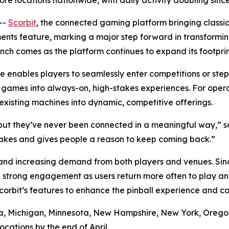
re locations nationwide, with daily activity doubling sin
--
Scorbit
, the connected gaming platform bringing classi
ents feature, marking a major step forward in transformi
ch comes as the platform continues to expand its footprin
enables players to seamlessly enter competitions or ste
de games into always-on, high-stakes experiences. For ope
isting machines into dynamic, competitive offerings.
t they’ve never been connected in a meaningful way,” sa
takes and gives people a reason to keep coming back.”
nd increasing demand from both players and venues. Since
 strong engagement as users return more often to play an
orbit’s features to enhance the pinball experience and 
ornia, Michigan, Minnesota, New Hampshire, New York, Oreg
cations by the end of April.