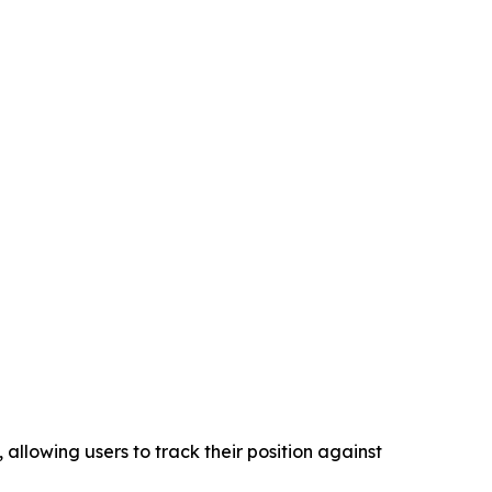
llowing users to track their position against