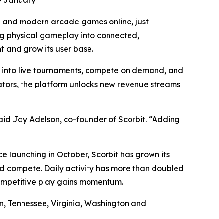
ce January
c and modern arcade games online, just
ng physical gameplay into connected,
t and grow its user base.
p into live tournaments, compete on demand, and
rators, the platform unlocks new revenue streams
id Jay Adelson, co-founder of Scorbit. “Adding
 launching in October, Scorbit has grown its
d compete. Daily activity has more than doubled
competitive play gains momentum.
on, Tennessee, Virginia, Washington and