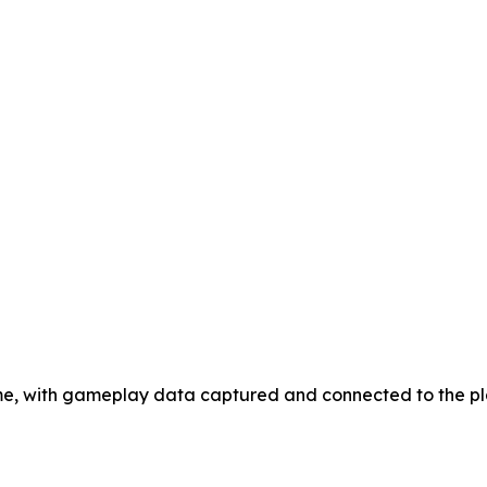
game, with gameplay data captured and connected to the p