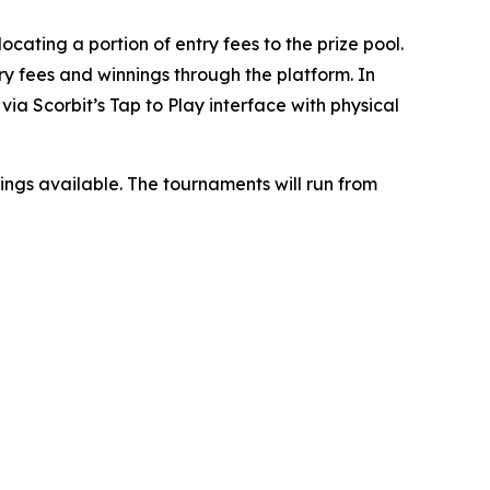
ocating a portion of entry fees to the prize pool.
ry fees and winnings through the platform. In
ia Scorbit’s Tap to Play interface with physical
nnings available. The tournaments will run from