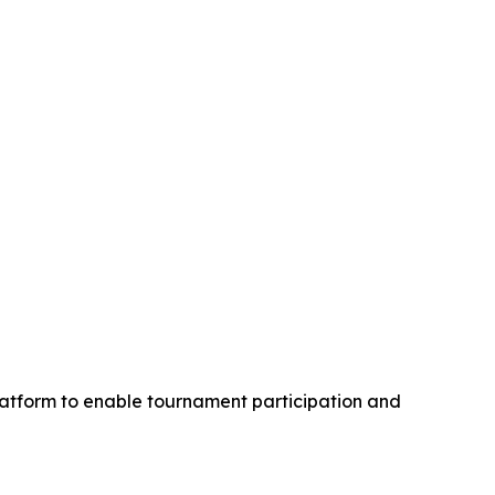
latform to enable tournament participation and