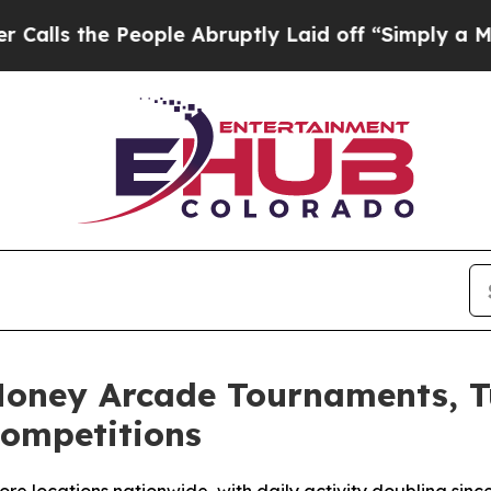
eople Abruptly Laid off “Simply a Math Proble
Money Arcade Tournaments, T
Competitions