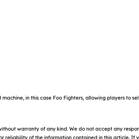
ll machine, in this case Foo Fighters, allowing players to 
without warranty of any kind. We do not accept any responsib
r reliability of the information contained in this article. I