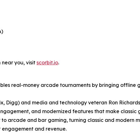
A)
 near you, visit
scorbit.io
.
bles real-money arcade tournaments by bringing offline g
ix, Digg) and media and technology veteran Ron Richards
engagement, and modernized features that make classic g
er to arcade and bar gaming, turning classic and modern m
ost engagement and revenue.