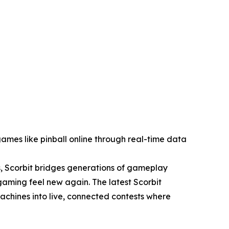
ames like pinball online through real-time data
, Scorbit bridges generations of gameplay
aming feel new again. The latest Scorbit
achines into live, connected contests where