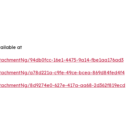
ailable at
tachmentNg/94db0fcc-16e1-4475-9a14-fbe1aa176ad3
ttachmentNg/a78d221a-c9fe-49ce-bcea-869d84fed4f4
ttachmentNg/8d9274e0-627e-417a-aa68-2d362f819ecd