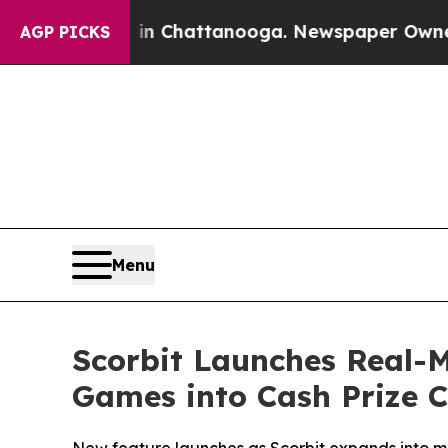
os in Chattanooga. Newspaper Owner Calls the P
AGP PICKS
Menu
Scorbit Launches Real-
Games into Cash Prize 