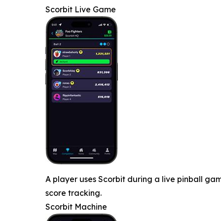
Scorbit Live Game
A player uses Scorbit during a live pinball 
score tracking.
Scorbit Machine