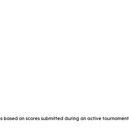
s based on scores submitted during an active tournament, a