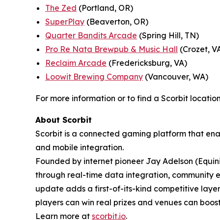
The Zed
(Portland, OR)
SuperPlay
(Beaverton, OR)
Quarter Bandits Arcade
(Spring Hill, TN)
Pro Re Nata Brewpub & Music Hall
(Crozet, V
Reclaim Arcade
(Fredericksburg, VA)
Loowit Brewing Company
(Vancouver, WA)
For more information or to find a Scorbit location
About Scorbit
Scorbit is a connected gaming platform that ena
and mobile integration.
Founded by internet pioneer Jay Adelson (Equin
through real-time data integration, community 
update adds a first-of-its-kind competitive lay
players can win real prizes and venues can bo
Learn more at
scorbit.io
.