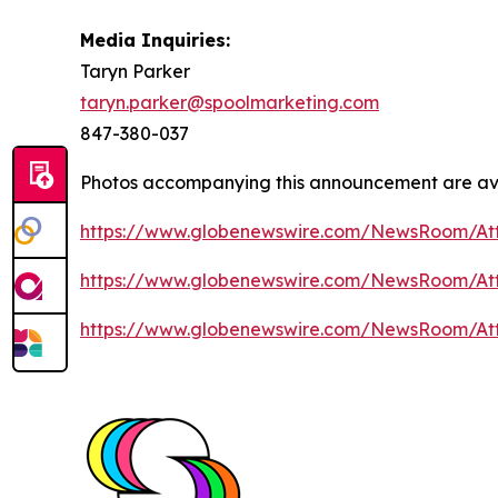
Media Inquiries:
Taryn Parker
taryn.parker@spoolmarketing.com
847-380-037
Photos accompanying this announcement are av
https://www.globenewswire.com/NewsRoom/At
https://www.globenewswire.com/NewsRoom/A
https://www.globenewswire.com/NewsRoom/A