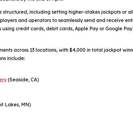
structured, including setting higher-stakes jackpots or all
 players and operators to seamlessly send and receive ent
using credit cards, debit cards, Apple Pay or Google Pay v
aments across 13 locations, with $4,000 in total jackpot wi
ons include:
ery
(Seaside, CA)
it Lakes, MN)