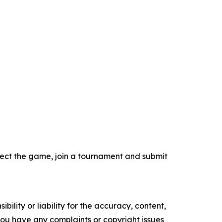
select the game, join a tournament and submit
ility or liability for the accuracy, content,
f you have any complaints or copyright issues