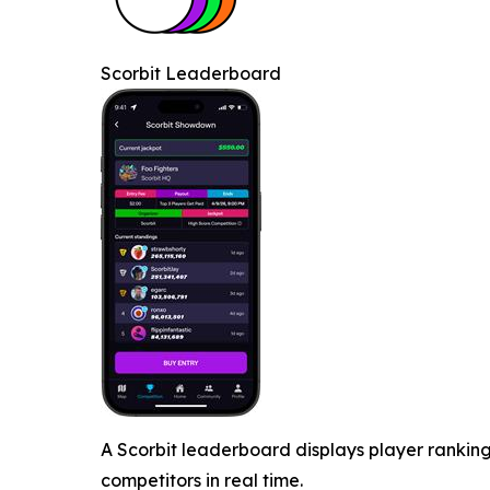
Scorbit Leaderboard
A Scorbit leaderboard displays player ranking
competitors in real time.