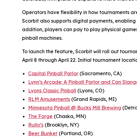
Operators have flexibility in how tournaments are 
Scorbit also supports digital payments, enabling
addition, players can pay to play physical games 
pinball machines.
To launch the feature, Scorbit will roll out tourn
April 8 through April 22. Initial tournament locati
Capital Pinball Parlor
(Sacramento, CA)
Lynn’s Arcade: A Pinball Parlor and Can Slang
Lyons Classic Pinball
(Lyons, CO)
RLM Amusements
(Grand Rapids, MI)
Minnesota Pinball @ Bucks Mill Brewing
(Detro
The Forge
(Chaska, MN)
Rullo’s
(Brooklyn, NY)
Beer Bunker
(Portland, OR)