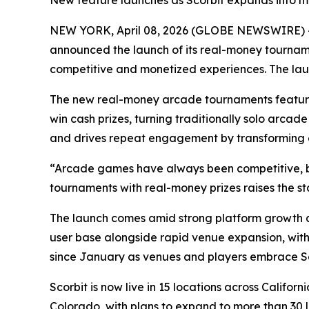
New feature launches as Scorbit expands into mo
NEW YORK, April 08, 2026 (GLOBE NEWSWIRE) 
announced the launch of its real-money tournam
competitive and monetized experiences. The laun
The new real-money arcade tournaments feature 
win cash prizes, turning traditionally solo arca
and drives repeat engagement by transforming ex
“Arcade games have always been competitive, bu
tournaments with real-money prizes raises the s
The launch comes amid strong platform growth a
user base alongside rapid venue expansion, with
since January as venues and players embrace Sc
Scorbit is now live in 15 locations across Calif
Colorado, with plans to expand to more than 30 lo