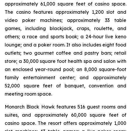
approximately 61,000 square feet of casino space.
The casino features approximately 1,200 slot and
video poker machines; approximately 33 table
games, including blackjack, craps, roulette, and
others; a race and sports book; a 24-hour live keno
lounge; and a poker room. It also includes eight food
outlets; two gourmet coffee and pastry bars; retail
store; a 30,000 square foot health spa and salon with
an enclosed year-round pool; an 8,000 square-foot
family entertainment center; and approximately
52,000 square feet of banquet, convention and
meeting room space.
Monarch Black Hawk features 516 guest rooms and
suites, and approximately 60,000 square feet of
casino space. The resort offers approximately 1,000