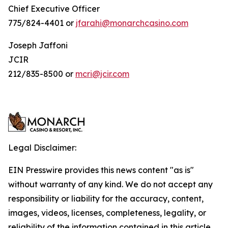
Chief Executive Officer
775/824-4401 or
jfarahi@monarchcasino.com
Joseph Jaffoni
JCIR
212/835-8500 or
mcri@jcir.com
Legal Disclaimer:
EIN Presswire provides this news content "as is"
without warranty of any kind. We do not accept any
responsibility or liability for the accuracy, content,
images, videos, licenses, completeness, legality, or
reliability of the information contained in this article.