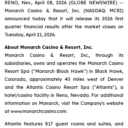
RENO, Nev., April 08, 2026 (GLOBE NEWSWIRE) --
Monarch Casino & Resort, Inc. (NASDAQ: MCRI)
announced today that it will release its 2026 first
quarter financial results after the market closes on
Tuesday, April 21, 2026.
About Monarch Casino & Resort, Inc.
Monarch Casino & Resort, Inc., through its
subsidiaries, owns and operates the Monarch Casino
Resort Spa ("Monarch Black Hawk") in Black Hawk,
Colorado, approximately 40 miles west of Denver
and the Atlantis Casino Resort Spa ("Atlantis"), a
hotel/casino facility in Reno, Nevada. For additional
information on Monarch, visit the Company's website
at www.monarchcasino.com.
Atlantis features 817 guest rooms and suites, and