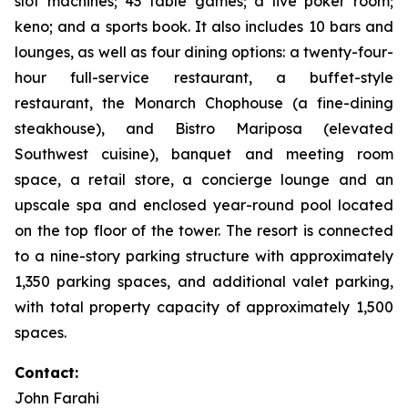
slot machines; 43 table games; a live poker room;
keno; and a sports book. It also includes 10 bars and
lounges, as well as four dining options: a twenty-four-
hour full-service restaurant, a buffet-style
restaurant, the Monarch Chophouse (a fine-dining
steakhouse), and Bistro Mariposa (elevated
Southwest cuisine), banquet and meeting room
space, a retail store, a concierge lounge and an
upscale spa and enclosed year-round pool located
on the top floor of the tower. The resort is connected
to a nine-story parking structure with approximately
1,350 parking spaces, and additional valet parking,
with total property capacity of approximately 1,500
spaces.
Contact:
John Farahi