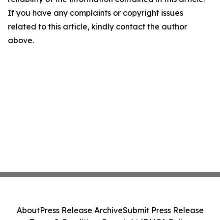
If you have any complaints or copyright issues
related to this article, kindly contact the author
above.
About
Press Release Archive
Submit Press Release