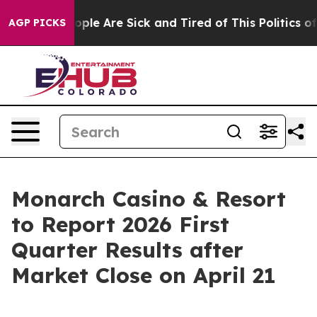
n Win: “People Are Sick and Tired of This Politics of H
AGP PICKS
Monarch Casino & Resort
to Report 2026 First
Quarter Results after
Market Close on April 21