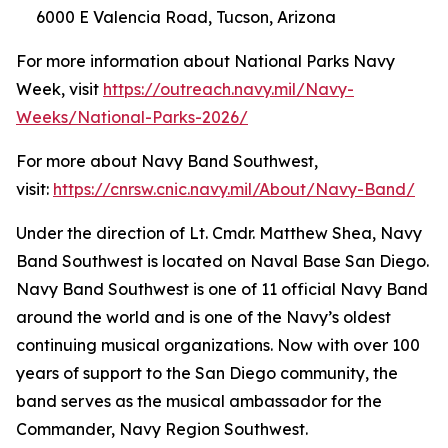
6000 E Valencia Road, Tucson, Arizona
For more information about National Parks Navy
Week, visit
https://outreach.navy.mil/Navy-
Weeks/National-Parks-2026/
For more about Navy Band Southwest,
visit:
https://cnrsw.cnic.navy.mil/About/Navy-Band/
Under the direction of Lt. Cmdr. Matthew Shea, Navy
Band Southwest is located on Naval Base San Diego.
Navy Band Southwest is one of 11 official Navy Band
around the world and is one of the Navy’s oldest
continuing musical organizations. Now with over 100
years of support to the San Diego community, the
band serves as the musical ambassador for the
Commander, Navy Region Southwest.