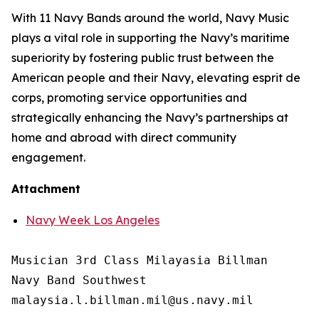
With 11 Navy Bands around the world, Navy Music
plays a vital role in supporting the Navy’s maritime
superiority by fostering public trust between the
American people and their Navy, elevating esprit de
corps, promoting service opportunities and
strategically enhancing the Navy’s partnerships at
home and abroad with direct community
engagement.
Attachment
Navy Week Los Angeles
Musician 3rd Class Milayasia Billman

Navy Band Southwest

malaysia.l.billman.mil@us.navy.mil
