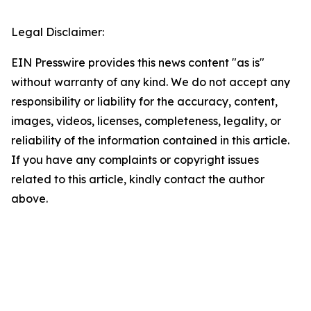
Legal Disclaimer:
EIN Presswire provides this news content "as is"
without warranty of any kind. We do not accept any
responsibility or liability for the accuracy, content,
images, videos, licenses, completeness, legality, or
reliability of the information contained in this article.
If you have any complaints or copyright issues
related to this article, kindly contact the author
above.