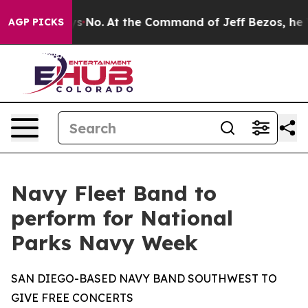
e State Says No.
At the Command of Jeff Bezos, he Wre
AGP PICKS
Navy Fleet Band to
perform for National
Parks Navy Week
SAN DIEGO-BASED NAVY BAND SOUTHWEST TO
GIVE FREE CONCERTS