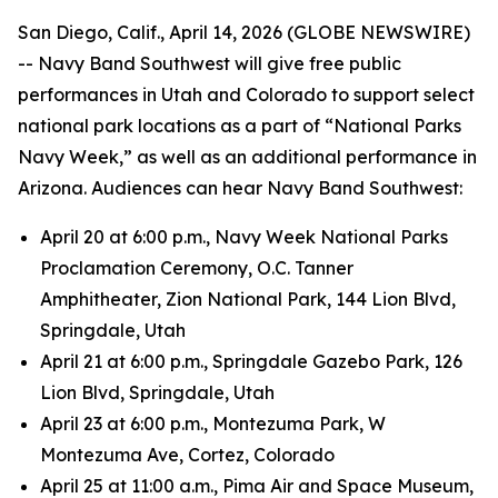
San Diego, Calif., April 14, 2026 (GLOBE NEWSWIRE)
-- Navy Band Southwest will give free public
performances in Utah and Colorado to support select
national park locations as a part of “National Parks
Navy Week,” as well as an additional performance in
Arizona. Audiences can hear Navy Band Southwest:
April 20 at 6:00 p.m., Navy Week National Parks
Proclamation Ceremony, O.C. Tanner
Amphitheater, Zion National Park, 144 Lion Blvd,
Springdale, Utah
April 21 at 6:00 p.m., Springdale Gazebo Park, 126
Lion Blvd, Springdale, Utah
April 23 at 6:00 p.m., Montezuma Park, W
Montezuma Ave, Cortez, Colorado
April 25 at 11:00 a.m., Pima Air and Space Museum,