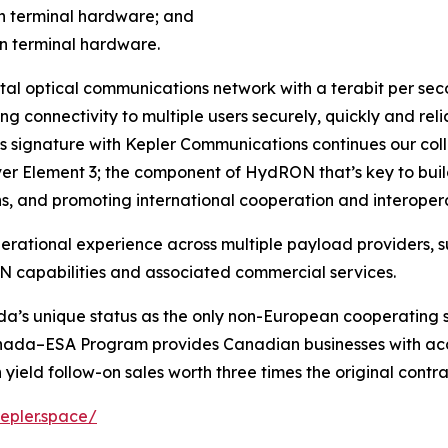
on terminal hardware; and
on terminal hardware.
ital optical communications network with a terabit per seco
g connectivity to multiple users securely, quickly and reli
s signature with Kepler Communications continues our colla
liver Element 3; the component of HydRON that’s key to buil
s, and promoting international cooperation and interoperab
perational experience across multiple payload providers, s
 capabilities and associated commercial services.
da’s unique status as the only non-European cooperating 
ada–ESA Program provides Canadian businesses with acc
n yield follow-on sales worth three times the original contr
kepler.space/