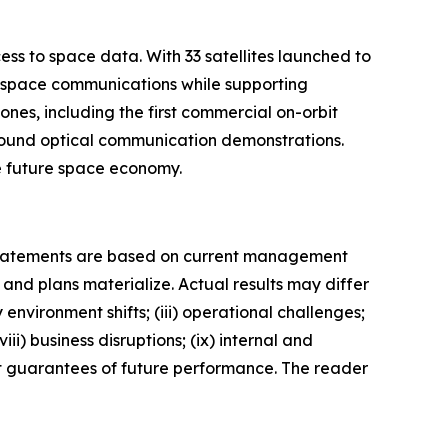
ess to space data. With 33 satellites launched to
us space communications while supporting
es, including the first commercial on-orbit
ground optical communication demonstrations.
he future space economy.
 statements are based on current management
and plans materialize. Actual results may differ
 environment shifts; (iii) operational challenges;
ii) business disruptions; (ix) internal and
not guarantees of future performance. The reader