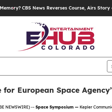
y?
CBS News Reverses Course, Airs Story on 9/1
me for European Space Agenc
LOBE NEWSWIRE) --
Space Symposium —
Kepler Communica