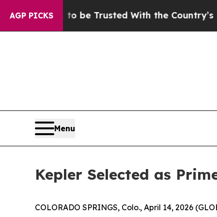
serves to be Trusted With the Country’s Memor
AGP PICKS
Menu
Kepler Selected as Pri
COLORADO SPRINGS, Colo., April 14, 2026 (G