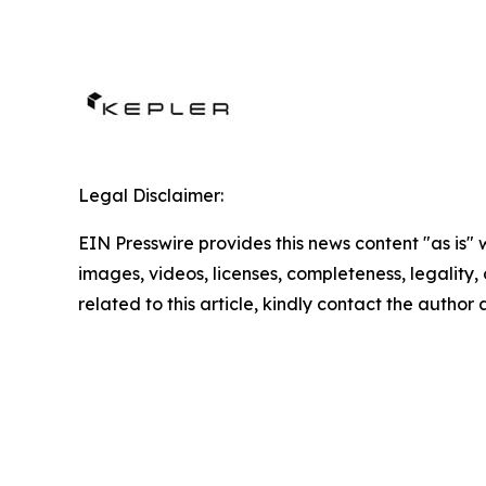
Legal Disclaimer:
EIN Presswire provides this news content "as is" 
images, videos, licenses, completeness, legality, o
related to this article, kindly contact the author