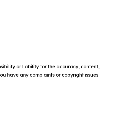
ility or liability for the accuracy, content,
f you have any complaints or copyright issues