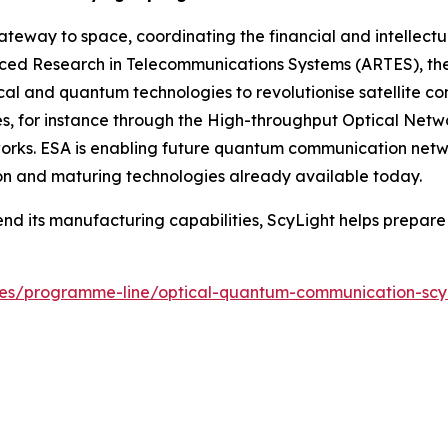
eway to space, coordinating the financial and intellectu
nced Research in Telecommunications Systems (ARTES), t
l and quantum technologies to revolutionise satellite co
es, for instance through the High-throughput Optical Netw
works. ESA is enabling future quantum communication netwo
n and maturing technologies already available today.
end its manufacturing capabilities, ScyLight helps prepa
hives/programme-line/optical-quantum-communication-scy