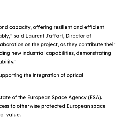
nd capacity, offering resilient and efficient
ably,” said Laurent Jaffart, Director of
boration on the project, as they contribute their
ding new industrial capabilities, demonstrating
ility.”
upporting the integration of optical
state of the European Space Agency (ESA).
ess to otherwise protected European space
act value.