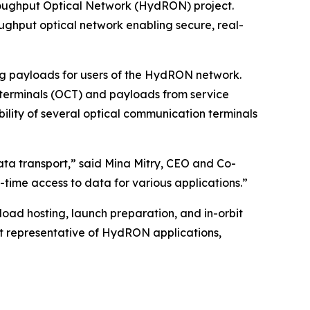
roughput Optical Network (HydRON) project.
ghput optical network enabling secure, real-
ng payloads for users of the HydRON network.
 terminals (OCT) and payloads from service
ability of several optical communication terminals
ta transport,” said Mina Mitry, CEO and Co-
l-time access to data for various applications.”
ayload hosting, launch preparation, and in-orbit
t representative of HydRON applications,