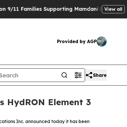
1 Families Supporting Mamdani
Defusing Misinfo
View all
Provided by AGP
Share
y’s HydRON Element 3
tions Inc. announced today it has been