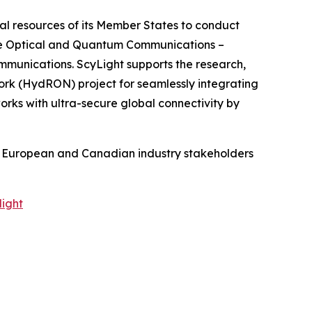
al resources of its Member States to conduct
he Optical and Quantum Communications –
mmunications. ScyLight supports the research,
ork (HydRON) project for seamlessly integrating
rks with ultra-secure global connectivity by
re European and Canadian industry stakeholders
light