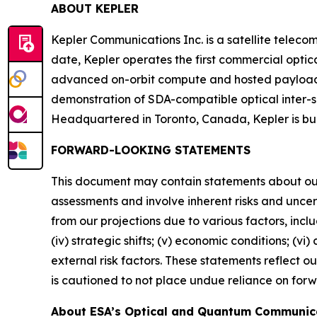
ABOUT KEPLER
Kepler Communications Inc. is a satellite telecom
date, Kepler operates the first commercial optic
advanced on-orbit compute and hosted payload ca
demonstration of SDA-compatible optical inter-s
Headquartered in Toronto, Canada, Kepler is b
FORWARD-LOOKING STATEMENTS
This document may contain statements about ou
assessments and involve inherent risks and uncer
from our projections due to various factors, includ
(iv) strategic shifts; (v) economic conditions; (vi
external risk factors. These statements reflect 
is cautioned to not place undue reliance on for
About ESA’s Optical and Quantum Communic