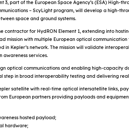
nt 3, part of the European Space Agency’s (ESA) High-th
nications – ScyLight program, will develop a high-throu
between space and ground systems.
me contractor for HydRON Element 1, extending into hosti
load mission with multiple European optical communication
ed in Kepler’s network. The mission will validate interoper
n awareness services.
ign optical communications and enabling high-capacity da
al step in broad interoperability testing and delivering rea
pler satellite with real-time optical intersatellite links, p
 from European partners providing payloads and equipmen
awareness hosted payload;
nal hardware;