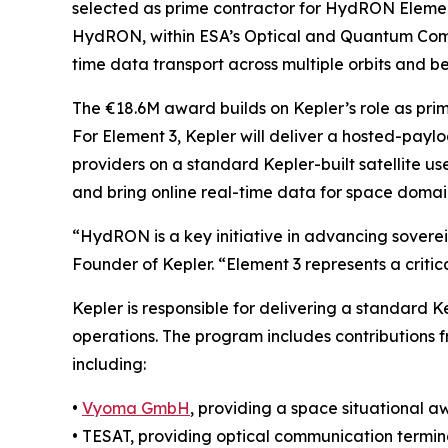
selected as prime contractor for HydRON Eleme
HydRON, within ESA’s Optical and Quantum Commu
time data transport across multiple orbits and 
The €18.6M award builds on Kepler’s role as pri
For Element 3, Kepler will deliver a hosted-pay
providers on a standard Kepler-built satellite us
and bring online real-time data for space domai
“HydRON is a key initiative in advancing sovere
Founder of Kepler. “Element 3 represents a critic
Kepler is responsible for delivering a standard Ke
operations. The program includes contributions
including:
•
Vyoma GmbH
, providing a space situational 
• TESAT, providing optical communication termi