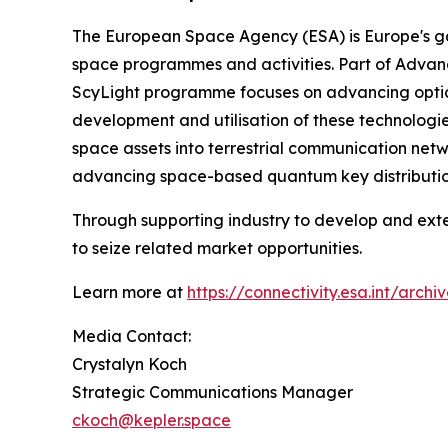
The European Space Agency (ESA) is Europe's gat
space programmes and activities. Part of Adva
ScyLight programme focuses on advancing optica
development and utilisation of these technologi
space assets into terrestrial communication net
advancing space-based quantum key distributio
Through supporting industry to develop and ext
to seize related market opportunities.
Learn more at
https://connectivity.esa.int/arc
Media Contact:
Crystalyn Koch
Strategic Communications Manager
ckoch@kepler.space