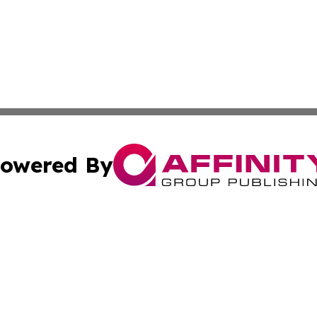
owered By
ubmit Press Release
Terms & Conditions
Copyright/DMCA
c. dba Affinity Group Publishing & Entertainment Hub Colo
Cookie Settings / Your Privacy Choices