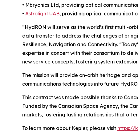
• Mbryonics Ltd, providing optical communicati
•
Astrolight UAB
, providing optical communicati
“HydRON will serve as the world’s first multi-orb
data transfer to address the challenges of bringin
Resilience, Navigation and Connectivity. “Today’
expertise in concert with their consortium to de
new service concepts, fostering system extension
The mission will provide on-orbit heritage and o
communications technologies into future HydRON
This contract was made possible thanks to Cana
Funded by the Canadian Space Agency, the Can
markets, fostering lasting relationships that ofte
To learn more about Kepler, please visit
https://