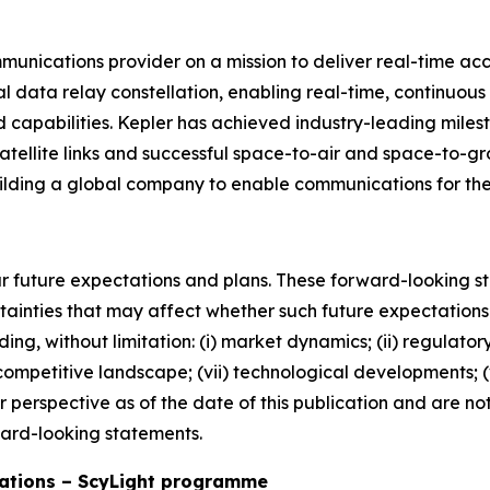
munications provider on a mission to deliver real-time acc
al data relay constellation, enabling real-time, continuo
pabilities. Kepler has achieved industry-leading mileston
atellite links and successful space-to-air and space-to-
uilding a global company to enable communications for t
r future expectations and plans. These forward-looking
tainties that may affect whether such future expectations 
ing, without limitation: (i) market dynamics; (ii) regulatory
) competitive landscape; (vii) technological developments; (vi
our perspective as of the date of this publication and are 
ward-looking statements.
ations – ScyLight programme