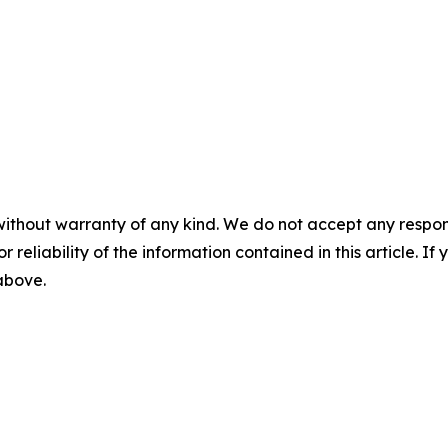
without warranty of any kind. We do not accept any responsib
r reliability of the information contained in this article. I
 above.