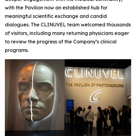
with the Pavilion now an established hub for
meaningful scientific exchange and candid
dialogues. The CLINUVEL team welcomed thousands
of visitors, including many returning physicians eager
to review the progress of the Company’s clinical
programs.