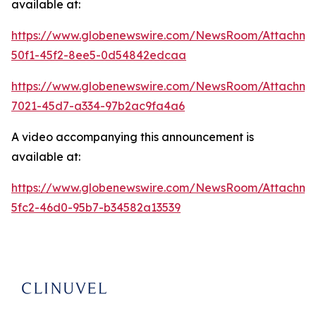
available at:
https://www.globenewswire.com/NewsRoom/Attachme
50f1-45f2-8ee5-0d54842edcaa
https://www.globenewswire.com/NewsRoom/Attachme
7021-45d7-a334-97b2ac9fa4a6
A video accompanying this announcement is
available at:
https://www.globenewswire.com/NewsRoom/Attachm
5fc2-46d0-95b7-b34582a13539