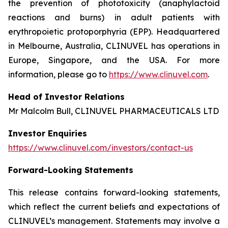
the prevention of phototoxicity (anaphylactoid
reactions and burns) in adult patients with
erythropoietic protoporphyria (EPP). Headquartered
in Melbourne, Australia, CLINUVEL has operations in
Europe, Singapore, and the USA. For more
information, please go to
https://www.clinuvel.com
.
Head of Investor Relations
Mr Malcolm Bull, CLINUVEL PHARMACEUTICALS LTD
Investor Enquiries
https://www.clinuvel.com/investors/contact-us
Forward-Looking Statements
This release contains forward-looking statements,
which reflect the current beliefs and expectations of
CLINUVEL’s management. Statements may involve a