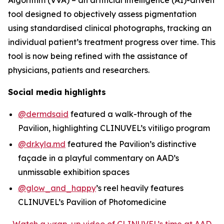
tool designed to objectively assess pigmentation
using standardised clinical photographs, tracking an
individual patient’s treatment progress over time. This
tool is now being refined with the assistance of
physicians, patients and researchers.
Social media highlights
@dermdsaid
featured a walk-through of the
Pavilion, highlighting CLINUVEL’s vitiligo program
@dr.kyla.md
featured the Pavilion’s distinctive
façade in a playful commentary on AAD’s
unmissable exhibition spaces
@glow_and_happy
’s reel heavily features
CLINUVEL’s Pavilion of Photomedicine
Watch a wrap-up video of CLINUVEL’s time at AAD