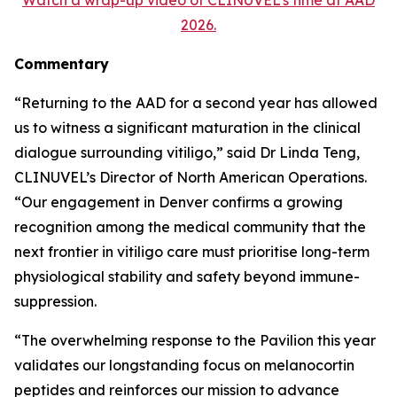
2026.
Commentary
“Returning to the AAD for a second year has allowed
us to witness a significant maturation in the clinical
dialogue surrounding vitiligo,” said Dr Linda Teng,
CLINUVEL’s Director of North American Operations.
“Our engagement in Denver confirms a growing
recognition among the medical community that the
next frontier in vitiligo care must prioritise long-term
physiological stability and safety beyond immune-
suppression.
“The overwhelming response to the Pavilion this year
validates our longstanding focus on melanocortin
peptides and reinforces our mission to advance