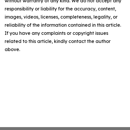
without warranty of any kind. We do not accept any
responsibility or liability for the accuracy, content,
images, videos, licenses, completeness, legality, or
reliability of the information contained in this article.
If you have any complaints or copyright issues
related to this article, kindly contact the author
above.