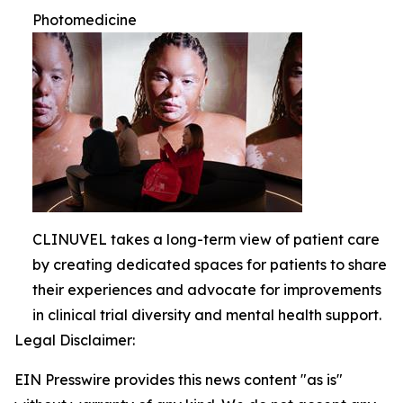
Photomedicine
CLINUVEL takes a long-term view of patient care
by creating dedicated spaces for patients to share
their experiences and advocate for improvements
in clinical trial diversity and mental health support.
Legal Disclaimer:
EIN Presswire provides this news content "as is"