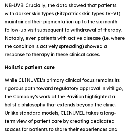
NB-UVB. Crucially, the data showed that patients
with darker skin types (Fitzpatrick skin types IV–VI)
maintained their pigmentation up to the six month
follow-up visit subsequent to withdrawal of therapy.
Notably, even patients with active disease (i.e. where
the condition is actively spreading) showed a
response to therapy in these clinical cases.
Holistic patient care
While CLINUVEL’s primary clinical focus remains its
rigorous path toward regulatory approval in vitiligo,
the Company’s work at the Pavilion highlighted a
holistic philosophy that extends beyond the clinic.
Unlike standard models, CLINUVEL takes a long-
term view of patient care by creating dedicated
spaces for patients to share their experiences and