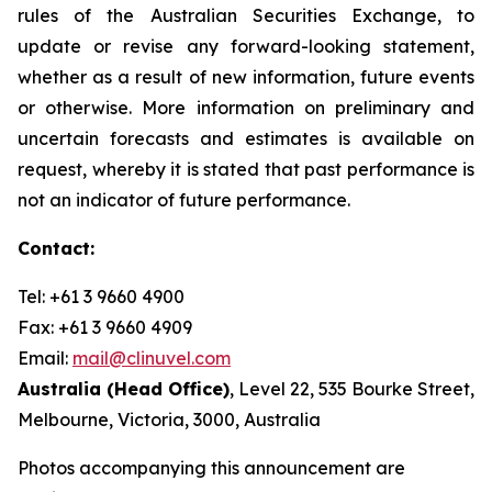
rules of the Australian Securities Exchange, to
update or revise any forward-looking statement,
whether as a result of new information, future events
or otherwise. More information on preliminary and
uncertain forecasts and estimates is available on
request, whereby it is stated that past performance is
not an indicator of future performance.
Contact:
Tel: +61 3 9660 4900
Fax: +61 3 9660 4909
Email:
mail@clinuvel.com
Australia (Head Office)
, Level 22, 535 Bourke Street,
Melbourne, Victoria, 3000, Australia
Photos accompanying this announcement are