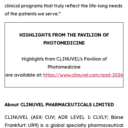
clinical programs that truly reflect the life-long needs
of the patients we serve.”
HIGHLIGHTS FROM THE PAVILION OF
PHOTOMEDICINE
Highlights from CLINUVEL’s Pavilion of
Photomedicine
are available at:
https://www.clinuvel.com/aad-2026
About CLINUVEL PHARMACEUTICALS LIMITED
CLINUVEL (ASX: CUV; ADR LEVEL 1: CLVLY; Börse
Frankfurt: UR9) is a global specialty pharmaceutical