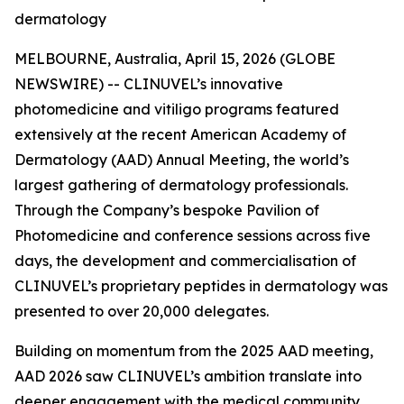
dermatology
MELBOURNE, Australia, April 15, 2026 (GLOBE
NEWSWIRE) -- CLINUVEL’s innovative
photomedicine and vitiligo programs featured
extensively at the recent American Academy of
Dermatology (AAD) Annual Meeting, the world’s
largest gathering of dermatology professionals.
Through the Company’s bespoke Pavilion of
Photomedicine and conference sessions across five
days, the development and commercialisation of
CLINUVEL’s proprietary peptides in dermatology was
presented to over 20,000 delegates.
Building on momentum from the 2025 AAD meeting,
AAD 2026 saw CLINUVEL’s ambition translate into
deeper engagement with the medical community,