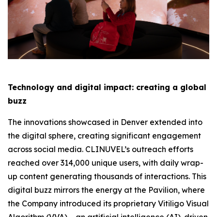
Technology and digital impact: creating a global
buzz
The innovations showcased in Denver extended into
the digital sphere, creating significant engagement
across social media. CLINUVEL’s outreach efforts
reached over 314,000 unique users, with daily wrap-
up content generating thousands of interactions. This
digital buzz mirrors the energy at the Pavilion, where
the Company introduced its proprietary Vitiligo Visual
Algorithm (VVA) – an artificial intelligence (AI)-driven