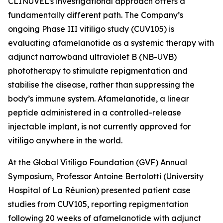
CLINUVEL’s investigational approach offers a
fundamentally different path. The Company’s
ongoing Phase III vitiligo study (CUV105) is
evaluating afamelanotide as a systemic therapy with
adjunct narrowband ultraviolet B (NB-UVB)
phototherapy to stimulate repigmentation and
stabilise the disease, rather than suppressing the
body’s immune system. Afamelanotide, a linear
peptide administered in a controlled-release
injectable implant, is not currently approved for
vitiligo anywhere in the world.
At the Global Vitiligo Foundation (GVF) Annual
Symposium, Professor Antoine Bertolotti (University
Hospital of La Réunion) presented patient case
studies from CUV105, reporting repigmentation
following 20 weeks of afamelanotide with adjunct