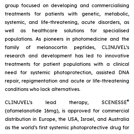
group focused on developing and commercialising
treatments for patients with genetic, metabolic,
systemic, and life-threatening, acute disorders, as
well as healthcare solutions for specialised
populations. As pioneers in photomedicine and the
family of melanocortin peptides, CLINUVEL’s
research and development has led to innovative
treatments for patient populations with a clinical
need for systemic photoprotection, assisted DNA
repair, repigmentation and acute or life-threatening
conditions who lack alternatives.
®
CLINUVEL’s lead therapy, SCENESSE
(afamelanotide 16mg), is approved for commercial
distribution in Europe, the USA, Israel, and Australia
as the world’s first systemic photoprotective drug for