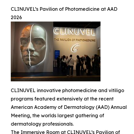
CLINUVEL’s Pavilion of Photomedicine at AAD
2026
CLINUVEL innovative photomedicine and vitiligo
programs featured extensively at the recent
American Academy of Dermatology (AAD) Annual
Meeting, the worlds largest gathering of
dermatology professionals.
The Immersive Room at CLINUVEL’s Pavilion of