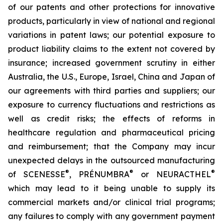
of our patents and other protections for innovative
products, particularly in view of national and regional
variations in patent laws; our potential exposure to
product liability claims to the extent not covered by
insurance; increased government scrutiny in either
Australia, the U.S., Europe, Israel, China and Japan of
our agreements with third parties and suppliers; our
exposure to currency fluctuations and restrictions as
well as credit risks; the effects of reforms in
healthcare regulation and pharmaceutical pricing
and reimbursement; that the Company may incur
unexpected delays in the outsourced manufacturing
®
®
®
of SCENESSE
, PRÉNUMBRA
or NEURACTHEL
which may lead to it being unable to supply its
commercial markets and/or clinical trial programs;
any failures to comply with any government payment