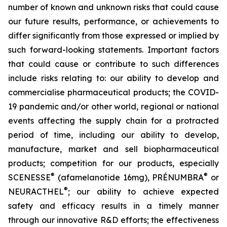
number of known and unknown risks that could cause
our future results, performance, or achievements to
differ significantly from those expressed or implied by
such forward-looking statements. Important factors
that could cause or contribute to such differences
include risks relating to: our ability to develop and
commercialise pharmaceutical products; the COVID-
19 pandemic and/or other world, regional or national
events affecting the supply chain for a protracted
period of time, including our ability to develop,
manufacture, market and sell biopharmaceutical
products; competition for our products, especially
®
®
SCENESSE
(afamelanotide 16mg), PRÉNUMBRA
or
®
NEURACTHEL
; our ability to achieve expected
safety and efficacy results in a timely manner
through our innovative R&D efforts; the effectiveness