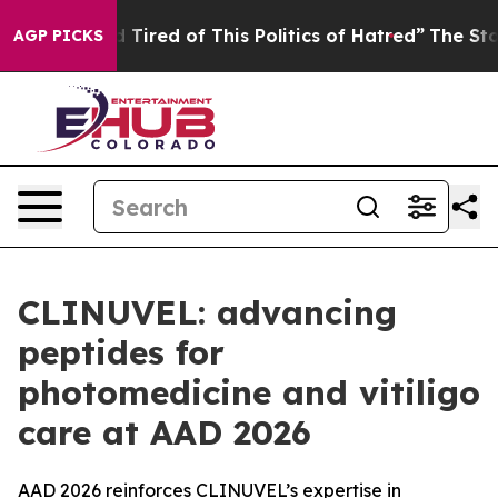
Tired of This Politics of Hatred”
The Story Behind Tru
AGP PICKS
CLINUVEL: advancing
peptides for
photomedicine and vitiligo
care at AAD 2026
AAD 2026 reinforces CLINUVEL’s expertise in