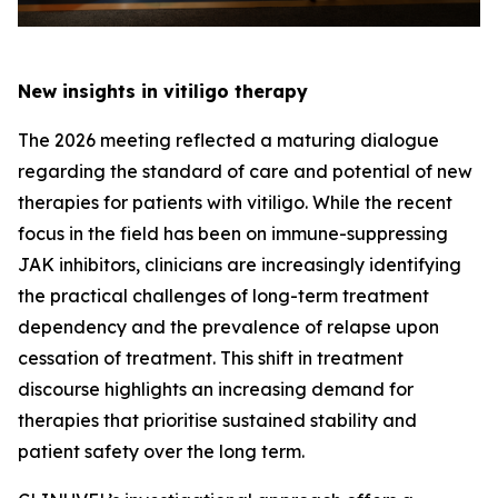
New insights in vitiligo therapy
The 2026 meeting reflected a maturing dialogue
regarding the standard of care and potential of new
therapies for patients with vitiligo. While the recent
focus in the field has been on immune-suppressing
JAK inhibitors, clinicians are increasingly identifying
the practical challenges of long-term treatment
dependency and the prevalence of relapse upon
cessation of treatment. This shift in treatment
discourse highlights an increasing demand for
therapies that prioritise sustained stability and
patient safety over the long term.