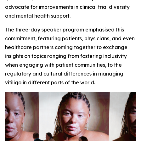
advocate for improvements in clinical trial diversity
and mental health support.
The three-day speaker program emphasised this
commitment, featuring patients, physicians, and even
healthcare partners coming together to exchange
insights on topics ranging from fostering inclusivity
when engaging with patient communities, to the
regulatory and cultural differences in managing
vitiligo in different parts of the world.