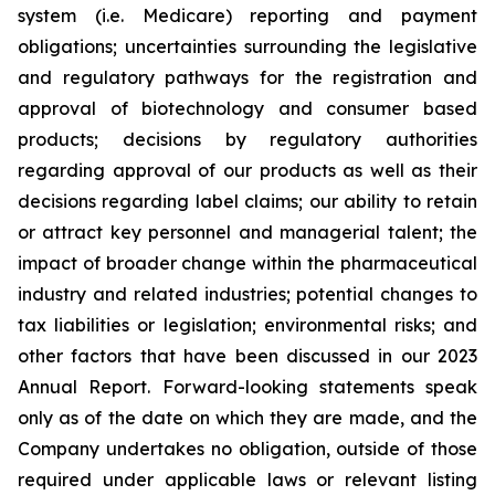
system (i.e. Medicare) reporting and payment
obligations; uncertainties surrounding the legislative
and regulatory pathways for the registration and
approval of biotechnology and consumer based
products; decisions by regulatory authorities
regarding approval of our products as well as their
decisions regarding label claims; our ability to retain
or attract key personnel and managerial talent; the
impact of broader change within the pharmaceutical
industry and related industries; potential changes to
tax liabilities or legislation; environmental risks; and
other factors that have been discussed in our 2023
Annual Report. Forward-looking statements speak
only as of the date on which they are made, and the
Company undertakes no obligation, outside of those
required under applicable laws or relevant listing