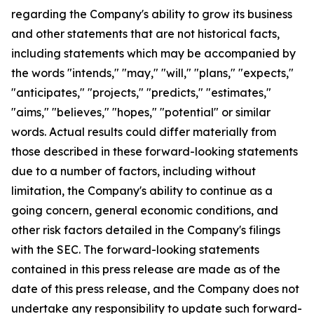
regarding the Company's ability to grow its business
and other statements that are not historical facts,
including statements which may be accompanied by
the words "intends," "may," "will," "plans," "expects,"
"anticipates," "projects," "predicts," "estimates,"
"aims," "believes," "hopes," "potential" or similar
words. Actual results could differ materially from
those described in these forward-looking statements
due to a number of factors, including without
limitation, the Company's ability to continue as a
going concern, general economic conditions, and
other risk factors detailed in the Company's filings
with the SEC. The forward-looking statements
contained in this press release are made as of the
date of this press release, and the Company does not
undertake any responsibility to update such forward-