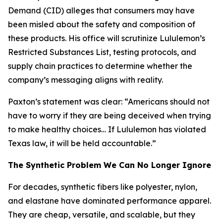
Demand (CID) alleges that consumers may have
been misled about the safety and composition of
these products. His office will scrutinize Lululemon’s
Restricted Substances List, testing protocols, and
supply chain practices to determine whether the
company’s messaging aligns with reality.
Paxton’s statement was clear: “Americans should not
have to worry if they are being deceived when trying
to make healthy choices… If Lululemon has violated
Texas law, it will be held accountable.”
The Synthetic Problem We Can No Longer Ignore
For decades, synthetic fibers like polyester, nylon,
and elastane have dominated performance apparel.
They are cheap, versatile, and scalable, but they