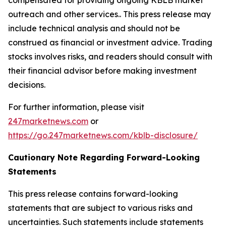
outreach and other services.. This press release may
include technical analysis and should not be
construed as financial or investment advice. Trading
stocks involves risks, and readers should consult with
their financial advisor before making investment
decisions.
For further information, please visit
247marketnews.com
or
https://go.247marketnews.com/kblb-disclosure/
Cautionary Note Regarding Forward-Looking
Statements
This press release contains forward-looking
statements that are subject to various risks and
uncertainties. Such statements include statements