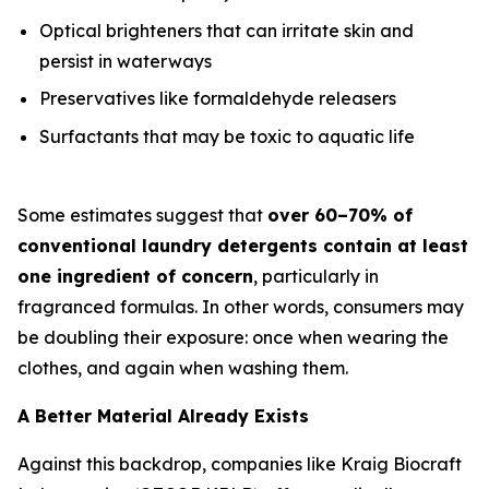
Optical brighteners that can irritate skin and
persist in waterways
Preservatives like formaldehyde releasers
Surfactants that may be toxic to aquatic life
Some estimates suggest that
over 60–70% of
conventional laundry detergents contain at least
one ingredient of concern
, particularly in
fragranced formulas. In other words, consumers may
be doubling their exposure: once when wearing the
clothes, and again when washing them.
A Better Material Already Exists
Against this backdrop, companies like Kraig Biocraft