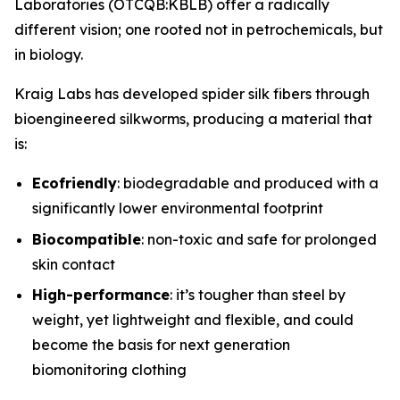
Laboratories (OTCQB:KBLB) offer a radically
different vision; one rooted not in petrochemicals, but
in biology.
Kraig Labs has developed spider silk fibers through
bioengineered silkworms, producing a material that
is:
Ecofriendly
: biodegradable and produced with a
significantly lower environmental footprint
Biocompatible
: non-toxic and safe for prolonged
skin contact
High-performance
: it’s tougher than steel by
weight, yet lightweight and flexible, and could
become the basis for next generation
biomonitoring clothing