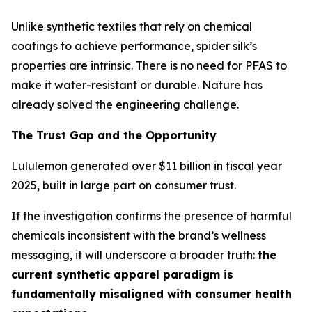
Unlike synthetic textiles that rely on chemical
coatings to achieve performance, spider silk’s
properties are intrinsic. There is no need for PFAS to
make it water-resistant or durable. Nature has
already solved the engineering challenge.
The Trust Gap and the Opportunity
Lululemon generated over $11 billion in fiscal year
2025, built in large part on consumer trust.
If the investigation confirms the presence of harmful
chemicals inconsistent with the brand’s wellness
messaging, it will underscore a broader truth:
the
current synthetic apparel paradigm is
fundamentally misaligned with consumer health