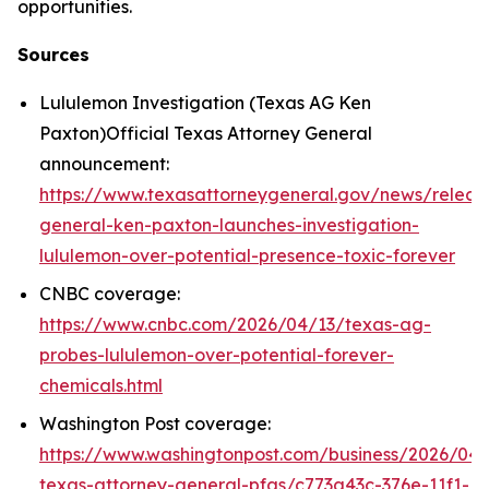
opportunities.
Sources
Lululemon Investigation (Texas AG Ken
Paxton)Official Texas Attorney General
announcement:
https://www.texasattorneygeneral.gov/news/releas
general-ken-paxton-launches-investigation-
lululemon-over-potential-presence-toxic-forever
CNBC coverage:
https://www.cnbc.com/2026/04/13/texas-ag-
probes-lululemon-over-potential-forever-
chemicals.html
Washington Post coverage:
https://www.washingtonpost.com/business/2026/04/
texas-attorney-general-pfas/c773a43c-376e-11f1-