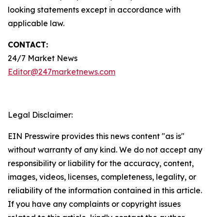
looking statements except in accordance with
applicable law.
CONTACT:
24/7 Market News
Editor@247marketnews.com
Legal Disclaimer:
EIN Presswire provides this news content "as is"
without warranty of any kind. We do not accept any
responsibility or liability for the accuracy, content,
images, videos, licenses, completeness, legality, or
reliability of the information contained in this article.
If you have any complaints or copyright issues