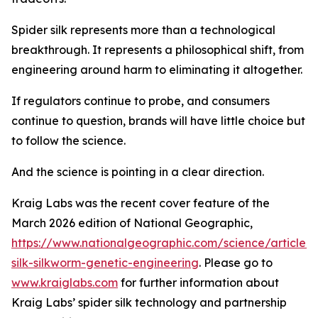
Spider silk represents more than a technological
breakthrough. It represents a philosophical shift, from
engineering around harm to eliminating it altogether.
If regulators continue to probe, and consumers
continue to question, brands will have little choice but
to follow the science.
And the science is pointing in a clear direction.
Kraig Labs was the recent cover feature of the
March 2026 edition of National Geographic,
https://www.nationalgeographic.com/science/article/s
silk-silkworm-genetic-engineering
. Please go to
www.kraiglabs.com
for further information about
Kraig Labs’ spider silk technology and partnership