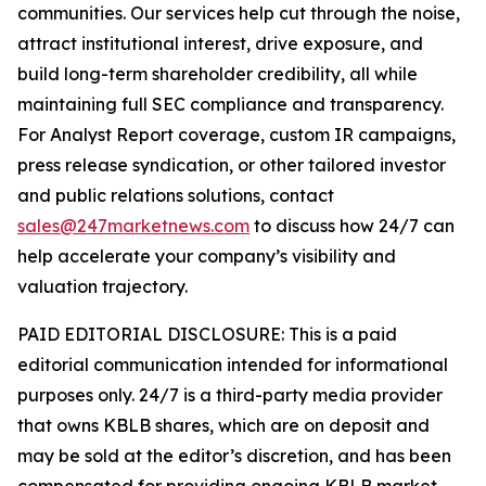
communities. Our services help cut through the noise,
attract institutional interest, drive exposure, and
build long-term shareholder credibility, all while
maintaining full SEC compliance and transparency.
For Analyst Report coverage, custom IR campaigns,
press release syndication, or other tailored investor
and public relations solutions, contact
sales@247marketnews.com
to discuss how 24/7 can
help accelerate your company’s visibility and
valuation trajectory.
PAID EDITORIAL DISCLOSURE: This is a paid
editorial communication intended for informational
purposes only. 24/7 is a third-party media provider
that owns KBLB shares, which are on deposit and
may be sold at the editor’s discretion, and has been
compensated for providing ongoing KBLB market