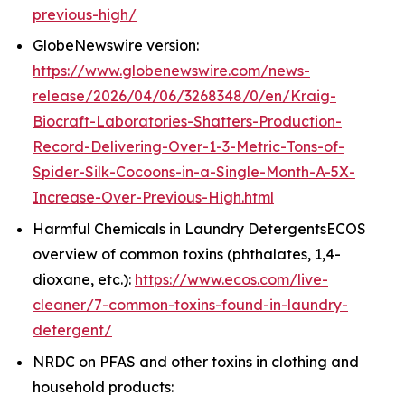
previous-high/
GlobeNewswire version:
https://www.globenewswire.com/news-
release/2026/04/06/3268348/0/en/Kraig-
Biocraft-Laboratories-Shatters-Production-
Record-Delivering-Over-1-3-Metric-Tons-of-
Spider-Silk-Cocoons-in-a-Single-Month-A-5X-
Increase-Over-Previous-High.html
Harmful Chemicals in Laundry DetergentsECOS
overview of common toxins (phthalates, 1,4-
dioxane, etc.):
https://www.ecos.com/live-
cleaner/7-common-toxins-found-in-laundry-
detergent/
NRDC on PFAS and other toxins in clothing and
household products: