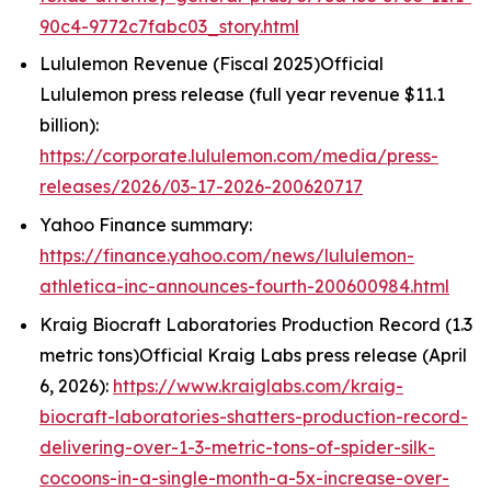
90c4-9772c7fabc03_story.html
Lululemon Revenue (Fiscal 2025)Official
Lululemon press release (full year revenue $11.1
billion):
https://corporate.lululemon.com/media/press-
releases/2026/03-17-2026-200620717
Yahoo Finance summary:
https://finance.yahoo.com/news/lululemon-
athletica-inc-announces-fourth-200600984.html
Kraig Biocraft Laboratories Production Record (1.3
metric tons)Official Kraig Labs press release (April
6, 2026):
https://www.kraiglabs.com/kraig-
biocraft-laboratories-shatters-production-record-
delivering-over-1-3-metric-tons-of-spider-silk-
cocoons-in-a-single-month-a-5x-increase-over-