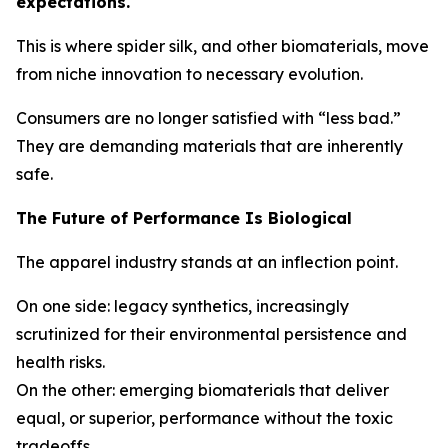
expectations.
This is where spider silk, and other biomaterials, move
from niche innovation to necessary evolution.
Consumers are no longer satisfied with “less bad.”
They are demanding materials that are inherently
safe.
The Future of Performance Is Biological
The apparel industry stands at an inflection point.
On one side: legacy synthetics, increasingly
scrutinized for their environmental persistence and
health risks.
On the other: emerging biomaterials that deliver
equal, or superior, performance without the toxic
tradeoffs.