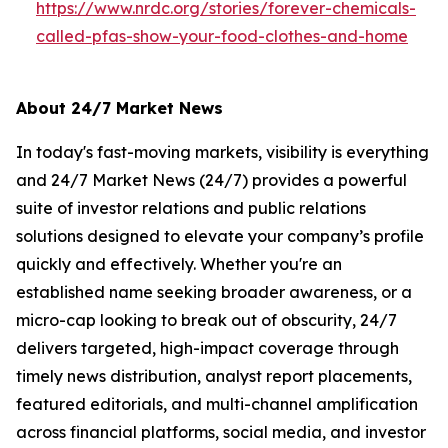
https://www.nrdc.org/stories/forever-chemicals-
called-pfas-show-your-food-clothes-and-home
About 24/7 Market News
In today's fast-moving markets, visibility is everything
and 24/7 Market News (24/7) provides a powerful
suite of investor relations and public relations
solutions designed to elevate your company’s profile
quickly and effectively. Whether you're an
established name seeking broader awareness, or a
micro-cap looking to break out of obscurity, 24/7
delivers targeted, high-impact coverage through
timely news distribution, analyst report placements,
featured editorials, and multi-channel amplification
across financial platforms, social media, and investor