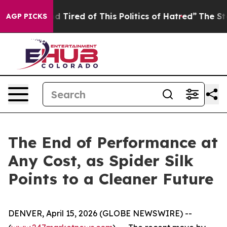
k and Tired of This Politics of Hatred”
The Story Behi
AGP PICKS
The End of Performance at
Any Cost, as Spider Silk
Points to a Cleaner Future
DENVER, April 15, 2026 (GLOBE NEWSWIRE) --