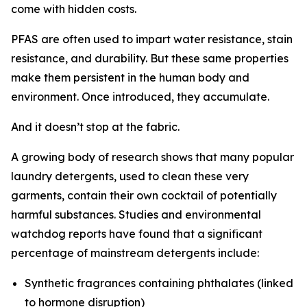
come with hidden costs.
PFAS are often used to impart water resistance, stain
resistance, and durability. But these same properties
make them persistent in the human body and
environment. Once introduced, they accumulate.
And it doesn’t stop at the fabric.
A growing body of research shows that many popular
laundry detergents, used to clean these very
garments, contain their own cocktail of potentially
harmful substances. Studies and environmental
watchdog reports have found that a significant
percentage of mainstream detergents include:
Synthetic fragrances containing phthalates (linked
to hormone disruption)