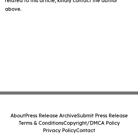
related to this article, kindly contact the author
above.
About
Press Release Archive
Submit Press Release
Terms & Conditions
Copyright/DMCA Policy
Privacy Policy
Contact