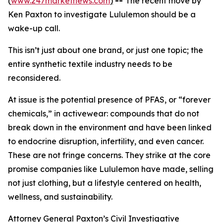
(
www.247marketnews.com
)
--
The recent move by
Ken Paxton to investigate Lululemon should be a
wake-up call.
This isn’t just about one brand, or just one topic; the
entire synthetic textile industry needs to be
reconsidered.
At issue is the potential presence of PFAS, or “forever
chemicals,” in activewear: compounds that do not
break down in the environment and have been linked
to endocrine disruption, infertility, and even cancer.
These are not fringe concerns. They strike at the core
promise companies like Lululemon have made, selling
not just clothing, but a lifestyle centered on health,
wellness, and sustainability.
Attorney General Paxton’s Civil Investigative