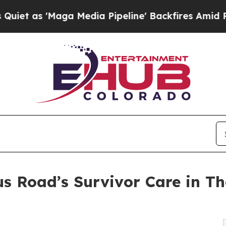
'Maga Media Pipeline' Backfires Amid Rumors Tr
 Road’s Survivor Care in Th