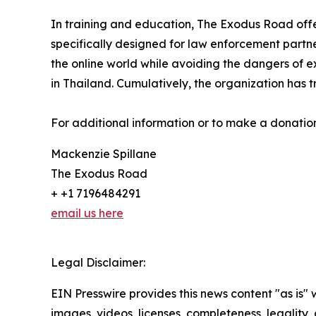
In training and education, The Exodus Road offers
specifically designed for law enforcement partn
the online world while avoiding the dangers of 
in Thailand. Cumulatively, the organization has t
For additional information or to make a donation
Mackenzie Spillane
The Exodus Road
+ +1 7196484291
email us here
Legal Disclaimer:
EIN Presswire provides this news content "as is" 
images, videos, licenses, completeness, legality, o