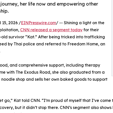
r journey, her life now and empowering other
hip.
15, 2026 /
EINPresswire.com
/ -- Shining a light on the
ploitation,
CNN released a segment today
for their
 survivor “Kat.” After being tricked into trafficking
freed by Thai police and referred to Freedom Home, an
.
ood, and comprehensive support, including therapy
r time with The Exodus Road, she also graduated from a
 a noodle shop and sells her own baked goods to support
t go,” Kat told CNN. “I’m proud of myself that I’ve come th
ecovery, but it didn’t stop there. CNN’s segment also sho