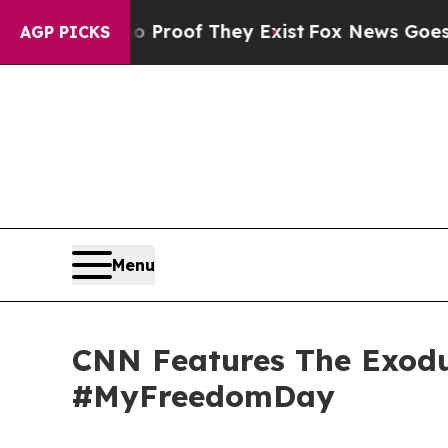
ers no Proof They Exist
Fox News Goes Quiet as 
AGP PICKS
Menu
CNN Features The Exodus
#MyFreedomDay