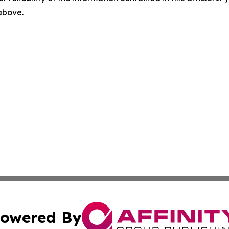
 above.
owered By