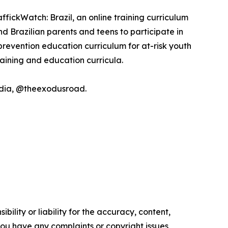
ffickWatch: Brazil, an online training curriculum
 Brazilian parents and teens to participate in
revention education curriculum for at-risk youth
raining and education curricula.
media, @theexodusroad.
ility or liability for the accuracy, content,
f you have any complaints or copyright issues