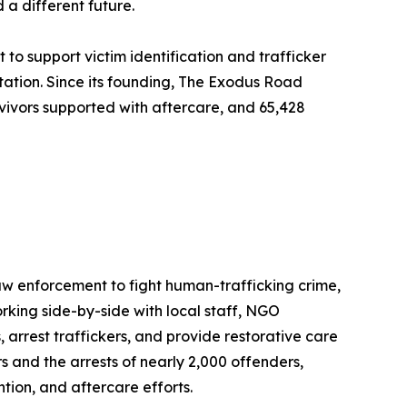
 a different future.
to support victim identification and trafficker
tation. Since its founding, The Exodus Road
urvivors supported with aftercare, and 65,428
aw enforcement to fight human-trafficking crime,
king side-by-side with local staff, NGO
 arrest traffickers, and provide restorative care
rs and the arrests of nearly 2,000 offenders,
ion, and aftercare efforts.