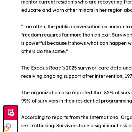
mentor current residents who are recovering fro
educate and warn other minors in her region about
“Too often, the public conversation on human tr
freedom requires far more than an exit. Survivor
is powerful because it shows what can happen wh
others do the same.”
The Exodus Road’s 2025 survivor-care data under
receiving ongoing support after intervention, 19
The organization also reported that 82% of surv
99% of survivors in their residential programming
According to reports from the International Org
sex trafficking. Survivors face a significant ris