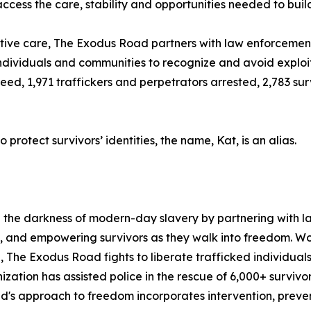
ess the care, stability and opportunities needed to build
tive care, The Exodus Road partners with law enforcement 
 individuals and communities to recognize and avoid exploi
 freed, 1,971 traffickers and perpetrators arrested, 2,783 s
protect survivors’ identities, the name, Kat, is an alias.
g the darkness of modern-day slavery by partnering with l
, and empowering survivors as they walk into freedom. Wor
The Exodus Road fights to liberate trafficked individuals,
anization has assisted police in the rescue of 6,000+ survivo
's approach to freedom incorporates intervention, prevent