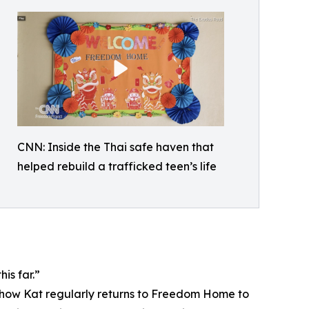
CNN: Inside the Thai safe haven that
helped rebuild a trafficked teen’s life
is far.”
ws how Kat regularly returns to Freedom Home to