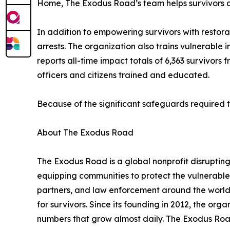
Home, The Exodus Road’s team helps survivors acc
In addition to empowering survivors with restora
arrests. The organization also trains vulnerable
reports all-time impact totals of 6,363 survivors
officers and citizens trained and educated.
Because of the significant safeguards required to 
About The Exodus Road
The Exodus Road is a global nonprofit disruptin
equipping communities to protect the vulnerable
partners, and law enforcement around the world, 
for survivors. Since its founding in 2012, the org
numbers that grow almost daily. The Exodus Road