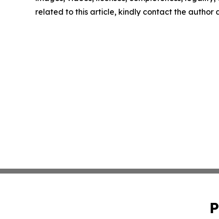
related to this article, kindly contact the author
P