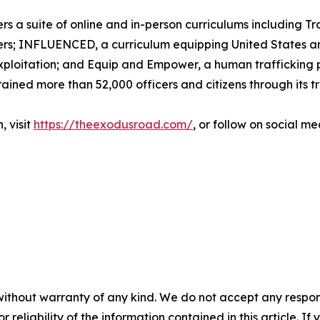
 a suite of online and in-person curriculums including Tra
ers; INFLUENCED, a curriculum equipping United States and
exploitation; and Equip and Empower, a human trafficking p
rained more than 52,000 officers and citizens through its t
, visit
https://theexodusroad.com/
, or follow on social 
without warranty of any kind. We do not accept any responsib
r reliability of the information contained in this article. I