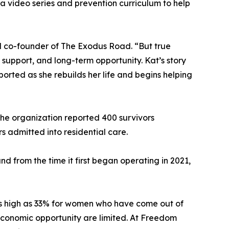
 video series and prevention curriculum to help
nd co-founder of The Exodus Road. “But true
 support, and long-term opportunity. Kat’s story
rted as she rebuilds her life and begins helping
he organization reported 400 survivors
s admitted into residential care.
 from the time it first began operating in 2021,
 as high as 33% for women who have come out of
d economic opportunity are limited. At Freedom