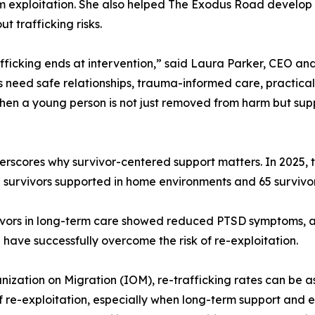
m exploitation. She also helped The Exodus Road develop a
 trafficking risks.
afficking ends at intervention,” said Laura Parker, CEO a
s need safe relationships, trauma-informed care, practical
en a young person is not just removed from harm but suppo
scores why survivor-centered support matters. In 2025, t
7 survivors supported in home environments and 65 survivor
ivors in long-term care showed reduced PTSD symptoms, and
 have successfully overcome the risk of re-exploitation.
anization on Migration (IOM), re-trafficking rates can be
k of re-exploitation, especially when long-term support an