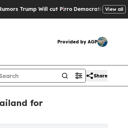
ump Will cut Pirro
Democratic Socialists of Ame
View all
Provided by AGP
Share
ailand for