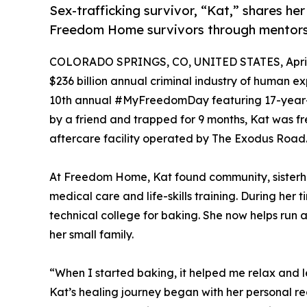
Sex-trafficking survivor, “Kat,” shares he
Freedom Home survivors through mentors
COLORADO SPRINGS, CO, UNITED STATES, April 
$236 billion annual criminal industry of human ex
10th annual #MyFreedomDay featuring 17-year-old
by a friend and trapped for 9 months, Kat was 
aftercare facility operated by The Exodus Road
At Freedom Home, Kat found community, sisterh
medical care and life-skills training. During he
technical college for baking. She now helps run
her small family.
“When I started baking, it helped me relax and le
Kat’s healing journey began with her personal r