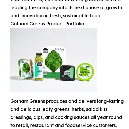
leading the company into its next phase of growth
and innovation in fresh, sustainable food.
Gotham Greens Product Portfolio
Gotham Greens produces and delivers long-lasting
and delicious leafy greens, herbs, salad kits,
dressings, dips, and cooking sauces all year round
to retail, restaurant and foodservice customers.