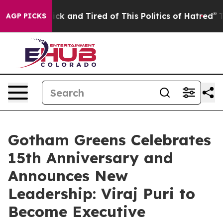
Are Sick and Tired of This Politics of Hatred”
The Stor
AGP PICKS
Gotham Greens Celebrates
15th Anniversary and
Announces New
Leadership: Viraj Puri to
Become Executive