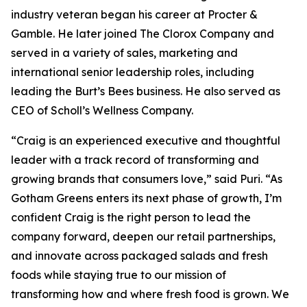
industry veteran began his career at Procter &
Gamble. He later joined The Clorox Company and
served in a variety of sales, marketing and
international senior leadership roles, including
leading the Burt’s Bees business. He also served as
CEO of Scholl’s Wellness Company.
“Craig is an experienced executive and thoughtful
leader with a track record of transforming and
growing brands that consumers love,” said Puri. “As
Gotham Greens enters its next phase of growth, I’m
confident Craig is the right person to lead the
company forward, deepen our retail partnerships,
and innovate across packaged salads and fresh
foods while staying true to our mission of
transforming how and where fresh food is grown. We