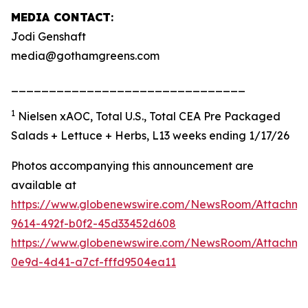
MEDIA CONTACT
:
Jodi Genshaft
media@gothamgreens.com
_______________________________
1
Nielsen xAOC, Total U.S., Total CEA Pre Packaged
Salads + Lettuce + Herbs, L13 weeks ending 1/17/26
Photos accompanying this announcement are
available at
https://www.globenewswire.com/NewsRoom/Attachme
9614-492f-b0f2-45d33452d608
https://www.globenewswire.com/NewsRoom/Attachm
0e9d-4d41-a7cf-fffd9504ea11