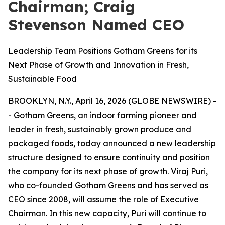
Chairman; Craig
Stevenson Named CEO
Leadership Team Positions Gotham Greens for its
Next Phase of Growth and Innovation in Fresh,
Sustainable Food
BROOKLYN, N.Y., April 16, 2026 (GLOBE NEWSWIRE) -
- Gotham Greens, an indoor farming pioneer and
leader in fresh, sustainably grown produce and
packaged foods, today announced a new leadership
structure designed to ensure continuity and position
the company for its next phase of growth. Viraj Puri,
who co-founded Gotham Greens and has served as
CEO since 2008, will assume the role of Executive
Chairman. In this new capacity, Puri will continue to