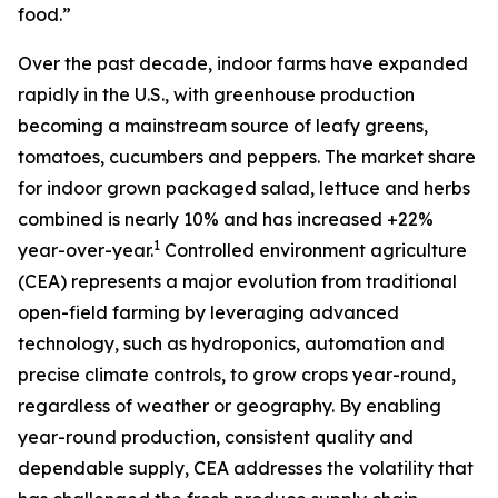
food.”
Over the past decade, indoor farms have expanded
rapidly in the U.S., with greenhouse production
becoming a mainstream source of leafy greens,
tomatoes, cucumbers and peppers. The market share
for indoor grown packaged salad, lettuce and herbs
combined is nearly 10% and has increased +22%
1
year-over-year.
Controlled environment agriculture
(CEA) represents a major evolution from traditional
open-field farming by leveraging advanced
technology, such as hydroponics, automation and
precise climate controls, to grow crops year-round,
regardless of weather or geography. By enabling
year-round production, consistent quality and
dependable supply, CEA addresses the volatility that