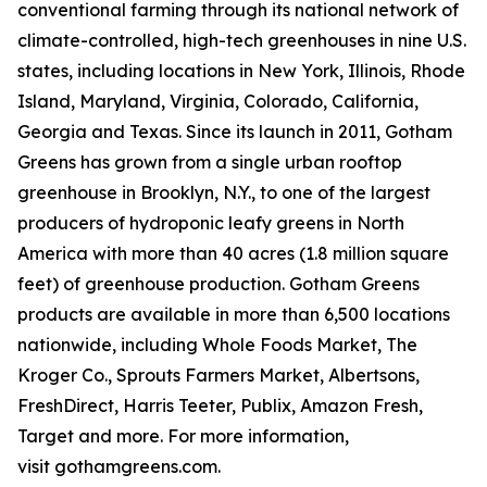
conventional farming through its national network of
climate-controlled, high-tech greenhouses in nine U.S.
states, including locations in New York, Illinois, Rhode
Island, Maryland, Virginia, Colorado, California,
Georgia and Texas. Since its launch in 2011, Gotham
Greens has grown from a single urban rooftop
greenhouse in Brooklyn, N.Y., to one of the largest
producers of hydroponic leafy greens in North
America with more than 40 acres (1.8 million square
feet) of greenhouse production. Gotham Greens
products are available in more than 6,500 locations
nationwide, including Whole Foods Market, The
Kroger Co., Sprouts Farmers Market, Albertsons,
FreshDirect, Harris Teeter, Publix, Amazon Fresh,
Target and more. For more information,
visit gothamgreens.com.