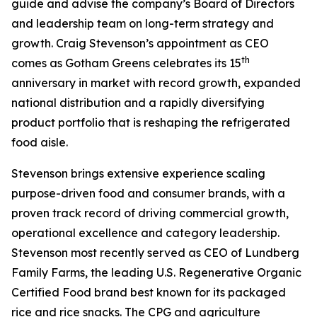
guide and advise the company’s Board of Directors
and leadership team on long-term strategy and
growth. Craig Stevenson’s appointment as CEO
th
comes as Gotham Greens celebrates its 15
anniversary in market with record growth, expanded
national distribution and a rapidly diversifying
product portfolio that is reshaping the refrigerated
food aisle.
Stevenson brings extensive experience scaling
purpose-driven food and consumer brands, with a
proven track record of driving commercial growth,
operational excellence and category leadership.
Stevenson most recently served as CEO of Lundberg
Family Farms, the leading U.S. Regenerative Organic
Certified Food brand best known for its packaged
rice and rice snacks. The CPG and agriculture