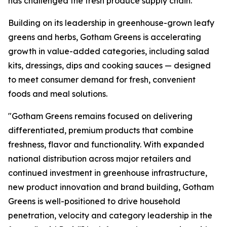
has challenged the fresh produce supply chain.
Building on its leadership in greenhouse-grown leafy
greens and herbs, Gotham Greens is accelerating
growth in value-added categories, including salad
kits, dressings, dips and cooking sauces — designed
to meet consumer demand for fresh, convenient
foods and meal solutions.
"Gotham Greens remains focused on delivering
differentiated, premium products that combine
freshness, flavor and functionality. With expanded
national distribution across major retailers and
continued investment in greenhouse infrastructure,
new product innovation and brand building, Gotham
Greens is well-positioned to drive household
penetration, velocity and category leadership in the