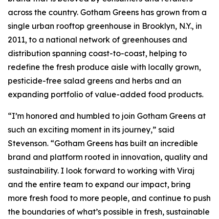
across the country. Gotham Greens has grown from a
single urban rooftop greenhouse in Brooklyn, N.Y., in
2011, to a national network of greenhouses and
distribution spanning coast-to-coast, helping to
redefine the fresh produce aisle with locally grown,
pesticide-free salad greens and herbs and an
expanding portfolio of value-added food products.
“I’m honored and humbled to join Gotham Greens at
such an exciting moment in its journey,” said
Stevenson. “Gotham Greens has built an incredible
brand and platform rooted in innovation, quality and
sustainability. I look forward to working with Viraj
and the entire team to expand our impact, bring
more fresh food to more people, and continue to push
the boundaries of what’s possible in fresh, sustainable