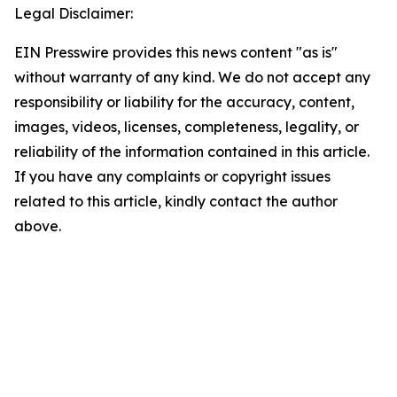
Legal Disclaimer:
EIN Presswire provides this news content "as is"
without warranty of any kind. We do not accept any
responsibility or liability for the accuracy, content,
images, videos, licenses, completeness, legality, or
reliability of the information contained in this article.
If you have any complaints or copyright issues
related to this article, kindly contact the author
above.