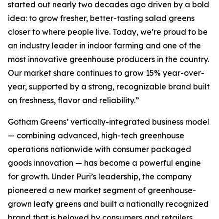
started out nearly two decades ago driven by a bold
idea: to grow fresher, better-tasting salad greens
closer to where people live. Today, we’re proud to be
an industry leader in indoor farming and one of the
most innovative greenhouse producers in the country.
Our market share continues to grow 15% year-over-
year, supported by a strong, recognizable brand built
on freshness, flavor and reliability.”
Gotham Greens’ vertically-integrated business model
— combining advanced, high-tech greenhouse
operations nationwide with consumer packaged
goods innovation — has become a powerful engine
for growth. Under Puri’s leadership, the company
pioneered a new market segment of greenhouse-
grown leafy greens and built a nationally recognized
brand that is beloved by consumers and retailers