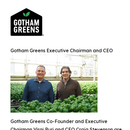
Gotham Greens Executive Chairman and CEO
Gotham Greens Co-Founder and Executive
Chairman Viraj Puri and CEO Craig Stevenson are