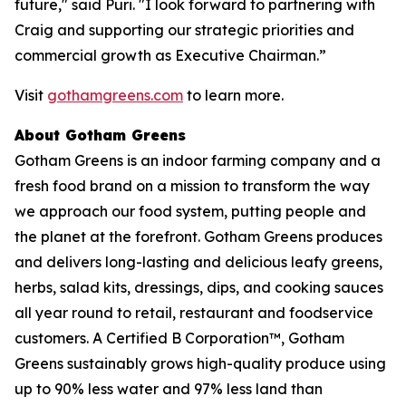
future," said Puri. "I look forward to partnering with
Craig and supporting our strategic priorities and
commercial growth as Executive Chairman.”
Visit
gothamgreens.com
to learn more.
About Gotham Greens
Gotham Greens is an indoor farming company and a
fresh food brand on a mission to transform the way
we approach our food system, putting people and
the planet at the forefront. Gotham Greens produces
and delivers long-lasting and delicious leafy greens,
herbs, salad kits, dressings, dips, and cooking sauces
all year round to retail, restaurant and foodservice
customers. A Certified B Corporation™, Gotham
Greens sustainably grows high-quality produce using
up to 90% less water and 97% less land than