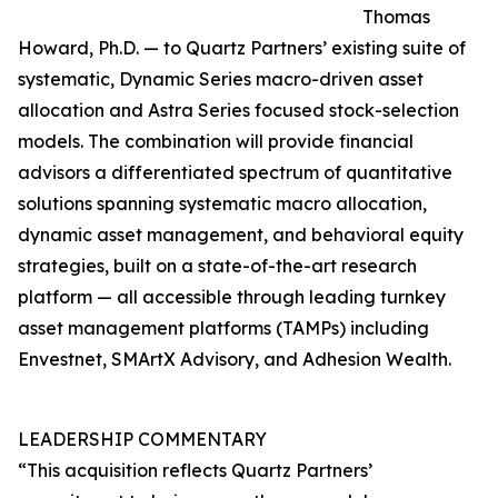
Thomas
Howard, Ph.D. — to Quartz Partners’ existing suite of
systematic, Dynamic Series macro-driven asset
allocation and Astra Series focused stock-selection
models. The combination will provide financial
advisors a differentiated spectrum of quantitative
solutions spanning systematic macro allocation,
dynamic asset management, and behavioral equity
strategies, built on a state-of-the-art research
platform — all accessible through leading turnkey
asset management platforms (TAMPs) including
Envestnet, SMArtX Advisory, and Adhesion Wealth.
LEADERSHIP COMMENTARY
“This acquisition reflects Quartz Partners’