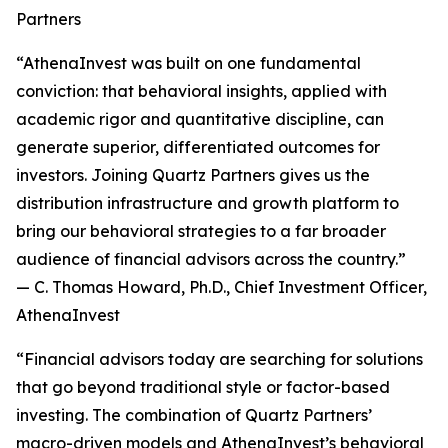
Partners
“AthenaInvest was built on one fundamental
conviction: that behavioral insights, applied with
academic rigor and quantitative discipline, can
generate superior, differentiated outcomes for
investors. Joining Quartz Partners gives us the
distribution infrastructure and growth platform to
bring our behavioral strategies to a far broader
audience of financial advisors across the country.”
— C. Thomas Howard, Ph.D., Chief Investment Officer,
AthenaInvest
“Financial advisors today are searching for solutions
that go beyond traditional style or factor-based
investing. The combination of Quartz Partners’
macro-driven models and AthenaInvest’s behavioral