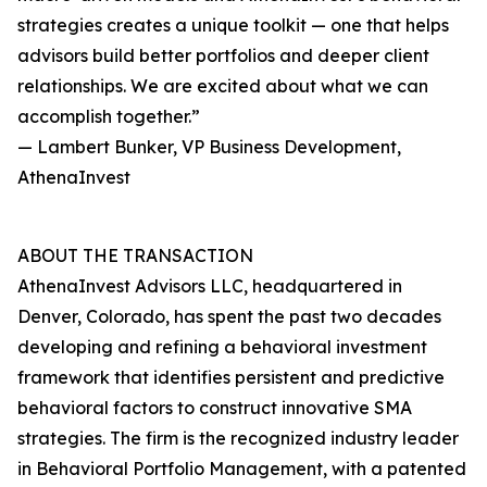
strategies creates a unique toolkit — one that helps
advisors build better portfolios and deeper client
relationships. We are excited about what we can
accomplish together.”
— Lambert Bunker, VP Business Development,
AthenaInvest
ABOUT THE TRANSACTION
AthenaInvest Advisors LLC, headquartered in
Denver, Colorado, has spent the past two decades
developing and refining a behavioral investment
framework that identifies persistent and predictive
behavioral factors to construct innovative SMA
strategies. The firm is the recognized industry leader
in Behavioral Portfolio Management, with a patented