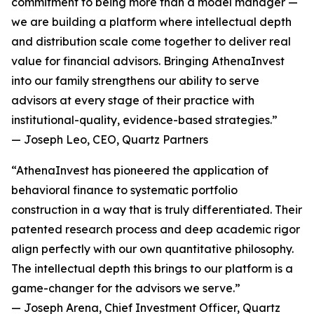
commitment to being more than a model manager —
we are building a platform where intellectual depth
and distribution scale come together to deliver real
value for financial advisors. Bringing AthenaInvest
into our family strengthens our ability to serve
advisors at every stage of their practice with
institutional-quality, evidence-based strategies.”
— Joseph Leo, CEO, Quartz Partners
“AthenaInvest has pioneered the application of
behavioral finance to systematic portfolio
construction in a way that is truly differentiated. Their
patented research process and deep academic rigor
align perfectly with our own quantitative philosophy.
The intellectual depth this brings to our platform is a
game-changer for the advisors we serve.”
— Joseph Arena, Chief Investment Officer, Quartz