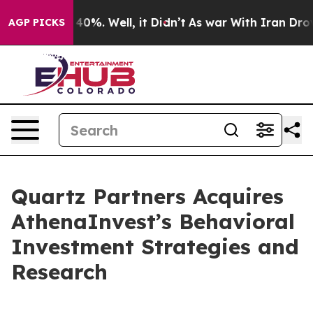
ound 40%. Well, it Didn’t
As war With Iran Drove oil
AGP PICKS
Quartz Partners Acquires
AthenaInvest’s Behavioral
Investment Strategies and
Research