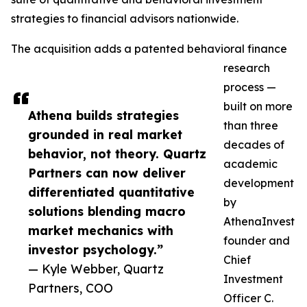
strategies to financial advisors nationwide.
The acquisition adds a patented behavioral finance
research
process —
built on more
Athena builds strategies
than three
grounded in real market
decades of
behavior, not theory. Quartz
academic
Partners can now deliver
development
differentiated quantitative
by
solutions blending macro
AthenaInvest
market mechanics with
founder and
investor psychology.”
Chief
— Kyle Webber, Quartz
Investment
Partners, COO
Officer C.