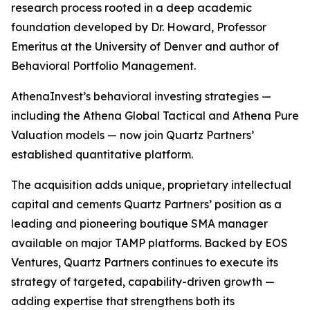
research process rooted in a deep academic
foundation developed by Dr. Howard, Professor
Emeritus at the University of Denver and author of
Behavioral Portfolio Management.
AthenaInvest’s behavioral investing strategies —
including the Athena Global Tactical and Athena Pure
Valuation models — now join Quartz Partners’
established quantitative platform.
The acquisition adds unique, proprietary intellectual
capital and cements Quartz Partners’ position as a
leading and pioneering boutique SMA manager
available on major TAMP platforms. Backed by EOS
Ventures, Quartz Partners continues to execute its
strategy of targeted, capability-driven growth —
adding expertise that strengthens both its