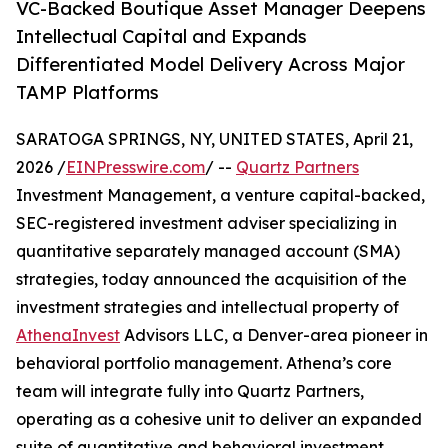
VC-Backed Boutique Asset Manager Deepens
Intellectual Capital and Expands
Differentiated Model Delivery Across Major
TAMP Platforms
SARATOGA SPRINGS, NY, UNITED STATES, April 21,
2026 /
EINPresswire.com
/ --
Quartz Partners
Investment Management, a venture capital-backed,
SEC-registered investment adviser specializing in
quantitative separately managed account (SMA)
strategies, today announced the acquisition of the
investment strategies and intellectual property of
AthenaInvest
Advisors LLC, a Denver-area pioneer in
behavioral portfolio management. Athena’s core
team will integrate fully into Quartz Partners,
operating as a cohesive unit to deliver an expanded
suite of quantitative and behavioral investment