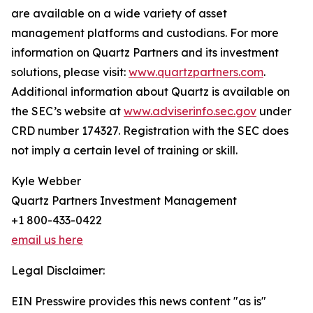
are available on a wide variety of asset
management platforms and custodians. For more
information on Quartz Partners and its investment
solutions, please visit:
www.quartzpartners.com
.
Additional information about Quartz is available on
the SEC’s website at
www.adviserinfo.sec.gov
under
CRD number 174327. Registration with the SEC does
not imply a certain level of training or skill.
Kyle Webber
Quartz Partners Investment Management
+1 800-433-0422
email us here
Legal Disclaimer:
EIN Presswire provides this news content "as is"