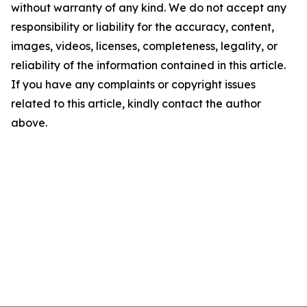
without warranty of any kind. We do not accept any
responsibility or liability for the accuracy, content,
images, videos, licenses, completeness, legality, or
reliability of the information contained in this article.
If you have any complaints or copyright issues
related to this article, kindly contact the author
above.