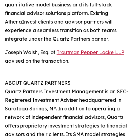
quantitative model business and its full-stack
financial advisor solutions platform. Existing
AthenaInvest clients and advisor partners will
experience a seamless transition as both teams
integrate under the Quartz Partners banner.
Joseph Walsh, Esq. of
Troutman Pepper Locke LLP
advised on the transaction.
ABOUT QUARTZ PARTNERS
Quartz Partners Investment Management is an SEC-
Registered Investment Adviser headquartered in
Saratoga Springs, NY. In addition to operating a
network of independent financial advisors, Quartz
offers proprietary investment strategies to financial
advisors and their clients. Its SMA model strategies