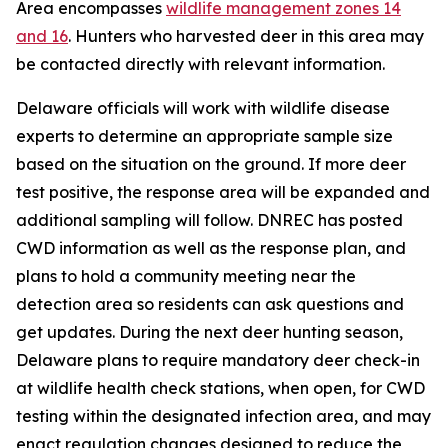
Area encompasses
wildlife management zones 14
and 16
. Hunters who harvested deer in this area may
be contacted directly with relevant information.
Delaware officials will work with wildlife disease
experts to determine an appropriate sample size
based on the situation on the ground. If more deer
test positive, the response area will be expanded and
additional sampling will follow. DNREC has posted
CWD information as well as the response plan, and
plans to hold a community meeting near the
detection area so residents can ask questions and
get updates. During the next deer hunting season,
Delaware plans to require mandatory deer check-in
at wildlife health check stations, when open, for CWD
testing within the designated infection area, and may
enact regulation changes designed to reduce the