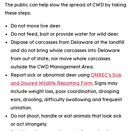
The public can help slow the spread of CWD by taking
these steps:
Do not move live deer.
Do not feed, bait or provide water for wild deer.
Dispose of carcasses from Delaware at the landfill
and do not bring whole carcasses into Delaware
from out of state, nor move whole carcasses
outside the CWD Management Area.
Report sick or abnormal deer using
DNREC’s Sick
and Injured Wildlife Reporting Form
. Signs may
include weight loss, poor coordination, drooping
ears, drooling, difficulty swallowing and frequent
urination.
Do not shoot, handle or eat animals that look sick
or act strangely.