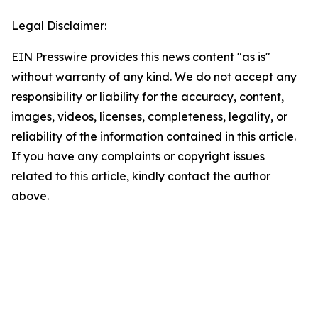
Legal Disclaimer:
EIN Presswire provides this news content "as is"
without warranty of any kind. We do not accept any
responsibility or liability for the accuracy, content,
images, videos, licenses, completeness, legality, or
reliability of the information contained in this article.
If you have any complaints or copyright issues
related to this article, kindly contact the author
above.