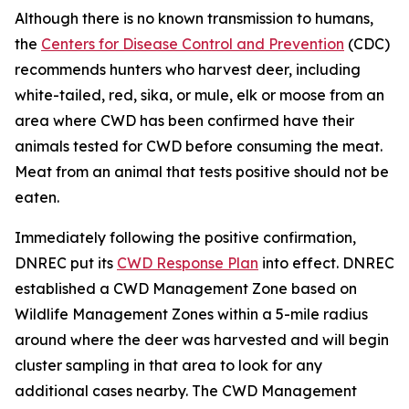
Although there is no known transmission to humans,
the
Centers for Disease Control and Prevention
(CDC)
recommends hunters who harvest deer, including
white-tailed, red, sika, or mule, elk or moose from an
area where CWD has been confirmed have their
animals tested for CWD before consuming the meat.
Meat from an animal that tests positive should not be
eaten.
Immediately following the positive confirmation,
DNREC put its
CWD Response Plan
into effect. DNREC
established a CWD Management Zone based on
Wildlife Management Zones within a 5-mile radius
around where the deer was harvested and will begin
cluster sampling in that area to look for any
additional cases nearby. The CWD Management