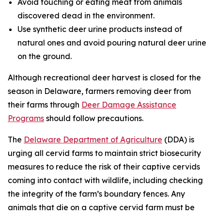
Avoid touching or eating meat from animals
discovered dead in the environment.
Use synthetic deer urine products instead of
natural ones and avoid pouring natural deer urine
on the ground.
Although recreational deer harvest is closed for the
season in Delaware, farmers removing deer from
their farms through
Deer Damage Assistance
Programs
should follow precautions.
The
Delaware Department of Agriculture
(DDA) is
urging all cervid farms to maintain strict biosecurity
measures to reduce the risk of their captive cervids
coming into contact with wildlife, including checking
the integrity of the farm’s boundary fences. Any
animals that die on a captive cervid farm must be