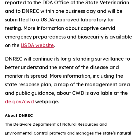
reported to the DDA Office of the State Veterinarian
and to DNREC within one business day and will be
submitted to a USDA-approved laboratory for
testing. More information about captive cervid
emergency preparedness and biosecurity is available
on the
USDA website
.
DNREC will continue its long-standing surveillance to
better understand the extent of the disease and
monitor its spread. More information, including the
state response plan, a map of the management area
and public guidance, about CWD is available at the
de.gov/cwd
webpage.
About DNREC
The Delaware Department of Natural Resources and
Environmental Control protects and manages the state’s natural