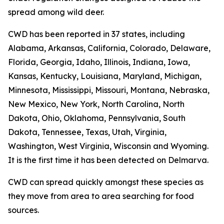
spread among wild deer.
CWD has been reported in 37 states, including
Alabama, Arkansas, California, Colorado, Delaware,
Florida, Georgia, Idaho, Illinois, Indiana, Iowa,
Kansas, Kentucky, Louisiana, Maryland, Michigan,
Minnesota, Mississippi, Missouri, Montana, Nebraska,
New Mexico, New York, North Carolina, North
Dakota, Ohio, Oklahoma, Pennsylvania, South
Dakota, Tennessee, Texas, Utah, Virginia,
Washington, West Virginia, Wisconsin and Wyoming.
It is the first time it has been detected on Delmarva.
CWD can spread quickly amongst these species as
they move from area to area searching for food
sources.