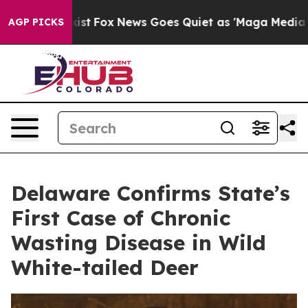
hey Exist
Fox News Goes Quiet as 'Maga Media Pipeline
AGP PICKS
Delaware Confirms State’s
First Case of Chronic
Wasting Disease in Wild
White-tailed Deer