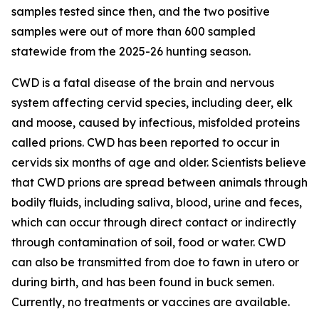
samples tested since then, and the two positive
samples were out of more than 600 sampled
statewide from the 2025-26 hunting season.
CWD is a fatal disease of the brain and nervous
system affecting cervid species, including deer, elk
and moose, caused by infectious, misfolded proteins
called prions. CWD has been reported to occur in
cervids six months of age and older. Scientists believe
that CWD prions are spread between animals through
bodily fluids, including saliva, blood, urine and feces,
which can occur through direct contact or indirectly
through contamination of soil, food or water. CWD
can also be transmitted from doe to fawn in utero or
during birth, and has been found in buck semen.
Currently, no treatments or vaccines are available.