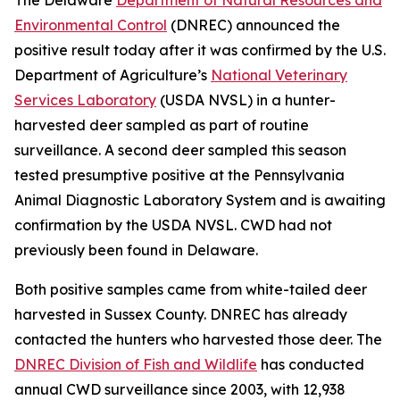
Environmental Control
(DNREC) announced the
positive result today after it was confirmed by the U.S.
Department of Agriculture’s
National Veterinary
Services Laboratory
(USDA NVSL) in a hunter-
harvested deer sampled as part of routine
surveillance. A second deer sampled this season
tested presumptive positive at the Pennsylvania
Animal Diagnostic Laboratory System and is awaiting
confirmation by the USDA NVSL. CWD had not
previously been found in Delaware.
Both positive samples came from white-tailed deer
harvested in Sussex County. DNREC has already
contacted the hunters who harvested those deer. The
DNREC Division of Fish and Wildlife
has conducted
annual CWD surveillance since 2003, with 12,938