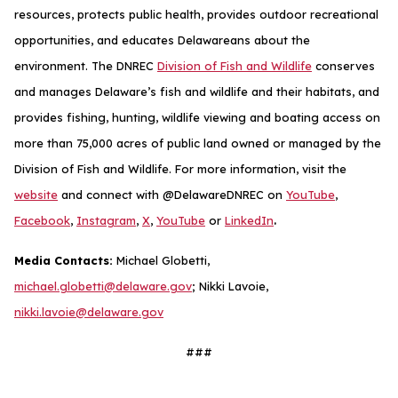
resources, protects public health, provides outdoor recreational
opportunities, and educates Delawareans about the
environment. The DNREC
Division of Fish and Wildlife
conserves
and manages Delaware’s fish and wildlife and their habitats, and
provides fishing, hunting, wildlife viewing and boating access on
more than 75,000 acres of public land owned or managed by the
Division of Fish and Wildlife. For more information, visit the
website
and connect with @DelawareDNREC on
YouTube
,
.
Facebook
,
Instagram
,
X
,
YouTube
or
LinkedIn
Media Contacts:
Michael Globetti,
michael.globetti@delaware.gov
; Nikki Lavoie,
nikki.lavoie@delaware.gov
###