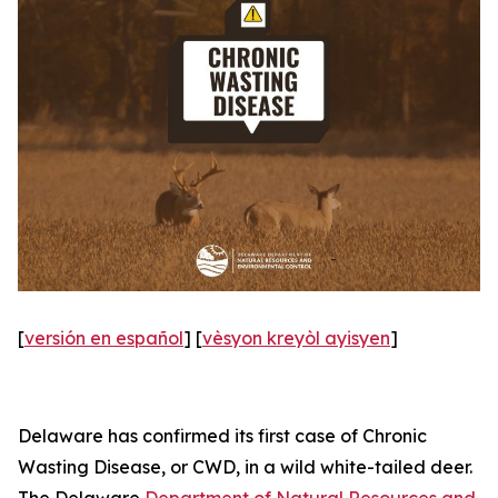
[
versión en español
] [
vèsyon kreyòl ayisyen
]
Delaware has confirmed its first case of Chronic
Wasting Disease, or CWD, in a wild white-tailed deer.
The Delaware
Department of Natural Resources and