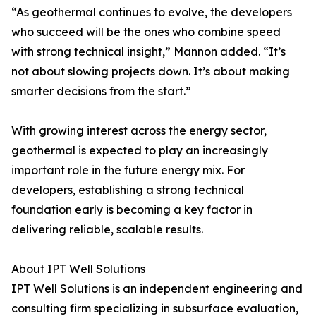
“As geothermal continues to evolve, the developers
who succeed will be the ones who combine speed
with strong technical insight,” Mannon added. “It’s
not about slowing projects down. It’s about making
smarter decisions from the start.”
With growing interest across the energy sector,
geothermal is expected to play an increasingly
important role in the future energy mix. For
developers, establishing a strong technical
foundation early is becoming a key factor in
delivering reliable, scalable results.
About IPT Well Solutions
IPT Well Solutions is an independent engineering and
consulting firm specializing in subsurface evaluation,