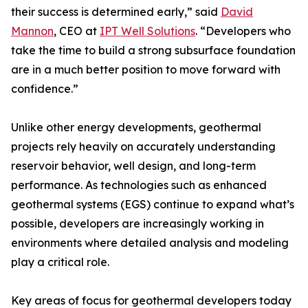
their success is determined early,” said
David
Mannon
, CEO at
IPT Well Solutions
. “Developers who
take the time to build a strong subsurface foundation
are in a much better position to move forward with
confidence.”
Unlike other energy developments, geothermal
projects rely heavily on accurately understanding
reservoir behavior, well design, and long-term
performance. As technologies such as enhanced
geothermal systems (EGS) continue to expand what’s
possible, developers are increasingly working in
environments where detailed analysis and modeling
play a critical role.
Key areas of focus for geothermal developers today