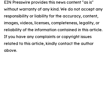
EIN Presswire provides this news content "as is"
without warranty of any kind. We do not accept any
responsibility or liability for the accuracy, content,
images, videos, licenses, completeness, legality, or
reliability of the information contained in this article.
If you have any complaints or copyright issues
related to this article, kindly contact the author
above.