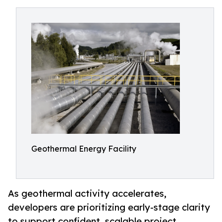
Geothermal Energy Facility
As geothermal activity accelerates,
developers are prioritizing early-stage clarity
to support confident, scalable project