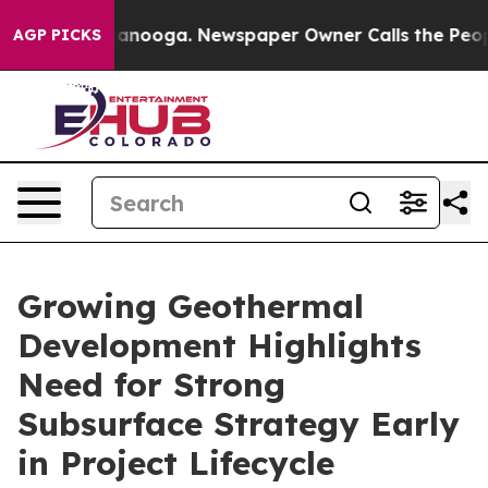
 in Chattanooga. Newspaper Owner Calls the People A
AGP PICKS
Growing Geothermal
Development Highlights
Need for Strong
Subsurface Strategy Early
in Project Lifecycle