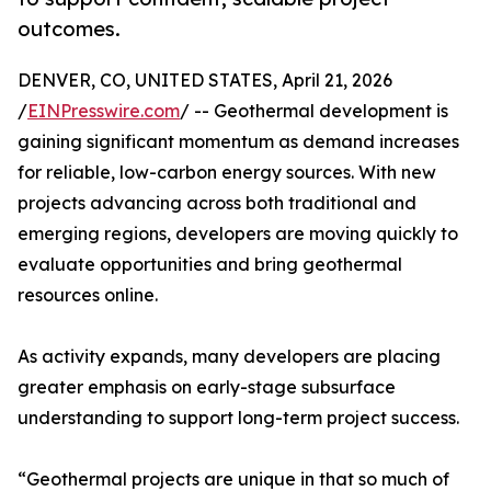
outcomes.
DENVER, CO, UNITED STATES, April 21, 2026
/
EINPresswire.com
/ -- Geothermal development is
gaining significant momentum as demand increases
for reliable, low-carbon energy sources. With new
projects advancing across both traditional and
emerging regions, developers are moving quickly to
evaluate opportunities and bring geothermal
resources online.
As activity expands, many developers are placing
greater emphasis on early-stage subsurface
understanding to support long-term project success.
“Geothermal projects are unique in that so much of