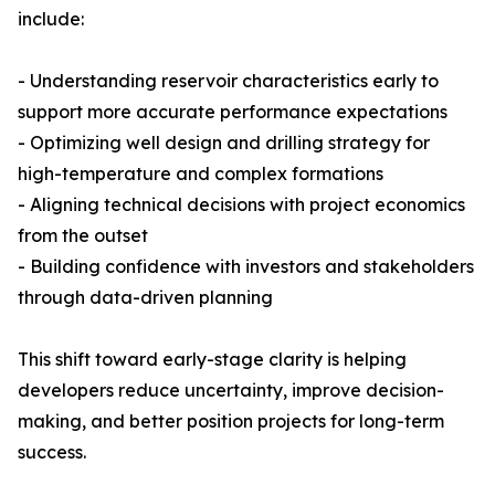
include:
- Understanding reservoir characteristics early to
support more accurate performance expectations
- Optimizing well design and drilling strategy for
high-temperature and complex formations
- Aligning technical decisions with project economics
from the outset
- Building confidence with investors and stakeholders
through data-driven planning
This shift toward early-stage clarity is helping
developers reduce uncertainty, improve decision-
making, and better position projects for long-term
success.