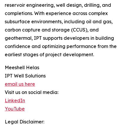
reservoir engineering, well design, drilling, and
completions. With experience across complex
subsurface environments, including oil and gas,
carbon capture and storage (CCUS), and
geothermal, IPT supports developers in building
confidence and optimizing performance from the
earliest stages of project development.
Meeshell Helas
IPT Well Solutions
email us here
Visit us on social media:
LinkedIn
YouTube
Legal Disclaimer: