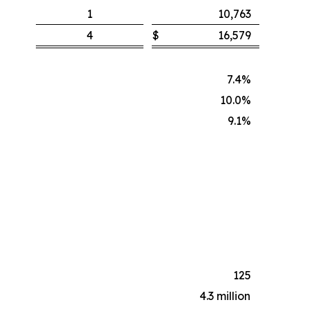
1
10,763
4
$
16,579
7.4%
10.0%
9.1%
125
4.3 million