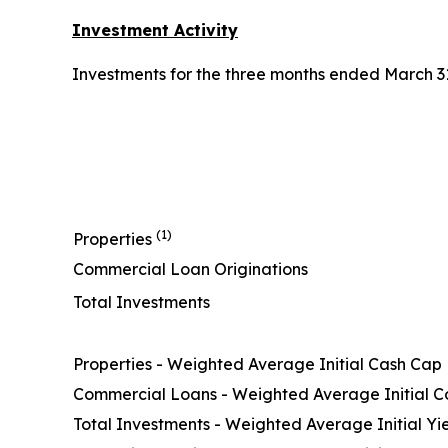
Investment Activity
Investments for the three months ended March 31,
(1)
Properties
Commercial Loan Originations
Total Investments
Properties - Weighted Average Initial Cash Cap
Commercial Loans - Weighted Average Initial 
Total Investments - Weighted Average Initial Yi