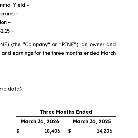
itial Yield –
ograms
–
ion –
2.15 –
PINE) (the “Company” or “PINE”), an owner and
s and earnings for the three months ended March
are data):
Three Months Ended
March 31, 2026
March 31, 2025
$
18,406
$
14,206