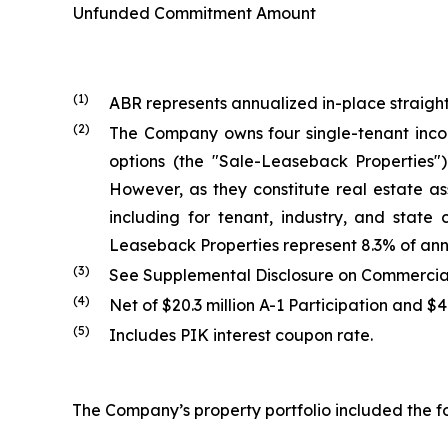
Unfunded Commitment Amount
(1)
ABR represents annualized in-place straight
(2)
The Company owns four single-tenant inco
options (the "Sale-Leaseback Properties
However, as they constitute real estate as
including for tenant, industry, and state
Leaseback Properties represent 8.3% of ann
(3)
See Supplemental Disclosure on Commercial 
(4)
Net of $20.3 million A-1 Participation and $
(5)
Includes PIK interest coupon rate.
The Company’s property portfolio included the fo