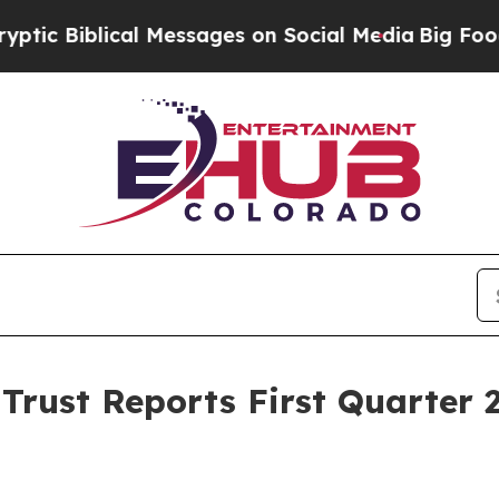
al Messages on Social Media
Big Food vs. The Peo
Trust Reports First Quarter