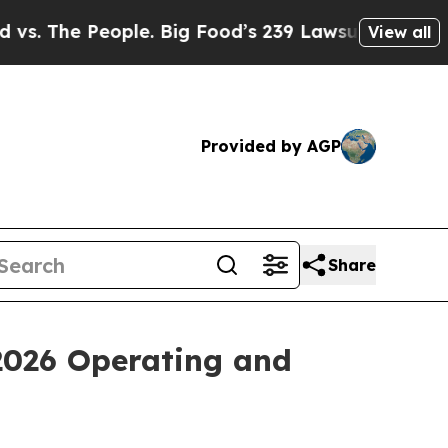
ple. Big Food’s 239 Lawsuits Against Life-Saving
View all
Provided by AGP
Share
 2026 Operating and