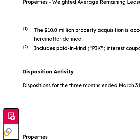
Properties - Weighted Average Remaining Lease 
(1)
The $10.0 million property acquisition is 
hereinafter defined.
(2)
Includes paid-in-kind (“PIK”) interest coupo
Disposition Activity
Dispositions for the three months ended March 31,
Properties