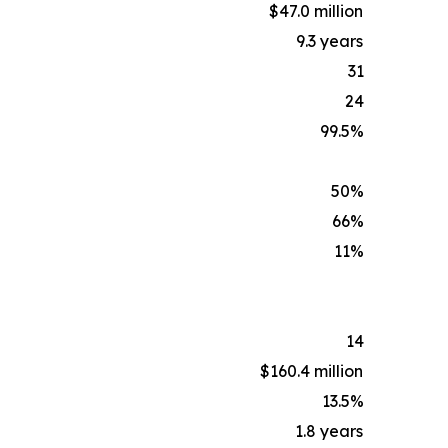
$47.0 million
9.3 years
31
24
99.5%
50%
66%
11%
14
$160.4 million
13.5%
1.8 years