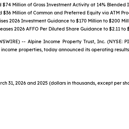
$74 Million of Gross Investment Activity at 14% Blended In
d $36 Million of Common and Preferred Equity via ATM Pr
ises 2026 Investment Guidance to $170 Million to $200 Mill
reases 2026 AFFO Per Diluted Share Guidance to $2.11 to $
SWIRE) -- Alpine Income Property Trust, Inc. (NYSE: 
 income properties, today announced its operating result
ch 31, 2026 and 2025 (dollars in thousands, except per sh