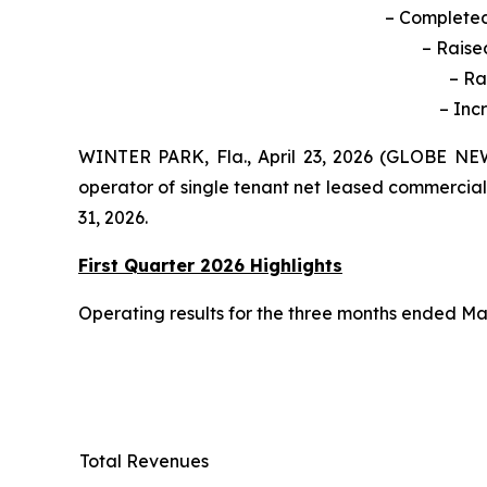
– Completed 
–
Raise
– Ra
– Inc
WINTER PARK, Fla., April 23, 2026 (GLOBE NEW
operator of single tenant net leased commercial
31, 2026.
First Quarter 2026 Highlights
Operating results for the three months ended Mar
Total Revenues