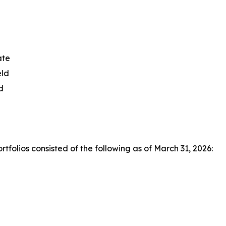
ate
eld
d
olios consisted of the following as of March 31, 2026: