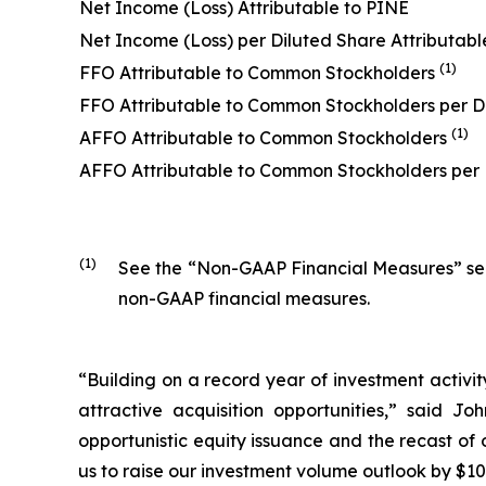
Net Income (Loss) Attributable to PINE
Net Income (Loss) per Diluted Share Attributabl
(1)
FFO Attributable to Common Stockholders
FFO Attributable to Common Stockholders per D
(1)
AFFO Attributable to Common Stockholders
AFFO Attributable to Common Stockholders per
(1)
See the “Non-GAAP Financial Measures” secti
non-GAAP financial measures.
“Building on a record year of investment activit
attractive acquisition opportunities,” said J
opportunistic equity issuance and the recast of o
us to raise our investment volume outlook by $100