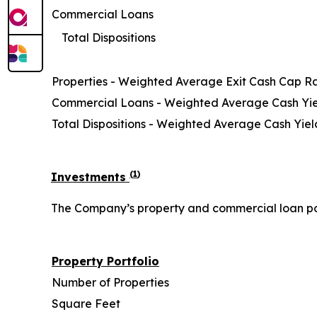
Commercial Loans
Total Dispositions
Properties - Weighted Average Exit Cash Cap R
Commercial Loans - Weighted Average Cash Yi
Total Dispositions - Weighted Average Cash Yiel
(
1
)
Investments
The Company’s property and commercial loan portf
Property Portfolio
Number of Properties
Square Feet