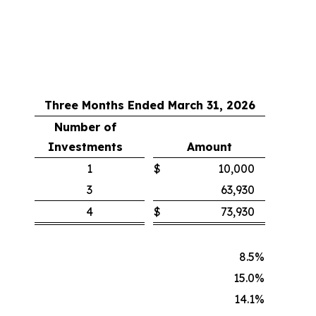
Three Months Ended March 31, 2026
Number of
Investments
Amount
1
$
10,000
3
63,930
4
$
73,930
8.5
%
15.0
%
14.1
%