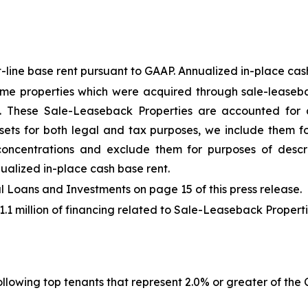
-line base rent pursuant to GAAP. Annualized in-place cash 
me properties which were acquired through sale-leaseba
"). These Sale-Leaseback Properties are accounted for
sets for both legal and tax purposes, we include them fo
 concentrations and exclude them for purposes of descr
ualized in-place cash base rent.
Loans and Investments on page 15 of this press release.
41.1 million of financing related to Sale-Leaseback Properti
llowing top tenants that represent 2.0% or greater of the