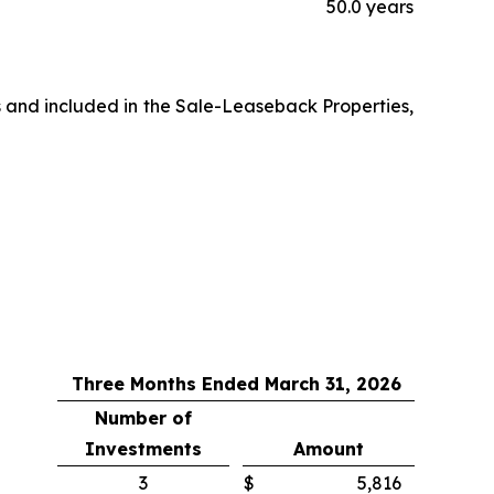
50.0 years
s and included in the Sale-Leaseback Properties,
Three Months Ended March 31, 2026
Number of
Investments
Amount
3
$
5,816