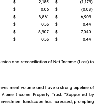
$
2,185
$
(1,179
)
$
0.06
$
(0.08
)
$
8,861
$
6,909
$
0.53
$
0.44
$
8,907
$
7,040
$
0.53
$
0.44
ussion and reconciliation of Net Income (Loss) to
r investment volume and have a strong pipeline of
of Alpine Income Property Trust. “Supported by
 the investment landscape has increased, prompting