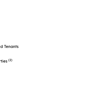
ed Tenants
(2)
rties