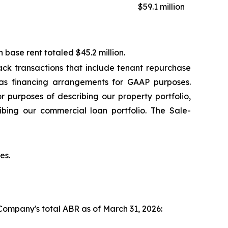
$59.1 million
base rent totaled $45.2 million.
ck transactions that include tenant repurchase
 as financing arrangements for GAAP purposes.
r purposes of describing our property portfolio,
ibing our commercial loan portfolio. The Sale-
es.
 Company's total ABR as of March 31, 2026: