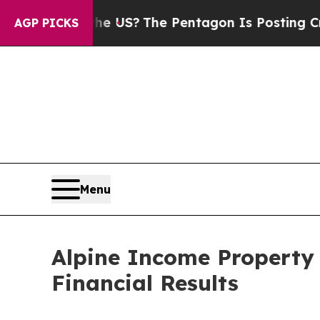
d the US?
The Pentagon Is Posting Cryptic Biblic
AGP PICKS
Menu
Alpine Income Property 
Financial Results