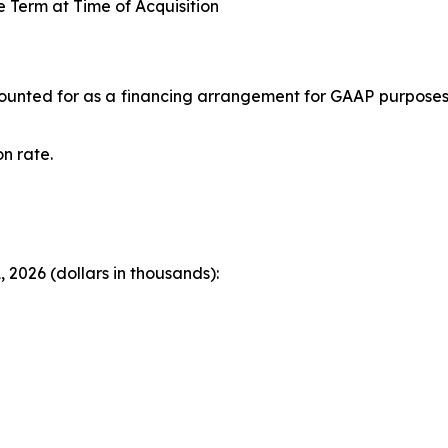
Term at Time of Acquisition
accounted for as a financing arrangement for GAAP purpose
n rate.
 2026 (dollars in thousands):