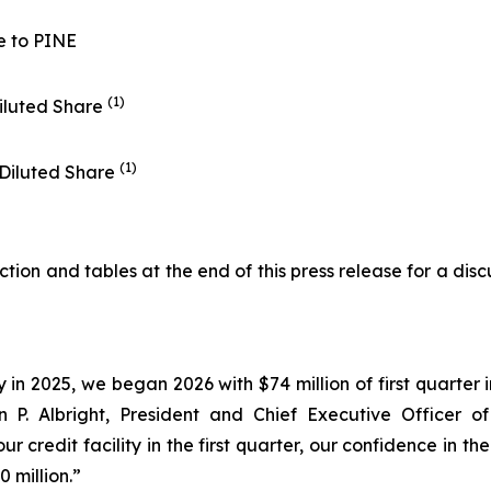
e to PINE
(1)
iluted Share
(1)
 Diluted Share
on and tables at the end of this press release for a disc
y in 2025, we began 2026 with $74 million of first quarte
ohn P. Albright, President and Chief Executive Officer 
ur credit facility in the first quarter, our confidence in
 million.”