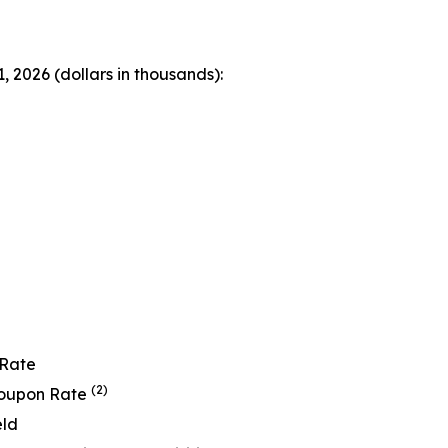
 2026 (dollars in thousands):
 Rate
(2)
Coupon Rate
eld