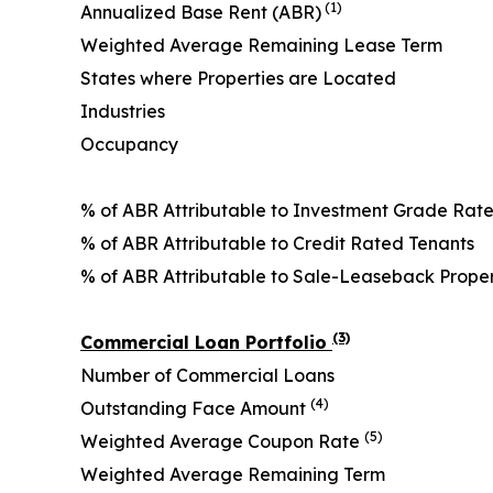
(1)
Annualized Base Rent (ABR)
Weighted Average Remaining Lease Term
States where Properties are Located
Industries
Occupancy
% of ABR Attributable to Investment Grade Rat
% of ABR Attributable to Credit Rated Tenants
% of ABR Attributable to Sale-Leaseback Prope
(3)
Commercial Loan Portfolio
Number of Commercial Loans
(4)
Outstanding Face Amount
(5)
Weighted Average Coupon Rate
Weighted Average Remaining Term