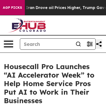
war With Iran Drove oil Prices Higher, Trump Gave Po
AGP PICKS
Housecall Pro Launches
“AI Accelerator Week” to
Help Home Service Pros
Put AI to Work in Their
Businesses