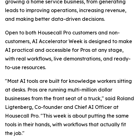
growing a home service business, from generating
leads to improving operations, increasing revenue,
and making better data-driven decisions.
Open to both Housecall Pro customers and non-
customers, AI Accelerator Week is designed to make
AI practical and accessible for Pros at any stage,
with real workflows, live demonstrations, and ready-
to-use resources.
"Most AI tools are built for knowledge workers sitting
at desks. Pros are running multi-million dollar
businesses from the front seat of a truck," said Roland
Ligtenberg, Co-founder and Chief AI Officer at
Housecall Pro. "This week is about putting the same
tools in their hands, with workflows that actually fit
the job."