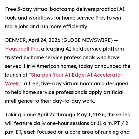
Free 5-day virtual bootcamp delivers practical AI
tools and workflows for home service Pros to win
more jobs and run more efficiently
DENVER, April 24, 2026 (GLOBE NEWSWIRE) --
Housecall Pro
, a leading AI field service platform
trusted by home service professionals who have
served 1 in 4 American homes, today announced the
launch of “
Sharpen Your AI Edge: AI Accelerator
Week
,” a free, five-day virtual bootcamp designed
to help home service professionals apply artificial
intelligence to their day-to-day work.
Taking place April 27 through May 1, 2026, the series
will feature daily one-hour sessions at 11 a.m. PT / 2
p.m. ET, each focused on a core area of running and