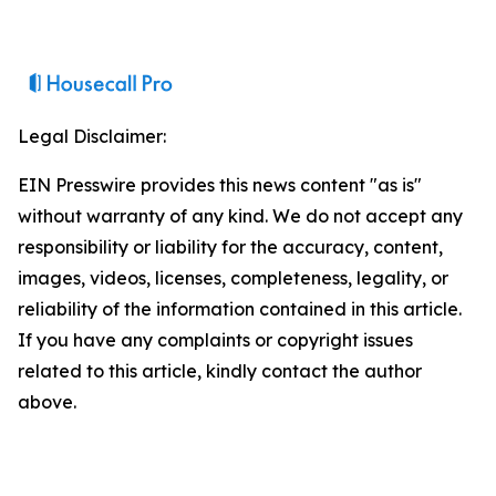
Legal Disclaimer:
EIN Presswire provides this news content "as is"
without warranty of any kind. We do not accept any
responsibility or liability for the accuracy, content,
images, videos, licenses, completeness, legality, or
reliability of the information contained in this article.
If you have any complaints or copyright issues
related to this article, kindly contact the author
above.