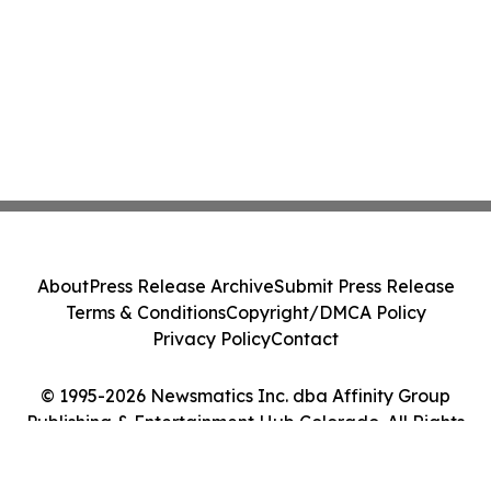
About
Press Release Archive
Submit Press Release
Terms & Conditions
Copyright/DMCA Policy
Privacy Policy
Contact
© 1995-2026 Newsmatics Inc. dba Affinity Group
Publishing & Entertainment Hub Colorado. All Rights
Reserved.