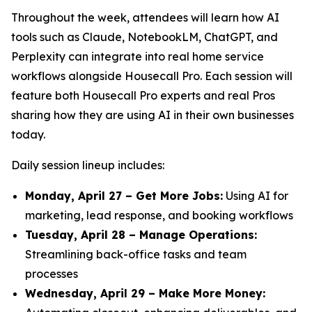
Throughout the week, attendees will learn how AI
tools such as Claude, NotebookLM, ChatGPT, and
Perplexity can integrate into real home service
workflows alongside Housecall Pro. Each session will
feature both Housecall Pro experts and real Pros
sharing how they are using AI in their own businesses
today.
Daily session lineup includes:
Monday, April 27 – Get More Jobs:
Using AI for
marketing, lead response, and booking workflows
Tuesday, April 28 – Manage Operations:
Streamlining back-office tasks and team
processes
Wednesday, April 29 – Make More Money: