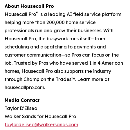
About Housecall Pro
®
Housecall Pro
is a leading AI field service platform
helping more than 200,000 home service
professionals run and grow their businesses. With
Housecall Pro, the busywork runs itself—from
scheduling and dispatching to payments and
customer communication—so Pros can focus on the
job. Trusted by Pros who have served 1 in 4 American
homes, Housecall Pro also supports the industry
through Champion the Trades™. Learn more at
housecallpro.com.
Media Contact
Taylor D'Eliseo
Walker Sands for Housecall Pro
taylor.deliseo@walkersands.com