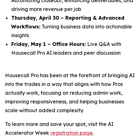
Automating closeout, enhancing deliverables, and
driving more revenue per job
Thursday, April 30 – Reporting & Advanced
Workflows:
Turning business data into actionable
insights
Friday, May 1 – Office Hours:
Live Q&A with
Housecall Pro AI leaders and peer discussion
Housecall Pro has been at the forefront of bringing AI
into the trades in a way that aligns with how Pros
actually work, focusing on reducing admin work,
improving responsiveness, and helping businesses
scale without added complexity.
To learn more and save your spot, visit the AI
Accelerator Week
registration page
.