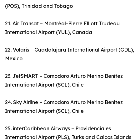
(POS), Trinidad and Tobago
21. Air Transat – Montréal-Pierre Elliott Trudeau
International Airport (YUL), Canada
22. Volaris – Guadalajara International Airport (GDL),
Mexico
23. JetSMART – Comodoro Arturo Merino Benítez
International Airport (SCL), Chile
24. Sky Airline – Comodoro Arturo Merino Benítez
International Airport (SCL), Chile
25. interCaribbean Airways – Providenciales
International Airport (PLS), Turks and Caicos Islands