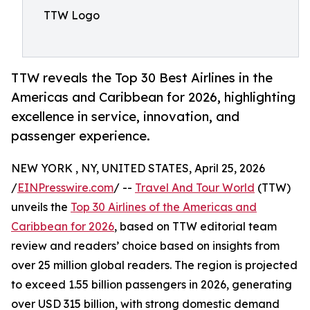
TTW Logo
TTW reveals the Top 30 Best Airlines in the
Americas and Caribbean for 2026, highlighting
excellence in service, innovation, and
passenger experience.
NEW YORK , NY, UNITED STATES, April 25, 2026
/
EINPresswire.com
/ --
Travel And Tour World
(TTW)
unveils the
Top 30 Airlines of the Americas and
Caribbean for 2026
, based on TTW editorial team
review and readers’ choice based on insights from
over 25 million global readers. The region is projected
to exceed 1.55 billion passengers in 2026, generating
over USD 315 billion, with strong domestic demand