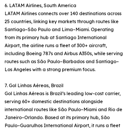
6. LATAM Airlines, South America
LATAM Airlines connects over 140 destinations across
25 countries, linking key markets through routes like
Santiago–São Paulo and Lima–Miami. Operating
from its primary hub at Santiago International
Airport, the airline runs a fleet of 300+ aircraft,
including Boeing 787s and Airbus A350s, while serving
routes such as São Paulo–Barbados and Santiago–
Los Angeles with a strong premium focus.
7. Gol Linhas Aéreas, Brazil
Gol Linhas Aéreas is Brazil’s leading low-cost carrier,
serving 60+ domestic destinations alongside
international routes like São Paulo–Miami and Rio de
Janeiro–Orlando. Based at its primary hub, São
Paulo–Guarulhos International Airport, it runs a fleet