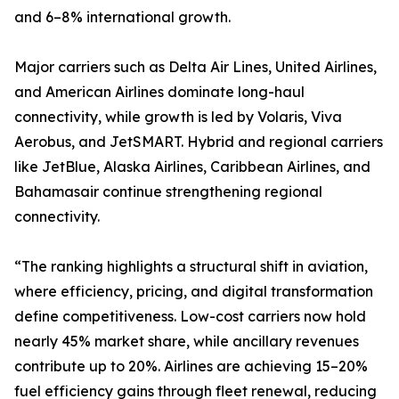
and 6–8% international growth.
Major carriers such as Delta Air Lines, United Airlines,
and American Airlines dominate long-haul
connectivity, while growth is led by Volaris, Viva
Aerobus, and JetSMART. Hybrid and regional carriers
like JetBlue, Alaska Airlines, Caribbean Airlines, and
Bahamasair continue strengthening regional
connectivity.
“The ranking highlights a structural shift in aviation,
where efficiency, pricing, and digital transformation
define competitiveness. Low-cost carriers now hold
nearly 45% market share, while ancillary revenues
contribute up to 20%. Airlines are achieving 15–20%
fuel efficiency gains through fleet renewal, reducing