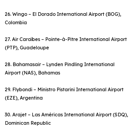
26. Wingo – El Dorado International Airport (BOG),
Colombia
27. Air Caraïbes – Pointe-à-Pitre International Airport
(PTP), Guadeloupe
28. Bahamasair – Lynden Pindling International
Airport (NAS), Bahamas
29. Flybondi – Ministro Pistarini International Airport
(EZE), Argentina
30. Arajet – Las Américas International Airport (SDQ),
Dominican Republic