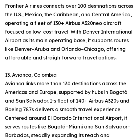
Frontier Airlines connects over 100 destinations across
the U.S., Mexico, the Caribbean, and Central America,
operating a fleet of 130+ Airbus A320neo aircraft
focused on low-cost travel. With Denver International
Airport as its main operating base, it supports routes
like Denver–Aruba and Orlando–Chicago, offering
affordable and straightforward travel options.
13. Avianca, Colombia
Avianca links more than 130 destinations across the
Americas and Europe, supported by hubs in Bogotá
and San Salvador. Its fleet of 140+ Airbus A320s and
Boeing 787s delivers a smooth travel experience.
Centered around El Dorado International Airport, it
serves routes like Bogotá–Miami and San Salvador–
Barbados, steadily expanding its reach and