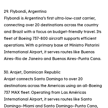
29. Flybondi, Argentina
Flybondi is Argentina’s first ultra-low-cost carrier,
connecting over 20 destinations across the country
and Brazil with a focus on budget-friendly travel. Its
fleet of Boeing 737-800 aircraft supports efficient
operations. With a primary base at Ministro Pistarini
International Airport, it serves routes like Buenos
Aires–Rio de Janeiro and Buenos Aires–Punta Cana.
30. Arajet, Dominican Republic
Arajet connects Santo Domingo to over 20
destinations across the Americas using an all-Boeing
737 MAX fleet. Operating from Las Américas
International Airport, it serves routes like Santo
Domingo–Miami and Santo Domingo–Punta Cana,