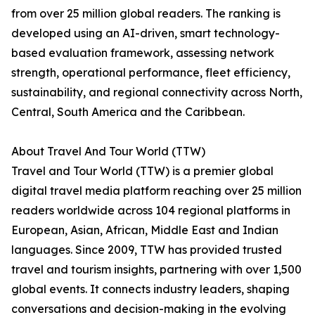
from over 25 million global readers. The ranking is
developed using an AI-driven, smart technology-
based evaluation framework, assessing network
strength, operational performance, fleet efficiency,
sustainability, and regional connectivity across North,
Central, South America and the Caribbean.
About Travel And Tour World (TTW)
Travel and Tour World (TTW) is a premier global
digital travel media platform reaching over 25 million
readers worldwide across 104 regional platforms in
European, Asian, African, Middle East and Indian
languages. Since 2009, TTW has provided trusted
travel and tourism insights, partnering with over 1,500
global events. It connects industry leaders, shaping
conversations and decision-making in the evolving