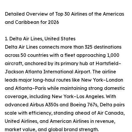
Detailed Overview of Top 30 Airlines of the Americas
and Caribbean for 2026
1. Delta Air Lines, United States
Delta Air Lines connects more than 325 destinations
across 50 countries with a fleet approaching 1,000
aircraft, anchored by its primary hub at Hartsfield–
Jackson Atlanta International Airport. The airline
leads major long-haul routes like New York–London
and Atlanta–Paris while maintaining strong domestic
coverage, including New York–Los Angeles. With
advanced Airbus A350s and Boeing 767s, Delta pairs
scale with efficiency, standing ahead of Air Canada,
United Airlines, and American Airlines in revenue,
market value, and global brand strength.