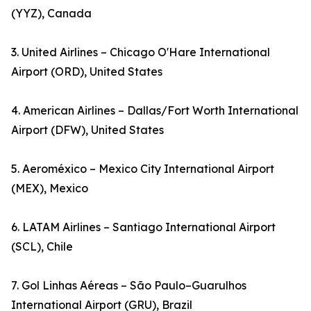
(YYZ), Canada
3. United Airlines – Chicago O'Hare International
Airport (ORD), United States
4. American Airlines – Dallas/Fort Worth International
Airport (DFW), United States
5. Aeroméxico – Mexico City International Airport
(MEX), Mexico
6. LATAM Airlines – Santiago International Airport
(SCL), Chile
7. Gol Linhas Aéreas – São Paulo–Guarulhos
International Airport (GRU), Brazil