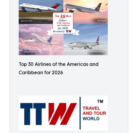
Top 30 Airlines of the Americas and
Caribbean for 2026