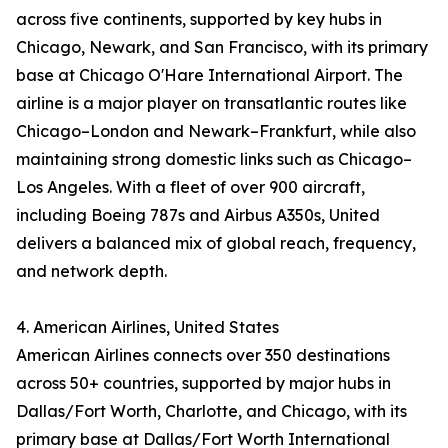
across five continents, supported by key hubs in
Chicago, Newark, and San Francisco, with its primary
base at Chicago O'Hare International Airport. The
airline is a major player on transatlantic routes like
Chicago–London and Newark–Frankfurt, while also
maintaining strong domestic links such as Chicago–
Los Angeles. With a fleet of over 900 aircraft,
including Boeing 787s and Airbus A350s, United
delivers a balanced mix of global reach, frequency,
and network depth.
4. American Airlines, United States
American Airlines connects over 350 destinations
across 50+ countries, supported by major hubs in
Dallas/Fort Worth, Charlotte, and Chicago, with its
primary base at Dallas/Fort Worth International