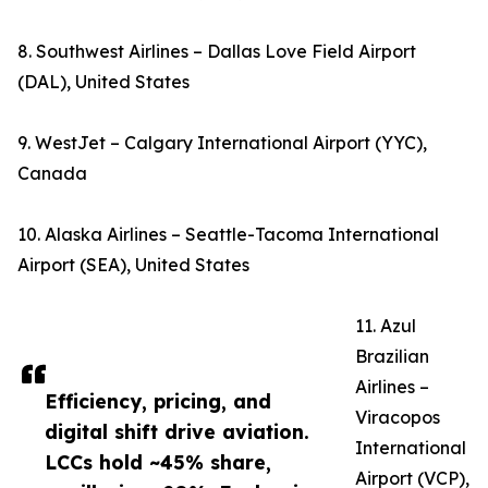
8. Southwest Airlines – Dallas Love Field Airport
(DAL), United States
9. WestJet – Calgary International Airport (YYC),
Canada
10. Alaska Airlines – Seattle-Tacoma International
Airport (SEA), United States
11. Azul
Brazilian
Airlines –
Efficiency, pricing, and
Viracopos
digital shift drive aviation.
International
LCCs hold ~45% share,
Airport (VCP),