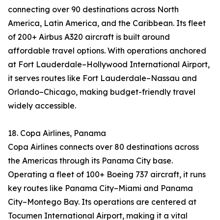
connecting over 90 destinations across North
America, Latin America, and the Caribbean. Its fleet
of 200+ Airbus A320 aircraft is built around
affordable travel options. With operations anchored
at Fort Lauderdale–Hollywood International Airport,
it serves routes like Fort Lauderdale–Nassau and
Orlando–Chicago, making budget-friendly travel
widely accessible.
18. Copa Airlines, Panama
Copa Airlines connects over 80 destinations across
the Americas through its Panama City base.
Operating a fleet of 100+ Boeing 737 aircraft, it runs
key routes like Panama City–Miami and Panama
City–Montego Bay. Its operations are centered at
Tocumen International Airport, making it a vital