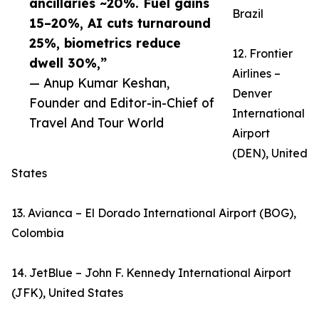
ancillaries ~20%. Fuel gains
Brazil
15–20%, AI cuts turnaround
25%, biometrics reduce
12. Frontier
dwell 30%,”
Airlines –
— Anup Kumar Keshan,
Denver
Founder and Editor-in-Chief of
International
Travel And Tour World
Airport
(DEN), United
States
13. Avianca – El Dorado International Airport (BOG),
Colombia
14. JetBlue – John F. Kennedy International Airport
(JFK), United States