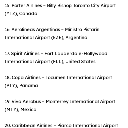
15. Porter Airlines – Billy Bishop Toronto City Airport
(YTZ), Canada
16. Aerolíneas Argentinas – Ministro Pistarini
International Airport (EZE), Argentina
17. Spirit Airlines – Fort Lauderdale-Hollywood
International Airport (FLL), United States
18. Copa Airlines – Tocumen International Airport
(PTY), Panama
19. Viva Aerobus – Monterrey International Airport
(MTY), Mexico
20. Caribbean Airlines – Piarco International Airport