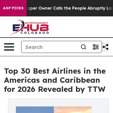
r Owner Calls the People Abruptly Laid off “Simply a
AGP PICKS
Top 30 Best Airlines in the
Americas and Caribbean
for 2026 Revealed by TTW