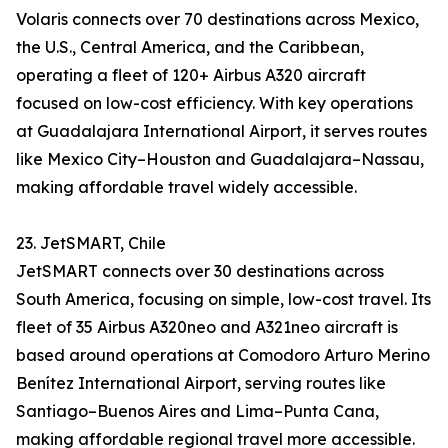
Volaris connects over 70 destinations across Mexico,
the U.S., Central America, and the Caribbean,
operating a fleet of 120+ Airbus A320 aircraft
focused on low-cost efficiency. With key operations
at Guadalajara International Airport, it serves routes
like Mexico City–Houston and Guadalajara–Nassau,
making affordable travel widely accessible.
23. JetSMART, Chile
JetSMART connects over 30 destinations across
South America, focusing on simple, low-cost travel. Its
fleet of 35 Airbus A320neo and A321neo aircraft is
based around operations at Comodoro Arturo Merino
Benítez International Airport, serving routes like
Santiago–Buenos Aires and Lima–Punta Cana,
making affordable regional travel more accessible.