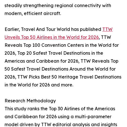
steadily strengthening regional connectivity with
modern, efficient aircraft.
Earlier, Travel And Tour World has published
TTW
Unveils Top 50 Airlines in the World for 2026
, TTW
Reveals Top 100 Convention Centers in the World for
2026, Top 20 Safest Travel Destinations in the
Americas and Caribbean for 2026, TTW Reveals Top
50 Safest Travel Destinations Around the World for
2026, TTW Picks Best 50 Heritage Travel Destinations
in the World for 2026 and more.
Research Methodology
This study ranks the Top 30 Airlines of the Americas
and Caribbean for 2026 using a multi-parameter
model driven by TTW editorial analysis and insights