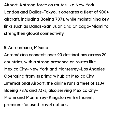
Airport. A strong force on routes like New York–
London and Dallas–Tokyo, it operates a fleet of 900+
aircraft, including Boeing 787s, while maintaining key
links such as Dallas–San Juan and Chicago–Miami to
strengthen global connectivity.
5. Aeroméxico, México
Aeroméxico connects over 90 destinations across 20
countries, with a strong presence on routes like
Mexico City–New York and Monterrey–Los Angeles.
Operating from its primary hub at Mexico City
International Airport, the airline runs a fleet of 110+
Boeing 787s and 737s, also serving Mexico City–
Miami and Monterrey–Kingston with efficient,
premium-focused travel options.