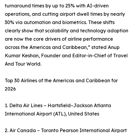
turnaround times by up to 25% with AI-driven
operations, and cutting airport dwell times by nearly
30% via automation and biometrics. These shifts
clearly show that scalability and technology adoption
are now the core drivers of airline performance
across the Americas and Caribbean,” stated Anup
Kumar Keshan, Founder and Editor-in-Chief of Travel
And Tour World.
Top 30 Airlines of the Americas and Caribbean for
2026
1. Delta Air Lines – Hartsfield–Jackson Atlanta
International Airport (ATL), United States
2. Air Canada – Toronto Pearson International Airport