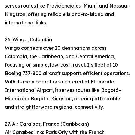
serves routes like Providenciales–Miami and Nassau–
Kingston, offering reliable island-to-island and
international links.
26. Wingo, Colombia
Wingo connects over 20 destinations across
Colombia, the Caribbean, and Central America,
focusing on simple, low-cost travel. Its fleet of 10
Boeing 737-800 aircraft supports efficient operations.
With its main operations centered at El Dorado
International Airport, it serves routes like Bogotá–
Miami and Bogotá–Kingston, offering affordable
and straightforward regional connectivity.
27. Air Caraïbes, France (Caribbean)
Air Caraïbes links Paris Orly with the French