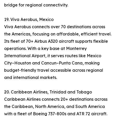
bridge for regional connectivity.
19. Viva Aerobus, Mexico
Viva Aerobus connects over 70 destinations across
the Americas, focusing on affordable, efficient travel.
Its fleet of 70+ Airbus A320 aircraft supports flexible
operations. With a key base at Monterrey
International Airport, it serves routes like Mexico
City–Houston and Cancun–Punta Cana, making
budget-friendly travel accessible across regional
and international markets.
20. Caribbean Airlines, Trinidad and Tobago
Caribbean Airlines connects 20+ destinations across
the Caribbean, North America, and South America
with a fleet of Boeing 737-800s and ATR 72 aircraft.