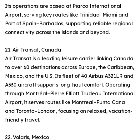
Its operations are based at Piarco International
Airport, serving key routes like Trinidad–Miami and
Port of Spain–Barbados, supporting reliable regional
connectivity across the islands and beyond.
21. Air Transat, Canada
Air Transat is a leading leisure carrier linking Canada
to over 60 destinations across Europe, the Caribbean,
Mexico, and the U.S. Its fleet of 40 Airbus A321LR and
A330 aircraft supports long-haul comfort. Operating
through Montréal–Pierre Elliott Trudeau International
Airport, it serves routes like Montreal–Punta Cana
and Toronto–London, focusing on relaxed, vacation-
friendly travel.
22. Volaris, Mexico