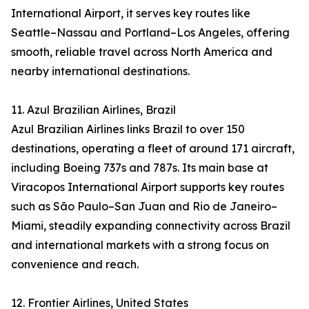
International Airport, it serves key routes like
Seattle–Nassau and Portland–Los Angeles, offering
smooth, reliable travel across North America and
nearby international destinations.
11. Azul Brazilian Airlines, Brazil
Azul Brazilian Airlines links Brazil to over 150
destinations, operating a fleet of around 171 aircraft,
including Boeing 737s and 787s. Its main base at
Viracopos International Airport supports key routes
such as São Paulo–San Juan and Rio de Janeiro–
Miami, steadily expanding connectivity across Brazil
and international markets with a strong focus on
convenience and reach.
12. Frontier Airlines, United States