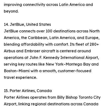
improving connectivity across Latin America and
beyond.
14. JetBlue, United States
JetBlue connects over 100 destinations across North
America, the Caribbean, Latin America, and Europe,
blending affordability with comfort. Its fleet of 280+
Airbus and Embraer aircraft is centered around
operations at John F. Kennedy International Airport,
serving key routes like New York–Montego Bay and
Boston–Miami with a smooth, customer-focused
travel experience.
15. Porter Airlines, Canada
Porter Airlines operates from Billy Bishop Toronto City
Airport, linking regional destinations across Canada