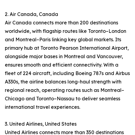
2. Air Canada, Canada
Air Canada connects more than 200 destinations
worldwide, with flagship routes like Toronto–London
and Montreal–Paris linking key global markets. Its
primary hub at Toronto Pearson International Airport,
alongside major bases in Montreal and Vancouver,
ensures smooth and efficient connectivity. With a
fleet of 224 aircraft, including Boeing 787s and Airbus
A330s, the airline balances long-haul strength with
regional reach, operating routes such as Montreal–
Chicago and Toronto–Nassau to deliver seamless
international travel experiences.
3. United Airlines, United States
United Airlines connects more than 350 destinations