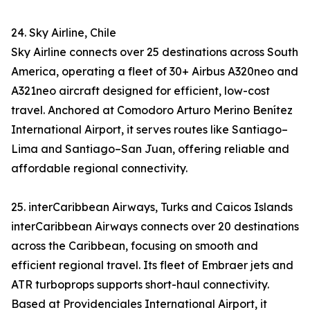
24. Sky Airline, Chile
Sky Airline connects over 25 destinations across South
America, operating a fleet of 30+ Airbus A320neo and
A321neo aircraft designed for efficient, low-cost
travel. Anchored at Comodoro Arturo Merino Benítez
International Airport, it serves routes like Santiago–
Lima and Santiago–San Juan, offering reliable and
affordable regional connectivity.
25. interCaribbean Airways, Turks and Caicos Islands
interCaribbean Airways connects over 20 destinations
across the Caribbean, focusing on smooth and
efficient regional travel. Its fleet of Embraer jets and
ATR turboprops supports short-haul connectivity.
Based at Providenciales International Airport, it