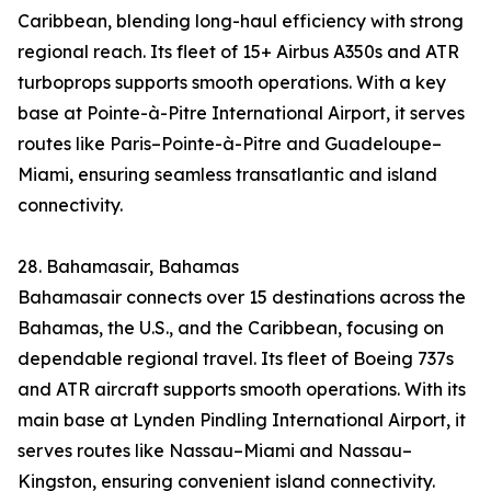
Caribbean, blending long-haul efficiency with strong
regional reach. Its fleet of 15+ Airbus A350s and ATR
turboprops supports smooth operations. With a key
base at Pointe-à-Pitre International Airport, it serves
routes like Paris–Pointe-à-Pitre and Guadeloupe–
Miami, ensuring seamless transatlantic and island
connectivity.
28. Bahamasair, Bahamas
Bahamasair connects over 15 destinations across the
Bahamas, the U.S., and the Caribbean, focusing on
dependable regional travel. Its fleet of Boeing 737s
and ATR aircraft supports smooth operations. With its
main base at Lynden Pindling International Airport, it
serves routes like Nassau–Miami and Nassau–
Kingston, ensuring convenient island connectivity.