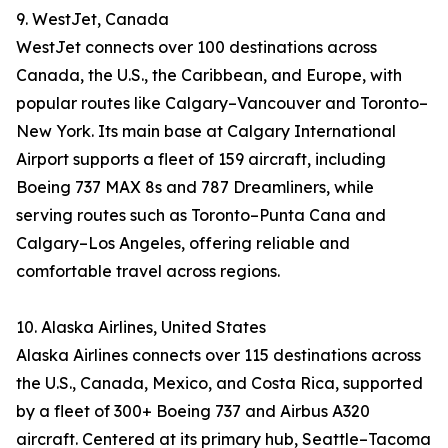
9. WestJet, Canada
WestJet connects over 100 destinations across
Canada, the U.S., the Caribbean, and Europe, with
popular routes like Calgary–Vancouver and Toronto–
New York. Its main base at Calgary International
Airport supports a fleet of 159 aircraft, including
Boeing 737 MAX 8s and 787 Dreamliners, while
serving routes such as Toronto–Punta Cana and
Calgary–Los Angeles, offering reliable and
comfortable travel across regions.
10. Alaska Airlines, United States
Alaska Airlines connects over 115 destinations across
the U.S., Canada, Mexico, and Costa Rica, supported
by a fleet of 300+ Boeing 737 and Airbus A320
aircraft. Centered at its primary hub, Seattle–Tacoma