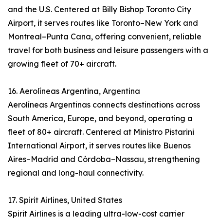
and the U.S. Centered at Billy Bishop Toronto City
Airport, it serves routes like Toronto–New York and
Montreal–Punta Cana, offering convenient, reliable
travel for both business and leisure passengers with a
growing fleet of 70+ aircraft.
16. Aerolíneas Argentina, Argentina
Aerolíneas Argentinas connects destinations across
South America, Europe, and beyond, operating a
fleet of 80+ aircraft. Centered at Ministro Pistarini
International Airport, it serves routes like Buenos
Aires–Madrid and Córdoba–Nassau, strengthening
regional and long-haul connectivity.
17. Spirit Airlines, United States
Spirit Airlines is a leading ultra-low-cost carrier