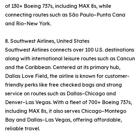
of 130+ Boeing 737s, including MAX 8s, while
connecting routes such as São Paulo–Punta Cana
and Rio–New York.
8. Southwest Airlines, United States
Southwest Airlines connects over 100 U.S. destinations
along with international leisure routes such as Cancun
and the Caribbean. Centered at its primary hub,
Dallas Love Field, the airline is known for customer-
friendly perks like free checked bags and strong
service on routes such as Dallas–Chicago and
Denver–Las Vegas. With a fleet of 700+ Boeing 737s,
including MAX 8s, it also serves Chicago–Montego
Bay and Dallas–Las Vegas, offering affordable,
reliable travel.