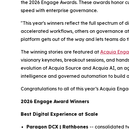
the 2026 Engage Awards. These awards honor cus
speed with enterprise governance.
"This year's winners reflect the full spectrum of 
accelerated workflows, others on governance at 
platform gets out of the way and lets teams do t
The winning stories are featured at
Acquia Eng
visionary keynotes, breakout sessions, and hands
evolution of Acquia Source and Acquia AI, an ag
intelligence and governed automation to build a
Congratulations to all of this year’s Acquia Eng
2026 Engage Award Winners
Best Digital Experience at Scale
Paragon DCX | Rathbones
-- consolidated t