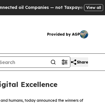
oil Companies — not Taxpayers — the Chance to C
View all
Provided by AGP
Share
gital Excellence
ts and humans, today announced the winners of