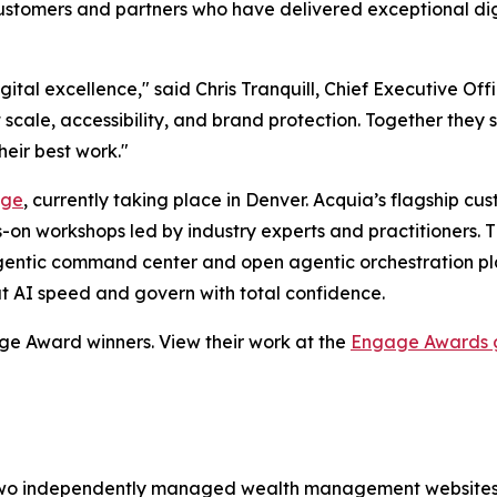
tomers and partners who have delivered exceptional digit
digital excellence," said Chris Tranquill, Chief Executive 
scale, accessibility, and brand protection. Together the
heir best work."
age
, currently taking place in Denver. Acquia’s flagship c
-on workshops led by industry experts and practitioners. Th
entic command center and open agentic orchestration plat
t AI speed and govern with total confidence.
age Award winners. View their work at the
Engage Awards g
wo independently managed wealth management websites in