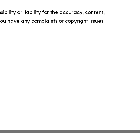
ility or liability for the accuracy, content,
f you have any complaints or copyright issues