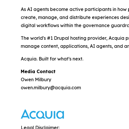
As AI agents become active participants in how 
create, manage, and distribute experiences desi
digital workflows within the governance guardrai
The world's #1 Drupal hosting provider, Acquia 
manage content, applications, AI agents, and ana
Acquia. Built for what's next.
Media Contact
Owen Milbury
owen.milbury@acquia.com
Legal Disclaimer: