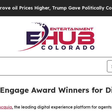
rices Higher, Trump Gave Politically Connected 
Engage Award Winners for Di
Acquia
, the leading digital experience platform for agen