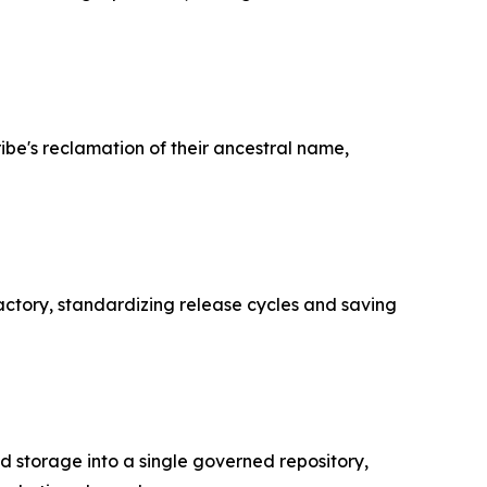
ibe's reclamation of their ancestral name,
actory, standardizing release cycles and saving
 storage into a single governed repository,