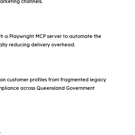
arketing channels.
th a Playwright MCP server to automate the
ally reducing delivery overhead.
ion customer profiles from fragmented legacy
compliance across Queensland Government
.