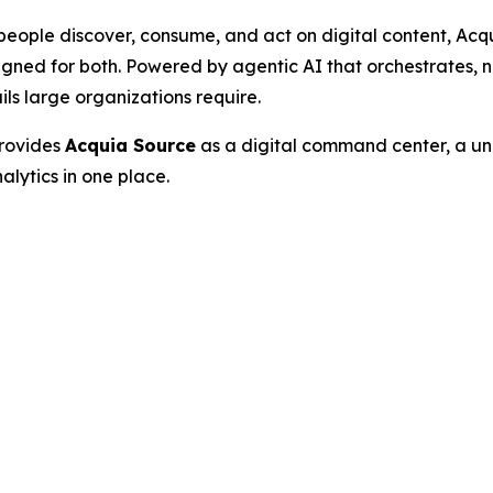
people discover, consume, and act on digital content, Acqu
gned for both. Powered by agentic AI that orchestrates, 
ls large organizations require.
provides
Acquia Source
as a digital command center, a uni
lytics in one place.