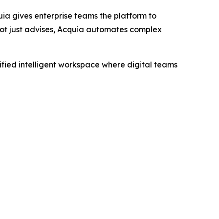
ia gives enterprise teams the platform to
not just advises, Acquia automates complex
fied intelligent workspace where digital teams