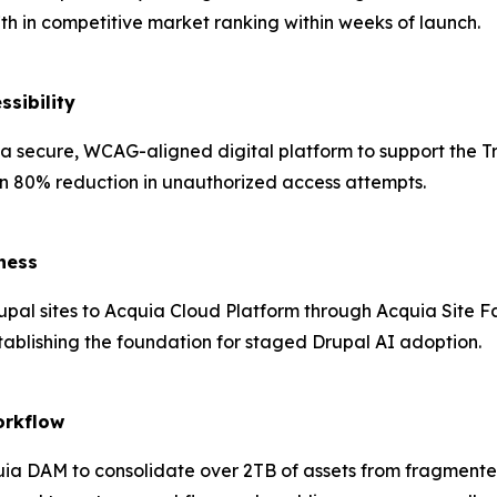
17th in competitive market ranking within weeks of launch.
ssibility
t a secure, WCAG-aligned digital platform to support the Tr
n 80% reduction in unauthorized access attempts.
ness
pal sites to Acquia Cloud Platform through Acquia Site F
tablishing the foundation for staged Drupal AI adoption.
orkflow
a DAM to consolidate over 2TB of assets from fragmented