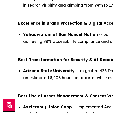
in search visibility and climbing from 94th to 
Excellence in Brand Protection & Digital Acce
Yuhaaviatam of San Manuel Nation
-- buil
achieving 98% accessibility compliance and a
Best Transformation for Security & AI Readi
Arizona State University
-- migrated 426 Dru
an estimated 3,408 hours per quarter while es
Best Use of Asset Management & Content W
Axelerant | Union Coop
-- implemented Acqui