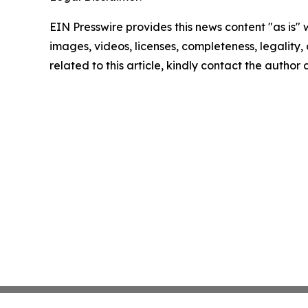
EIN Presswire provides this news content "as is" 
images, videos, licenses, completeness, legality, o
related to this article, kindly contact the author