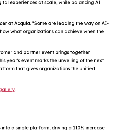
al experiences at scale, while balancing AI
Officer at Acquia. "Some are leading the way on AI-
y show what organizations can achieve when the
ustomer and partner event brings together
is year's event marks the unveiling of the next
form that gives organizations the unified
allery
.
to a single platform, driving a 110% increase