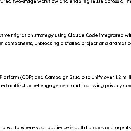
tured two-stage workflow and enabling reuse across all m
tive migration strategy using Claude Code integrated wi
sign components, unblocking a stalled project and dramatic
atform (CDP) and Campaign Studio to unify over 1.2 mill
alized multi-channel engagement and improving privacy 
for a world where your audience is both humans and agents