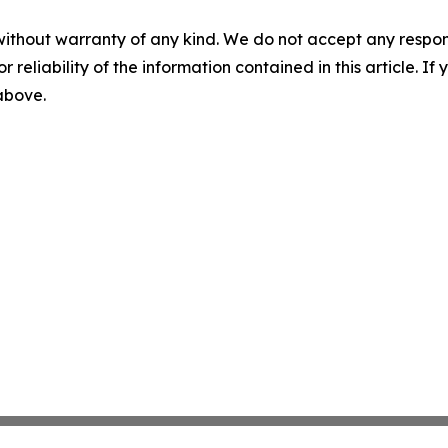
without warranty of any kind. We do not accept any responsib
r reliability of the information contained in this article. I
 above.