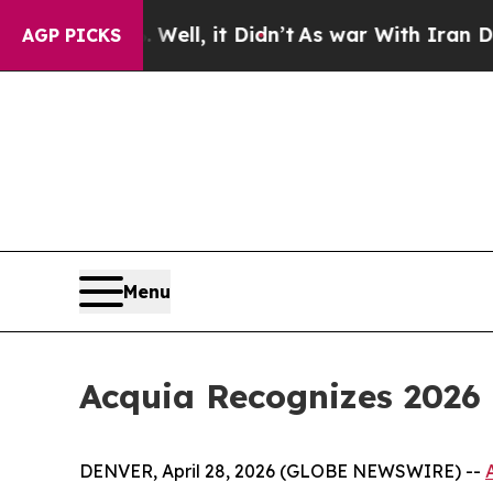
%. Well, it Didn’t
As war With Iran Drove oil P
AGP PICKS
Menu
Acquia Recognizes 2026 
DENVER, April 28, 2026 (GLOBE NEWSWIRE) --