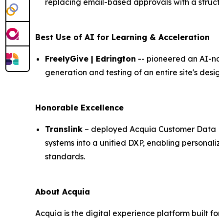
replacing email-based approvals with a struc
Best Use of AI for Learning & Acceleration
FreelyGive | Edrington
-- pioneered an AI-na
generation and testing of an entire site's de
Honorable Excellence
Translink
– deployed Acquia Customer Data Pl
systems into a unified DXP, enabling person
standards.
About Acquia
Acquia is the digital experience platform built 