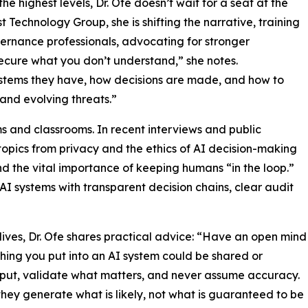
he highest levels, Dr. Ofe doesn’t wait for a seat at the
 Technology Group, she is shifting the narrative, training
ernance professionals, advocating for stronger
ecure what you don’t understand,” she notes.
stems they have, how decisions are made, and how to
t and evolving threats.”
s and classrooms. In recent interviews and public
pics from privacy and the ethics of AI decision-making
nd the vital importance of keeping humans “in the loop.”
 AI systems with transparent decision chains, clear audit
l lives, Dr. Ofe shares practical advice: “Have an open mind
hing you put into an AI system could be shared or
tput, validate what matters, and never assume accuracy.
they generate what is likely, not what is guaranteed to be