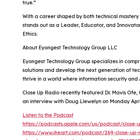
true.”
With a career shaped by both technical mastery a
stands out as a Leader, Educator, and Innovator
Ethics.
About Eyongest Technology Group LLC
Eyongest Technology Group specializes in compreh
solutions and develop the next generation of tec
thrive in a world where information security an
Close Up Radio recently featured Dr. Mavis Ofe
an interview with Doug Llewelyn on Monday Apri
Listen to the Podcast
https://podcasts.apple.com/us/podcast/close-u
https://www.iheart.com/podcast/269-close-up-