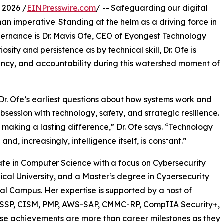
 2026 /
EINPresswire.com
/ -- Safeguarding our digital
human imperative. Standing at the helm as a driving force in
overnance is Dr. Mavis Ofe, CEO of Eyongest Technology
ity and persistence as by technical skill, Dr. Ofe is
rency, and accountability during this watershed moment of
Dr. Ofe’s earliest questions about how systems work and
session with technology, safety, and strategic resilience.
 making a lasting difference,” Dr. Ofe says. “Technology
d, increasingly, intelligence itself, is constant.”
ate in Computer Science with a focus on Cybersecurity
al University, and a Master’s degree in Cybersecurity
al Campus. Her expertise is supported by a host of
 CISSP, CISM, PMP, AWS-SAP, CMMC-RP, CompTIA Security+,
e achievements are more than career milestones as they