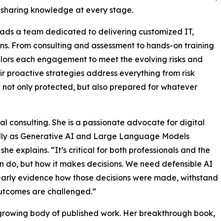
 sharing knowledge at every stage.
eads a team dedicated to delivering customized IT,
ons. From consulting and assessment to hands-on training
lors each engagement to meet the evolving risks and
r proactive strategies address everything from risk
not only protected, but also prepared for whatever
al consulting. She is a passionate advocate for digital
ally as Generative AI and Large Language Models
he explains. “It’s critical for both professionals and the
an do, but how it makes decisions. We need defensible AI
learly evidence how those decisions were made, withstand
outcomes are challenged.”
r growing body of published work. Her breakthrough book,