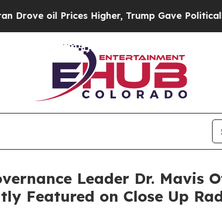
 Prices Higher, Trump Gave Politically Connecte
vernance Leader Dr. Mavis O
tly Featured on Close Up Ra