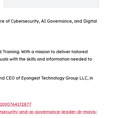
re of Cybersecurity, AI Governance, and Digital
raining. With a mission to deliver tailored
als with the skills and information needed to
and CEO of Eyongest Technology Group LLC, in
i=1000764172877
rsecurity-and-ai-governance-leader-dr-mavis-