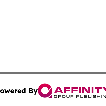
owered By