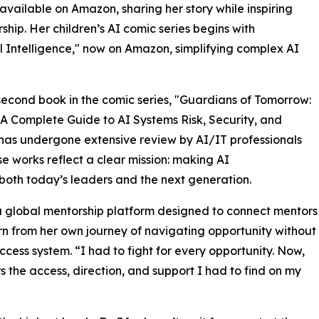
 available on Amazon, sharing her story while inspiring
hip. Her children’s AI comic series begins with
l Intelligence," now on Amazon, simplifying complex AI
 second book in the comic series, "Guardians of Tomorrow:
 A Complete Guide to AI Systems Risk, Security, and
has undergone extensive review by AI/IT professionals
 works reflect a clear mission: making AI
 both today’s leaders and the next generation.
 a global mentorship platform designed to connect mentors
n from her own journey of navigating opportunity without
ess system. “I had to fight for every opportunity. Now,
s the access, direction, and support I had to find on my