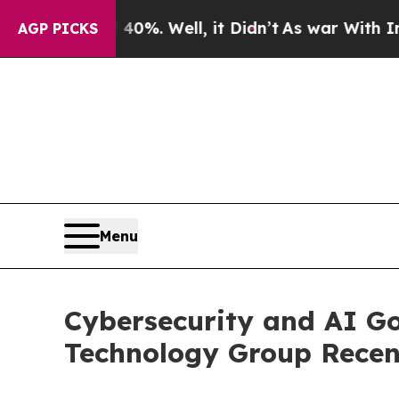
40%. Well, it Didn’t
As war With Iran Drove oil
AGP PICKS
Menu
Cybersecurity and AI Go
Technology Group Recen