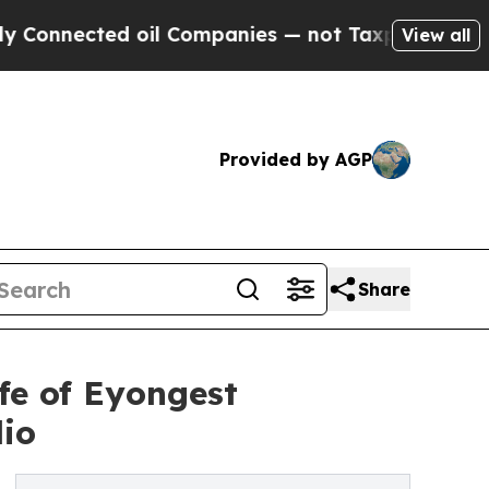
d oil Companies — not Taxpayers — the Chance to
View all
Provided by AGP
Share
fe of Eyongest
dio