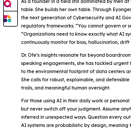
As a founder in a field still dominated by men at t
table. She builds her own table. Through Eyongest
the next generation of Cybersecurity and AI Gov
regulatory frameworks. “You cannot govern or s
“Organizations need to know exactly what AI sy
continuously monitor for bias, hallucination, drif
Dr. Ofe’s insights resonate far beyond boardroom
speaking engagements, she has tackled urgent to
to the environmental footprint of data centers a
She calls for robust, explainable, and defensible
trails, and meaningful human oversight.
For those using AI in their daily work or persona
but never switch off your judgment. Assume anyt
inferred in unexpected ways. Question every ou
AI systems are probabilistic by design, meaning 