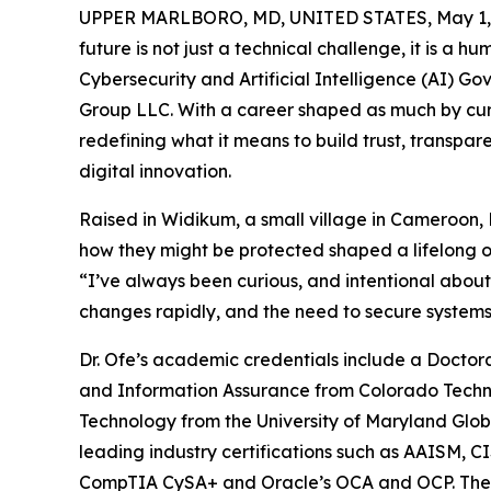
UPPER MARLBORO, MD, UNITED STATES, May 1,
future is not just a technical challenge, it is a 
Cybersecurity and Artificial Intelligence (AI) G
Group LLC. With a career shaped as much by curios
redefining what it means to build trust, transpa
digital innovation.
Raised in Widikum, a small village in Cameroon, 
how they might be protected shaped a lifelong ob
“I’ve always been curious, and intentional about
changes rapidly, and the need to secure systems an
Dr. Ofe’s academic credentials include a Doctor
and Information Assurance from Colorado Technic
Technology from the University of Maryland Glob
leading industry certifications such as AAISM,
CompTIA CySA+ and Oracle’s OCA and OCP. Thes