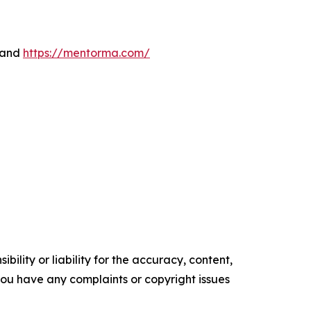
 and
https://mentorma.com/
ility or liability for the accuracy, content,
f you have any complaints or copyright issues