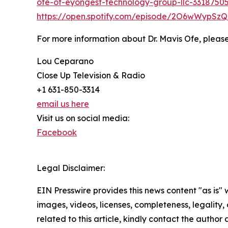
ofe-of-eyongest-technology-group-llc-3318750
https://open.spotify.com/episode/2O6wWypS
For more information about Dr. Mavis Ofe, please
Lou Ceparano
Close Up Television & Radio
+1 631-850-3314
email us here
Visit us on social media:
Facebook
Legal Disclaimer:
EIN Presswire provides this news content "as is" 
images, videos, licenses, completeness, legality, o
related to this article, kindly contact the author