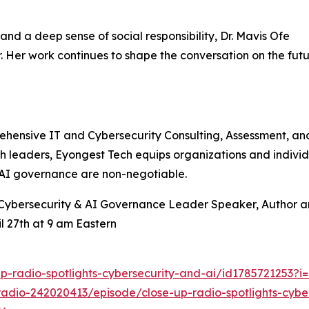
nd a deep sense of social responsibility, Dr. Mavis Ofe
. Her work continues to shape the conversation on the futu
ensive IT and Cybersecurity Consulting, Assessment, and T
h leaders, Eyongest Tech equips organizations and individu
d AI governance are non-negotiable.
, Cybersecurity & AI Governance Leader Speaker, Author 
l 27th at 9 am Eastern
p-radio-spotlights-cybersecurity-and-ai/id1785721253?
radio-242020413/episode/close-up-radio-spotlights-cybe