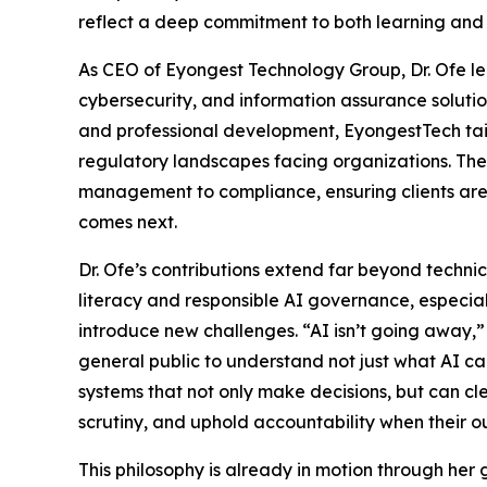
reflect a deep commitment to both learning and
As CEO of Eyongest Technology Group, Dr. Ofe l
cybersecurity, and information assurance soluti
and professional development, EyongestTech tai
regulatory landscapes facing organizations. Thei
management to compliance, ensuring clients are 
comes next.
Dr. Ofe’s contributions extend far beyond technic
literacy and responsible AI governance, especi
introduce new challenges. “AI isn’t going away,” s
general public to understand not just what AI c
systems that not only make decisions, but can c
scrutiny, and uphold accountability when their 
This philosophy is already in motion through he