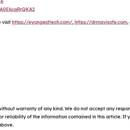
56
zQA0E6cqRrQKA2
 visit
https://eyongesttech.com/
,
https://drmavisofe.com
,
without warranty of any kind. We do not accept any responsib
r reliability of the information contained in this article. I
 above.