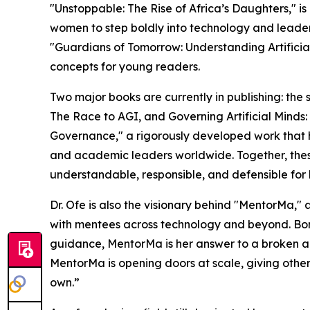
"Unstoppable: The Rise of Africa’s Daughters," is
women to step boldly into technology and leaders
"Guardians of Tomorrow: Understanding Artificia
concepts for young readers.
Two major books are currently in publishing: the
The Race to AGI, and Governing Artificial Minds:
Governance," a rigorously developed work that 
and academic leaders worldwide. Together, these
understandable, responsible, and defensible for
Dr. Ofe is also the visionary behind "MentorMa,"
with mentees across technology and beyond. Bor
guidance, MentorMa is her answer to a broken acc
MentorMa is opening doors at scale, giving other
own.”