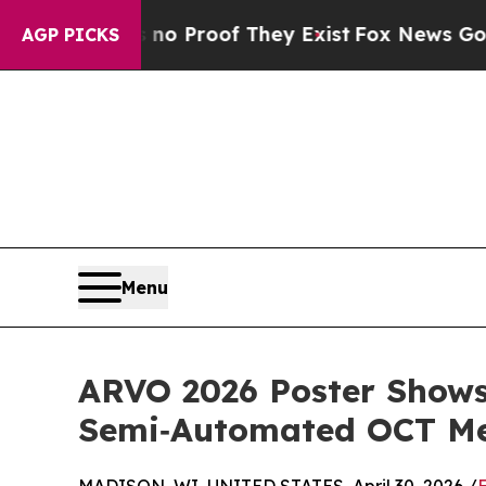
 Offers no Proof They Exist
Fox News Goes Quiet 
AGP PICKS
Menu
ARVO 2026 Poster Show
Semi‑Automated OCT Met