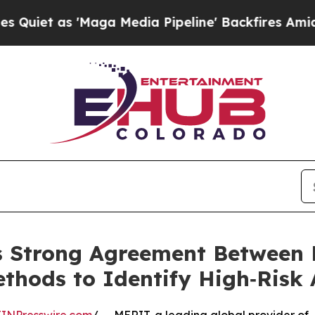
as 'Maga Media Pipeline' Backfires Amid Rumors
s Strong Agreement Between
hods to Identify High‑Risk