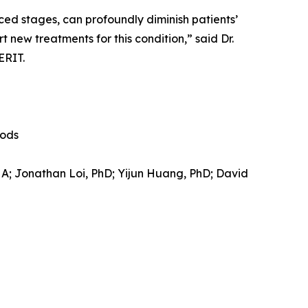
ced stages, can profoundly diminish patients’
t new treatments for this condition,” said Dr.
ERIT.
hods
HA; Jonathan Loi, PhD; Yijun Huang, PhD; David