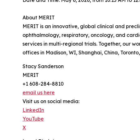
Date and Time: May 6, 2026, from 10:15 AM to 12
About MERIT
MERIT is an innovative, global clinical and precl
ophthalmology, respiratory, oncology, and cardi
services in multi-regional trials. Together, our
offices in Madison, WI, Shanghai, China, Toront
Stacy Sanderson
MERIT
+1 608-284-8810
email us here
Visit us on social media:
LinkedIn
YouTube
X