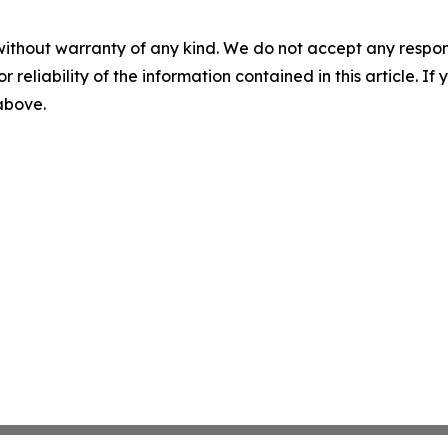
without warranty of any kind. We do not accept any responsib
r reliability of the information contained in this article. I
 above.