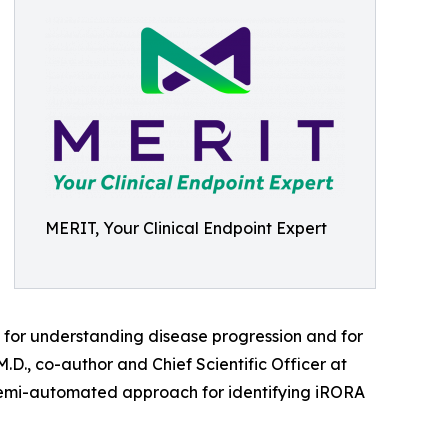
MERIT, Your Clinical Endpoint Expert
cal for understanding disease progression and for
.D., co-author and Chief Scientific Officer at
, semi-automated approach for identifying iRORA