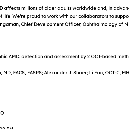
 affects millions of older adults worldwide and, in advan
of life. We’re proud to work with our collaborators to suppor
ingaman, Chief Development Officer, Ophthalmology of M
ophic AMD: detection and assessment by 2 OCT-based met
lo, MD, FACS, FASRS; Alexander J. Shaer; Li Fan, OCT-C, M
CO