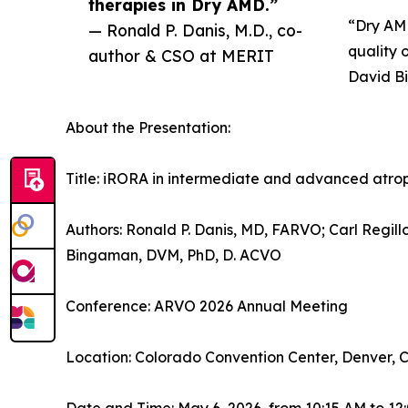
therapies in Dry AMD.”
“Dry AMD
— Ronald P. Danis, M.D., co-
quality 
author & CSO at MERIT
David B
About the Presentation:
Title: iRORA in intermediate and advanced atr
Authors: Ronald P. Danis, MD, FARVO; Carl Regil
Bingaman, DVM, PhD, D. ACVO
Conference: ARVO 2026 Annual Meeting
Location: Colorado Convention Center, Denver, 