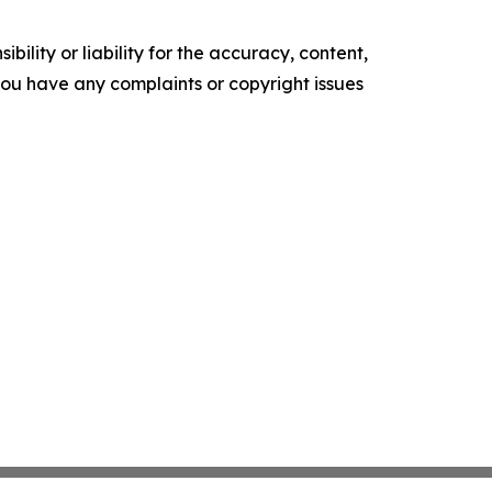
ility or liability for the accuracy, content,
f you have any complaints or copyright issues