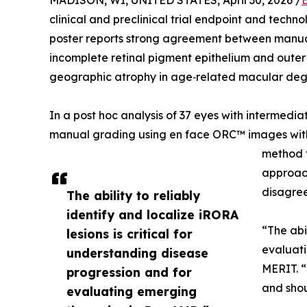
MADISON, WI, UNITED STATES, April 30, 2026 /
clinical and preclinical trial endpoint and techn
poster reports strong agreement between manu
incomplete retinal pigment epithelium and outer r
geographic atrophy in age‑related macular deg
In a post hoc analysis of 37 eyes with intermed
manual grading using en face ORC™ images with
method t
approac
disagree
The ability to reliably
identify and localize iRORA
“The abi
lesions is critical for
evaluati
understanding disease
MERIT. “
progression and for
and shou
evaluating emerging