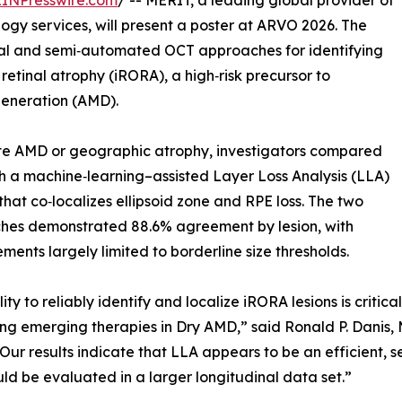
EINPresswire.com
/ -- MERIT, a leading global provider of
ology services, will present a poster at ARVO 2026. The
al and semi‑automated OCT approaches for identifying
etinal atrophy (iRORA), a high‑risk precursor to
eneration (AMD).
iate AMD or geographic atrophy, investigators compared
 a machine‑learning–assisted Layer Loss Analysis (LLA)
hat co‑localizes ellipsoid zone and RPE loss. The two
hes demonstrated 88.6% agreement by lesion, with
ments largely limited to borderline size thresholds.
lity to reliably identify and localize iRORA lesions is criti
ng emerging therapies in Dry AMD,” said Ronald P. Danis, M
Our results indicate that LLA appears to be an efficient
ld be evaluated in a larger longitudinal data set.”