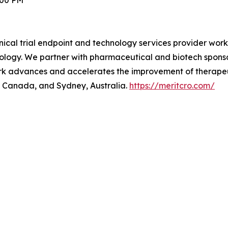
:00 PM
inical trial endpoint and technology services provider work
ology. We partner with pharmaceutical and biotech sponsor
 work advances and accelerates the improvement of therape
o, Canada, and Sydney, Australia.
https://meritcro.com/