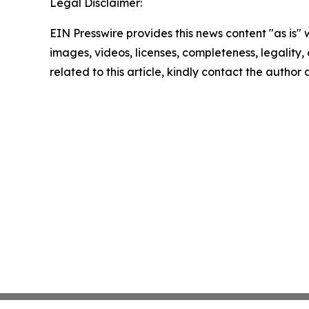
Legal Disclaimer:
EIN Presswire provides this news content "as is" 
images, videos, licenses, completeness, legality, o
related to this article, kindly contact the author