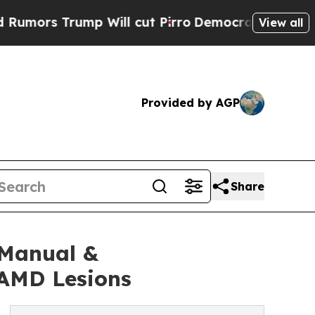
 Trump Will cut Pirro
Democratic Socialists of 
View all
Provided by AGP
Share
 Manual &
 AMD Lesions