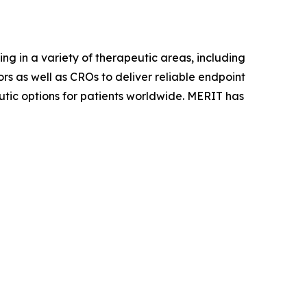
ing in a variety of therapeutic areas, including
s as well as CROs to deliver reliable endpoint
utic options for patients worldwide. MERIT has