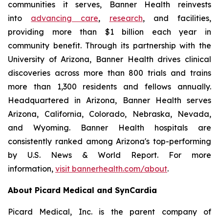
communities it serves, Banner Health reinvests
into
advancing care
,
research
, and facilities,
providing more than $1 billion each year in
community benefit. Through its partnership with the
University of Arizona, Banner Health drives clinical
discoveries across more than 800 trials and trains
more than 1,300 residents and fellows annually.
Headquartered in Arizona, Banner Health serves
Arizona, California, Colorado, Nebraska, Nevada,
and Wyoming. Banner Health hospitals are
consistently ranked among Arizona's top-performing
by U.S. News & World Report. For more
information,
visit bannerhealth.com/about
.
About Picard Medical and SynCardia
Picard Medical, Inc. is the parent company of