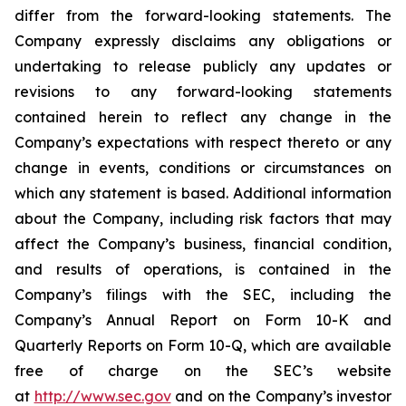
differ from the forward-looking statements. The
Company expressly disclaims any obligations or
undertaking to release publicly any updates or
revisions to any forward-looking statements
contained herein to reflect any change in the
Company’s expectations with respect thereto or any
change in events, conditions or circumstances on
which any statement is based. Additional information
about the Company, including risk factors that may
affect the Company’s business, financial condition,
and results of operations, is contained in the
Company’s filings with the SEC, including the
Company’s Annual Report on Form 10-K and
Quarterly Reports on Form 10-Q, which are available
free of charge on the SEC’s website
at
http://www.sec.gov
and on the Company’s investor