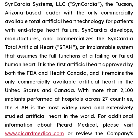
SynCardia Systems, LLC (“SynCardia”), the Tucson,
Arizona–based leader with the only commercially
available total artificial heart technology for patients
with end-stage heart failure. SynCardia develops,
manufactures, and commercializes the SynCardia
Total Artificial Heart (“STAH”), an implantable system
that assumes the full functions of a failing or failed
human heart. It is the first artificial heart approved by
both the FDA and Health Canada, and it remains the
only commercially available artificial heart in the
United States and Canada. With more than 2,100
implants performed at hospitals across 27 countries,
the STAH is the most widely used and extensively
studied artificial heart in the world. For additional
information about Picard Medical, please visit
www.picardmedical.com
or review the Company’s