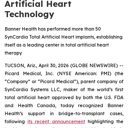
Artificial Heart
Technology
Banner Health has performed more than 50
SynCardia Total Artificial Heart implants, establishing
itself as a leading center in total artificial heart
therapy
TUCSON, Ariz., April 30, 2026 (GLOBE NEWSWIRE) --
Picard Medical, Inc. (NYSE American: PMI) (the
“Company” or “Picard Medical”), parent company of
SynCardia Systems LLC, maker of the world’s first
total artificial heart approved by both the U.S. FDA
and Health Canada, today recognized Banner
Health’s support in bridge-to-transplant cases,
following
its recent announcement
highlighting the