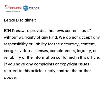
Legal Disclaimer:
EIN Presswire provides this news content "as is"
without warranty of any kind. We do not accept any
responsibility or liability for the accuracy, content,
images, videos, licenses, completeness, legality, or
reliability of the information contained in this article.
If you have any complaints or copyright issues
related to this article, kindly contact the author
above.