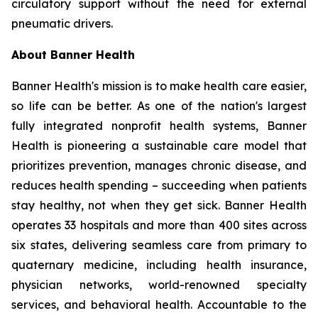
circulatory support without the need for external
pneumatic drivers.
About Banner Health
Banner Health's mission is to make health care easier,
so life can be better. As one of the nation's largest
fully integrated nonprofit health systems, Banner
Health is pioneering a sustainable care model that
prioritizes prevention, manages chronic disease, and
reduces health spending – succeeding when patients
stay healthy, not when they get sick. Banner Health
operates 33 hospitals and more than 400 sites across
six states, delivering seamless care from primary to
quaternary medicine, including health insurance,
physician networks, world-renowned specialty
services, and behavioral health. Accountable to the