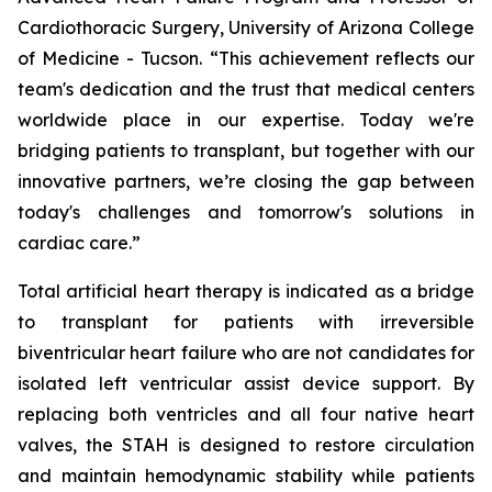
Cardiothoracic Surgery, University of Arizona College
of Medicine - Tucson. “This achievement reflects our
team's dedication and the trust that medical centers
worldwide place in our expertise. Today we're
bridging patients to transplant, but together with our
innovative partners, we’re closing the gap between
today's challenges and tomorrow's solutions in
cardiac care.”
Total artificial heart therapy is indicated as a bridge
to transplant for patients with irreversible
biventricular heart failure who are not candidates for
isolated left ventricular assist device support. By
replacing both ventricles and all four native heart
valves, the STAH is designed to restore circulation
and maintain hemodynamic stability while patients