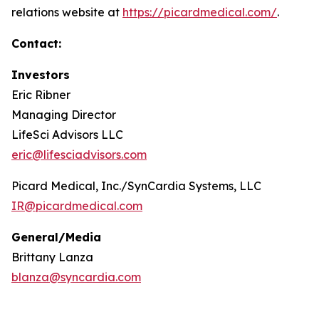
relations website at
https://picardmedical.com/
.
Contact:
Investors
Eric Ribner
Managing Director
LifeSci Advisors LLC
eric@lifesciadvisors.com
Picard Medical, Inc./SynCardia Systems, LLC
IR@picardmedical.com
General/Media
Brittany Lanza
blanza@syncardia.com