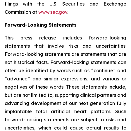
filings with the U.S. Securities and Exchange
Commission at
www.sec.gov
.
Forward-Looking Statements
This press release includes forward-looking
statements that involve risks and uncertainties.
Forward-looking statements are statements that are
not historical facts. Forward-looking statements can
often be identified by words such as “continue” and
“advance” and similar expressions, and various or
negatives of these words. These statements include,
but are not limited to, supporting clinical partners and
advancing development of our next generation fully
implantable total artificial heart platform. Such
forward-looking statements are subject to risks and
uncertainties, which could cause actual results to