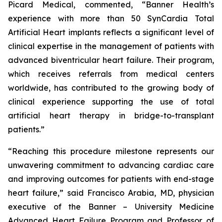
Picard Medical, commented, “Banner Health’s
experience with more than 50 SynCardia Total
Artificial Heart implants reflects a significant level of
clinical expertise in the management of patients with
advanced biventricular heart failure. Their program,
which receives referrals from medical centers
worldwide, has contributed to the growing body of
clinical experience supporting the use of total
artificial heart therapy in bridge-to-transplant
patients.”
“Reaching this procedure milestone represents our
unwavering commitment to advancing cardiac care
and improving outcomes for patients with end-stage
heart failure,” said Francisco Arabia, MD, physician
executive of the Banner – University Medicine
Advanced Heart Failure Program and Professor of