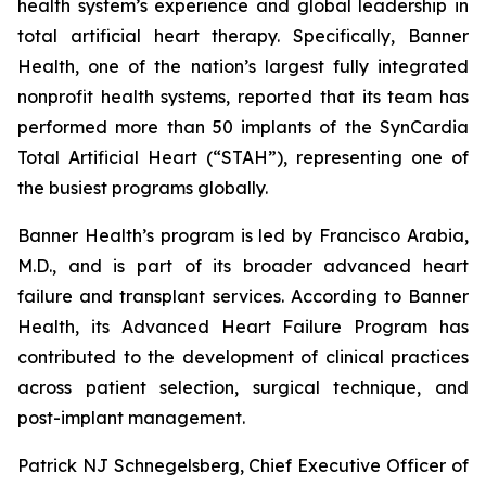
health system’s experience and global leadership in
total artificial heart therapy. Specifically, Banner
Health, one of the nation’s largest fully integrated
nonprofit health systems, reported that its team has
performed more than 50 implants of the SynCardia
Total Artificial Heart (“STAH”), representing one of
the busiest programs globally.
Banner Health’s program is led by Francisco Arabia,
M.D., and is part of its broader advanced heart
failure and transplant services. According to Banner
Health, its Advanced Heart Failure Program has
contributed to the development of clinical practices
across patient selection, surgical technique, and
post-implant management.
Patrick NJ Schnegelsberg, Chief Executive Officer of