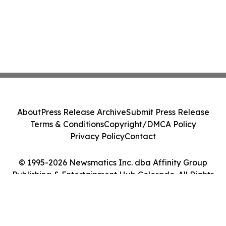
About
Press Release Archive
Submit Press Release
Terms & Conditions
Copyright/DMCA Policy
Privacy Policy
Contact
© 1995-2026 Newsmatics Inc. dba Affinity Group
Publishing & Entertainment Hub Colorado. All Rights
Reserved.
Cookie Settings / Your Privacy Choices