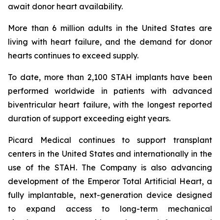
await donor heart availability.
More than 6 million adults in the United States are
living with heart failure, and the demand for donor
hearts continues to exceed supply.
To date, more than 2,100 STAH implants have been
performed worldwide in patients with advanced
biventricular heart failure, with the longest reported
duration of support exceeding eight years.
Picard Medical continues to support transplant
centers in the United States and internationally in the
use of the STAH. The Company is also advancing
development of the Emperor Total Artificial Heart, a
fully implantable, next-generation device designed
to expand access to long-term mechanical