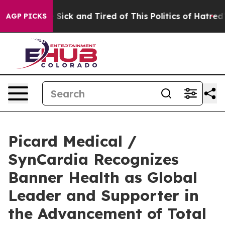
le Are Sick and Tired of This Politics of Hatred”
The S
AGP PICKS
Picard Medical /
SynCardia Recognizes
Banner Health as Global
Leader and Supporter in
the Advancement of Total