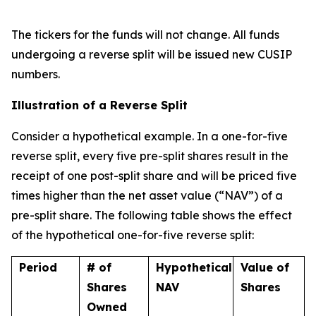
The tickers for the funds will not change. All funds
undergoing a reverse split will be issued new CUSIP
numbers.
Illustration of a Reverse Split
Consider a hypothetical example. In a one-for-five
reverse split, every five pre-split shares result in the
receipt of one post-split share and will be priced five
times higher than the net asset value (“NAV”) of a
pre-split share. The following table shows the effect
of the hypothetical one-for-five reverse split:
Period
# of
Hypothetical
Value of
Shares
NAV
Shares
Owned