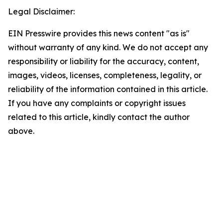
Legal Disclaimer:
EIN Presswire provides this news content "as is"
without warranty of any kind. We do not accept any
responsibility or liability for the accuracy, content,
images, videos, licenses, completeness, legality, or
reliability of the information contained in this article.
If you have any complaints or copyright issues
related to this article, kindly contact the author
above.