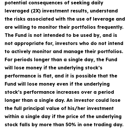
potential consequences of seeking daily
leveraged (2X) investment results, understand
the risks associated with the use of leverage and
are willing to monitor their portfolios frequently.
The Fund is not intended to be used by, and is
not appropriate for, investors who do not intend
to actively monitor and manage their portfolios.
For periods longer than a single day, the Fund
will lose money if the underlying stock’s
performance is flat, and it is possible that the
Fund will lose money even if the underlying
stock’s performance increases over a period
longer than a single day. An investor could lose
the full principal value of his/her investment
within a single day if the price of the underlying
stock falls by more than 50% in one trading day.