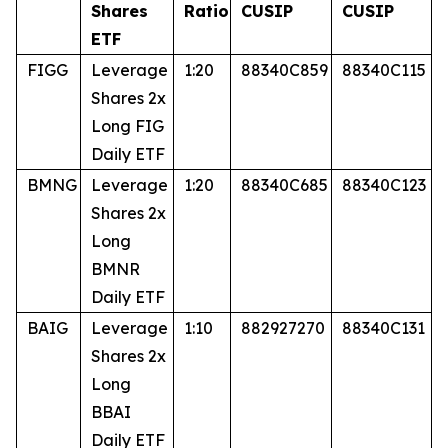
Shares
Ratio
CUSIP
CUSIP
ETF
FIGG
Leverage
1:20
88340C859
88340C115
Shares 2x
Long FIG
Daily ETF
BMNG
Leverage
1:20
88340C685
88340C123
Shares 2x
Long
BMNR
Daily ETF
BAIG
Leverage
1:10
882927270
88340C131
Shares 2x
Long
BBAI
Daily ETF