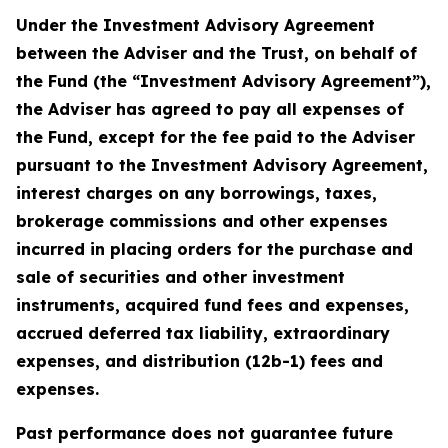
Under the Investment Advisory Agreement
between the Adviser and the Trust, on behalf of
the Fund (the “Investment Advisory Agreement”),
the Adviser has agreed to pay all expenses of
the Fund, except for the fee paid to the Adviser
pursuant to the Investment Advisory Agreement,
interest charges on any borrowings, taxes,
brokerage commissions and other expenses
incurred in placing orders for the purchase and
sale of securities and other investment
instruments, acquired fund fees and expenses,
accrued deferred tax liability, extraordinary
expenses, and distribution (12b-1) fees and
expenses.
Past performance does not guarantee future