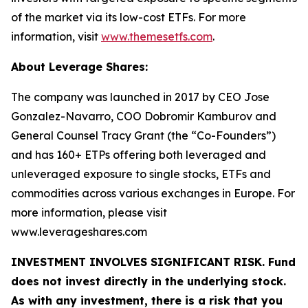
of the market via its low-cost ETFs. For more
information, visit
www.themesetfs.com
.
About Leverage Shares:
The company was launched in 2017 by CEO Jose
Gonzalez-Navarro, COO Dobromir Kamburov and
General Counsel Tracy Grant (the “Co-Founders”)
and has 160+ ETPs offering both leveraged and
unleveraged exposure to single stocks, ETFs and
commodities across various exchanges in Europe. For
more information, please visit
www.leverageshares.com
INVESTMENT INVOLVES SIGNIFICANT RISK. Fund
does not invest directly in the underlying stock.
As with any investment, there is a risk that you