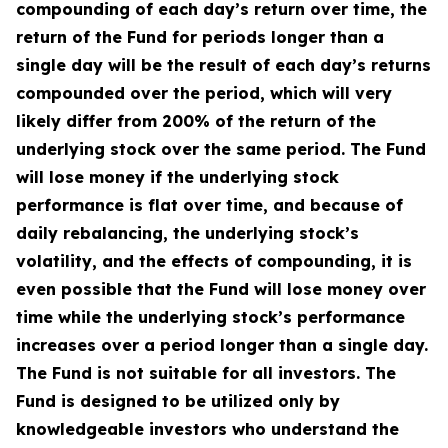
compounding of each day’s return over time, the
return of the Fund for periods longer than a
single day will be the result of each day’s returns
compounded over the period, which will very
likely differ from 200% of the return of the
underlying stock over the same period. The Fund
will lose money if the underlying stock
performance is flat over time, and because of
daily rebalancing, the underlying stock’s
volatility, and the effects of compounding, it is
even possible that the Fund will lose money over
time while the underlying stock’s performance
increases over a period longer than a single day.
The Fund is not suitable for all investors. The
Fund is designed to be utilized only by
knowledgeable investors who understand the