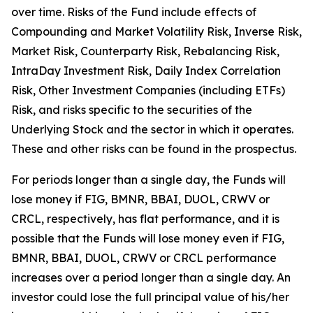
over time. Risks of the Fund include effects of
Compounding and Market Volatility Risk, Inverse Risk,
Market Risk, Counterparty Risk, Rebalancing Risk,
IntraDay Investment Risk, Daily Index Correlation
Risk, Other Investment Companies (including ETFs)
Risk, and risks specific to the securities of the
Underlying Stock and the sector in which it operates.
These and other risks can be found in the prospectus.
For periods longer than a single day, the Funds will
lose money if FIG, BMNR, BBAI, DUOL, CRWV or
CRCL, respectively, has flat performance, and it is
possible that the Funds will lose money even if FIG,
BMNR, BBAI, DUOL, CRWV or CRCL performance
increases over a period longer than a single day. An
investor could lose the full principal value of his/her