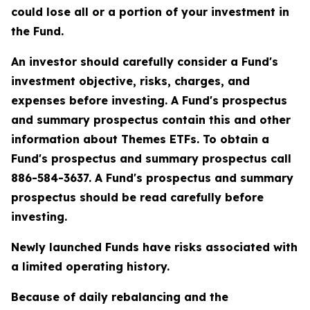
could lose all or a portion of your investment in
the Fund.
An investor should carefully consider a Fund's
investment objective, risks, charges, and
expenses before investing. A Fund's prospectus
and summary prospectus contain this and other
information about Themes ETFs. To obtain a
Fund's prospectus and summary prospectus call
886-584-3637. A Fund's prospectus and summary
prospectus should be read carefully before
investing.
Newly launched Funds have risks associated with
a limited operating history.
Because of daily rebalancing and the