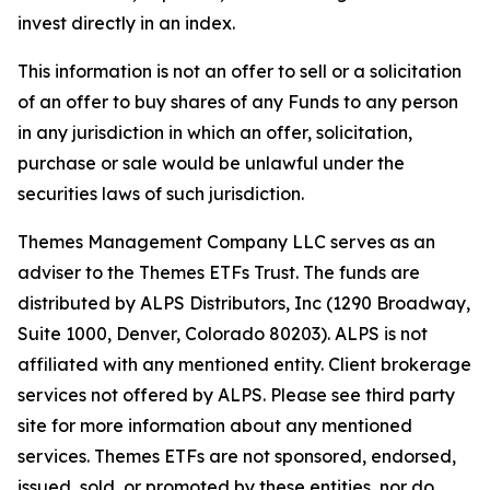
invest directly in an index.
This information is not an offer to sell or a solicitation
of an offer to buy shares of any Funds to any person
in any jurisdiction in which an offer, solicitation,
purchase or sale would be unlawful under the
securities laws of such jurisdiction.
Themes Management Company LLC serves as an
adviser to the Themes ETFs Trust. The funds are
distributed by ALPS Distributors, Inc (1290 Broadway,
Suite 1000, Denver, Colorado 80203). ALPS is not
affiliated with any mentioned entity. Client brokerage
services not offered by ALPS. Please see third party
site for more information about any mentioned
services. Themes ETFs are not sponsored, endorsed,
issued, sold, or promoted by these entities, nor do