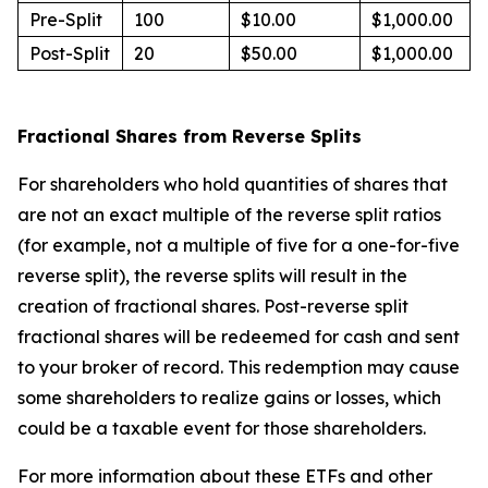
Pre-Split
100
$10.00
$1,000.00
Post-Split
20
$50.00
$1,000.00
Fractional Shares from Reverse Splits
For shareholders who hold quantities of shares that
are not an exact multiple of the reverse split ratios
(for example, not a multiple of five for a one-for-five
reverse split), the reverse splits will result in the
creation of fractional shares. Post-reverse split
fractional shares will be redeemed for cash and sent
to your broker of record. This redemption may cause
some shareholders to realize gains or losses, which
could be a taxable event for those shareholders.
For more information about these ETFs and other