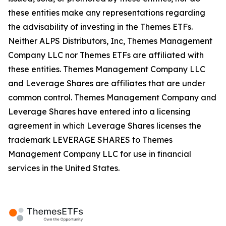
these entities make any representations regarding
the advisability of investing in the Themes ETFs.
Neither ALPS Distributors, Inc, Themes Management
Company LLC nor Themes ETFs are affiliated with
these entities. Themes Management Company LLC
and Leverage Shares are affiliates that are under
common control. Themes Management Company and
Leverage Shares have entered into a licensing
agreement in which Leverage Shares licenses the
trademark LEVERAGE SHARES to Themes
Management Company LLC for use in financial
services in the United States.