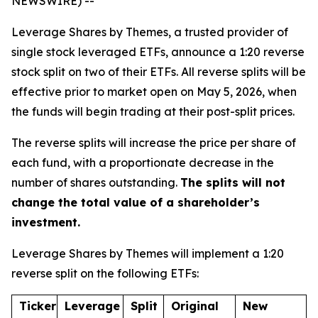
NEWSWIRE) --
Leverage Shares by Themes, a trusted provider of
single stock leveraged ETFs, announce a 1:20 reverse
stock split on two of their ETFs. All reverse splits will be
effective prior to market open on May 5, 2026, when
the funds will begin trading at their post-split prices.
The reverse splits will increase the price per share of
each fund, with a proportionate decrease in the
number of shares outstanding.
The splits will not
change the total value of a shareholder’s
investment.
Leverage Shares by Themes will implement a 1:20
reverse split on the following ETFs:
Ticker
Leverage
Split
Original
New