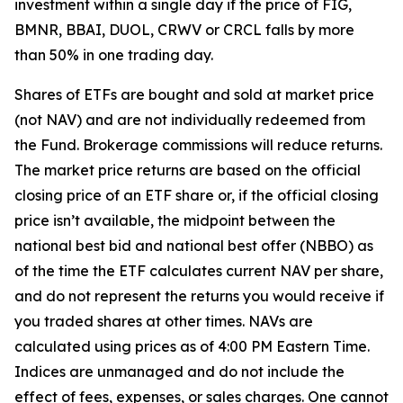
investment within a single day if the price of FIG,
BMNR, BBAI, DUOL, CRWV or CRCL falls by more
than 50% in one trading day.
Shares of ETFs are bought and sold at market price
(not NAV) and are not individually redeemed from
the Fund. Brokerage commissions will reduce returns.
The market price returns are based on the official
closing price of an ETF share or, if the official closing
price isn’t available, the midpoint between the
national best bid and national best offer (NBBO) as
of the time the ETF calculates current NAV per share,
and do not represent the returns you would receive if
you traded shares at other times. NAVs are
calculated using prices as of 4:00 PM Eastern Time.
Indices are unmanaged and do not include the
effect of fees, expenses, or sales charges. One cannot