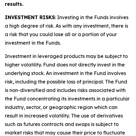
results.
INVESTMENT RISKS
: Investing in the Funds involves
a high degree of risk. As with any investment, there is
a risk that you could lose all or a portion of your
investment in the Funds.
Investment in leveraged products may be subject to
higher volatility. Fund does not directly invest in the
underlying stock. An investment in the Fund involves
risk, including the possible loss of principal. The Fund
is non-diversified and includes risks associated with
the Fund concentrating its investments in a particular
industry, sector, or geographic region which can
result in increased volatility. The use of derivatives
such as futures contracts and swaps is subject to
market risks that may cause their price to fluctuate