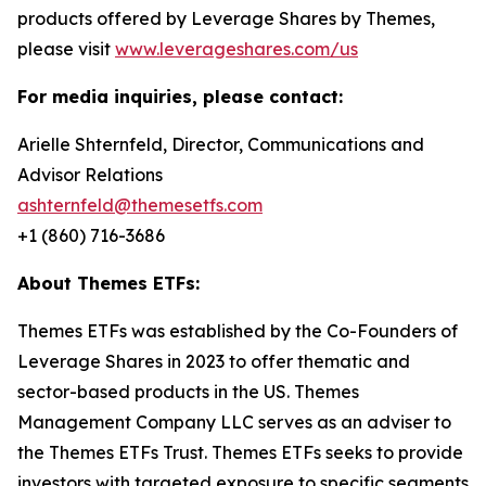
products offered by Leverage Shares by Themes,
please visit
www.leverageshares.com/us
For media inquiries, please contact:
Arielle Shternfeld, Director, Communications and
Advisor Relations
ashternfeld@themesetfs.com
+1 (860) 716-3686
About Themes ETFs:
Themes ETFs was established by the Co-Founders of
Leverage Shares in 2023 to offer thematic and
sector-based products in the US. Themes
Management Company LLC serves as an adviser to
the Themes ETFs Trust. Themes ETFs seeks to provide
investors with targeted exposure to specific segments