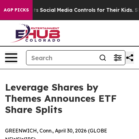
arents Social Media Controls for Their Kids. Should the
AGP PICKS
Leverage Shares by
Themes Announces ETF
Share Splits
GREENWICH, Conn., April 30, 2026 (GLOBE