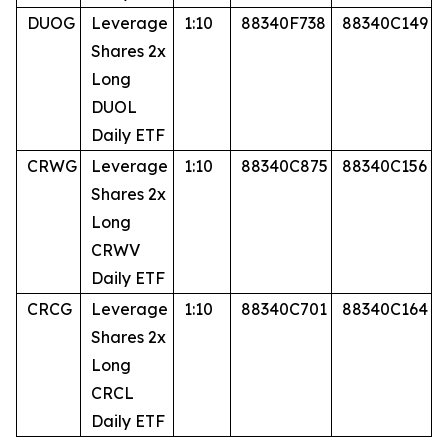
DUOG
Leverage
1:10
88340F738
88340C149
Shares 2x
Long
DUOL
Daily ETF
CRWG
Leverage
1:10
88340C875
88340C156
Shares 2x
Long
CRWV
Daily ETF
CRCG
Leverage
1:10
88340C701
88340C164
Shares 2x
Long
CRCL
Daily ETF