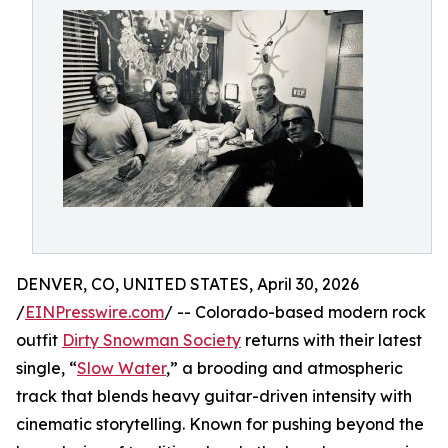
DENVER, CO, UNITED STATES, April 30, 2026
/
EINPresswire.com
/ -- Colorado-based modern rock
outfit
Dirty Snowman Society
returns with their latest
single, “
Slow Water
,” a brooding and atmospheric
track that blends heavy guitar-driven intensity with
cinematic storytelling. Known for pushing beyond the