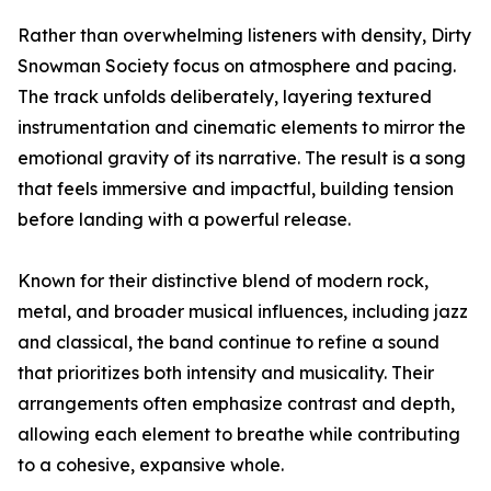
Rather than overwhelming listeners with density, Dirty
Snowman Society focus on atmosphere and pacing.
The track unfolds deliberately, layering textured
instrumentation and cinematic elements to mirror the
emotional gravity of its narrative. The result is a song
that feels immersive and impactful, building tension
before landing with a powerful release.
Known for their distinctive blend of modern rock,
metal, and broader musical influences, including jazz
and classical, the band continue to refine a sound
that prioritizes both intensity and musicality. Their
arrangements often emphasize contrast and depth,
allowing each element to breathe while contributing
to a cohesive, expansive whole.