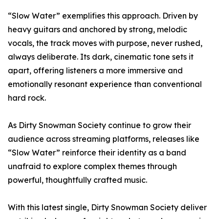
“Slow Water” exemplifies this approach. Driven by
heavy guitars and anchored by strong, melodic
vocals, the track moves with purpose, never rushed,
always deliberate. Its dark, cinematic tone sets it
apart, offering listeners a more immersive and
emotionally resonant experience than conventional
hard rock.
As Dirty Snowman Society continue to grow their
audience across streaming platforms, releases like
“Slow Water” reinforce their identity as a band
unafraid to explore complex themes through
powerful, thoughtfully crafted music.
With this latest single, Dirty Snowman Society deliver