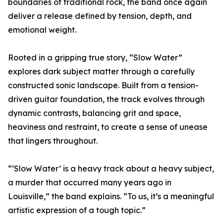
boundaries of traditional rock, the band once again
deliver a release defined by tension, depth, and
emotional weight.
Rooted in a gripping true story, “Slow Water”
explores dark subject matter through a carefully
constructed sonic landscape. Built from a tension-
driven guitar foundation, the track evolves through
dynamic contrasts, balancing grit and space,
heaviness and restraint, to create a sense of unease
that lingers throughout.
“‘Slow Water’ is a heavy track about a heavy subject,
a murder that occurred many years ago in
Louisville,” the band explains. “To us, it’s a meaningful
artistic expression of a tough topic.”