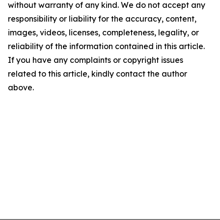
without warranty of any kind. We do not accept any
responsibility or liability for the accuracy, content,
images, videos, licenses, completeness, legality, or
reliability of the information contained in this article.
If you have any complaints or copyright issues
related to this article, kindly contact the author
above.