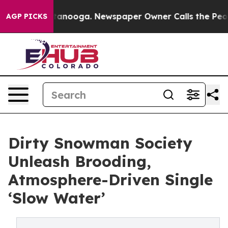
 in Chattanooga. Newspaper Owner Calls the People A
AGP PICKS
Dirty Snowman Society
Unleash Brooding,
Atmosphere-Driven Single
‘Slow Water’