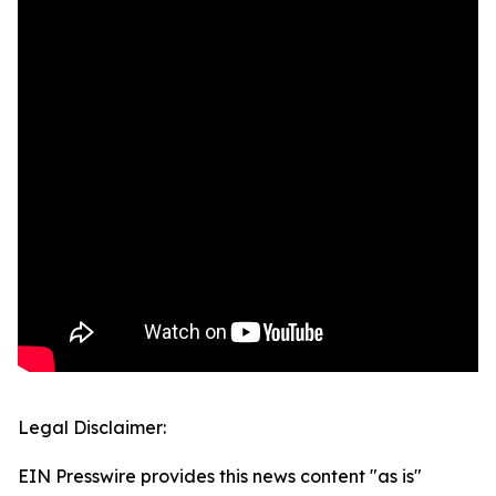
Legal Disclaimer:
EIN Presswire provides this news content "as is"