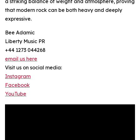
a striking balance of weight and atmosphere, proving
that modern rock can be both heavy and deeply
expressive.
Bee Adamic
Liberty Music PR
+44 1273 044268
email us here
Visit us on social media:
Instagram
Facebook
YouTube