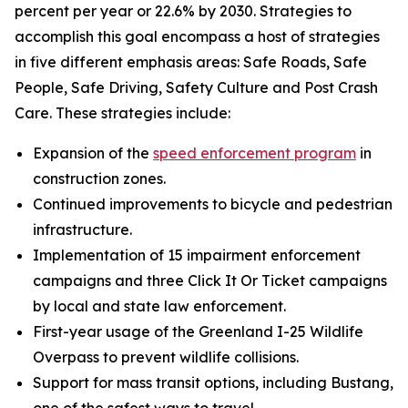
percent per year or 22.6% by 2030. Strategies to
accomplish this goal encompass a host of strategies
in five different emphasis areas: Safe Roads, Safe
People, Safe Driving, Safety Culture and Post Crash
Care. These strategies include:
Expansion of the
speed enforcement program
in
construction zones.
Continued improvements to bicycle and pedestrian
infrastructure.
Implementation of 15 impairment enforcement
campaigns and three Click It Or Ticket campaigns
by local and state law enforcement.
First-year usage of the Greenland I-25 Wildlife
Overpass to prevent wildlife collisions.
Support for mass transit options, including Bustang,