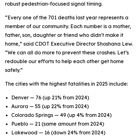
robust pedestrian-focused signal timing.
“Every one of the 701 deaths last year represents a
member of our community. Each number is a mother,
father, son, daughter or friend who didn't make it
home,” said CDOT Executive Director Shoshana Lew.
“We can all do more to prevent these crashes. Let’s
redouble our efforts to help each other get home
safely.”
The cities with the highest fatalities in 2025 include:
Denver — 76 (up 21% from 2024)
Aurora — 55 (up 22% from 2024)
Colorado Springs — 49 (up 4% from 2024)
Pueblo — 21 (same amount from 2024)
Lakewood — 16 (down 24% from 2024)