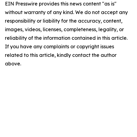
EIN Presswire provides this news content "as is"
without warranty of any kind. We do not accept any
responsibility or liability for the accuracy, content,
images, videos, licenses, completeness, legality, or
reliability of the information contained in this article.
If you have any complaints or copyright issues
related to this article, kindly contact the author
above.