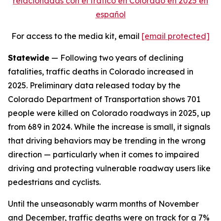
relacionadas con el tráfico en Colorado en 2025 en
español
For access to the media kit, email
[email protected]
Statewide
— Following two years of declining
fatalities, traffic deaths in Colorado increased in
2025. Preliminary data released today by the
Colorado Department of Transportation shows 701
people were killed on Colorado roadways in 2025, up
from 689 in 2024. While the increase is small, it signals
that driving behaviors may be trending in the wrong
direction — particularly when it comes to impaired
driving and protecting vulnerable roadway users like
pedestrians and cyclists.
Until the unseasonably warm months of November
and December, traffic deaths were on track for a 7%