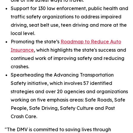
one of the safest ways to travel.
Support for 130 law enforcement, public health and
traffic safety organizations to address impaired
driving, seat belt use, teen driving and more at the
local level.
Promoting the state’s
Roadmap to Reduce Auto
Insurance
, which highlights the state's success and
continued work of improving safety and reducing
crashes.
Spearheading the Advancing Transportation
Safety initiative, which involves 57 identified
strategies and over 20 agencies and organizations
working on five emphasis areas: Safe Roads, Safe
People, Safe Driving, Safety Culture and Post
Crash Care.
"The DMV is committed to saving lives through