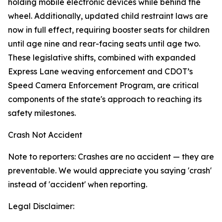
holding mobile electronic devices while behind the
wheel. Additionally, updated child restraint laws are
now in full effect, requiring booster seats for children
until age nine and rear-facing seats until age two.
These legislative shifts, combined with expanded
Express Lane weaving enforcement and CDOT’s
Speed Camera Enforcement Program, are critical
components of the state's approach to reaching its
safety milestones.
Crash Not Accident
Note to reporters: Crashes are no accident — they are
preventable. We would appreciate you saying 'crash'
instead of 'accident' when reporting.
Legal Disclaimer: