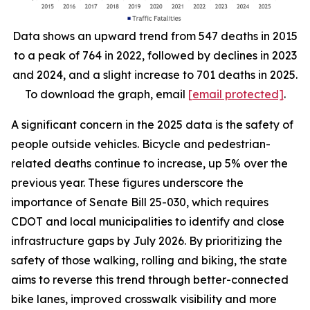
Data shows an upward trend from 547 deaths in 2015
to a peak of 764 in 2022, followed by declines in 2023
and 2024, and a slight increase to 701 deaths in 2025.
To download the graph, email
[email protected]
.
A significant concern in the 2025 data is the safety of
people outside vehicles. Bicycle and pedestrian-
related deaths continue to increase, up 5% over the
previous year. These figures underscore the
importance of Senate Bill 25-030, which requires
CDOT and local municipalities to identify and close
infrastructure gaps by July 2026. By prioritizing the
safety of those walking, rolling and biking, the state
aims to reverse this trend through better-connected
bike lanes, improved crosswalk visibility and more