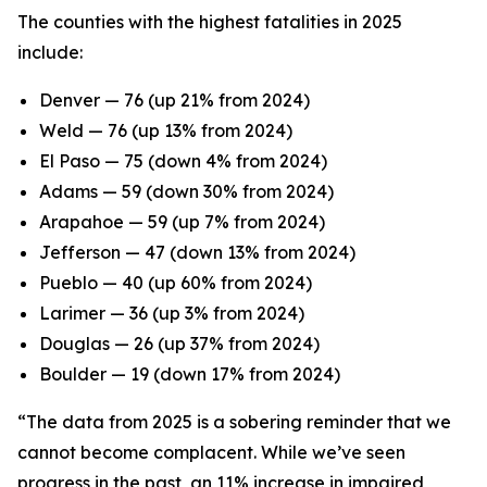
The counties with the highest fatalities in 2025
include:
Denver — 76 (up 21% from 2024)
Weld — 76 (up 13% from 2024)
El Paso — 75 (down 4% from 2024)
Adams — 59 (down 30% from 2024)
Arapahoe — 59 (up 7% from 2024)
Jefferson — 47 (down 13% from 2024)
Pueblo — 40 (up 60% from 2024)
Larimer — 36 (up 3% from 2024)
Douglas — 26 (up 37% from 2024)
Boulder — 19 (down 17% from 2024)
“The data from 2025 is a sobering reminder that we
cannot become complacent. While we’ve seen
progress in the past, an 11% increase in impaired