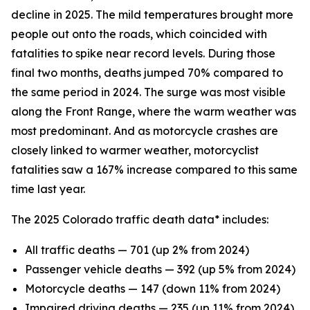
decline in 2025. The mild temperatures brought more
people out onto the roads, which coincided with
fatalities to spike near record levels. During those
final two months, deaths jumped 70% compared to
the same period in 2024. The surge was most visible
along the Front Range, where the warm weather was
most predominant. And as motorcycle crashes are
closely linked to warmer weather, motorcyclist
fatalities saw a 167% increase compared to this same
time last year.
The 2025 Colorado traffic death data* includes:
All traffic deaths — 701 (up 2% from 2024)
Passenger vehicle deaths — 392 (up 5% from 2024)
Motorcycle deaths — 147 (down 11% from 2024)
Impaired driving deaths — 235 (up 11% from 2024)