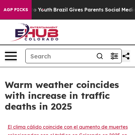
Harms to Youth
Brazil Gives Parents Social Media Contr
AGP PICKS
Warm weather coincides
with increase in traffic
deaths in 2025
El clima cálido coincide con el aumento de muertes