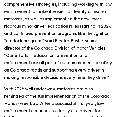
comprehensive strategies, including working with law
enforcement to make it easier to identify uninsured
motorists, as well as implementing the new, more
rigorous minor driver education rules starting in 2027,
and continued prevention programs like the Ignition
Interlock program," said Electra Bustle, senior
director of the Colorado Division of Motor Vehicles.
"Our efforts in education, prevention and
enforcement are all part of our commitment to safety
on Colorado roads and supporting every driver in
making responsible decisions every time they drive."
With 2026 well underway, motorists are also
reminded of the full implementation of the Colorado
Hands-Free Law. After a successful first year, law
enforcement continues to strictly cite drivers for