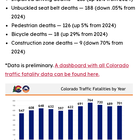
Unbuckled seat belt deaths — 188 (down .05% from
2024)
Pedestrian deaths — 126 (up 5% from 2024)
Bicycle deaths — 18 (up 29% from 2024)
Construction zone deaths — 9 (down 70% from
2024)
*Data is preliminary.
A dashboard with all Colorado
traffic fatality data can be found here.