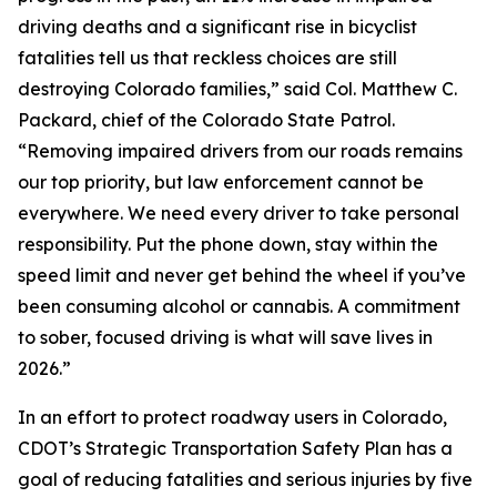
driving deaths and a significant rise in bicyclist
fatalities tell us that reckless choices are still
destroying Colorado families,” said Col. Matthew C.
Packard, chief of the Colorado State Patrol.
“Removing impaired drivers from our roads remains
our top priority, but law enforcement cannot be
everywhere. We need every driver to take personal
responsibility. Put the phone down, stay within the
speed limit and never get behind the wheel if you’ve
been consuming alcohol or cannabis. A commitment
to sober, focused driving is what will save lives in
2026.”
In an effort to protect roadway users in Colorado,
CDOT’s Strategic Transportation Safety Plan has a
goal of reducing fatalities and serious injuries by five