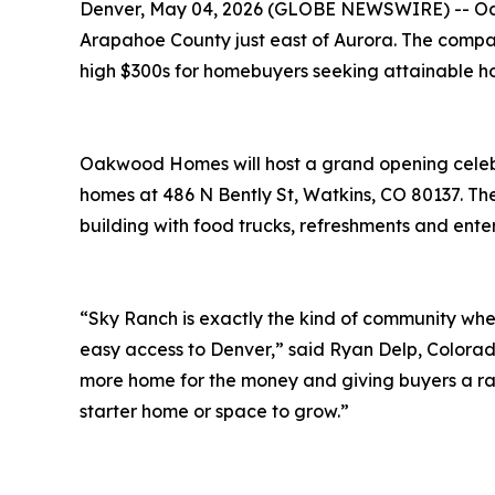
Denver, May 04, 2026 (GLOBE NEWSWIRE) -- Oak
Arapahoe County just east of Aurora. The company
high $300s for homebuyers seeking attainable ho
Oakwood Homes will host a grand opening celebra
homes at 486 N Bently St, Watkins, CO 80137. Th
building with food trucks, refreshments and ente
“Sky Ranch is exactly the kind of community wh
easy access to Denver,” said Ryan Delp, Colorad
more home for the money and giving buyers a ran
starter home or space to grow.”