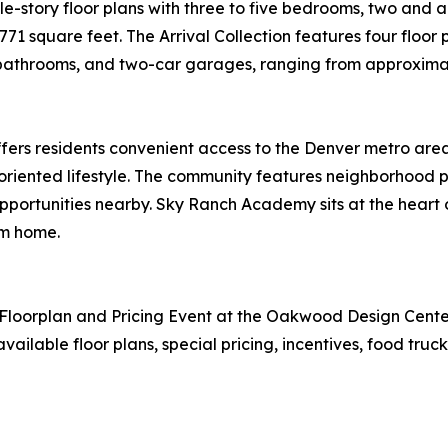
gle-story floor plans with three to five bedrooms, two and
1 square feet. The Arrival Collection features four floor p
 bathrooms, and two-car garages, ranging from approximate
fers residents convenient access to the Denver metro area
oriented lifestyle. The community features neighborhood pa
portunities nearby. Sky Ranch Academy sits at the heart 
om home.
orplan and Pricing Event at the Oakwood Design Center f
ailable floor plans, special pricing, incentives, food truc