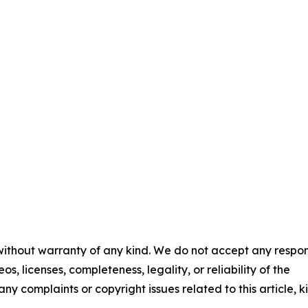
 without warranty of any kind. We do not accept any respons
os, licenses, completeness, legality, or reliability of the
any complaints or copyright issues related to this article, k