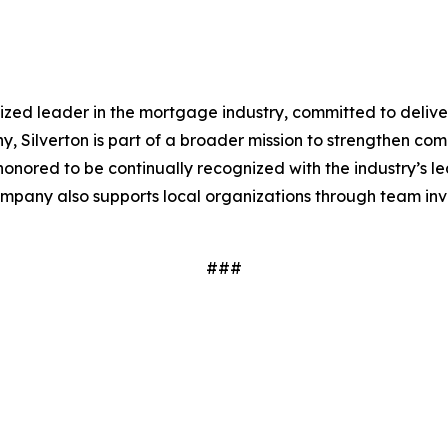
ized leader in the mortgage industry, committed to delive
 Silverton is part of a broader mission to strengthen co
s honored to be continually recognized with the industry’s 
 company also supports local organizations through team i
###