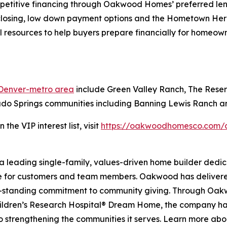
petitive financing through Oakwood Homes’ preferred len
 closing, low down payment options and the Hometown H
 resources to help buyers prepare financially for homeow
 Denver-metro area
include Green Valley Ranch, The Rese
ado Springs communities including Banning Lewis Ranch a
he VIP interest list, visit
https://oakwoodhomesco.com/c
 leading single-family, values-driven home builder dedic
ce for customers and team members. Oakwood has delivere
ong-standing commitment to community giving. Through Oa
hildren’s Research Hospital® Dream Home, the company has 
to strengthening the communities it serves. Learn more a