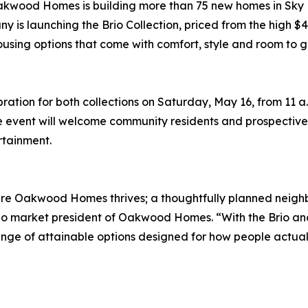
wood Homes is building more than 75 new homes in Sky R
 is launching the Brio Collection, priced from the high $40
using options that come with comfort, style and room to 
tion for both collections on Saturday, May 16, from 11 a.m
e event will welcome community residents and prospective 
rtainment.
ere Oakwood Homes thrives; a thoughtfully planned neighb
o market president of Oakwood Homes. “With the Brio and 
ge of attainable options designed for how people actually