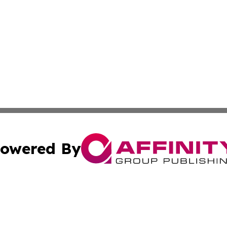
owered By
ubmit Press Release
Terms & Conditions
Copyright/DMCA
c. dba Affinity Group Publishing & Entertainment Hub Colo