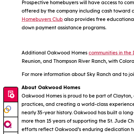
Prospective homebuyers will have access to com
offered by the company including cash toward
Homebuyers Club
also provides free educational
down payment assistance programs.
Additional Oakwood Homes
communities in the
Reunion, and Thompson River Ranch, with Color
For more information about Sky Ranch and to join t
About Oakwood Homes
Oakwood Homes is proud to be part of Clayton, a
practices, and creating a world-class experien
nearly 35-year history. Oakwood has built a l
more than 15 years of supporting the St. Jude C
efforts reflect Oakwood’s enduring dedication 