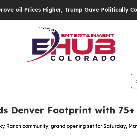
ces Higher, Trump Gave Politically Connected oi
 Denver Footprint with 75+
Sky Ranch community; grand opening set for Saturday, Ma