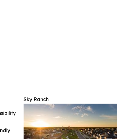
Sky Ranch
ibility
indly