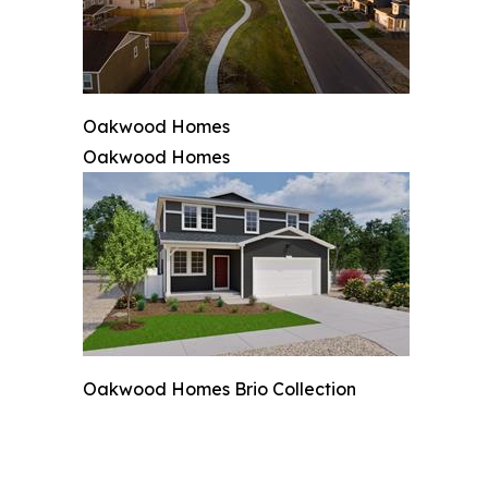
Oakwood Homes
Oakwood Homes
Oakwood Homes Brio Collection