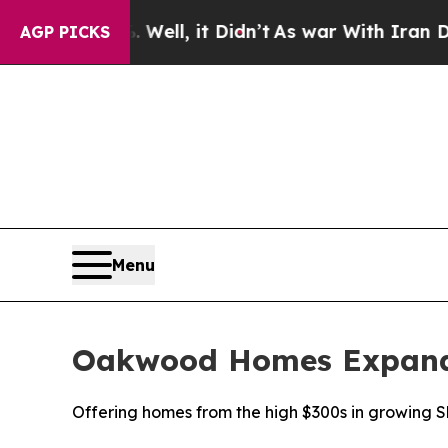
. Well, it Didn’t
As war With Iran Drove oil Pri
AGP PICKS
Menu
Oakwood Homes Expands
Offering homes from the high $300s in growing 