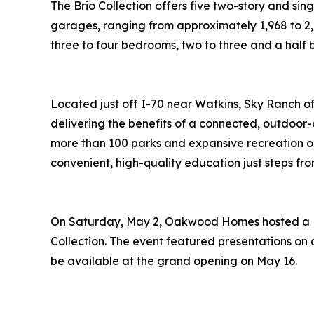
The Brio Collection offers five two-story and sin
garages, ranging from approximately 1,968 to 2,77
three to four bedrooms, two to three and a half
Located just off I-70 near Watkins, Sky Ranch of
delivering the benefits of a connected, outdoor-
more than 100 parks and expansive recreation op
convenient, high-quality education just steps fr
On Saturday, May 2, Oakwood Homes hosted a Flo
Collection. The event featured presentations on av
be available at the grand opening on May 16.