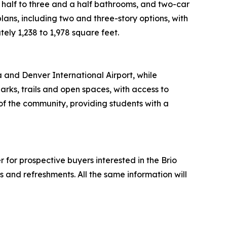
 a half to three and a half bathrooms, and two-car
lans, including two and three-story options, with
ly 1,238 to 1,978 square feet.
 and Denver International Airport, while
rks, trails and open spaces, with access to
of the community, providing students with a
or prospective buyers interested in the Brio
ks and refreshments. All the same information will