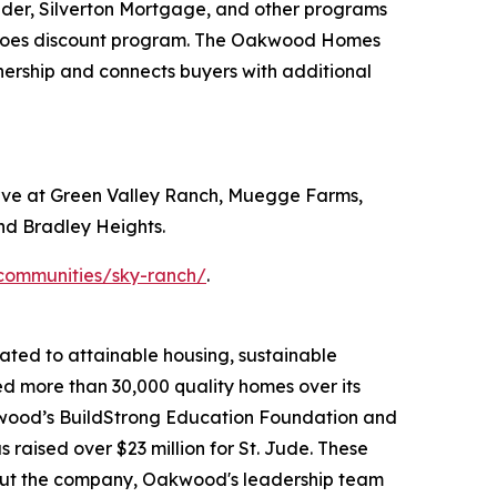
der, Silverton Mortgage, and other programs
eroes discount program. The Oakwood Homes
nership and connects buyers with additional
rve at Green Valley Ranch, Muegge Farms,
nd Bradley Heights.
ommunities/sky-ranch/
.
ated to attainable housing, sustainable
d more than 30,000 quality homes over its
kwood’s BuildStrong Education Foundation and
raised over $23 million for St. Jude. These
bout the company, Oakwood's leadership team