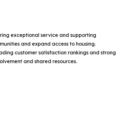
ring exceptional service and supporting
mmunities and expand access to housing.
leading customer satisfaction rankings and strong
nvolvement and shared resources.