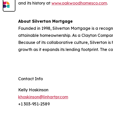
and its history at
www.oakwoodhomesco.com
.
About Silverton Mortgage
Founded in 1998, Silverton Mortgage is a recogn
attainable homeownership. As a Clayton Company,
Because of its collaborative culture, Silverton i
growth as it expands its lending footprint. The
Contact Info
Kelly Hoskinson
khoskinson@linhartpr.com
+1 303-951-2589