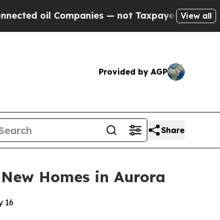
l Companies — not Taxpayers — the Chance to Cas
View all
Provided by AGP
Share
 New Homes in Aurora
y 16