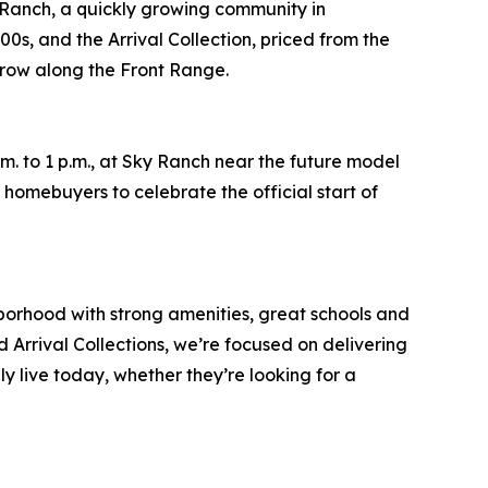
anch, a quickly growing community in
0s, and the Arrival Collection, priced from the
grow along the Front Range.
. to 1 p.m., at Sky Ranch near the future model
homebuyers to celebrate the official start of
orhood with strong amenities, great schools and
Arrival Collections, we’re focused on delivering
 live today, whether they’re looking for a