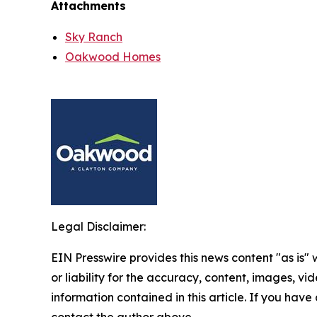
Attachments
Sky Ranch
Oakwood Homes
Legal Disclaimer:
EIN Presswire provides this news content "as is"
or liability for the accuracy, content, images, vide
information contained in this article. If you have 