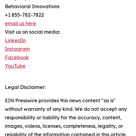
Behavioral Innovations
+1 855-782-7822
email us here
Visit us on social media:
LinkedIn
Instagram
Facebook
YouTube
Legal Disclaimer:
EIN Presswire provides this news content "as is"
without warranty of any kind. We do not accept any
responsibility or liability for the accuracy, content,
images, videos, licenses, completeness, legality, or
reliability of the information contained in this article.