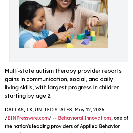
Multi-state autism therapy provider reports
gains in communication, social, and daily
living skills, with largest progress in children
starting by age 2
DALLAS, TX, UNITED STATES, May 12, 2026
/
EINPresswire.com
/ --
Behavioral Innovations
, one of
the nation's leading providers of Applied Behavior