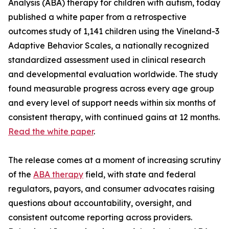
Analysis (ABA) therapy for children with autism, today
published a white paper from a retrospective
outcomes study of 1,141 children using the Vineland-3
Adaptive Behavior Scales, a nationally recognized
standardized assessment used in clinical research
and developmental evaluation worldwide. The study
found measurable progress across every age group
and every level of support needs within six months of
consistent therapy, with continued gains at 12 months.
Read the white paper
.
The release comes at a moment of increasing scrutiny
of the
ABA therapy
field, with state and federal
regulators, payors, and consumer advocates raising
questions about accountability, oversight, and
consistent outcome reporting across providers.