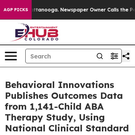
s in Chattanooga. Newspaper Owner Calls the People 
AGP PICKS
Behavioral Innovations
Publishes Outcomes Data
from 1,141-Child ABA
Therapy Study, Using
National Clinical Standard