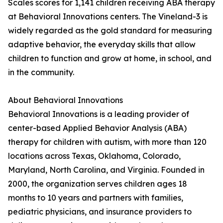
Scales scores for 1,141 children receiving ABA therapy
at Behavioral Innovations centers. The Vineland-3 is
widely regarded as the gold standard for measuring
adaptive behavior, the everyday skills that allow
children to function and grow at home, in school, and
in the community.
About Behavioral Innovations
Behavioral Innovations is a leading provider of
center-based Applied Behavior Analysis (ABA)
therapy for children with autism, with more than 120
locations across Texas, Oklahoma, Colorado,
Maryland, North Carolina, and Virginia. Founded in
2000, the organization serves children ages 18
months to 10 years and partners with families,
pediatric physicians, and insurance providers to