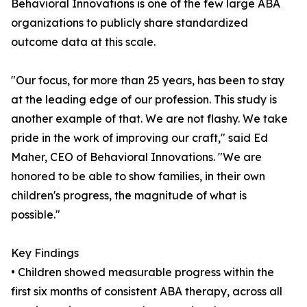
Behavioral Innovations is one of the few large ABA
organizations to publicly share standardized
outcome data at this scale.
"Our focus, for more than 25 years, has been to stay
at the leading edge of our profession. This study is
another example of that. We are not flashy. We take
pride in the work of improving our craft," said Ed
Maher, CEO of Behavioral Innovations. "We are
honored to be able to show families, in their own
children's progress, the magnitude of what is
possible."
Key Findings
• Children showed measurable progress within the
first six months of consistent ABA therapy, across all