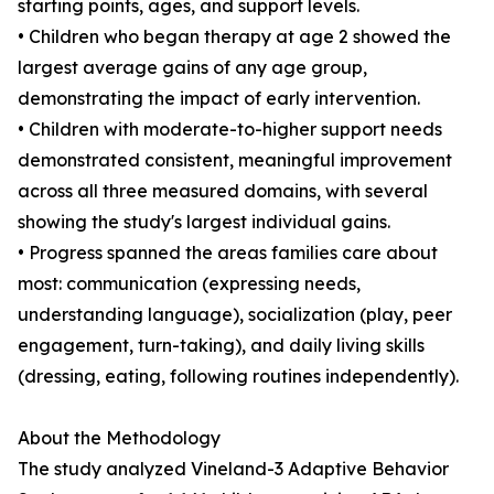
starting points, ages, and support levels.
• Children who began therapy at age 2 showed the
largest average gains of any age group,
demonstrating the impact of early intervention.
• Children with moderate-to-higher support needs
demonstrated consistent, meaningful improvement
across all three measured domains, with several
showing the study's largest individual gains.
• Progress spanned the areas families care about
most: communication (expressing needs,
understanding language), socialization (play, peer
engagement, turn-taking), and daily living skills
(dressing, eating, following routines independently).
About the Methodology
The study analyzed Vineland-3 Adaptive Behavior