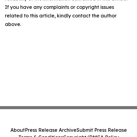
If you have any complaints or copyright issues
related to this article, kindly contact the author
above.
About
Press Release Archive
Submit Press Release