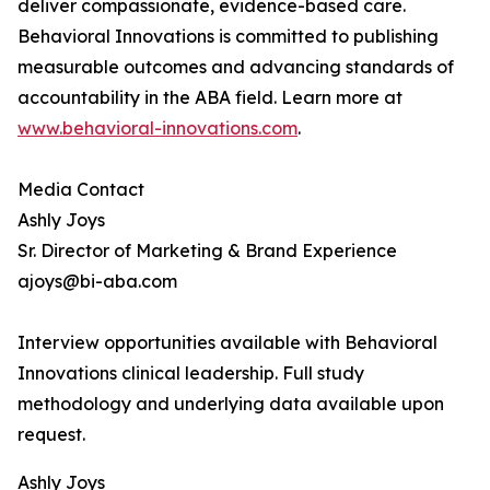
deliver compassionate, evidence-based care.
Behavioral Innovations is committed to publishing
measurable outcomes and advancing standards of
accountability in the ABA field. Learn more at
www.behavioral-innovations.com
.
Media Contact
Ashly Joys
Sr. Director of Marketing & Brand Experience
ajoys@bi-aba.com
Interview opportunities available with Behavioral
Innovations clinical leadership. Full study
methodology and underlying data available upon
request.
Ashly Joys