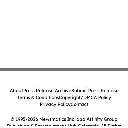
About
Press Release Archive
Submit Press Release
Terms & Conditions
Copyright/DMCA Policy
Privacy Policy
Contact
© 1995-2026 Newsmatics Inc. dba Affinity Group
Publishing & Entertainment Hub Colorado. All Rights