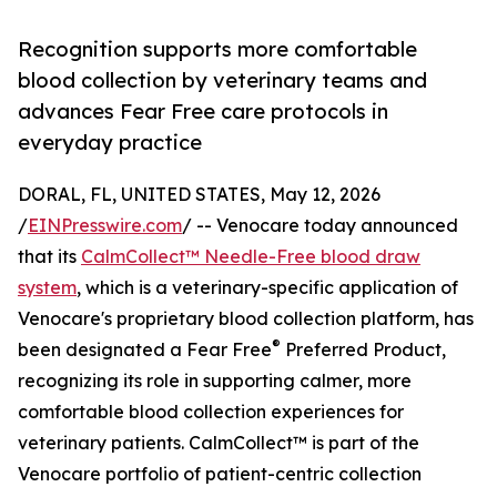
Recognition supports more comfortable
blood collection by veterinary teams and
advances Fear Free care protocols in
everyday practice
DORAL, FL, UNITED STATES, May 12, 2026
/
EINPresswire.com
/ -- Venocare today announced
that its
CalmCollect™ Needle-Free blood draw
system
, which is a veterinary-specific application of
Venocare's proprietary blood collection platform, has
®
been designated a Fear Free
Preferred Product,
recognizing its role in supporting calmer, more
comfortable blood collection experiences for
veterinary patients. CalmCollect™ is part of the
Venocare portfolio of patient-centric collection