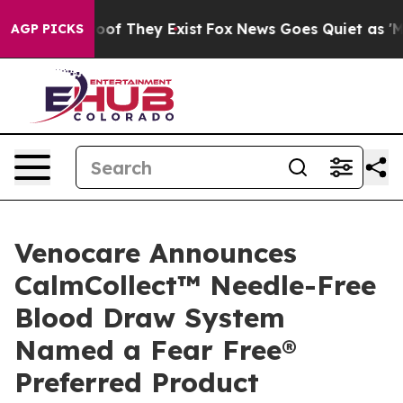
rs no Proof They Exist
Fox News Goes Quiet as 'Maga M
AGP PICKS
Venocare Announces
CalmCollect™ Needle-Free
Blood Draw System
Named a Fear Free®
Preferred Product