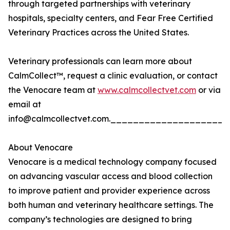
through targeted partnerships with veterinary
hospitals, specialty centers, and Fear Free Certified
Veterinary Practices across the United States.
Veterinary professionals can learn more about
CalmCollect™, request a clinic evaluation, or contact
the Venocare team at
www.calmcollectvet.com
or via
email at
info@calmcollectvet.com.___________________
About Venocare
Venocare is a medical technology company focused
on advancing vascular access and blood collection
to improve patient and provider experience across
both human and veterinary healthcare settings. The
company’s technologies are designed to bring