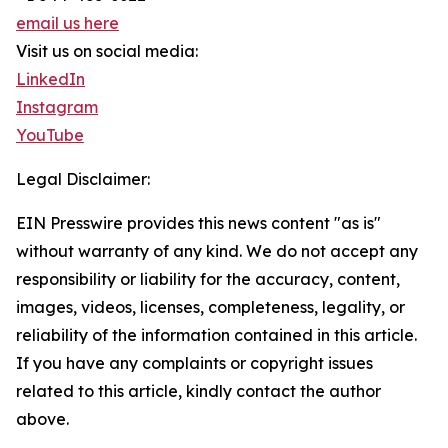
email us here
Visit us on social media:
LinkedIn
Instagram
YouTube
Legal Disclaimer:
EIN Presswire provides this news content "as is"
without warranty of any kind. We do not accept any
responsibility or liability for the accuracy, content,
images, videos, licenses, completeness, legality, or
reliability of the information contained in this article.
If you have any complaints or copyright issues
related to this article, kindly contact the author
above.