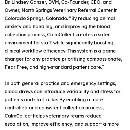
Dr. Lindsey Ganzer, DVM, Co-Founder, CEO, and
Owner, North Springs Veterinary Referral Center in
Colorado Springs, Colorado. "By reducing animal
anxiety and handling, and improving the blood
collection process, CalmCollect creates a safer
environment for staff while significantly boosting
clinical workflow efficiency. This system is a game-
changer for any practice prioritizing compassionate,
Fear Free, and high-standard patient care."
In both general practice and emergency settings,
blood draws can introduce variability and stress for
patients and staff alike. By enabling a more
controlled and consistent collection process,
CalmCollect helps veterinary teams reduce
escalation, improve efficiency, and support a more