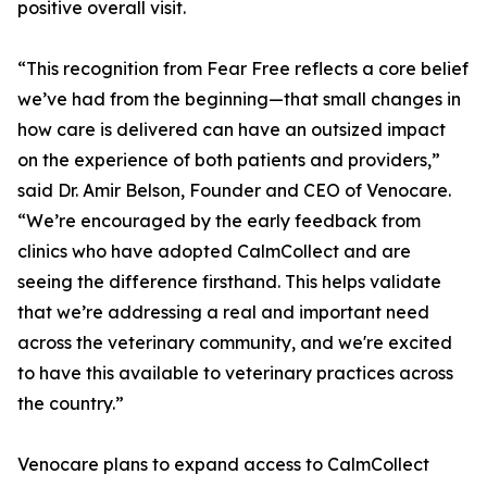
positive overall visit.
“This recognition from Fear Free reflects a core belief
we’ve had from the beginning—that small changes in
how care is delivered can have an outsized impact
on the experience of both patients and providers,”
said Dr. Amir Belson, Founder and CEO of Venocare.
“We’re encouraged by the early feedback from
clinics who have adopted CalmCollect and are
seeing the difference firsthand. This helps validate
that we’re addressing a real and important need
across the veterinary community, and we're excited
to have this available to veterinary practices across
the country.”
Venocare plans to expand access to CalmCollect