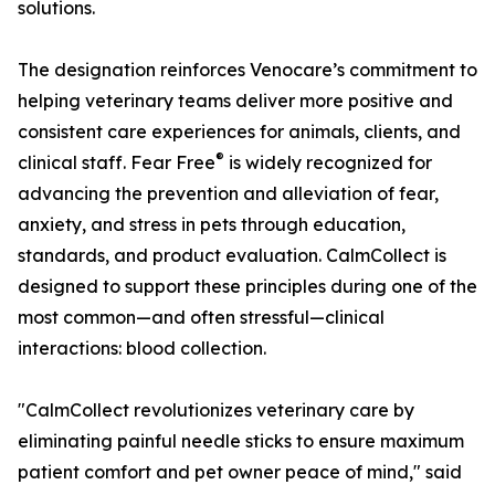
solutions.
The designation reinforces Venocare’s commitment to
helping veterinary teams deliver more positive and
consistent care experiences for animals, clients, and
®
clinical staff. Fear Free
is widely recognized for
advancing the prevention and alleviation of fear,
anxiety, and stress in pets through education,
standards, and product evaluation. CalmCollect is
designed to support these principles during one of the
most common—and often stressful—clinical
interactions: blood collection.
"CalmCollect revolutionizes veterinary care by
eliminating painful needle sticks to ensure maximum
patient comfort and pet owner peace of mind," said