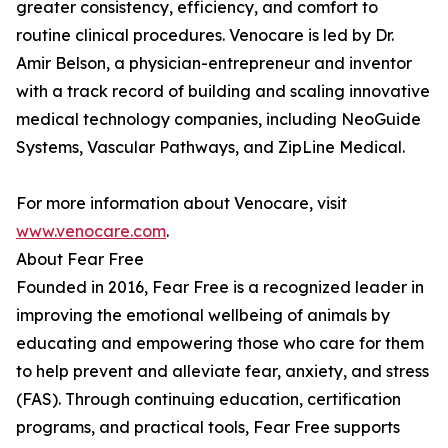
greater consistency, efficiency, and comfort to
routine clinical procedures. Venocare is led by Dr.
Amir Belson, a physician-entrepreneur and inventor
with a track record of building and scaling innovative
medical technology companies, including NeoGuide
Systems, Vascular Pathways, and ZipLine Medical.
For more information about Venocare, visit
www.venocare.com
.
About Fear Free
Founded in 2016, Fear Free is a recognized leader in
improving the emotional wellbeing of animals by
educating and empowering those who care for them
to help prevent and alleviate fear, anxiety, and stress
(FAS). Through continuing education, certification
programs, and practical tools, Fear Free supports