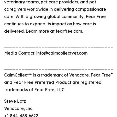
veterinary teams, pet care providers, and pet
caregivers worldwide in delivering compassionate
care. With a growing global community, Fear Free
continues to expand its impact on how care is
delivered. Learn more at fearfree.com.
_______________________________________
Media Contact: info@calmcollectvet.com
_______________________________________
®
CalmCollect™ is a trademark of Venocare. Fear Free
and Fear Free Preferred Product are registered
trademarks of Fear Free, LLC.
Steve Lotz
Venocare, Inc.
+1 844-483-6622