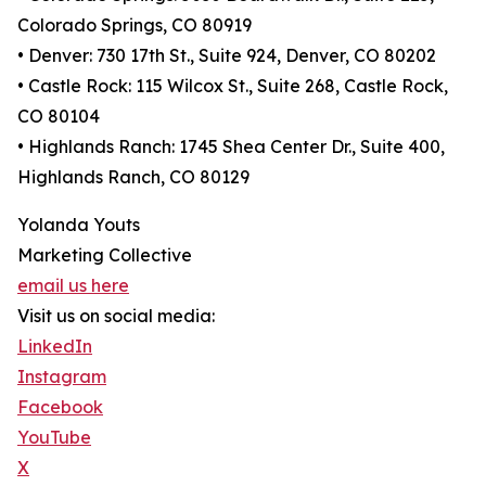
Colorado Springs, CO 80919
• Denver: 730 17th St., Suite 924, Denver, CO 80202
• Castle Rock: 115 Wilcox St., Suite 268, Castle Rock,
CO 80104
• Highlands Ranch: 1745 Shea Center Dr., Suite 400,
Highlands Ranch, CO 80129
Yolanda Youts
Marketing Collective
email us here
Visit us on social media:
LinkedIn
Instagram
Facebook
YouTube
X