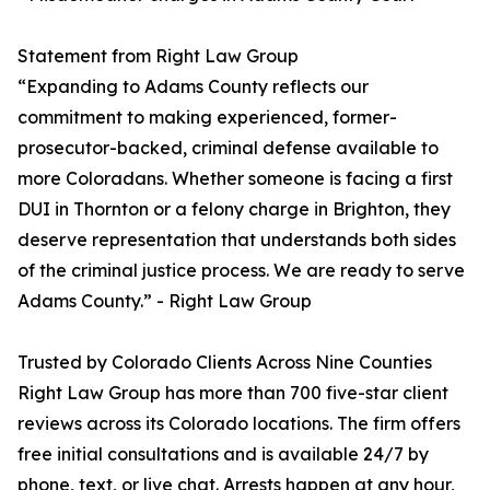
Statement from Right Law Group
“Expanding to Adams County reflects our
commitment to making experienced, former-
prosecutor-backed, criminal defense available to
more Coloradans. Whether someone is facing a first
DUI in Thornton or a felony charge in Brighton, they
deserve representation that understands both sides
of the criminal justice process. We are ready to serve
Adams County.” - Right Law Group
Trusted by Colorado Clients Across Nine Counties
Right Law Group has more than 700 five-star client
reviews across its Colorado locations. The firm offers
free initial consultations and is available 24/7 by
phone, text, or live chat. Arrests happen at any hour,