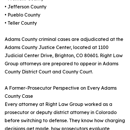
• Jefferson County
• Pueblo County
• Teller County
Adams County criminal cases are adjudicated at the
Adams County Justice Center, located at 1100
Judicial Center Drive, Brighton, CO 80601. Right Law
Group attorneys are prepared to appear in Adams
County District Court and County Court.
A Former-Prosecutor Perspective on Every Adams
County Case
Every attorney at Right Law Group worked as a
prosecutor or deputy district attorney in Colorado
before switching to defense. They know how charging
decisions get made, how prosecutors evaluate