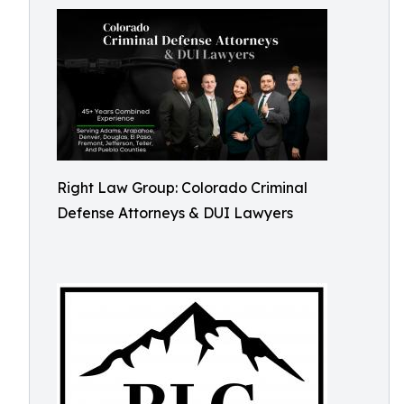
Right Law Group: Colorado Criminal
Defense Attorneys & DUI Lawyers