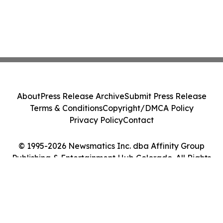
About
Press Release Archive
Submit Press Release
Terms & Conditions
Copyright/DMCA Policy
Privacy Policy
Contact
© 1995-2026 Newsmatics Inc. dba Affinity Group
Publishing & Entertainment Hub Colorado. All Rights
Reserved.
Cookie Settings / Your Privacy Choices