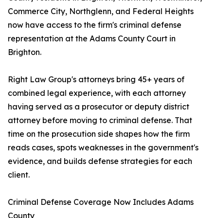
Commerce City, Northglenn, and Federal Heights
now have access to the firm's criminal defense
representation at the Adams County Court in
Brighton.
Right Law Group's attorneys bring 45+ years of
combined legal experience, with each attorney
having served as a prosecutor or deputy district
attorney before moving to criminal defense. That
time on the prosecution side shapes how the firm
reads cases, spots weaknesses in the government's
evidence, and builds defense strategies for each
client.
Criminal Defense Coverage Now Includes Adams
County