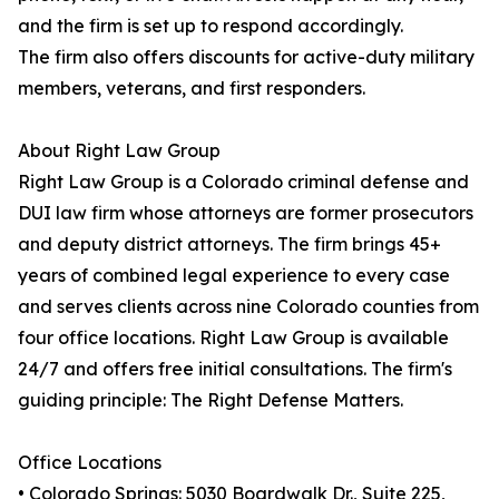
and the firm is set up to respond accordingly.
The firm also offers discounts for active-duty military
members, veterans, and first responders.
About Right Law Group
Right Law Group is a Colorado criminal defense and
DUI law firm whose attorneys are former prosecutors
and deputy district attorneys. The firm brings 45+
years of combined legal experience to every case
and serves clients across nine Colorado counties from
four office locations. Right Law Group is available
24/7 and offers free initial consultations. The firm's
guiding principle: The Right Defense Matters.
Office Locations
• Colorado Springs: 5030 Boardwalk Dr., Suite 225,