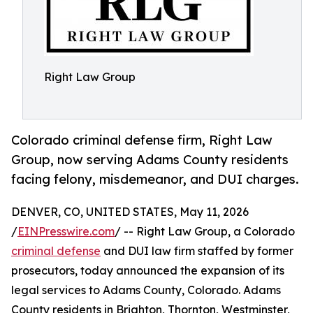
Right Law Group
Colorado criminal defense firm, Right Law
Group, now serving Adams County residents
facing felony, misdemeanor, and DUI charges.
DENVER, CO, UNITED STATES, May 11, 2026
/
EINPresswire.com
/ -- Right Law Group, a Colorado
criminal defense
and DUI law firm staffed by former
prosecutors, today announced the expansion of its
legal services to Adams County, Colorado. Adams
County residents in Brighton, Thornton, Westminster,