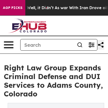
0%. Well, it Didn’t
As war With Iran Drove oil Prices
AGP PICKS
Right Law Group Expands
Criminal Defense and DUI
Services to Adams County,
Colorado