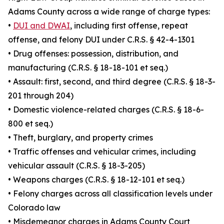
Adams County across a wide range of charge types:
•
DUI and DWAI
, including first offense, repeat
offense, and felony DUI under C.R.S. § 42-4-1301
• Drug offenses: possession, distribution, and
manufacturing (C.R.S. § 18-18-101 et seq.)
• Assault: first, second, and third degree (C.R.S. § 18-3-
201 through 204)
• Domestic violence-related charges (C.R.S. § 18-6-
800 et seq.)
• Theft, burglary, and property crimes
• Traffic offenses and vehicular crimes, including
vehicular assault (C.R.S. § 18-3-205)
• Weapons charges (C.R.S. § 18-12-101 et seq.)
• Felony charges across all classification levels under
Colorado law
• Misdemeanor charges in Adams County Court