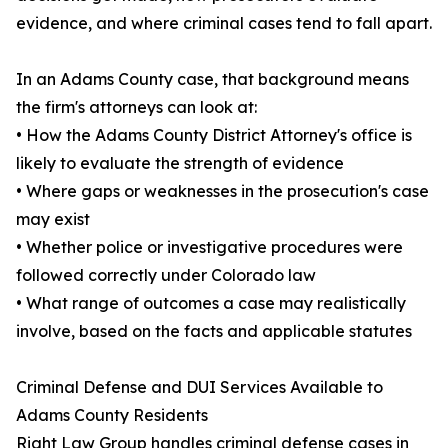
evidence, and where criminal cases tend to fall apart.
In an Adams County case, that background means
the firm's attorneys can look at:
• How the Adams County District Attorney's office is
likely to evaluate the strength of evidence
• Where gaps or weaknesses in the prosecution's case
may exist
• Whether police or investigative procedures were
followed correctly under Colorado law
• What range of outcomes a case may realistically
involve, based on the facts and applicable statutes
Criminal Defense and DUI Services Available to
Adams County Residents
Right Law Group handles criminal defense cases in