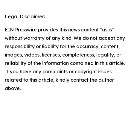
Legal Disclaimer:
EIN Presswire provides this news content "as is"
without warranty of any kind. We do not accept any
responsibility or liability for the accuracy, content,
images, videos, licenses, completeness, legality, or
reliability of the information contained in this article.
If you have any complaints or copyright issues
related to this article, kindly contact the author
above.