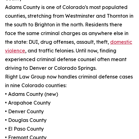
Adams County is one of Colorado's most populated
counties, stretching from Westminster and Thornton in
the south to Brighton in the north. Residents there
face the same criminal charges as anywhere else in
the state: DUI, drug offenses, assault, theft,
domestic
violence
, and traffic felonies. Until now, finding
experienced criminal defense counsel often meant
driving to Denver or Colorado Springs.
Right Law Group now handles criminal defense cases
in nine Colorado counties:
• Adams County (new)
• Arapahoe County
• Denver County
• Douglas County
• El Paso County
• Fremont County