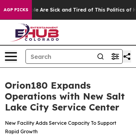
in: “People Are Sick and Tired of This Politics of Hatr
AGP PICKS
Orion180 Expands
Operations with New Salt
Lake City Service Center
New Facility Adds Service Capacity To Support
Rapid Growth