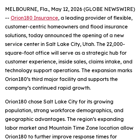
MELBOURNE, Fla., May 12, 2026 (GLOBE NEWSWIRE)
--
Orion180 Insurance
, a leading provider of flexible,
customer-centric homeowners and flood insurance
solutions, today announced the opening of a new
service center in Salt Lake City, Utah. The 22,000-
square-foot office will serve as a strategic hub for
customer experience, inside sales, claims intake, and
technology support operations. The expansion marks
Orion180’s third major facility and supports the
company’s continued rapid growth.
Orion180 chose Salt Lake City for its growing
population, strong workforce demographics, and
geographic advantages. The region’s expanding
labor market and Mountain Time Zone location allow
Orion180 to further improve response times for