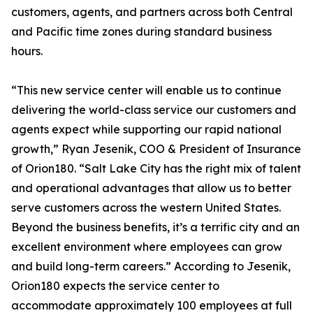
customers, agents, and partners across both Central
and Pacific time zones during standard business
hours.
“This new service center will enable us to continue
delivering the world-class service our customers and
agents expect while supporting our rapid national
growth,” Ryan Jesenik, COO & President of Insurance
of Orion180. “Salt Lake City has the right mix of talent
and operational advantages that allow us to better
serve customers across the western United States.
Beyond the business benefits, it’s a terrific city and an
excellent environment where employees can grow
and build long-term careers.” According to Jesenik,
Orion180 expects the service center to
accommodate approximately 100 employees at full