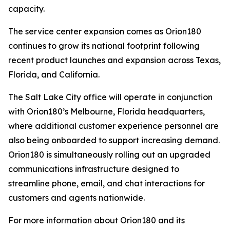
capacity.
The service center expansion comes as Orion180
continues to grow its national footprint following
recent product launches and expansion across Texas,
Florida, and California.
The Salt Lake City office will operate in conjunction
with Orion180’s Melbourne, Florida headquarters,
where additional customer experience personnel are
also being onboarded to support increasing demand.
Orion180 is simultaneously rolling out an upgraded
communications infrastructure designed to
streamline phone, email, and chat interactions for
customers and agents nationwide.
For more information about Orion180 and its