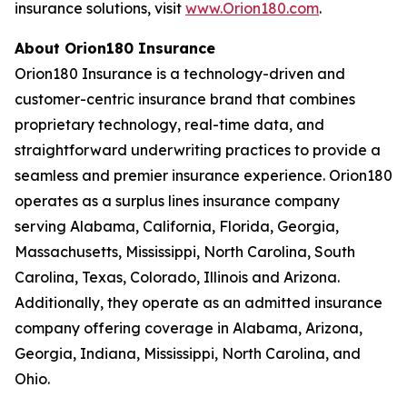
insurance solutions, visit
www.Orion180.com
.
About Orion180 Insurance
Orion180 Insurance is a technology-driven and
customer-centric insurance brand that combines
proprietary technology, real-time data, and
straightforward underwriting practices to provide a
seamless and premier insurance experience. Orion180
operates as a surplus lines insurance company
serving Alabama, California, Florida, Georgia,
Massachusetts, Mississippi, North Carolina, South
Carolina, Texas, Colorado, Illinois and Arizona.
Additionally, they operate as an admitted insurance
company offering coverage in Alabama, Arizona,
Georgia, Indiana, Mississippi, North Carolina, and
Ohio.