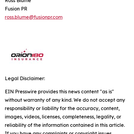
Ross Blume
Fusion PR
ross.blume@fusionpr.com
Legal Disclaimer:
EIN Presswire provides this news content "as is"
without warranty of any kind. We do not accept any
responsibility or liability for the accuracy, content,
images, videos, licenses, completeness, legality, or
reliability of the information contained in this article.
If you have any complaints or copyright issues