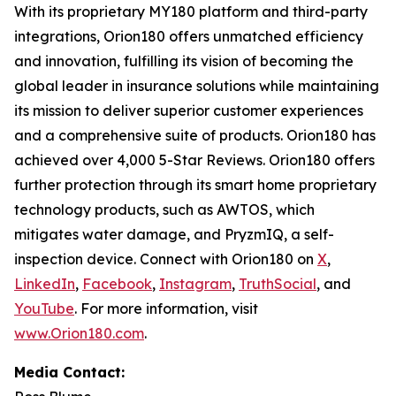
With its proprietary MY180 platform and third-party
integrations, Orion180 offers unmatched efficiency
and innovation, fulfilling its vision of becoming the
global leader in insurance solutions while maintaining
its mission to deliver superior customer experiences
and a comprehensive suite of products. Orion180 has
achieved over 4,000 5-Star Reviews. Orion180 offers
further protection through its smart home proprietary
technology products, such as AWTOS, which
mitigates water damage, and PryzmIQ, a self-
inspection device. Connect with Orion180 on
X
,
LinkedIn
,
Facebook
,
Instagram
,
TruthSocial
, and
YouTube
. For more information, visit
www.Orion180.com
.
Media Contact: