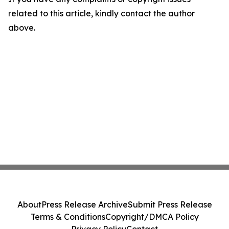
related to this article, kindly contact the author
above.
About
Press Release Archive
Submit Press Release
Terms & Conditions
Copyright/DMCA Policy