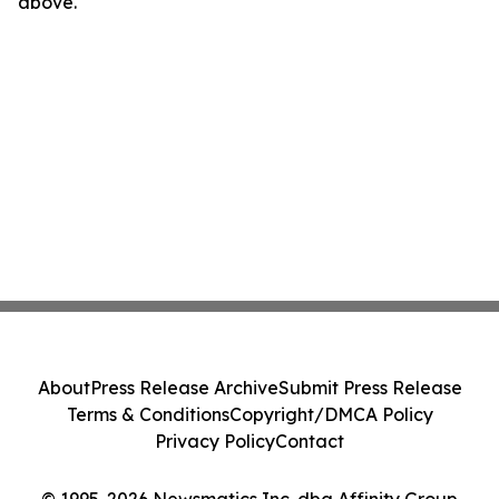
above.
About
Press Release Archive
Submit Press Release
Terms & Conditions
Copyright/DMCA Policy
Privacy Policy
Contact