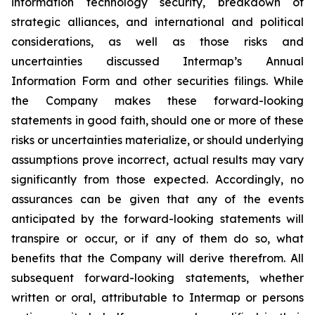
information technology security, breakdown of
strategic alliances, and international and political
considerations, as well as those risks and
uncertainties discussed Intermap’s Annual
Information Form and other securities filings. While
the Company makes these forward-looking
statements in good faith, should one or more of these
risks or uncertainties materialize, or should underlying
assumptions prove incorrect, actual results may vary
significantly from those expected. Accordingly, no
assurances can be given that any of the events
anticipated by the forward-looking statements will
transpire or occur, or if any of them do so, what
benefits that the Company will derive therefrom. All
subsequent forward-looking statements, whether
written or oral, attributable to Intermap or persons