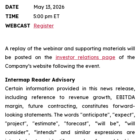
DATE
May 13, 2026
TIME
5:00 pm ET
WEBCAST
Register
A replay of the webinar and supporting materials will
be posted on the
investor relations page
of the
Company’s website following the event.
Intermap Reader Advisory
Certain information provided in this news release,
including reference to revenue growth, EBITDA
margin, future contracting, constitutes forward-
looking statements. The words "anticipate", "expect",
"project", "estimate", "forecast", “will be”, “will
consider”, “intends” and similar expressions are