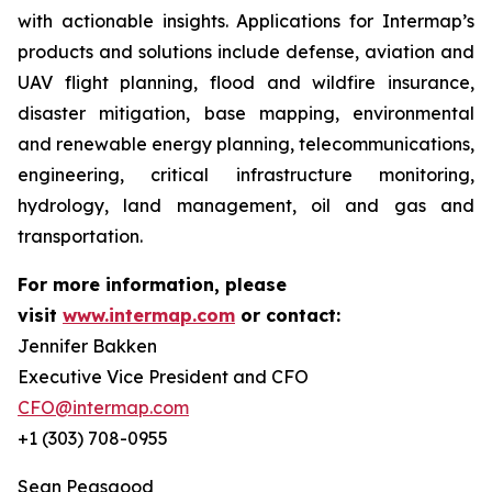
with actionable insights. Applications for Intermap’s
products and solutions include defense, aviation and
UAV flight planning, flood and wildfire insurance,
disaster mitigation, base mapping, environmental
and renewable energy planning, telecommunications,
engineering, critical infrastructure monitoring,
hydrology, land management, oil and gas and
transportation.
For more information, please
visit
www.intermap.com
or contact:
Jennifer Bakken
Executive Vice President and CFO
CFO@intermap.com
+1 (303) 708-0955
Sean Peasgood