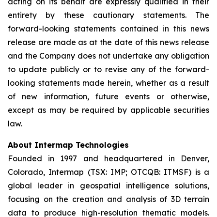
acting on its behalf are expressly qualified in their
entirety by these cautionary statements. The
forward-looking statements contained in this news
release are made as at the date of this news release
and the Company does not undertake any obligation
to update publicly or to revise any of the forward-
looking statements made herein, whether as a result
of new information, future events or otherwise,
except as may be required by applicable securities
law.
About Intermap Technologies
Founded in 1997 and headquartered in Denver,
Colorado, Intermap (TSX: IMP; OTCQB: ITMSF) is a
global leader in geospatial intelligence solutions,
focusing on the creation and analysis of 3D terrain
data to produce high-resolution thematic models.