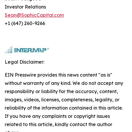
Investor Relations
Sean@SophicCapital.com
+1 (647) 260-9266
Legal Disclaimer:
EIN Presswire provides this news content "as is"
without warranty of any kind. We do not accept any
responsibility or liability for the accuracy, content,
images, videos, licenses, completeness, legality, or
reliability of the information contained in this article.
If you have any complaints or copyright issues
related to this article, kindly contact the author