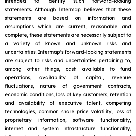
intended to identify such forward-looking
statements. Although Intermap believes that these
statements are based on information and
assumptions which are current, reasonable and
complete, these statements are necessarily subject to
a variety of known and unknown risks and
uncertainties. Intermap’s forward-looking statements
are subject to risks and uncertainties pertaining to,
among other things, cash available to fund
operations, availability of capital, revenue
fluctuations, nature of government contracts,
economic conditions, loss of key customers, retention
and availability of executive talent, competing
technologies, common share price volatility, loss of
proprietary information, software functionality,
internet and system infrastructure functionality,