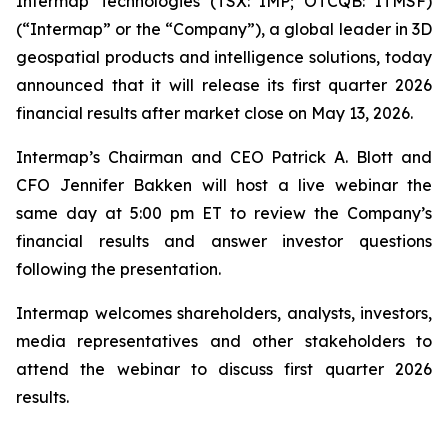
Intermap Technologies (TSX: IMP; OTCQB: ITMSF)
(“Intermap” or the “Company”), a global leader in 3D
geospatial products and intelligence solutions, today
announced that it will release its first quarter 2026
financial results after market close on May 13, 2026.
Intermap’s Chairman and CEO Patrick A. Blott and
CFO Jennifer Bakken will host a live webinar the
same day at 5:00 pm ET to review the Company’s
financial results and answer investor questions
following the presentation.
Intermap welcomes shareholders, analysts, investors,
media representatives and other stakeholders to
attend the webinar to discuss first quarter 2026
results.