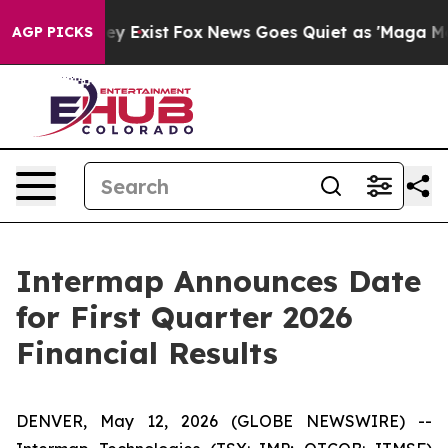
roof They Exist
Fox News Goes Quiet as 'Maga Media Pi
AGP PICKS
Intermap Announces Date
for First Quarter 2026
Financial Results
DENVER, May 12, 2026 (GLOBE NEWSWIRE) --