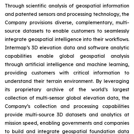
Through scientific analysis of geospatial information
and patented sensors and processing technology, the
Company provisions diverse, complementary, multi-
source datasets to enable customers to seamlessly
integrate geospatial intelligence into their workflows.
Intermap’s 3D elevation data and software analytic
capabilities enable global geospatial analysis
through artificial intelligence and machine learning,
providing customers with critical information to
understand their terrain environment. By leveraging
its proprietary archive of the world’s largest
collection of multi-sensor global elevation data, the
Company’s collection and processing capabilities
provide multi-source 3D datasets and analytics at
mission speed, enabling governments and companies
to build and integrate geospatial foundation data